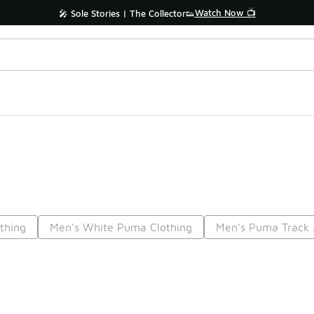
Watch Now 📺
🎤 Sole Stories | The Collector👟
thing
Men's White Puma Clothing
Men's Puma Track 
Prev
1
2
Nex