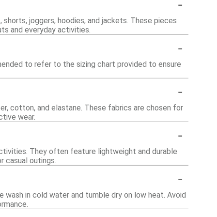
-
, shorts, joggers, hoodies, and jackets. These pieces
ts and everyday activities.
-
ended to refer to the sizing chart provided to ensure
-
er, cotton, and elastane. These fabrics are chosen for
ctive wear.
-
tivities. They often feature lightweight and durable
or casual outings.
-
e wash in cold water and tumble dry on low heat. Avoid
formance.