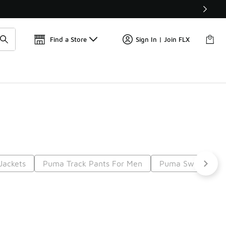
Find a Store
Sign In | Join FLX
Jackets
Puma Track Pants For Men
Puma Sweaters F
t