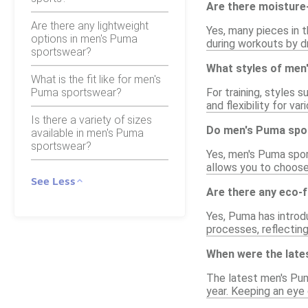
Are there moisture
Are there any lightweight
Yes, many pieces in 
options in men's Puma
during workouts by d
sportswear?
What styles of men
What is the fit like for men's
Puma sportswear?
For training, styles 
and flexibility for v
Is there a variety of sizes
Do men's Puma spor
available in men's Puma
sportswear?
Yes, men's Puma sport
allows you to choose
See Less
Are there any eco-
Yes, Puma has introd
processes, reflectin
When were the late
The latest men's Pum
year. Keeping an eye 