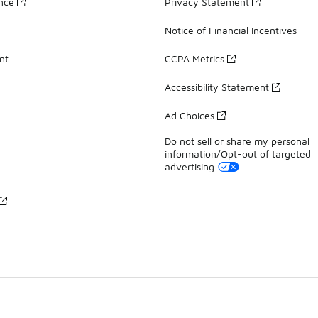
ance
Privacy Statement
Notice of Financial Incentives
nt
CCPA Metrics
Accessibility Statement
Ad Choices
Do not sell or share my personal
information/Opt-out of targeted
advertising