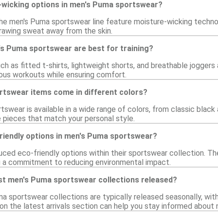
-wicking options in men's Puma sportswear?
the men's Puma sportswear line feature moisture-wicking techno
rawing sweat away from the skin.
's Puma sportswear are best for training?
such as fitted t-shirts, lightweight shorts, and breathable jogge
arious workouts while ensuring comfort.
tswear items come in different colors?
swear is available in a wide range of colors, from classic black
 pieces that match your personal style.
friendly options in men's Puma sportswear?
uced eco-friendly options within their sportswear collection. T
g a commitment to reducing environmental impact.
st men's Puma sportswear collections released?
a sportswear collections are typically released seasonally, wi
on the latest arrivals section can help you stay informed about