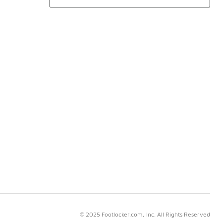
© 2025 Footlocker.com, Inc. All Rights Reserved