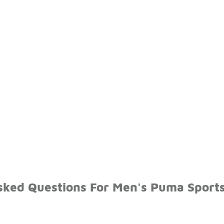
sked Questions For Men's Puma Sport