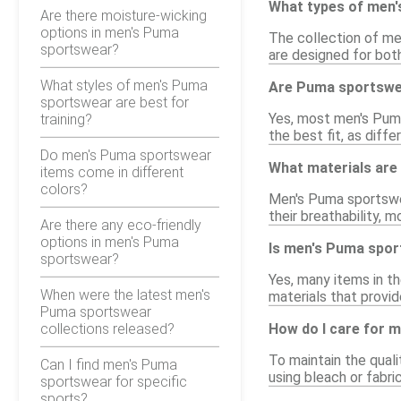
What types of men'
Are there moisture-wicking
options in men's Puma
The collection of men
sportswear?
are designed for bot
What styles of men's Puma
Are Puma sportswea
sportswear are best for
Yes, most men's Puma
training?
the best fit, as diffe
Do men's Puma sportswear
What materials are
items come in different
colors?
Men's Puma sportswea
their breathability, 
Are there any eco-friendly
options in men's Puma
Is men's Puma sport
sportswear?
Yes, many items in t
When were the latest men's
materials that provide
Puma sportswear
collections released?
How do I care for 
To maintain the qual
Can I find men's Puma
using bleach or fabr
sportswear for specific
sports?