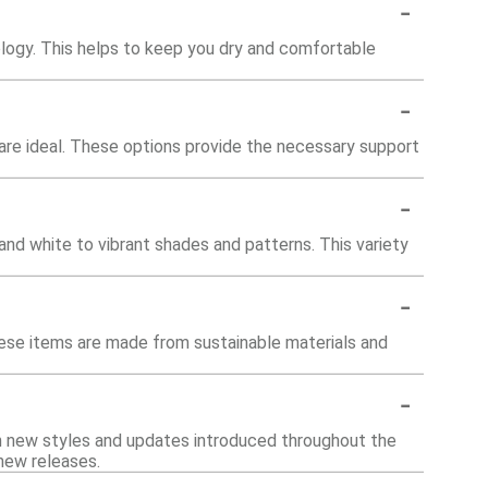
-
logy. This helps to keep you dry and comfortable
-
rs are ideal. These options provide the necessary support
-
 and white to vibrant shades and patterns. This variety
-
hese items are made from sustainable materials and
-
th new styles and updates introduced throughout the
 new releases.