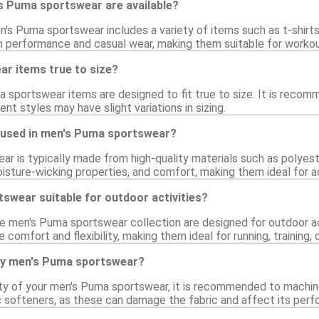
s Puma sportswear are available?
's Puma sportswear includes a variety of items such as t-shirts
h performance and casual wear, making them suitable for workou
r items true to size?
 sportswear items are designed to fit true to size. It is recomm
rent styles may have slight variations in sizing.
 used in men's Puma sportswear?
r is typically made from high-quality materials such as polyest
moisture-wicking properties, and comfort, making them ideal for a
swear suitable for outdoor activities?
he men's Puma sportswear collection are designed for outdoor ac
 comfort and flexibility, making them ideal for running, training, 
my men's Puma sportswear?
ity of your men's Puma sportswear, it is recommended to machin
ic softeners, as these can damage the fabric and affect its per