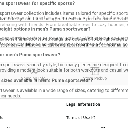
ma sportswear for specific sports?
portswear collection includes items tailored for specific sports
s sportswear designed for performance and style. Featuring li
lized designs and technologies to enhance performance in each 
laxing with friends. From breathable tees to cozy hoodies, e
tweight options in men's Puma sportswear?
 provide the perfect fit for any activity. With a focus on fun
he men's Puma sportswear range are designed to be lightweight,
or products labeled as lightweight or breathable for optimal co
ur active lifestyle with men's sportswear that combines qual
e for men's Puma sportswear?
a sportswear varies by style, but many pieces are designed to of
oviding a modern look suitable for both workouts and casual we
Shipping Info
Store Pickup
of sizes available in men's Puma sportswear?
swear is available in a wide range of sizes, catering to differen
their needs.
Legal Information
ds
Terms of Use