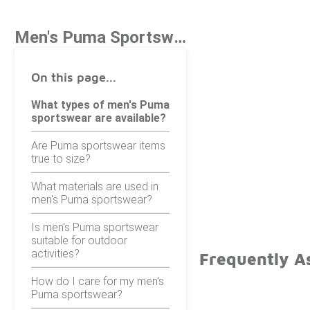
Men's Puma Sportswear
On this page...
What types of men's Puma
sportswear are available?
Are Puma sportswear items
true to size?
What materials are used in
men's Puma sportswear?
Is men's Puma sportswear
suitable for outdoor
activities?
Frequently A
How do I care for my men's
Puma sportswear?