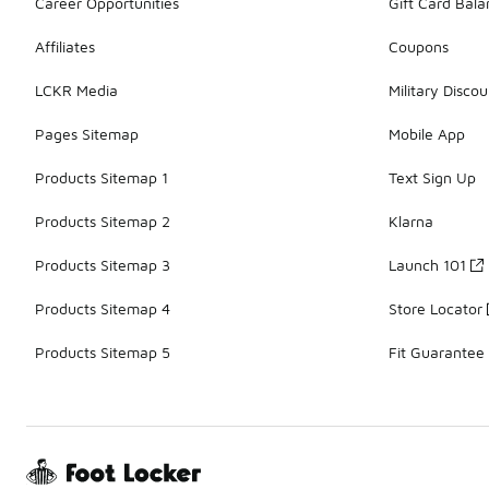
Career Opportunities
Gift Card Bal
Affiliates
Coupons
LCKR Media
Military Discou
Pages Sitemap
Mobile App
Products Sitemap 1
Text Sign Up
Products Sitemap 2
Klarna
Products Sitemap 3
Launch 101
Products Sitemap 4
Store Locator
Products Sitemap 5
Fit Guarantee