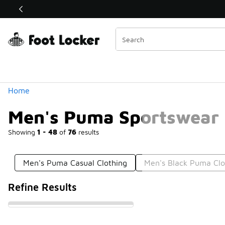
Similar
Shop the Sale 💣
 40% Off Sale Extended🔥
Categories
Home
Men's Puma Sportswear
Showing
1 - 48
of
76
results
Men's Puma Casual Clothing
Men's Black Puma Clo
Refine Results