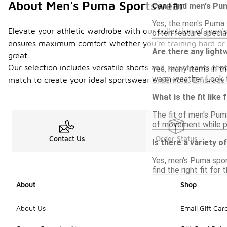
About Men's Puma Sportswear
Can I find men's Pu
Yes, the men's Puma s
Elevate your athletic wardrobe with our collection of men'
often feature specia
ensures maximum comfort whether you're training hard or re
Are there any ligh
great.
Our selection includes versatile shorts and sweatpants that
Yes, many items in t
warm weather. Look f
match to create your ideal sportswear ensemble. Embrace yo
What is the fit lik
The fit of men's Pum
of movement while pr
Contact Us
Order Status
Is there a variety 
Yes, men's Puma sport
find the right fit for 
About
Shop
About Us
Email Gift Car