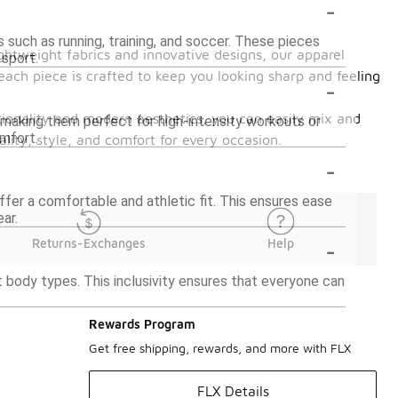
-
 such as running, training, and soccer. These pieces
ghtweight fabrics and innovative designs, our apparel
sport.
ach piece is crafted to keep you looking sharp and feeling
-
ctionality and modern aesthetics, you can easily mix and
 making them perfect for high-intensity workouts or
mfort.
ity, style, and comfort for every occasion.
-
fer a comfortable and athletic fit. This ensures ease
ar.
-
Returns-Exchanges
Help
t body types. This inclusivity ensures that everyone can
Rewards Program
Get free shipping, rewards, and more with FLX
FLX Details