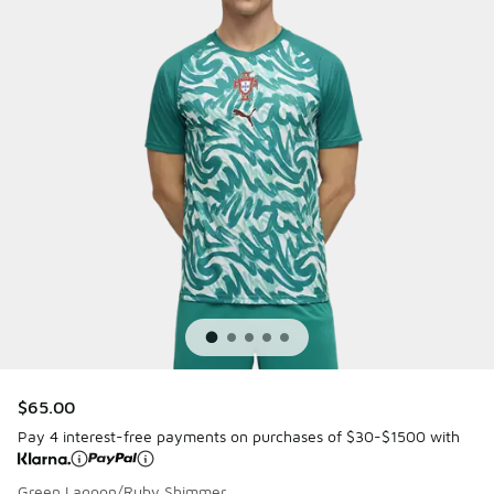
$65.00
Pay 4 interest-free payments on purchases of $30-$1500 with
Green Lagoon/Ruby Shimmer