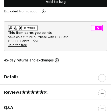
Add to bag
Excluded from discount
This item earns you points
Save on a future purchase with FLX Cash.
(
15,000 Points =
$5
)
Join for free
45-day returns and exchanges
Details
Reviews
(0)
0 out of 5 rating
Q&A