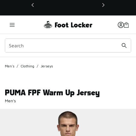
This link will open in a new window
Men's
/
Clothing
/
Jerseys
PUMA FPF Warm Up Jersey
Men's