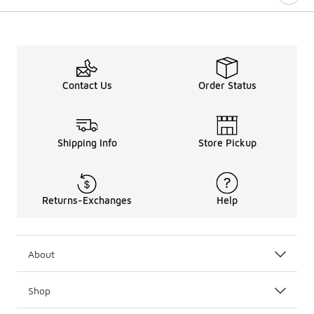
Contact Us
Order Status
Shipping Info
Store Pickup
Returns-Exchanges
Help
About
Shop