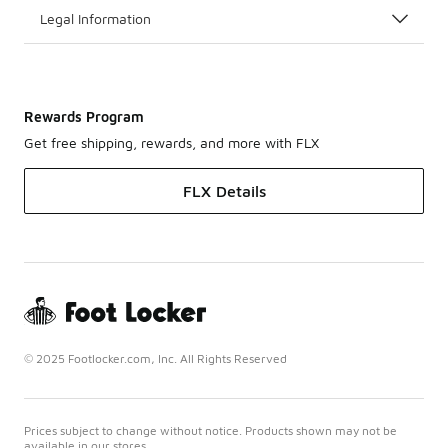
Legal Information
Rewards Program
Get free shipping, rewards, and more with FLX
FLX Details
© 2025 Footlocker.com, Inc. All Rights Reserved
Prices subject to change without notice. Products shown may not be
available in our stores.