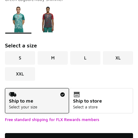
Please select a style
*
Page 1 of 1 displaying 1 to 2 of 2 colors
Select a size
S
M
L
XL
XXL
Shipping Method
Ship to me
Ship to store
Select your size
Select a store
Free standard shipping for FLX Rewards members