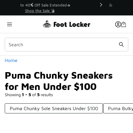
Similar
💥 Up to 40% Off Sale Extended🔥
Shop the Sale 💣
Categories
Home
Puma Chunky Sneakers
for Men Under $100
Showing
1 - 5
of
5
results
Puma Chunky Sole Sneakers Under $100
Puma Bulky