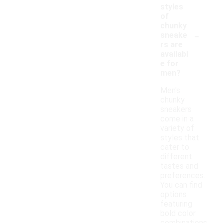
styles
of
chunky
-
sneake
rs are
availabl
e for
men?
Men's
chunky
sneakers
come in a
variety of
styles that
cater to
different
tastes and
preferences.
You can find
options
featuring
bold color