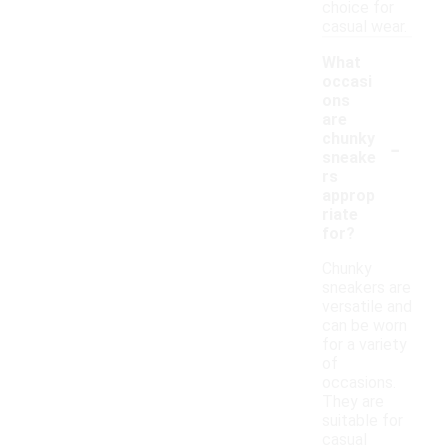
choice for
casual wear.
What
occasi
ons
are
-
chunky
sneake
rs
approp
riate
for?
Chunky
sneakers are
versatile and
can be worn
for a variety
of
occasions.
They are
suitable for
casual