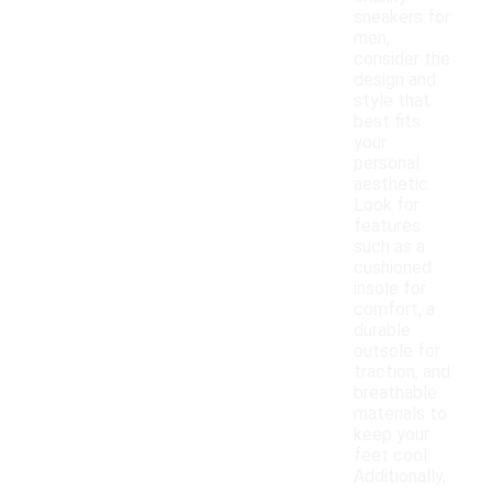
sneakers for
men,
consider the
design and
style that
best fits
your
personal
aesthetic.
Look for
features
such as a
cushioned
insole for
comfort, a
durable
outsole for
traction, and
breathable
materials to
keep your
feet cool.
Additionally,