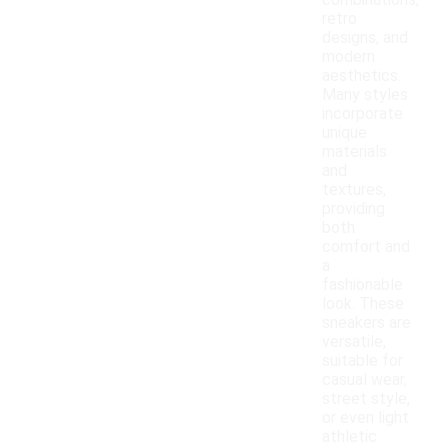
combinations,
retro
designs, and
modern
aesthetics.
Many styles
incorporate
unique
materials
and
textures,
providing
both
comfort and
a
fashionable
look. These
sneakers are
versatile,
suitable for
casual wear,
street style,
or even light
athletic