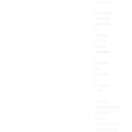
activities.
How do
chunky
sneake
rs
compa
re to
other
-
sneake
r
styles
in
terms
of
comfo
rt?
Chunky
sneakers are
designed
with a
thicker sole
and a more