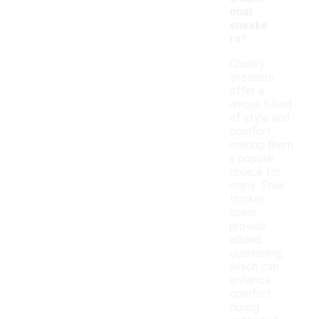
onal
sneake
rs?
Chunky
sneakers
offer a
unique blend
of style and
comfort,
making them
a popular
choice for
many. Their
thicker
soles
provide
added
cushioning,
which can
enhance
comfort
during