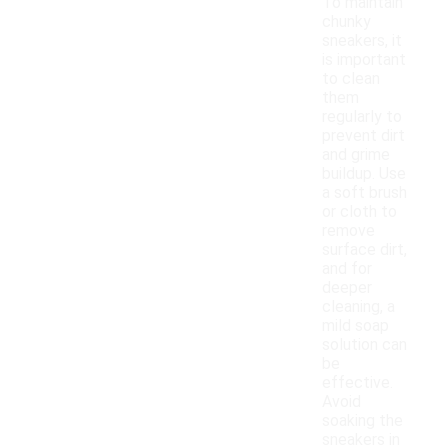
To maintain
chunky
sneakers, it
is important
to clean
them
regularly to
prevent dirt
and grime
buildup. Use
a soft brush
or cloth to
remove
surface dirt,
and for
deeper
cleaning, a
mild soap
solution can
be
effective.
Avoid
soaking the
sneakers in