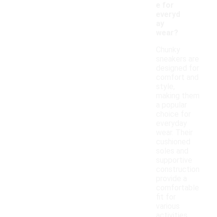
e for
everyd
ay
wear?
Chunky
sneakers are
designed for
comfort and
style,
making them
a popular
choice for
everyday
wear. Their
cushioned
soles and
supportive
construction
provide a
comfortable
fit for
various
activities,