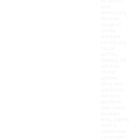
extended
wear.
Additionally,
the bold
design of
chunky
sneakers
can elevate
casual
outfits,
allowing for
versatile
styling
options.
Many also
appreciate
the retro
aesthetic
that chunky
sneakers
bring, making
them a
fashionable
statement