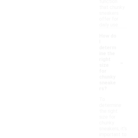
function
that chunky
sneakers
offer for
daily use.
How do
I
determ
ine the
-
right
size
for
chunky
sneake
rs?
To
determine
the right
size for
chunky
sneakers, it's
important to