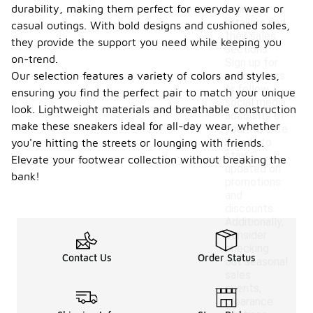
durability, making them perfect for everyday wear or
online
retailers and
casual outings. With bold designs and cushioned soles,
their sales
they provide the support you need while keeping you
sections.
on-trend.
Sign up for
Our selection features a variety of colors and styles,
newsletters
or follow
ensuring you find the perfect pair to match your unique
social media
look. Lightweight materials and breathable construction
accounts of
make these sneakers ideal for all-day wear, whether
your favorite
brands to
you're hitting the streets or lounging with friends.
stay
Elevate your footwear collection without breaking the
updated on
bank!
promotions
and
discounts.
Additionally,
consider
checking
Contact Us
Order Status
out seasonal
sales
events,
clearance