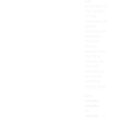
pay
attention to
the weight
of the
sneakers, as
lighter
options can
enhance
mobility.
Finally,
ensure that
the fit is
secure, as
this will
contribute
to overall
comfort
during wear.
Are
chunky
sneake
rs
-
suitabl