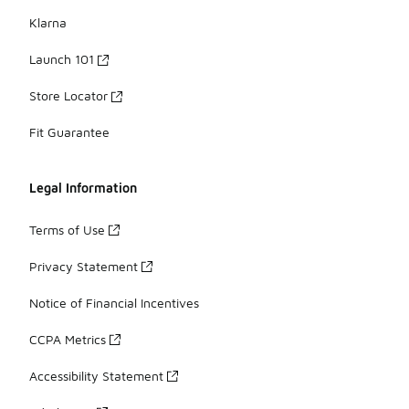
Klarna
Launch 101
Store Locator
Fit Guarantee
Legal Information
Terms of Use
Privacy Statement
Notice of Financial Incentives
CCPA Metrics
Accessibility Statement