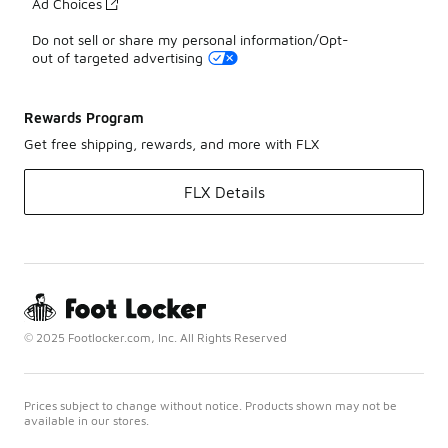
Ad Choices
Do not sell or share my personal information/Opt-
out of targeted advertising
Rewards Program
Get free shipping, rewards, and more with FLX
FLX Details
© 2025 Footlocker.com, Inc. All Rights Reserved
Prices subject to change without notice. Products shown may not be
available in our stores.