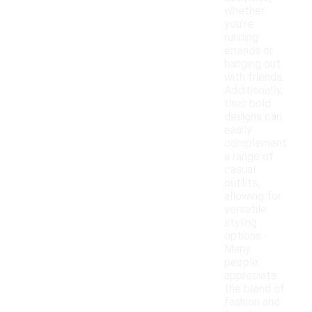
whether
you're
running
errands or
hanging out
with friends.
Additionally,
their bold
designs can
easily
complement
a range of
casual
outfits,
allowing for
versatile
styling
options.
Many
people
appreciate
the blend of
fashion and