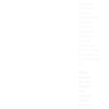
between
different
styles.
Additionally,
consider
trying on
sneakers
with the
type of
socks you
plan to wear
to ensure a
comfortable
fit.
What
materi
als are
comm
-
only
used in
men's
chunky