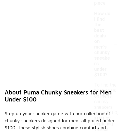
piece.
How do
I find
the
best
deals
-
on
men's
chunky
sneake
rs
under
$100?
To find the
best deals
About Puma Chunky Sneakers for Men
on men's
Under $100
chunky
sneakers
under $100,
Step up your sneaker game with our collection of
start by
chunky sneakers designed for men, all priced under
exploring
$100. These stylish shoes combine comfort and
various