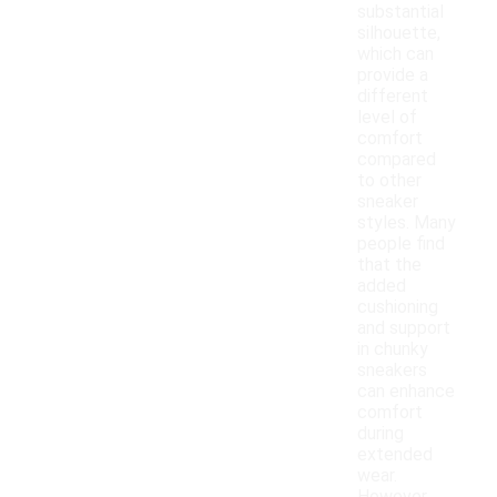
substantial
silhouette,
which can
provide a
different
level of
comfort
compared
to other
sneaker
styles. Many
people find
that the
added
cushioning
and support
in chunky
sneakers
can enhance
comfort
during
extended
wear.