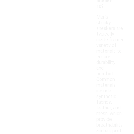
sneake
rs?
Men's
chunky
sneakers are
typically
made from a
variety of
materials to
ensure
durability
and
comfort.
Common
materials
include
synthetic
fabrics,
leather, and
mesh, which
provide
breathability
and support.