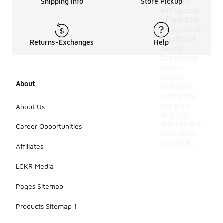
sections,
Shipping Info
Store Pickup
and special
offers that
may provide
significant
Returns-Exchanges
Help
savings.
Comparing
prices
across
About
different
platforms
can also
About Us
help you
identify the
Career Opportunities
best deals
available.
Affiliates
LCKR Media
Pages Sitemap
Products Sitemap 1