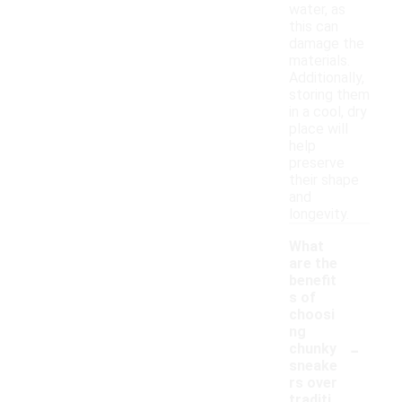
water, as
this can
damage the
materials.
Additionally,
storing them
in a cool, dry
place will
help
preserve
their shape
and
longevity.
What
are the
benefit
s of
choosi
ng
-
chunky
sneake
rs over
traditi