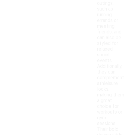
outings,
such as
running
errands or
meeting
friends, and
can also be
styled for
relaxed
social
events.
Additionally,
they can
complement
athleisure
looks,
making them
a great
choice for
workouts or
gym
sessions.
Their bold