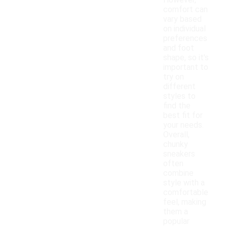
However,
comfort can
vary based
on individual
preferences
and foot
shape, so it's
important to
try on
different
styles to
find the
best fit for
your needs.
Overall,
chunky
sneakers
often
combine
style with a
comfortable
feel, making
them a
popular