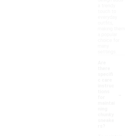
design adds
a trendy
touch to
everyday
outfits,
making them
a popular
choice for
many
settings.
Are
there
specifi
c care
instruc
-
tions
for
maintai
ning
chunky
sneake
rs?