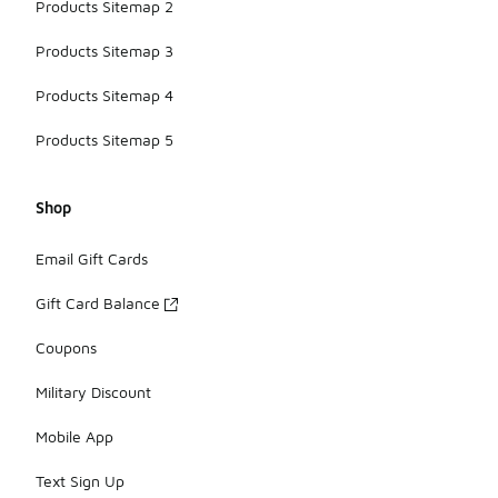
Products Sitemap 2
Products Sitemap 3
Products Sitemap 4
Products Sitemap 5
Shop
Email Gift Cards
Gift Card Balance
Coupons
Military Discount
Mobile App
Text Sign Up