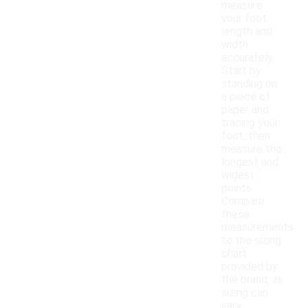
measure
your foot
length and
width
accurately.
Start by
standing on
a piece of
paper and
tracing your
foot, then
measure the
longest and
widest
points.
Compare
these
measurements
to the sizing
chart
provided by
the brand, as
sizing can
vary