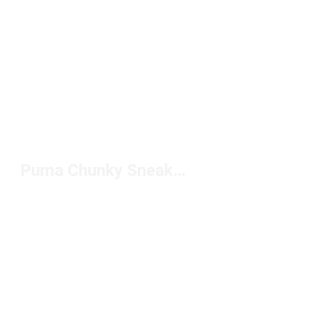
Puma Chunky Sneakers for Men Under $100