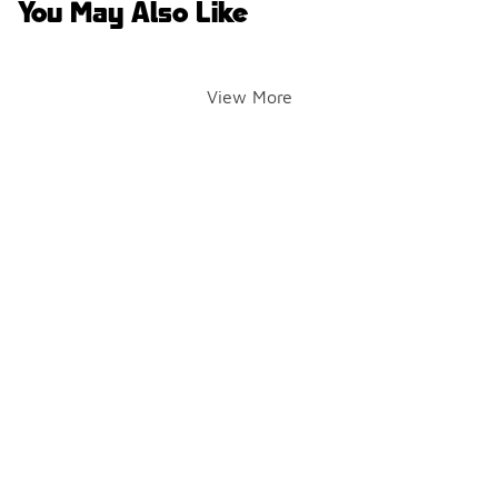
You May Also Like
View More