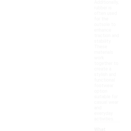
Additionally,
rubber is
often used
for the
outsole to
enhance
traction and
stability.
These
materials
work
together to
create a
stylish and
functional
footwear
option
suitable for
casual wear
and
everyday
activities.
What