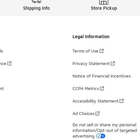
Shipping Info
Store Pickup
Legal Information
ds
Terms of Use
ance
Privacy Statement
Notice of Financial Incentives
nt
CCPA Metrics
Accessibility Statement
Ad Choices
Do not sell or share my personal
information/Opt-out of targeted
advertising