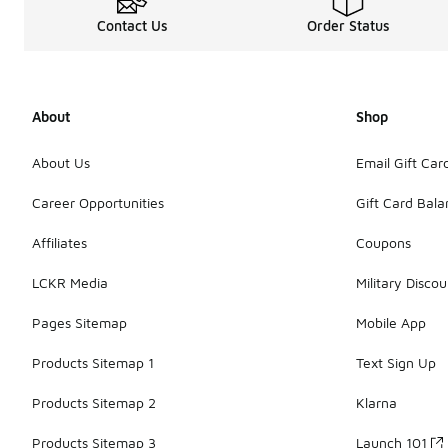
Contact Us
Order Status
About
Shop
About Us
Email Gift Car
Career Opportunities
Gift Card Bal
Affiliates
Coupons
LCKR Media
Military Discou
Pages Sitemap
Mobile App
Products Sitemap 1
Text Sign Up
Products Sitemap 2
Klarna
Products Sitemap 3
Launch 101