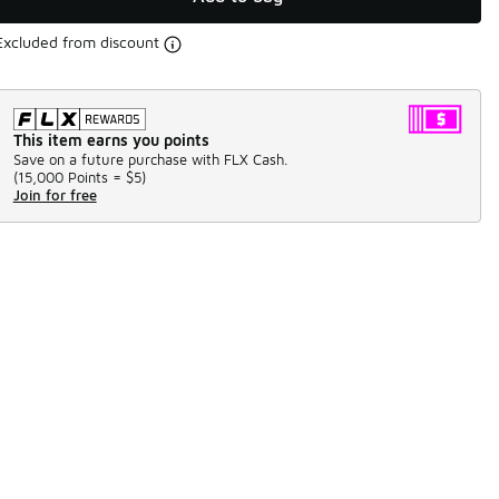
Excluded from discount
This item earns you points
Save on a future purchase with FLX Cash.
(
15,000 Points =
$5
)
Join for free