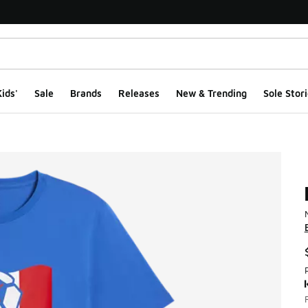
ids'
Sale
Brands
Releases
New & Trending
Sole Stori