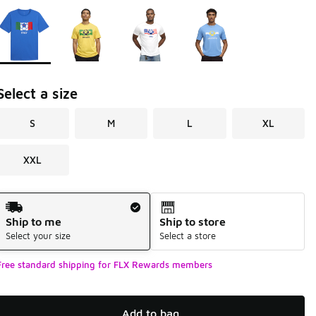
Page 1 of 1 displaying 1 to 4 of 4 colors
Please select a style
*
Select a size
S
M
L
XL
XXL
Shipping Method
Ship to me
Ship to store
Select your size
Select a store
Free standard shipping for FLX Rewards members
Add to bag