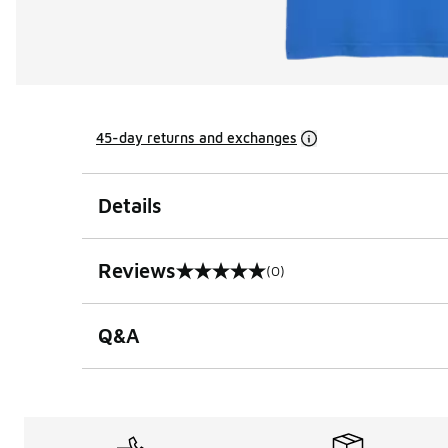
45-day returns and exchanges
Details
Reviews
(0)
0 out of 5 rating
Q&A