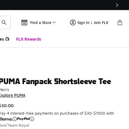
Find a Store
Sign In | Join FLX
es 📺
FLX Rewards
PUMA Fanpack Shortsleeve Tee
Men's
Explore PUMA
$30.00
Pay 4 interest-free payments on purchases of $30-$1500 with
Red/Team Royal