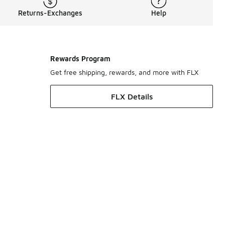
Returns-Exchanges
Help
Rewards Program
Get free shipping, rewards, and more with FLX
FLX Details