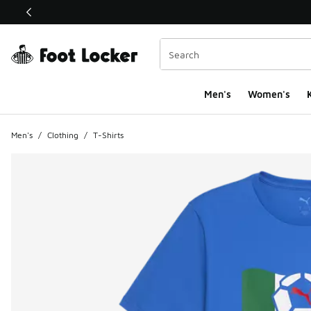
This link will open in a new window
Men's
Women's
K
Men's
/
Clothing
/
T-Shirts