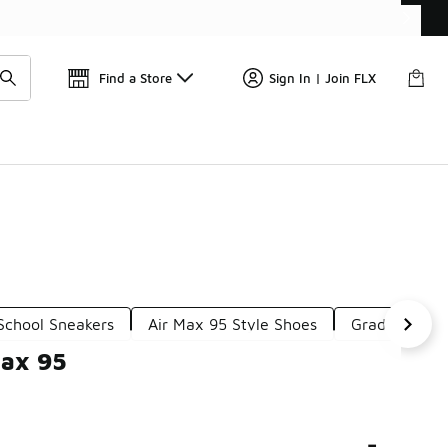
Find a Store
Sign In | Join FLX
School Sneakers
Air Max 95 Style Shoes
Grade School
Max 95
-