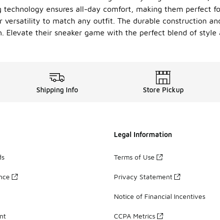
g technology ensures all-day comfort, making them perfect f
 versatility to match any outfit. The durable construction and
sh. Elevate their sneaker game with the perfect blend of style 
Shipping Info
Store Pickup
Legal Information
ds
Terms of Use
ance
Privacy Statement
Notice of Financial Incentives
nt
CCPA Metrics