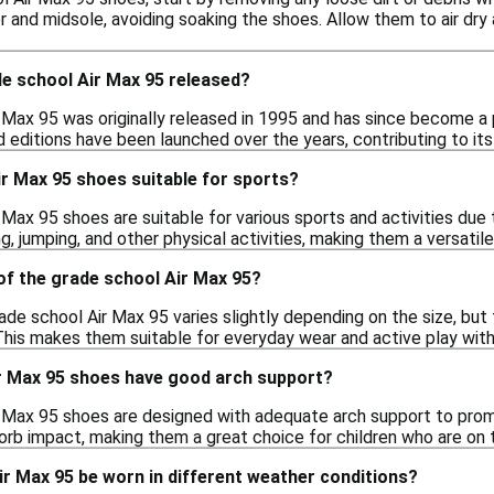
 and midsole, avoiding soaking the shoes. Allow them to air dry 
e school Air Max 95 released?
Max 95 was originally released in 1995 and has since become a po
 editions have been launched over the years, contributing to its 
r Max 95 shoes suitable for sports?
 Max 95 shoes are suitable for various sports and activities due
g, jumping, and other physical activities, making them a versatile
of the grade school Air Max 95?
ade school Air Max 95 varies slightly depending on the size, but
his makes them suitable for everyday wear and active play wit
r Max 95 shoes have good arch support?
r Max 95 shoes are designed with adequate arch support to promo
orb impact, making them a great choice for children who are on 
r Max 95 be worn in different weather conditions?