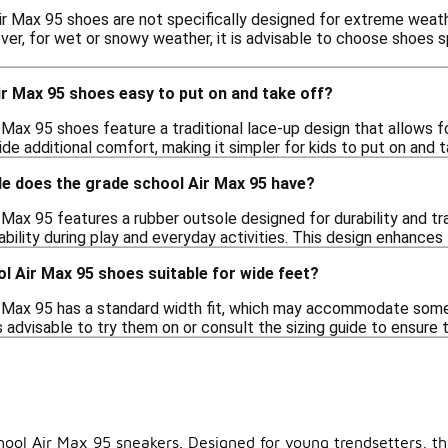
r Max 95 shoes are not specifically designed for extreme weathe
ver, for wet or snowy weather, it is advisable to choose shoes s
r Max 95 shoes easy to put on and take off?
 Max 95 shoes feature a traditional lace-up design that allows 
de additional comfort, making it simpler for kids to put on and 
le does the grade school Air Max 95 have?
Max 95 features a rubber outsole designed for durability and tra
ability during play and everyday activities. This design enhances
l Air Max 95 shoes suitable for wide feet?
 Max 95 has a standard width fit, which may accommodate some ch
is advisable to try them on or consult the sizing guide to ensure 
hool Air Max 95 sneakers. Designed for young trendsetters, th