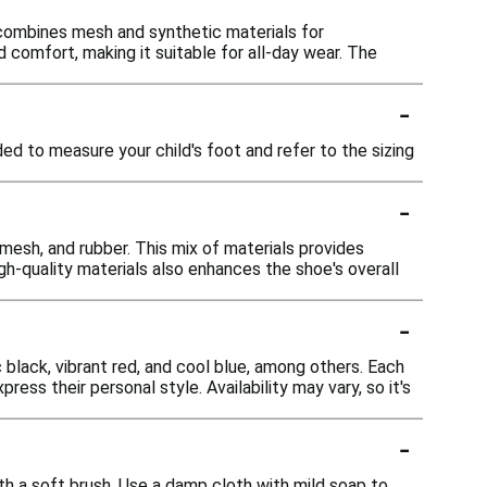
 combines mesh and synthetic materials for
nd comfort, making it suitable for all-day wear. The
-
ed to measure your child's foot and refer to the sizing
-
mesh, and rubber. This mix of materials provides
f high-quality materials also enhances the shoe's overall
-
c black, vibrant red, and cool blue, among others. Each
ess their personal style. Availability may vary, so it's
-
th a soft brush. Use a damp cloth with mild soap to