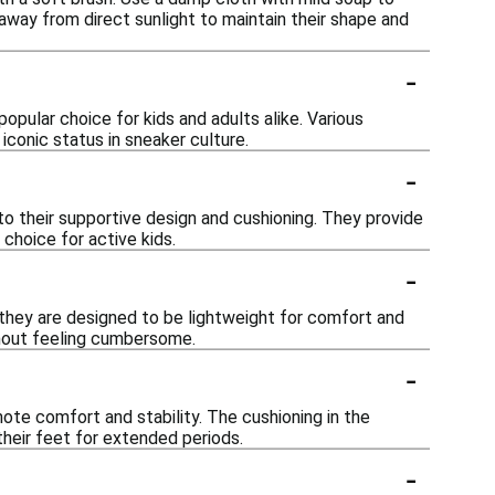
away from direct sunlight to maintain their shape and
-
pular choice for kids and adults alike. Various
iconic status in sneaker culture.
-
 to their supportive design and cushioning. They provide
 choice for active kids.
-
 they are designed to be lightweight for comfort and
hout feeling cumbersome.
-
te comfort and stability. The cushioning in the
their feet for extended periods.
-