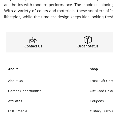
aesthetics with modern performance. The iconic cushionin
With a variety of colors and materials, these sneakers offer
lifestyles, while the timeless design keeps kids looking fre
Contact Us
Order Status
About
Shop
About Us
Email Gift Car
Career Opportunities
Gift Card Bal
Affiliates
Coupons
LCKR Media
Military Discou