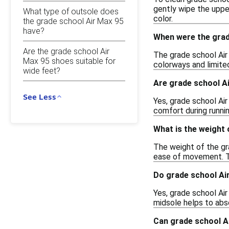
gently wipe the upper
What type of outsole does
color.
the grade school Air Max 95
have?
When were the grad
Are the grade school Air
The grade school Air 
Max 95 shoes suitable for
colorways and limited
wide feet?
Are grade school Ai
See Less
Yes, grade school Air
comfort during runnin
What is the weight 
The weight of the gr
ease of movement. T
Do grade school Ai
Yes, grade school Ai
midsole helps to abs
Can grade school Ai