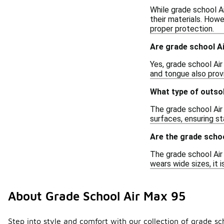
While grade school Ai
their materials. Howe
proper protection.
Are grade school Ai
Yes, grade school Air
and tongue also provi
What type of outso
The grade school Air 
surfaces, ensuring st
Are the grade schoo
The grade school Air
wears wide sizes, it 
About Grade School Air Max 95
Step into style and comfort with our collection of grade sc