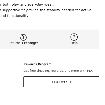
or both play and everyday wear.
 supportive fit provide the stability needed for active
and functionality.
Returns-Exchanges
Help
Rewards Program
Get free shipping, rewards, and more with FLX
FLX Details