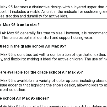
 Max 95 features a distinctive design with a layered upper that
ort. It includes a visible Air unit in the midsole for cushioning a
es traction and durability for active kids.
r Max 95 true to size?
 Air Max 95 generally fits true to size. However, it is recommend
t. This ensures optimal comfort and support during wear.
used in the grade school Air Max 95?
 Max 95 is constructed with a combination of synthetic leather, 
ity, and flexibility, making it ideal for active children. The use o
are available for the grade school Air Max 95?
Max 95 is available in a variety of color options, including classi
que accents that highlight the shoe's design, allowing kids to expr
rrent selection.
de school Air Max 95 shoes?
 Air Max 95 shoes, start by removing any loose dirt or debris wi