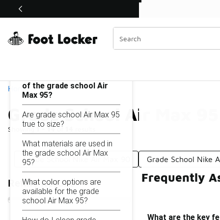
Similar
Shop the Sale 💣
 40% Off Sale Extended🔥
Grade School Air Max 95
Categories
On this page...
What are the key features
of the grade school Air
Home
Max 95?
Grade School Air Max 95
Are grade school Air Max 95
true to size?
Showing
1 - 14
of
14
results
What materials are used in
the grade school Air Max
Grade School Nike Air Max 90
Grade School Nike A
95?
Frequently A
What color options are
Refine Results
available for the grade
school Air Max 95?
What are the key fe