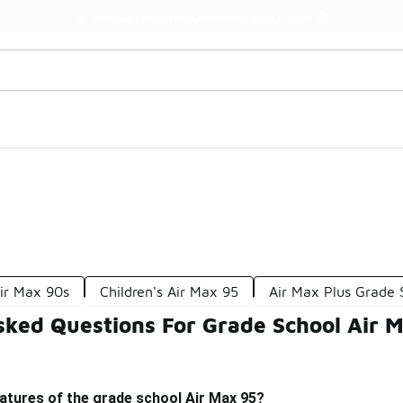
Watch Now 📺
🎤 Sole Stories | The Collector👟
ir Max 90s
Children's Air Max 95
Air Max Plus Grade 
sked Questions For Grade School Air 
atures of the grade school Air Max 95?