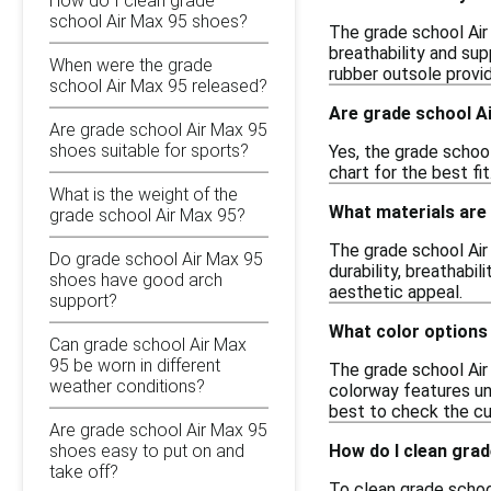
How do I clean grade
school Air Max 95 shoes?
The grade school Air
breathability and supp
When were the grade
rubber outsole provid
school Air Max 95 released?
Are grade school Ai
Are grade school Air Max 95
shoes suitable for sports?
Yes, the grade school
chart for the best fi
What is the weight of the
What materials are 
grade school Air Max 95?
The grade school Air
Do grade school Air Max 95
durability, breathabil
shoes have good arch
aesthetic appeal.
support?
What color options 
Can grade school Air Max
95 be worn in different
The grade school Air 
weather conditions?
colorway features uni
best to check the cu
Are grade school Air Max 95
How do I clean gra
shoes easy to put on and
take off?
To clean grade school