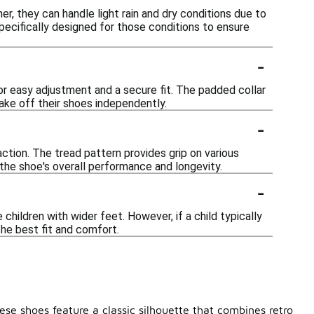
r, they can handle light rain and dry conditions due to
pecifically designed for those conditions to ensure
-
for easy adjustment and a secure fit. The padded collar
take off their shoes independently.
-
ction. The tread pattern provides grip on various
 the shoe's overall performance and longevity.
-
ildren with wider feet. However, if a child typically
the best fit and comfort.
ese shoes feature a classic silhouette that combines retro