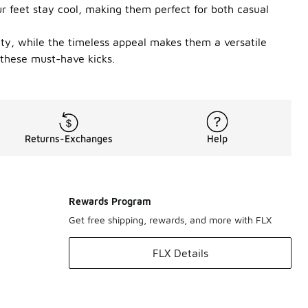
r feet stay cool, making them perfect for both casual
ity, while the timeless appeal makes them a versatile
 these must-have kicks.
Returns-Exchanges
Help
Rewards Program
Get free shipping, rewards, and more with FLX
FLX Details