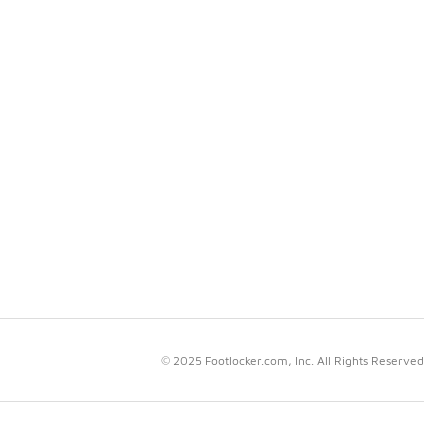
© 2025 Footlocker.com, Inc. All Rights Reserved