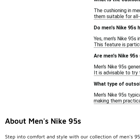
The cushioning in me
them suitable for all
Do men's Nike 95s 
Yes, men's Nike 95s 
This feature is parti
Are men's Nike 95s 
Men's Nike 95s genera
It is advisable to tr
What type of outso
Men's Nike 95s typica
making them practica
About Men's Nike 95s
Step into comfort and style with our collection of men's 9