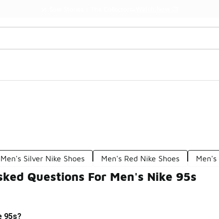
Watch Now 📺
🎤 Sole Stories | The Collector👟
Men's Silver Nike Shoes
Men's Red Nike Shoes
Men's 
sked Questions For Men's Nike 95s
e 95s?