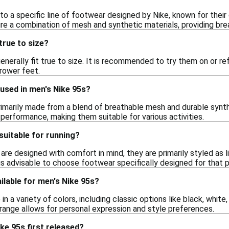
to a specific line of footwear designed by Nike, known for their
re a combination of mesh and synthetic materials, providing bre
true to size?
enerally fit true to size. It is recommended to try them on or refe
rrower feet.
used in men's Nike 95s?
rimarily made from a blend of breathable mesh and durable synt
ll performance, making them suitable for various activities.
suitable for running?
are designed with comfort in mind, they are primarily styled as 
t is advisable to choose footwear specifically designed for that
ilable for men's Nike 95s?
 a variety of colors, including classic options like black, white,
 range allows for personal expression and style preferences.
ke 95s first released?