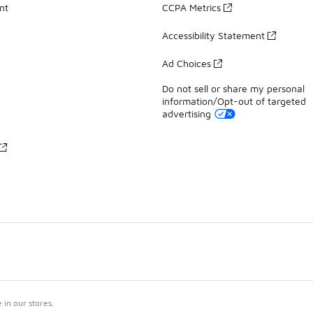
nt
CCPA Metrics
Accessibility Statement
Ad Choices
Do not sell or share my personal
information/Opt-out of targeted
advertising
in our stores.