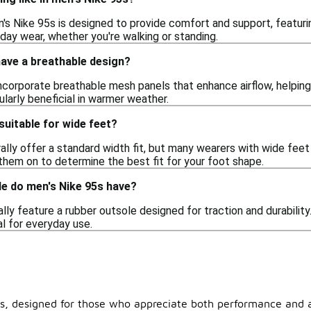
n's Nike 95s is designed to provide comfort and support, featu
-day wear, whether you're walking or standing.
have a breathable design?
incorporate breathable mesh panels that enhance airflow, helpin
cularly beneficial in warmer weather.
suitable for wide feet?
lly offer a standard width fit, but many wearers with wide feet 
y them on to determine the best fit for your foot shape.
le do men's Nike 95s have?
lly feature a rubber outsole designed for traction and durability.
l for everyday use.
5s, designed for those who appreciate both performance and ae