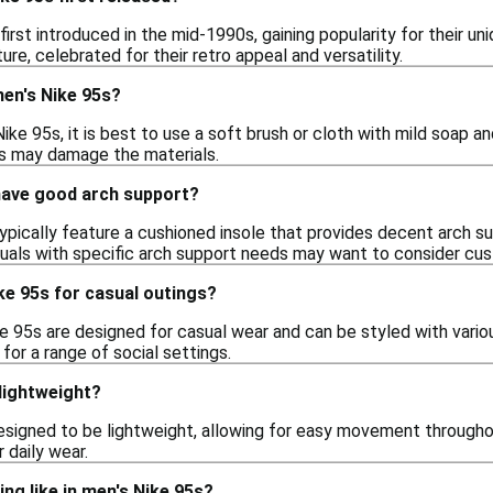
first introduced in the mid-1990s, gaining popularity for their 
ure, celebrated for their retro appeal and versatility.
men's Nike 95s?
ike 95s, it is best to use a soft brush or cloth with mild soap 
his may damage the materials.
have good arch support?
typically feature a cushioned insole that provides decent arch
iduals with specific arch support needs may want to consider cus
ke 95s for casual outings?
e 95s are designed for casual wear and can be styled with various
or a range of social settings.
lightweight?
esigned to be lightweight, allowing for easy movement throughou
 daily wear.
ing like in men's Nike 95s?