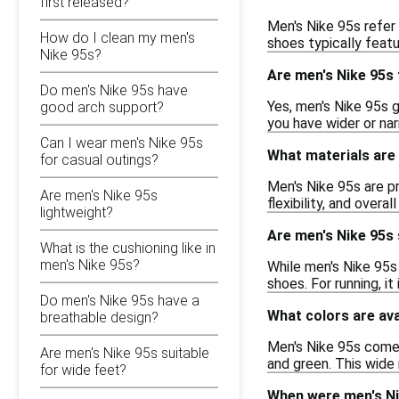
first released?
Men's Nike 95s refer 
How do I clean my men's
shoes typically featu
Nike 95s?
Are men's Nike 95s 
Do men's Nike 95s have
Yes, men's Nike 95s g
good arch support?
you have wider or na
Can I wear men's Nike 95s
What materials are 
for casual outings?
Men's Nike 95s are p
Are men's Nike 95s
flexibility, and overa
lightweight?
Are men's Nike 95s 
What is the cushioning like in
men's Nike 95s?
While men's Nike 95s 
shoes. For running, i
Do men's Nike 95s have a
What colors are ava
breathable design?
Men's Nike 95s come in
Are men's Nike 95s suitable
and green. This wide
for wide feet?
When were men's Ni