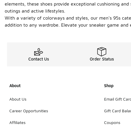
elements, these shoes provide exceptional cushioning and s
outings and active lifestyles.
With a variety of colorways and styles, our men's 95s cate
addition to any wardrobe. Elevate your sneaker game and 
Contact Us
Order Status
About
Shop
About Us
Email Gift Car
Career Opportunities
Gift Card Bal
Affiliates
Coupons