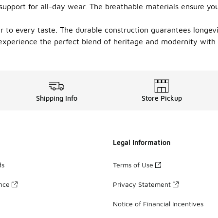
upport for all-day wear. The breathable materials ensure you
r to every taste. The durable construction guarantees longev
experience the perfect blend of heritage and modernity with
Shipping Info
Store Pickup
Legal Information
ds
Terms of Use
ance
Privacy Statement
Notice of Financial Incentives