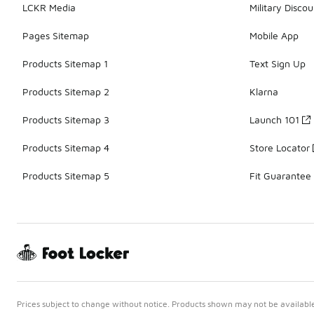
LCKR Media
Military Discou
Pages Sitemap
Mobile App
Products Sitemap 1
Text Sign Up
Products Sitemap 2
Klarna
Products Sitemap 3
Launch 101
Products Sitemap 4
Store Locator
Products Sitemap 5
Fit Guarantee
Prices subject to change without notice. Products shown may not be available 