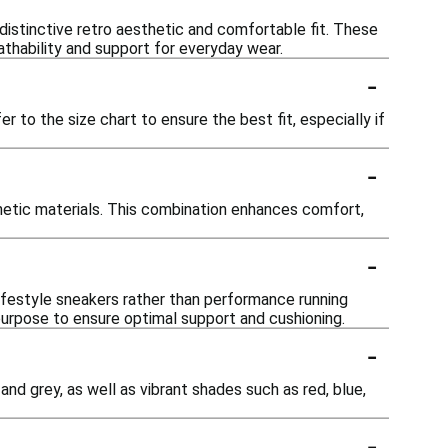
 distinctive retro aesthetic and comfortable fit. These
athability and support for everyday wear.
-
r to the size chart to ensure the best fit, especially if
-
hetic materials. This combination enhances comfort,
-
lifestyle sneakers rather than performance running
 purpose to ensure optimal support and cushioning.
-
 and grey, as well as vibrant shades such as red, blue,
-