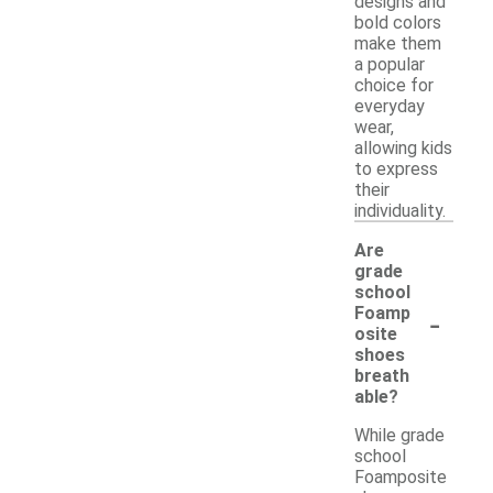
designs and
bold colors
make them
a popular
choice for
everyday
wear,
allowing kids
to express
their
individuality.
Are
grade
school
-
Foamp
osite
shoes
breath
able?
While grade
school
Foamposite