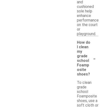
and
cushioned
sole help
enhance
performance
on the court
or
playground.
How do
I clean
my
-
grade
school
Foamp
osite
shoes?
To clean
grade
school
Foamposite
shoes, use a
soft cloth or