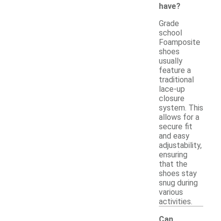
have?
Grade
school
Foamposite
shoes
usually
feature a
traditional
lace-up
closure
system. This
allows for a
secure fit
and easy
adjustability,
ensuring
that the
shoes stay
snug during
various
activities.
Can