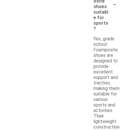
-
osite
shoes
suitabl
e for
sports
?
Yes, grade
school
Foamposite
shoes are
designed to
provide
excellent
support and
traction,
making them
suitable for
various
sports and
activities.
Their
lightweight
construction