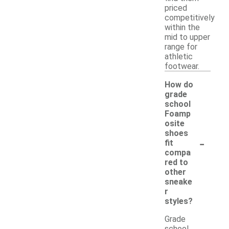
priced
competitively
within the
mid to upper
range for
athletic
footwear.
How do
grade
school
Foamp
osite
shoes
-
fit
compa
red to
other
sneake
r
styles?
Grade
school