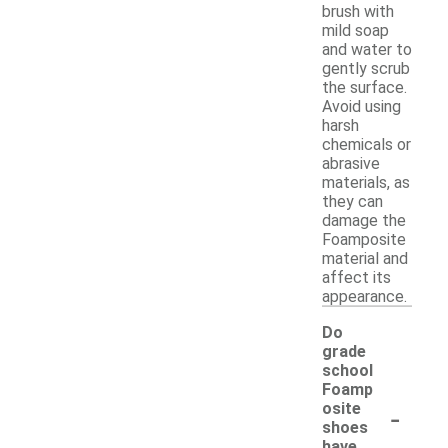
brush with
mild soap
and water to
gently scrub
the surface.
Avoid using
harsh
chemicals or
abrasive
materials, as
they can
damage the
Foamposite
material and
affect its
appearance.
Do
grade
school
Foamp
-
osite
shoes
have