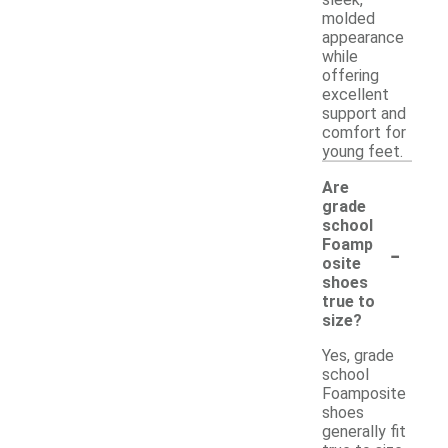
molded
appearance
while
offering
excellent
support and
comfort for
young feet.
Are
grade
school
-
Foamp
osite
shoes
true to
size?
Yes, grade
school
Foamposite
shoes
generally fit