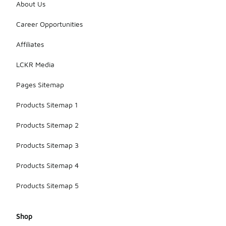
About Us
Career Opportunities
Affiliates
LCKR Media
Pages Sitemap
Products Sitemap 1
Products Sitemap 2
Products Sitemap 3
Products Sitemap 4
Products Sitemap 5
Shop