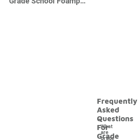
Grade School Foamposite Shoes
Frequently
Asked
Questions
For
What
are
Grade
grade