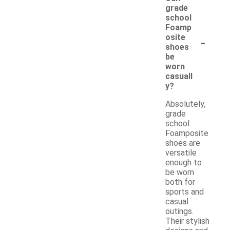
grade
school
Foamp
-
osite
shoes
be
worn
casuall
y?
Absolutely,
grade
school
Foamposite
shoes are
versatile
enough to
be worn
both for
sports and
casual
outings.
Their stylish