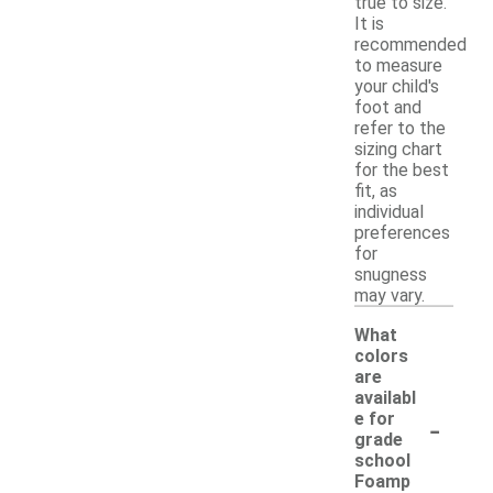
true to size.
It is
recommended
to measure
your child's
foot and
refer to the
sizing chart
for the best
fit, as
individual
preferences
for
snugness
may vary.
What
colors
are
availabl
-
e for
grade
school
Foamp