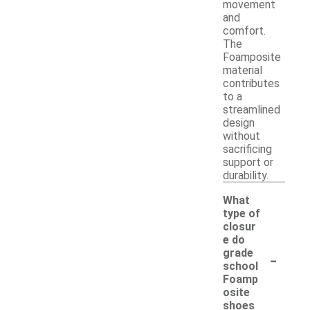
movement
and
comfort.
The
Foamposite
material
contributes
to a
streamlined
design
without
sacrificing
support or
durability.
What
type of
closur
e do
-
grade
school
Foamp
osite
shoes