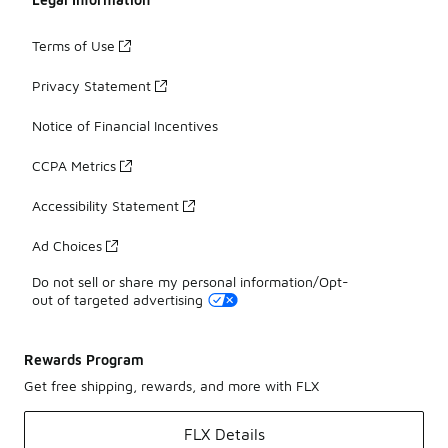
Terms of Use
Privacy Statement
Notice of Financial Incentives
CCPA Metrics
Accessibility Statement
Ad Choices
Do not sell or share my personal information/Opt-
out of targeted advertising
Rewards Program
Get free shipping, rewards, and more with FLX
FLX Details