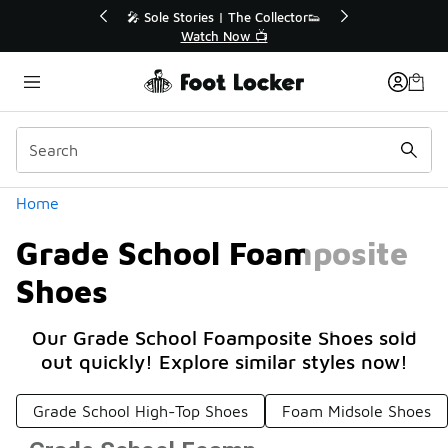
Similar
💥 Up to 40% Off Sale Extended🔥
Shop the Sale 💣
Categories
Home
Grade School Foamposite
Shoes
Our Grade School Foamposite Shoes sold
out quickly! Explore similar styles now!
Grade School High-Top Shoes
Foam Midsole Shoes