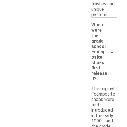
finishes and
unique
patterns.
When
were
the
grade
school
-
Foamp
osite
shoes
first
release
d?
The original
Foamposite
shoes were
first
introduced
in the early
1990s, and
the grade