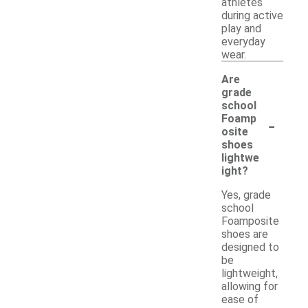
athletes
during active
play and
everyday
wear.
Are
grade
school
-
Foamp
osite
shoes
lightwe
ight?
Yes, grade
school
Foamposite
shoes are
designed to
be
lightweight,
allowing for
ease of