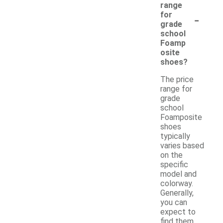
range
-
for
grade
school
Foamp
osite
shoes?
The price
range for
grade
school
Foamposite
shoes
typically
varies based
on the
specific
model and
colorway.
Generally,
you can
expect to
find them