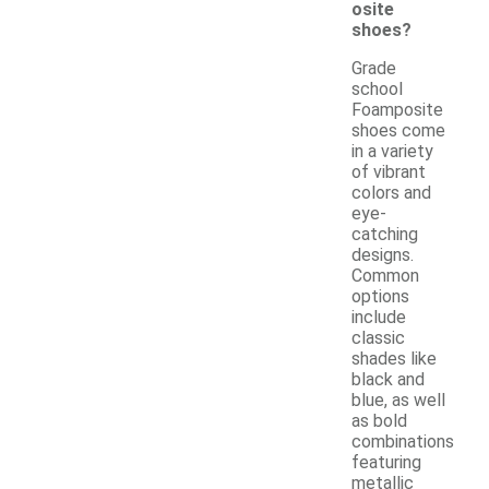
osite
shoes?
Grade
school
Foamposite
shoes come
in a variety
of vibrant
colors and
eye-
catching
designs.
Common
options
include
classic
shades like
black and
blue, as well
as bold
combinations
featuring
metallic