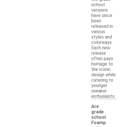
school
versions
have since
been
released in
various
styles and
colorways.
Each new
release
often pays
homage to
the iconic
design while
catering to
younger
sneaker
enthusiasts.
Are
grade
school
Foamp