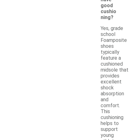
good
cushio
ning?
Yes, grade
school
Foamposite
shoes
typically
feature a
cushioned
midsole that
provides
excellent
shock
absorption
and
comfort.
This
cushioning
helps to
support
young