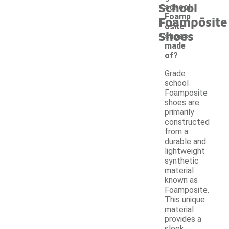
School
school
-
Foamp
Foamposite
osite
Shoes
shoes
made
of?
Grade
school
Foamposite
shoes are
primarily
constructed
from a
durable and
lightweight
synthetic
material
known as
Foamposite.
This unique
material
provides a
sleek,