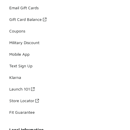
Email Gift Cards
Gift Card Balance
Coupons
Military Discount
Mobile App
Text Sign Up
Klarna
Launch 101
Store Locator
Fit Guarantee
Legal Information