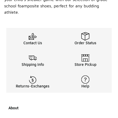
school foamposite shoes, perfect for any budding
athlete.
Contact Us
Order Status
Shipping Info
Store Pickup
Returns-Exchanges
Help
About