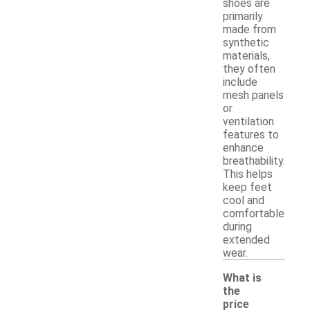
shoes are
primarily
made from
synthetic
materials,
they often
include
mesh panels
or
ventilation
features to
enhance
breathability.
This helps
keep feet
cool and
comfortable
during
extended
wear.
What is
the
price