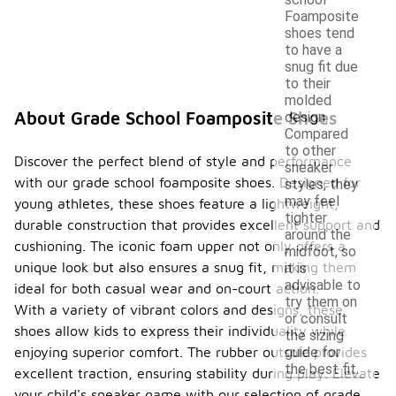
Foamposite
shoes tend
to have a
snug fit due
to their
molded
About Grade School Foamposite Shoes
design.
Compared
to other
Discover the perfect blend of style and performance
sneaker
with our grade school foamposite shoes. Designed for
styles, they
may feel
young athletes, these shoes feature a lightweight,
tighter
durable construction that provides excellent support and
around the
cushioning. The iconic foam upper not only offers a
midfoot, so
unique look but also ensures a snug fit, making them
it is
advisable to
ideal for both casual wear and on-court action.
try them on
With a variety of vibrant colors and designs, these
or consult
shoes allow kids to express their individuality while
the sizing
guide for
enjoying superior comfort. The rubber outsole provides
the best fit.
excellent traction, ensuring stability during play. Elevate
your child's sneaker game with our selection of grade