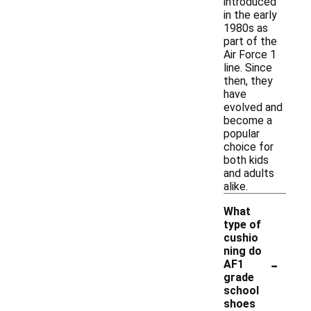
introduced
in the early
1980s as
part of the
Air Force 1
line. Since
then, they
have
evolved and
become a
popular
choice for
both kids
and adults
alike.
What
type of
cushio
ning do
-
AF1
grade
school
shoes