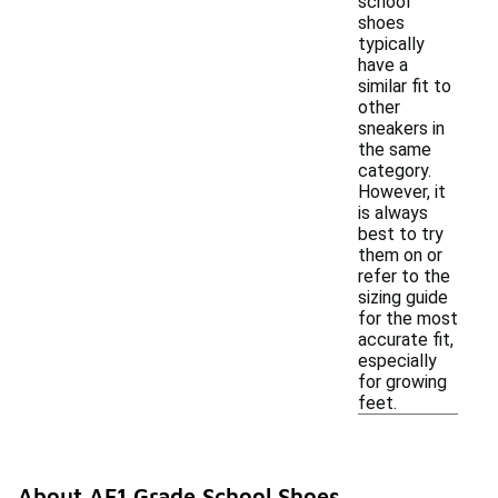
school
shoes
typically
have a
similar fit to
other
sneakers in
the same
category.
However, it
is always
best to try
them on or
refer to the
sizing guide
for the most
accurate fit,
especially
for growing
feet.
About AF1 Grade School Shoes