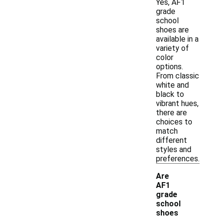
Yes, AF1
grade
school
shoes are
available in a
variety of
color
options.
From classic
white and
black to
vibrant hues,
there are
choices to
match
different
styles and
preferences.
Are
AF1
grade
school
shoes