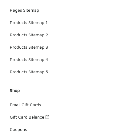
Pages Sitemap
Products Sitemap 1
Products Sitemap 2
Products Sitemap 3
Products Sitemap 4
Products Sitemap 5
Shop
Email Gift Cards
Gift Card Balance
Coupons