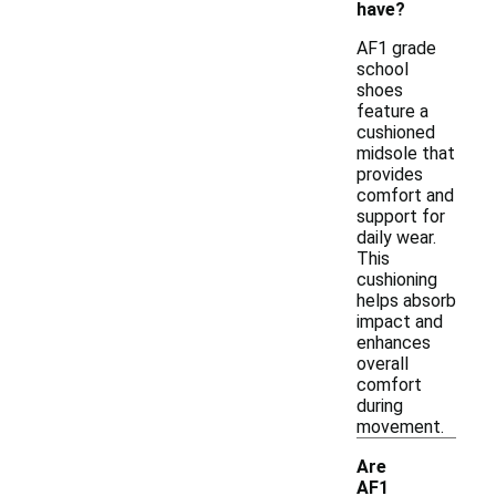
have?
AF1 grade
school
shoes
feature a
cushioned
midsole that
provides
comfort and
support for
daily wear.
This
cushioning
helps absorb
impact and
enhances
overall
comfort
during
movement.
Are
AF1