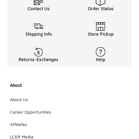
Contact Us
Order Status
Shipping Info
Store Pickup
Returns-Exchanges
Help
About
About Us
Career Opportunities
Affiliates
LCKR Media