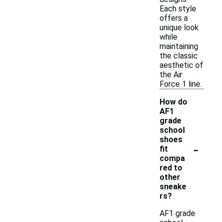
Each style
offers a
unique look
while
maintaining
the classic
aesthetic of
the Air
Force 1 line.
How do
AF1
grade
school
shoes
-
fit
compa
red to
other
sneake
rs?
AF1 grade