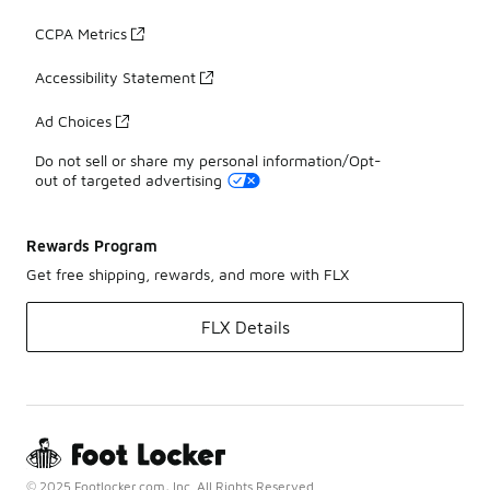
CCPA Metrics
Accessibility Statement
Ad Choices
Do not sell or share my personal information/Opt-
out of targeted advertising
Rewards Program
Get free shipping, rewards, and more with FLX
FLX Details
© 2025 Footlocker.com, Inc. All Rights Reserved