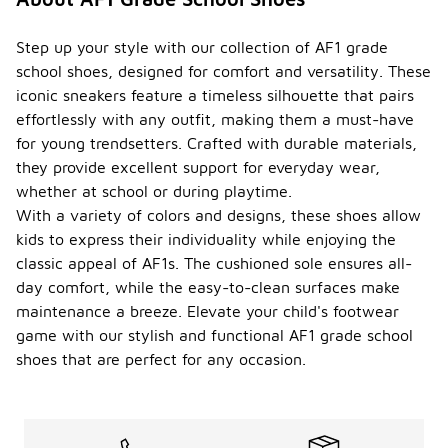
Step up your style with our collection of AF1 grade
school shoes, designed for comfort and versatility. These
iconic sneakers feature a timeless silhouette that pairs
effortlessly with any outfit, making them a must-have
for young trendsetters. Crafted with durable materials,
they provide excellent support for everyday wear,
whether at school or during playtime.
With a variety of colors and designs, these shoes allow
kids to express their individuality while enjoying the
classic appeal of AF1s. The cushioned sole ensures all-
day comfort, while the easy-to-clean surfaces make
maintenance a breeze. Elevate your child's footwear
game with our stylish and functional AF1 grade school
shoes that are perfect for any occasion.