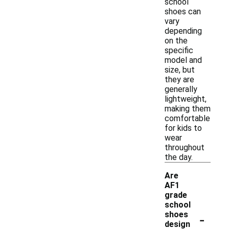
school
shoes can
vary
depending
on the
specific
model and
size, but
they are
generally
lightweight,
making them
comfortable
for kids to
wear
throughout
the day.
Are
AF1
grade
school
-
shoes
design