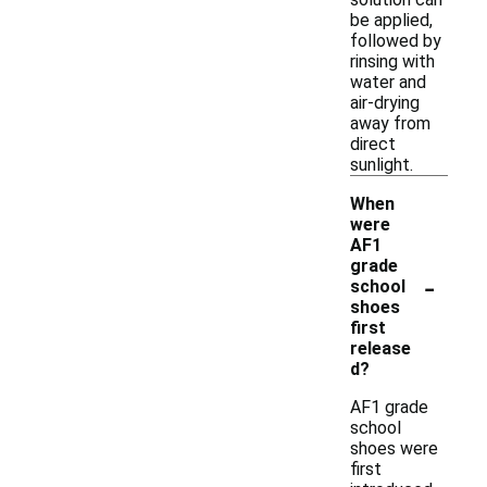
be applied,
followed by
rinsing with
water and
air-drying
away from
direct
sunlight.
When
were
AF1
grade
-
school
shoes
first
release
d?
AF1 grade
school
shoes were
first