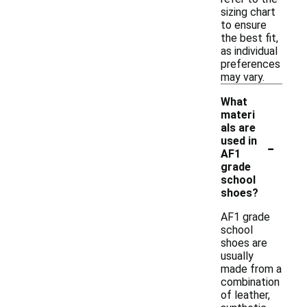
sizing chart
to ensure
the best fit,
as individual
preferences
may vary.
What
materi
als are
-
used in
AF1
grade
school
shoes?
AF1 grade
school
shoes are
usually
made from a
combination
of leather,