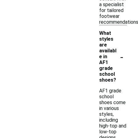
a specialist
for tailored
footwear
recommendations
What
styles
are
availabl
-
e in
AF1
grade
school
shoes?
AF1 grade
school
shoes come
in various
styles,
including
high-top and
low-top
designs.