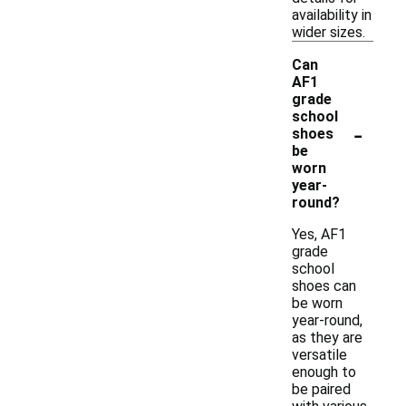
availability in
wider sizes.
Can
AF1
grade
school
-
shoes
be
worn
year-
round?
Yes, AF1
grade
school
shoes can
be worn
year-round,
as they are
versatile
enough to
be paired