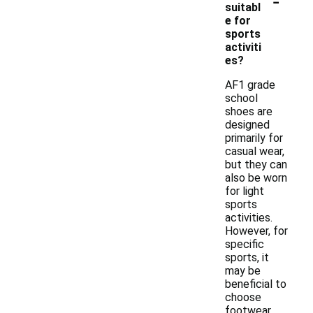
-
suitabl
e for
sports
activiti
es?
AF1 grade
school
shoes are
designed
primarily for
casual wear,
but they can
also be worn
for light
sports
activities.
However, for
specific
sports, it
may be
beneficial to
choose
footwear