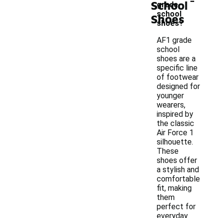
School
grade
school
Shoes
shoes?
AF1 grade
school
shoes are a
specific line
of footwear
designed for
younger
wearers,
inspired by
the classic
Air Force 1
silhouette.
These
shoes offer
a stylish and
comfortable
fit, making
them
perfect for
everyday