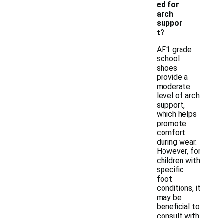
ed for
arch
suppor
t?
AF1 grade
school
shoes
provide a
moderate
level of arch
support,
which helps
promote
comfort
during wear.
However, for
children with
specific
foot
conditions, it
may be
beneficial to
consult with