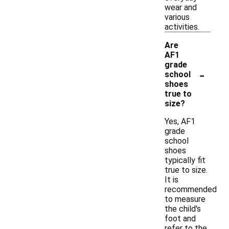
wear and
various
activities.
Are
AF1
grade
-
school
shoes
true to
size?
Yes, AF1
grade
school
shoes
typically fit
true to size.
It is
recommended
to measure
the child's
foot and
refer to the