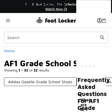
Similar
AF1 Grade School Shoes
r👟
🛍️ Buy Online, Pick-Up In Store 🚗
Get Your Order Today
Categories
Home
AF1 Grade School Shoes
Showing
1 - 32
of
32
results
Frequently
Adidas Gazelle Grade School Shoes
Nike Dunk Grade
Asked
Questions
For AF1
What
are
Grade
-
AF1