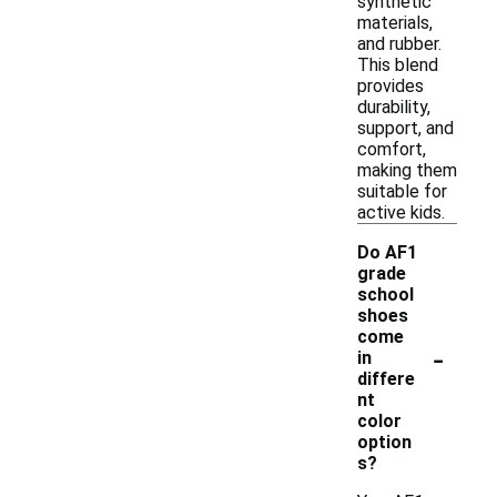
synthetic
materials,
and rubber.
This blend
provides
durability,
support, and
comfort,
making them
suitable for
active kids.
Do AF1
grade
school
shoes
come
-
in
differe
nt
color
option
s?