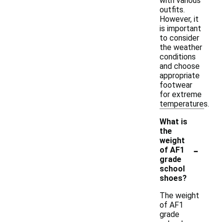
with various
outfits.
However, it
is important
to consider
the weather
conditions
and choose
appropriate
footwear
for extreme
temperatures.
What is
the
weight
-
of AF1
grade
school
shoes?
The weight
of AF1
grade