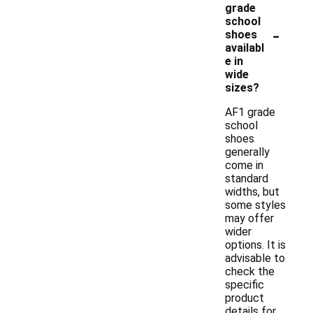
grade
school
-
shoes
availabl
e in
wide
sizes?
AF1 grade
school
shoes
generally
come in
standard
widths, but
some styles
may offer
wider
options. It is
advisable to
check the
specific
product
details for