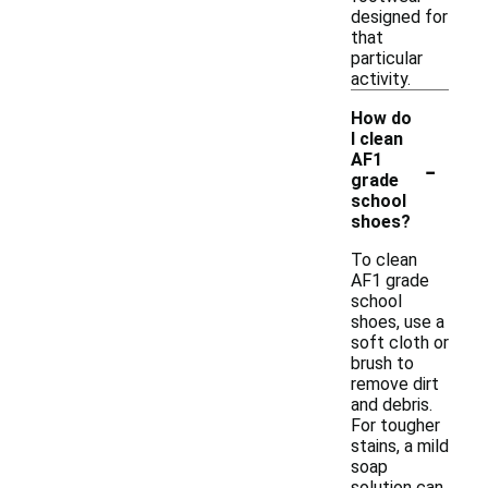
designed for
that
particular
activity.
How do
I clean
-
AF1
grade
school
shoes?
To clean
AF1 grade
school
shoes, use a
soft cloth or
brush to
remove dirt
and debris.
For tougher
stains, a mild
soap
solution can