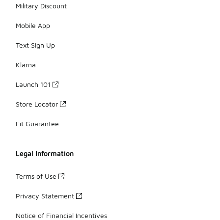
Military Discount
Mobile App
Text Sign Up
Klarna
Launch 101
Store Locator
Fit Guarantee
Legal Information
Terms of Use
Privacy Statement
Notice of Financial Incentives