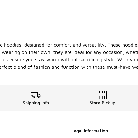
ic hoodies, designed for comfort and versatility. These hoodi
or wearing on their own, they are ideal for any occasion, whe
ies ensure you stay warm without sacrificing style. With vari
erfect blend of fashion and function with these must-have wa
Shipping Info
Store Pickup
Legal Information