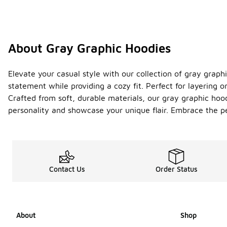
About Gray Graphic Hoodies
Elevate your casual style with our collection of gray graph
statement while providing a cozy fit. Perfect for layering 
Crafted from soft, durable materials, our gray graphic hood
personality and showcase your unique flair. Embrace the p
Contact Us
Order Status
About
Shop