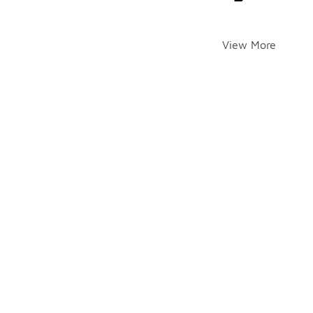
View More