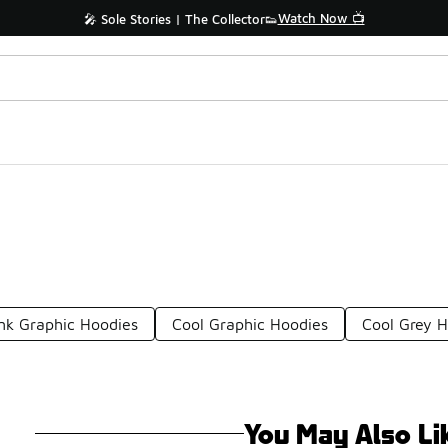
Watch Now 📺
🎤 Sole Stories | The Collector👟
nk Graphic Hoodies
Cool Graphic Hoodies
Cool Grey 
You May Also Li