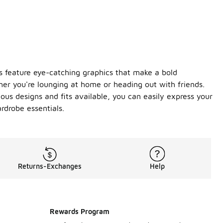
es feature eye-catching graphics that make a bold
ther you're lounging at home or heading out with friends.
ous designs and fits available, you can easily express your
rdrobe essentials.
Returns-Exchanges
Help
Rewards Program