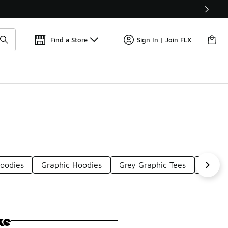
Find a Store
Sign In | Join FLX
Hoodies
Graphic Hoodies
Grey Graphic Tees
Dark G
ke