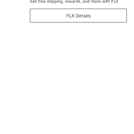
Get free shipping, rewards, and more with FLX
FLX Details