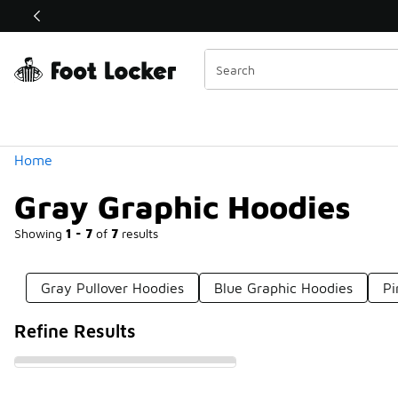
Similar
Shop the Sale 💣
 40% Off Sale Extended🔥
Categories
Home
Gray Graphic Hoodies
Showing
1 - 7
of
7
results
Gray Pullover Hoodies
Blue Graphic Hoodies
Pi
Refine Results