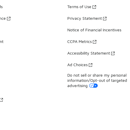
ds
Terms of Use
ance
Privacy Statement
Notice of Financial Incentives
nt
CCPA Metrics
Accessibility Statement
Ad Choices
Do not sell or share my personal
information/Opt-out of targeted
advertising