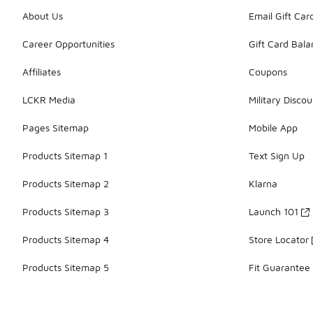
About Us
Email Gift Car
Career Opportunities
Gift Card Bal
Affiliates
Coupons
LCKR Media
Military Discou
Pages Sitemap
Mobile App
Products Sitemap 1
Text Sign Up
Products Sitemap 2
Klarna
Products Sitemap 3
Launch 101
Products Sitemap 4
Store Locator
Products Sitemap 5
Fit Guarantee