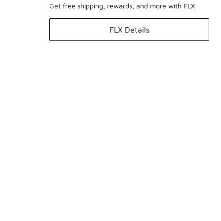
Get free shipping, rewards, and more with FLX
FLX Details