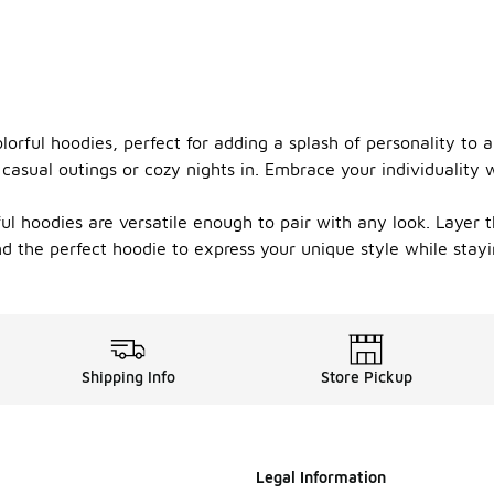
lorful hoodies, perfect for adding a splash of personality to 
r casual outings or cozy nights in. Embrace your individuality 
ful hoodies are versatile enough to pair with any look. Layer 
ind the perfect hoodie to express your unique style while sta
Shipping Info
Store Pickup
Legal Information