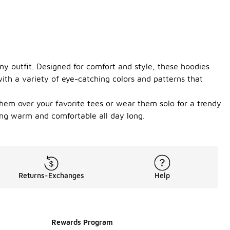
any outfit. Designed for comfort and style, these hoodies
with a variety of eye-catching colors and patterns that
them over your favorite tees or wear them solo for a trendy
ying warm and comfortable all day long.
Returns-Exchanges
Help
Rewards Program