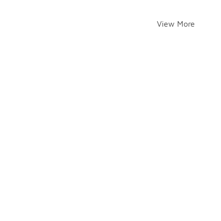
View More