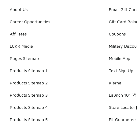
About Us
Email Gift Car
Career Opportunities
Gift Card Bal
Affiliates
Coupons
LCKR Media
Military Discou
Pages Sitemap
Mobile App
Products Sitemap 1
Text Sign Up
Products Sitemap 2
Klarna
Products Sitemap 3
Launch 101
Products Sitemap 4
Store Locator
Products Sitemap 5
Fit Guarantee