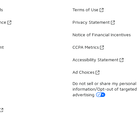
ds
Terms of Use
ance
Privacy Statement
Notice of Financial Incentives
nt
CCPA Metrics
Accessibility Statement
Ad Choices
Do not sell or share my personal
information/Opt-out of targeted
advertising