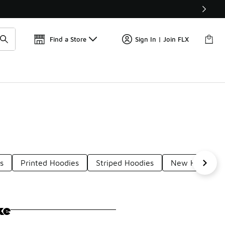
Get 
🛍️ Buy Online, Pick-Up In Store 🚗
Find a Store
Sign In | Join FLX
s
Printed Hoodies
Striped Hoodies
New Hoodies
ke