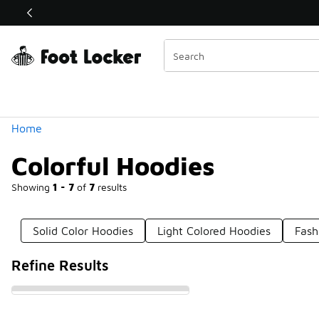
Similar
Shop the Sale 💣
 40% Off Sale Extended🔥
Categories
Home
Colorful Hoodies
Showing
1 - 7
of
7
results
Solid Color Hoodies
Light Colored Hoodies
Fash
Refine Results