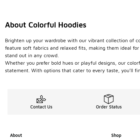
About Colorful Hoodies
Brighten up your wardrobe with our vibrant collection of co
feature soft fabrics and relaxed fits, making them ideal fo
stand out in any crowd.
Whether you prefer bold hues or playful designs, our color
statement. With options that cater to every taste, you’ll f
Contact Us
Order Status
About
Shop