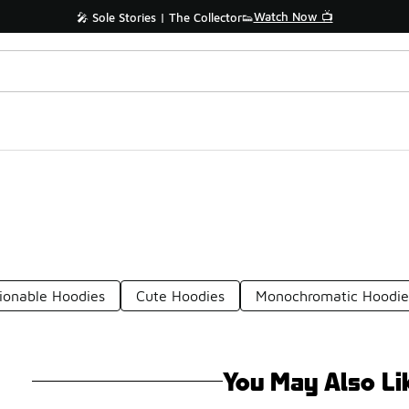
Watch Now 📺
🎤 Sole Stories | The Collector👟
ionable Hoodies
Cute Hoodies
Monochromatic Hoodie
You May Also Li