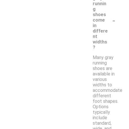
runnin
g
shoes
-
come
in
differe
nt
widths
?
Many gray
running
shoes are
available in
various
widths to
accommodate
different
foot shapes.
Options
typically
include
standard,
wide, and