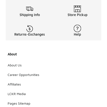
Shipping Info
Store Pickup
Returns-Exchanges
Help
About
About Us
Career Opportunities
Affiliates
LCKR Media
Pages Sitemap