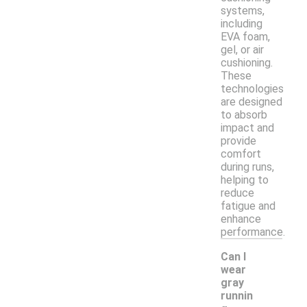
systems,
including
EVA foam,
gel, or air
cushioning.
These
technologies
are designed
to absorb
impact and
provide
comfort
during runs,
helping to
reduce
fatigue and
enhance
performance.
Can I
wear
gray
runnin