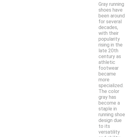
Gray running
shoes have
been around
for several
decades,
with their
popularity
rising in the
late 20th
century as
athletic
footwear
became
more
specialized.
The color
gray has
become a
staple in
running shoe
design due
to its
versatility