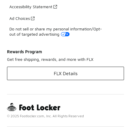
Accessibility Statement
Ad Choices
Do not sell or share my personal information/Opt-
out of targeted advertising
Rewards Program
Get free shipping, rewards, and more with FLX
FLX Details
© 2025 Footlocker.com, Inc. All Rights Reserved