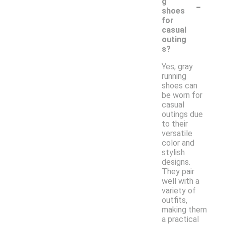
-
g
shoes
for
casual
outing
s?
Yes, gray
running
shoes can
be worn for
casual
outings due
to their
versatile
color and
stylish
designs.
They pair
well with a
variety of
outfits,
making them
a practical