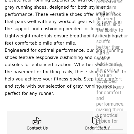
neutral color
gray running shoes, designed for both style and
that pairs
well with
performance. These versatile shoes offer a sleek look
different
that pairs well with any workout gear while providing
outfits, and
the support and cushioning needed for long runs.
the ability to
hide dirt and
Lightweight materials ensure breathability, keeping your
scuffs
feet comfortable mile after mile.
better than
Engineered for optimal performance, our gray running
lighter
shoes feature responsive cushioning and durable
colors.
Additionally,
outsoles for enhanced traction. Whether you're hitting
they often
the pavement or tackling trails, these shoes are built to
feature
help you achieve your fitness goals. Step into comfort
advanced
and style with our selection of gray running shoes,
technologies
for comfort
perfect for any runner.
and
performance,
making them
a practical
choice for
runners.
Contact Us
Order Status