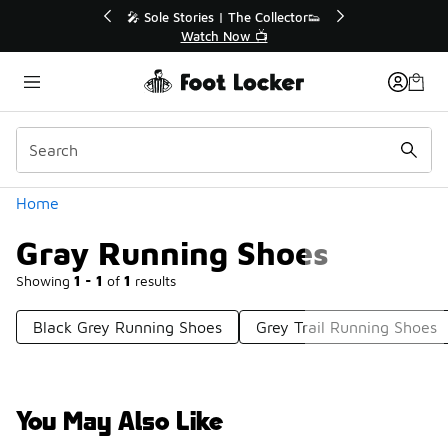
Similar
% Off Sale Extended🔥
🎤 Sole Stories | The Collector
op the Sale 💣
Watch Now 📺
Categories
Home
Gray Running Shoes
Showing
1 - 1
of
1
results
Black Grey Running Shoes
Grey Trail Running Shoes
You May Also Like