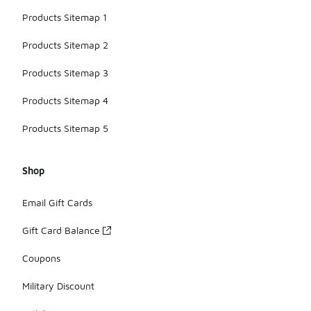
Products Sitemap 1
Products Sitemap 2
Products Sitemap 3
Products Sitemap 4
Products Sitemap 5
Shop
Email Gift Cards
Gift Card Balance
Coupons
Military Discount