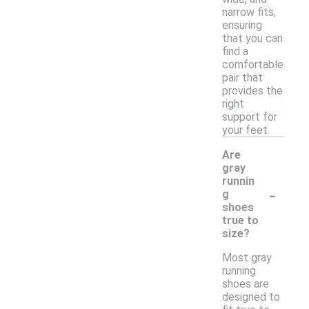
narrow fits,
ensuring
that you can
find a
comfortable
pair that
provides the
right
support for
your feet.
Are
gray
runnin
-
g
shoes
true to
size?
Most gray
running
shoes are
designed to