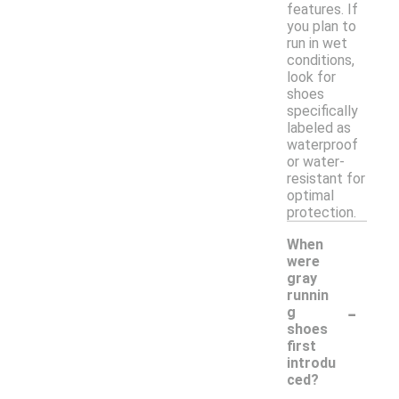
features. If
you plan to
run in wet
conditions,
look for
shoes
specifically
labeled as
waterproof
or water-
resistant for
optimal
protection.
When
were
gray
runnin
-
g
shoes
first
introdu
ced?