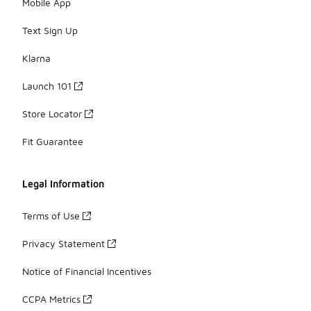
Mobile App
Text Sign Up
Klarna
Launch 101
Store Locator
Fit Guarantee
Legal Information
Terms of Use
Privacy Statement
Notice of Financial Incentives
CCPA Metrics