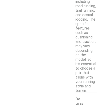
including
road running,
trail running,
and casual
jogging. The
specific
features,
such as
cushioning
and traction,
may vary
depending
on the
model, so
it’s essential
to choose a
pair that
aligns with
your running
style and
terrain.
Do
gray