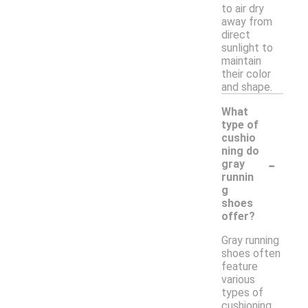
to air dry
away from
direct
sunlight to
maintain
their color
and shape.
What
type of
cushio
ning do
-
gray
runnin
g
shoes
offer?
Gray running
shoes often
feature
various
types of
cushioning