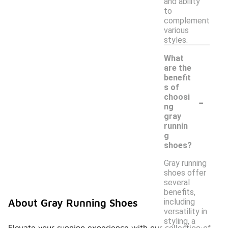
and ability
to
complement
various
styles.
What
are the
benefit
s of
-
choosi
ng
gray
runnin
g
shoes?
Gray running
shoes offer
several
benefits,
including
About Gray Running Shoes
versatility in
styling, a
Elevate your running experience with our collection of