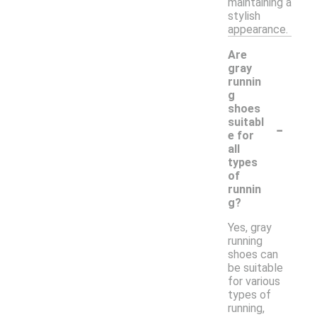
maintaining a
stylish
appearance.
Are
gray
runnin
g
shoes
-
suitabl
e for
all
types
of
runnin
g?
Yes, gray
running
shoes can
be suitable
for various
types of
running,