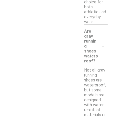
choice for
both
athletic and
everyday
wear.
Are
gray
runnin
-
g
shoes
waterp
roof?
Not all gray
running
shoes are
waterproof,
but some
models are
designed
with water-
resistant
materials or