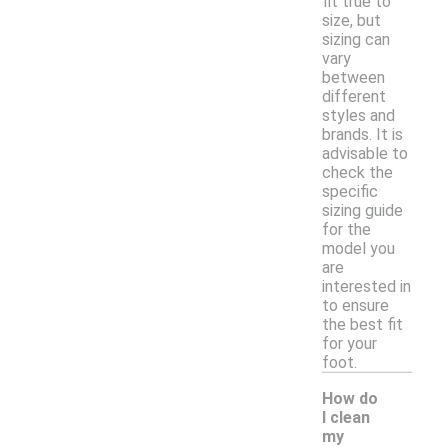
fit true to
size, but
sizing can
vary
between
different
styles and
brands. It is
advisable to
check the
specific
sizing guide
for the
model you
are
interested in
to ensure
the best fit
for your
foot.
How do
I clean
my