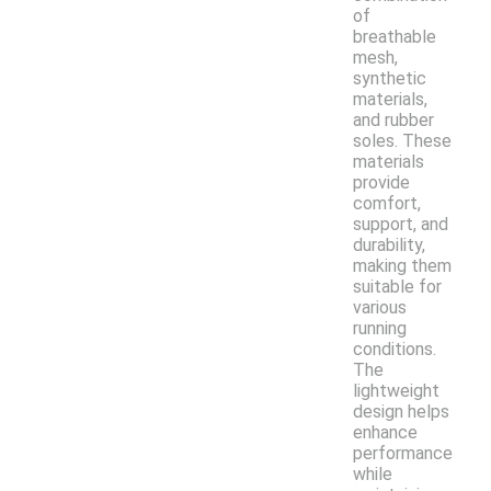
of
breathable
mesh,
synthetic
materials,
and rubber
soles. These
materials
provide
comfort,
support, and
durability,
making them
suitable for
various
running
conditions.
The
lightweight
design helps
enhance
performance
while