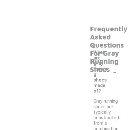
Frequently
Asked
Questions
For Gray
What
are
Running
gray
Shoes
-
runnin
g
shoes
made
of?
Gray running
shoes are
typically
constructed
from a
combination