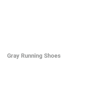
Gray Running Shoes