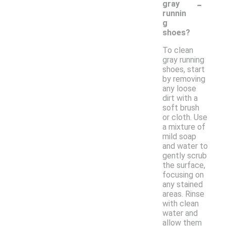
-
gray
runnin
g
shoes?
To clean
gray running
shoes, start
by removing
any loose
dirt with a
soft brush
or cloth. Use
a mixture of
mild soap
and water to
gently scrub
the surface,
focusing on
any stained
areas. Rinse
with clean
water and
allow them