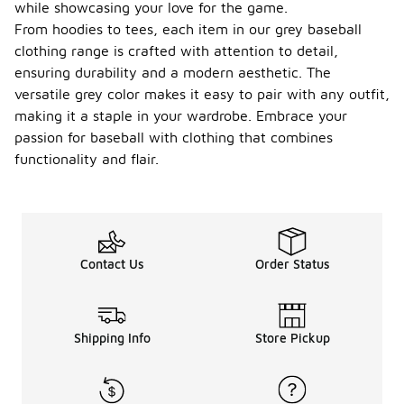
while showcasing your love for the game.
From hoodies to tees, each item in our grey baseball
clothing range is crafted with attention to detail,
ensuring durability and a modern aesthetic. The
versatile grey color makes it easy to pair with any outfit,
making it a staple in your wardrobe. Embrace your
passion for baseball with clothing that combines
functionality and flair.
Contact Us
Order Status
Shipping Info
Store Pickup