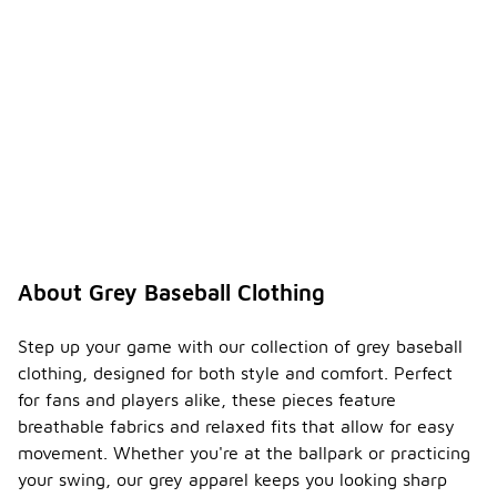
About Grey Baseball Clothing
Step up your game with our collection of grey baseball
clothing, designed for both style and comfort. Perfect
for fans and players alike, these pieces feature
breathable fabrics and relaxed fits that allow for easy
movement. Whether you're at the ballpark or practicing
your swing, our grey apparel keeps you looking sharp