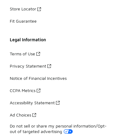
Store Locator
Fit Guarantee
Legal Information
Terms of Use
Privacy Statement
Notice of Financial Incentives
CCPA Metrics
Accessibility Statement
Ad Choices
Do not sell or share my personal information/Opt-
out of targeted advertising