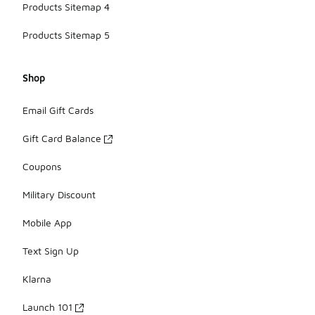
Products Sitemap 4
Products Sitemap 5
Shop
Email Gift Cards
Gift Card Balance
Coupons
Military Discount
Mobile App
Text Sign Up
Klarna
Launch 101