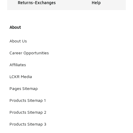
Returns-Exchanges
Help
About
About Us
Career Opportunities
Affiliates
LCKR Media
Pages Sitemap
Products Sitemap 1
Products Sitemap 2
Products Sitemap 3