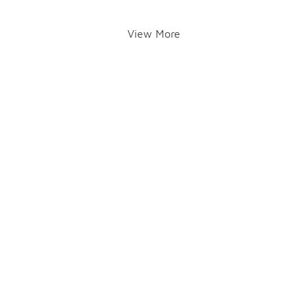
View More