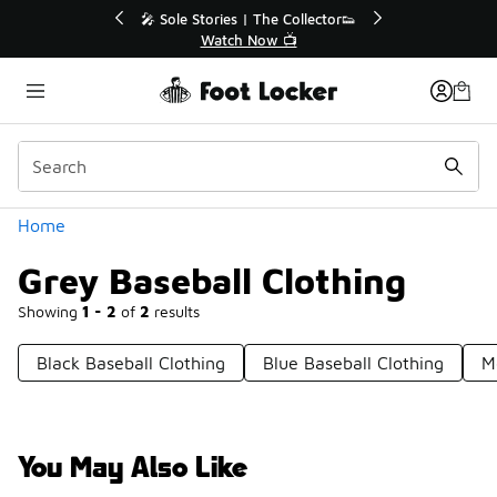
Similar
💥 Up to 40% Off Sale Extended🔥
🎤 So
Shop the Sale 💣
Categories
Home
Grey Baseball Clothing
Showing
1 - 2
of
2
results
Black Baseball Clothing
Blue Baseball Clothing
M
You May Also Like