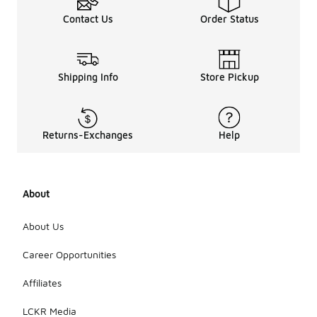
Contact Us
Order Status
Shipping Info
Store Pickup
Returns-Exchanges
Help
About
About Us
Career Opportunities
Affiliates
LCKR Media