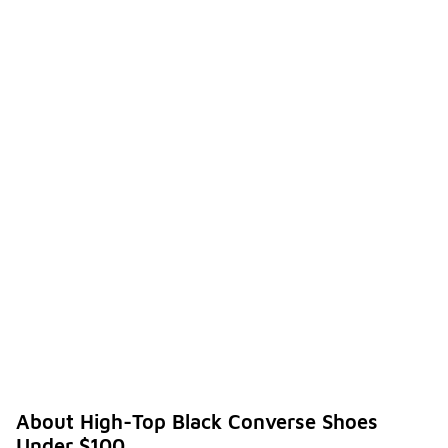
About High-Top Black Converse Shoes
Under $100