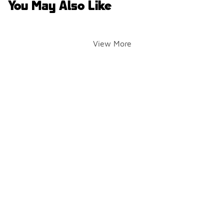
You May Also Like
View More