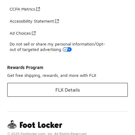
CCPA Metrics
Accessibility Statement
Ad Choices
Do not sell or share my personal information/Opt-
out of targeted advertising
Rewards Program
Get free shipping, rewards, and more with FLX
FLX Details
© 2025 Footlocker.com, Inc. All Rights Reserved