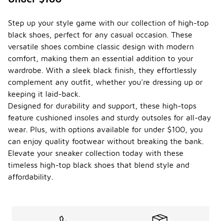
Step up your style game with our collection of high-top
black shoes, perfect for any casual occasion. These
versatile shoes combine classic design with modern
comfort, making them an essential addition to your
wardrobe. With a sleek black finish, they effortlessly
complement any outfit, whether you're dressing up or
keeping it laid-back.
Designed for durability and support, these high-tops
feature cushioned insoles and sturdy outsoles for all-day
wear. Plus, with options available for under $100, you
can enjoy quality footwear without breaking the bank.
Elevate your sneaker collection today with these
timeless high-top black shoes that blend style and
affordability.