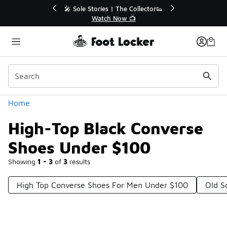
Similar
💥 Up to 40% Off Sale Extended🔥
Shop the Sale 💣
Categories
Home
High-Top Black Converse
Shoes Under $100
Showing
1 - 3
of
3
results
High Top Converse Shoes For Men Under $100
Old S