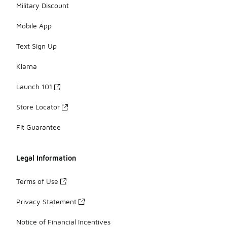
Military Discount
Mobile App
Text Sign Up
Klarna
Launch 101
Store Locator
Fit Guarantee
Legal Information
Terms of Use
Privacy Statement
Notice of Financial Incentives