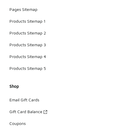
Pages Sitemap
Products Sitemap 1
Products Sitemap 2
Products Sitemap 3
Products Sitemap 4
Products Sitemap 5
Shop
Email Gift Cards
Gift Card Balance
Coupons