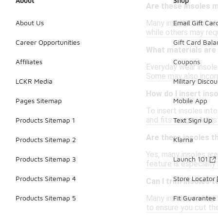
About
Shop
Are these insoles 
Many insoles can be 
About Us
Email Gift Car
while others may requ
Career Opportunities
Gift Card Bal
What materials are
Affiliates
Coupons
Everyday wear insoles
Some may also incorp
LCKR Media
Military Discou
How do I insert ins
Pages Sitemap
Mobile App
To insert insoles into
and fits snugly. Adj
Products Sitemap 1
Text Sign Up
Are there insoles t
Products Sitemap 2
Klarna
Yes, many insoles are
Products Sitemap 3
Launch 101
feature is especially 
Products Sitemap 4
Store Locator
Can I trim insoles t
Many insoles can be t
Products Sitemap 5
Fit Guarantee
to ensure you cut th