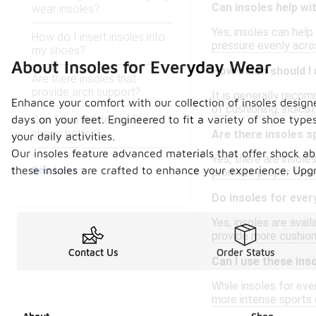
Can insoles help wi
wear insoles?
Yes, insoles can help
How do I insert insoles into
pressure evenly acro
my shoes?
About Insoles for Everyday Wear
How often should I 
Are there insoles that
provide arch support?
It is generally reco
Enhance your comfort with our collection of insoles design
of cushioning, indic
days on your feet. Engineered to fit a variety of shoe typ
Can I trim insoles to fit my
shoes better?
Are there insoles sp
your daily activities.
Our insoles feature advanced materials that offer shock abs
Yes, there are insoles
See Less
these insoles are crafted to enhance your experience. Upgr
promote proper foot 
Do insoles for ever
Yes, insoles are ava
provide more cushioni
Contact Us
Order Status
Can I use these inso
While insoles for eve
more intense sports o