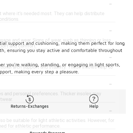
-
rt where it’s needed most. They can help distribute
onditions.
-
age and wear. Signs of wear, such as thinning or loss
ntial support and cushioning, making them perfect for long
pport and comfort.
alth, ensuring you stay active and comfortable throughout
-
er you're walking, standing, or engaging in light sports,
itional arch support and stability. These insoles help to
pport, making every step a pleasure.
-
es and personal preferences. Thicker insoles may
otwear.
-
Returns-Exchanges
Help
o be suitable for light athletic activities. However, for
gned for athletic performance.