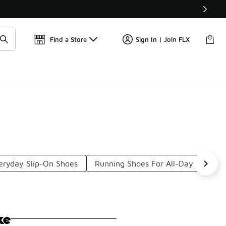
📢
🚨 FLX Fridays Are Here! 💸
Find a Store
Sign In | Join FLX
eryday Slip-On Shoes
Running Shoes For All-Day Comfort
ke