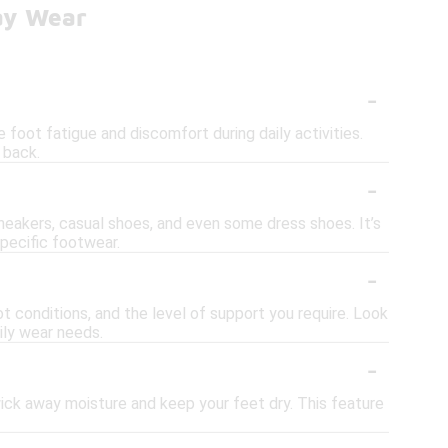
day Wear
-
foot fatigue and discomfort during daily activities.
 back.
-
sneakers, casual shoes, and even some dress shoes. It’s
specific footwear.
-
t conditions, and the level of support you require. Look
ily wear needs.
-
ick away moisture and keep your feet dry. This feature