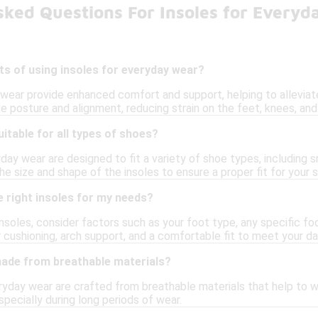
sked Questions For Insoles for Every
ts of using insoles for everyday wear?
wear provide enhanced comfort and support, helping to alleviate 
e posture and alignment, reducing strain on the feet, knees, and
uitable for all types of shoes?
yday wear are designed to fit a variety of shoe types, including 
e size and shape of the insoles to ensure a proper fit for your 
 right insoles for my needs?
nsoles, consider factors such as your foot type, any specific foo
r cushioning, arch support, and a comfortable fit to meet your da
made from breathable materials?
ryday wear are crafted from breathable materials that help to w
pecially during long periods of wear.