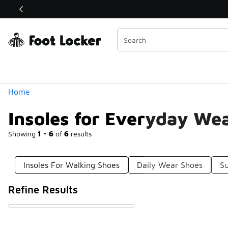
Similar
Shop the Sale 💣
 40% Off Sale Extended🔥
Categories
Home
Insoles for Everyday We
Showing
1 - 6
of
6
results
Insoles For Walking Shoes
Daily Wear Shoes
Su
Refine Results