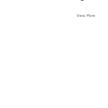
View More