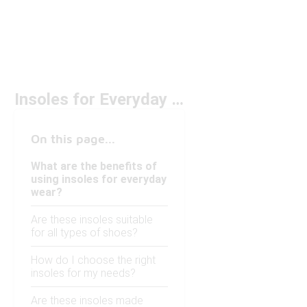
Insoles for Everyday Wear
On this page...
What are the benefits of
using insoles for everyday
wear?
Are these insoles suitable
for all types of shoes?
How do I choose the right
insoles for my needs?
Are these insoles made