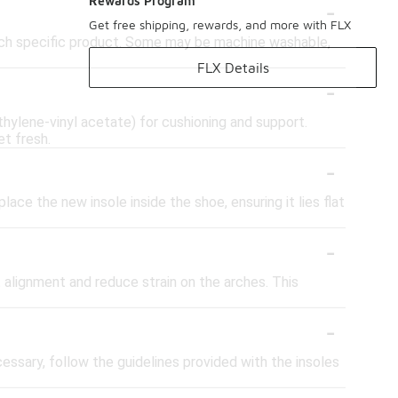
-
Rewards Program
Get free shipping, rewards, and more with FLX
each specific product. Some may be machine washable,
FLX Details
-
thylene-vinyl acetate) for cushioning and support.
t fresh.
-
lace the new insole inside the shoe, ensuring it lies flat
-
t alignment and reduce strain on the arches. This
-
cessary, follow the guidelines provided with the insoles