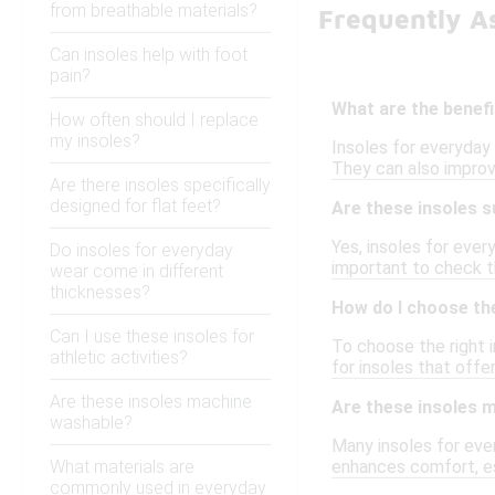
from breathable materials?
Frequently A
Can insoles help with foot
pain?
What are the benefi
How often should I replace
my insoles?
Insoles for everyday 
They can also improv
Are there insoles specifically
designed for flat feet?
Are these insoles s
Yes, insoles for ever
Do insoles for everyday
important to check th
wear come in different
thicknesses?
How do I choose the
Can I use these insoles for
To choose the right i
athletic activities?
for insoles that offe
Are these insoles machine
Are these insoles 
washable?
Many insoles for eve
What materials are
enhances comfort, es
commonly used in everyday