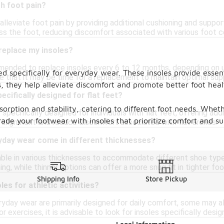
th foot pain?
 alleviate foot pain by providing additional cushioning and suppo
ss the foot, reducing discomfort associated with various foot c
replace my insoles?
mmended to replace insoles every 6 to 12 months, depending on us
ed specifically for everyday wear. These insoles provide esse
ate that it may be time for a replacement to maintain optimal su
es, they help alleviate discomfort and promote better foot he
ecifically designed for flat feet?
orption and stability, catering to different foot needs. Wheth
 specifically designed for individuals with flat feet, offering add
ade your footwear with insoles that prioritize comfort and su
alignment and reduce discomfort associated with flat arches.
yday wear come in different thicknesses?
ilable in various thicknesses to accommodate different shoe typ
ng, while thinner options can offer a more snug fit in tighter fo
Shipping Info
Store Pickup
les for athletic activities?
ryday wear are primarily designed for daily comfort, some may als
r exercises, it is advisable to look for insoles specifically desi