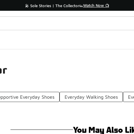
Watch Now 📺
🎤 Sole Stories | The Collector👟
ar
pportive Everyday Shoes
Everyday Walking Shoes
Ev
You May Also Li