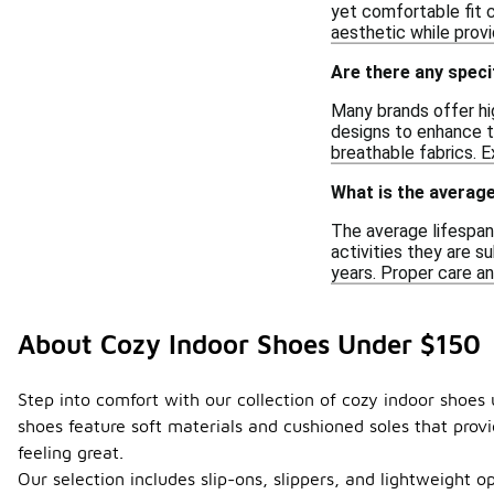
yet comfortable fit 
aesthetic while prov
Are there any speci
Many brands offer hi
designs to enhance th
breathable fabrics. E
What is the average
The average lifespan
activities they are s
years. Proper care an
About Cozy Indoor Shoes Under $150
Step into comfort with our collection of cozy indoor shoes
shoes feature soft materials and cushioned soles that provid
feeling great.
Our selection includes slip-ons, slippers, and lightweight o