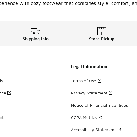
xperience with cozy footwear that combines style, comfort, a
Shipping Info
Store Pickup
Legal Information
ds
Terms of Use
ance
Privacy Statement
Notice of Financial Incentives
nt
CCPA Metrics
Accessibility Statement