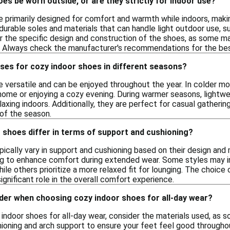
es be worn outside, or are they strictly for indoor use?
e primarily designed for comfort and warmth while indoors, makin
urable soles and materials that can handle light outdoor use, suc
r the specific design and construction of the shoes, as some ma
 Always check the manufacturer's recommendations for the best
ses for cozy indoor shoes in different seasons?
e versatile and can be enjoyed throughout the year. In colder 
t home or enjoying a cozy evening. During warmer seasons, lightw
axing indoors. Additionally, they are perfect for casual gatheri
 of the season.
 shoes differ in terms of support and cushioning?
ically vary in support and cushioning based on their design and m
ng to enhance comfort during extended wear. Some styles may i
 while others prioritize a more relaxed fit for lounging. The choi
significant role in the overall comfort experience.
ider when choosing cozy indoor shoes for all-day wear?
indoor shoes for all-day wear, consider the materials used, as 
hioning and arch support to ensure your feet feel good throughout