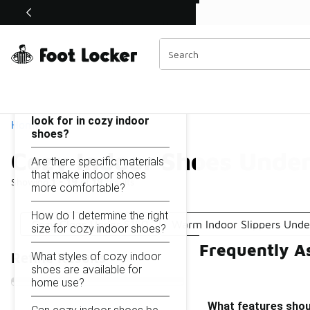
Similar
Shop the Sale 💣
 40% Off Sale Extended🔥
Cozy Indoor Shoes Under $150
Categories
On this page...
What features should I
look for in cozy indoor
Home
shoes?
Cozy Indoor Shoes Unde
Are there specific materials
that make indoor shoes
Showing
1 - 19
of
19
results
more comfortable?
How do I determine the right
Cozy Clogs Under $150
Warm Indoor Slippers Unde
size for cozy indoor shoes?
Frequently A
What styles of cozy indoor
Refine Results
shoes are available for
home use?
What features shoul