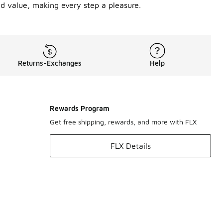
nd value, making every step a pleasure.
Returns-Exchanges
Help
Rewards Program
Get free shipping, rewards, and more with FLX
FLX Details