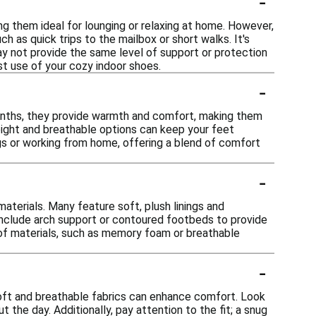
-
g them ideal for lounging or relaxing at home. However,
h as quick trips to the mailbox or short walks. It's
y not provide the same level of support or protection
 use of your cozy indoor shoes.
-
months, they provide warmth and comfort, making them
eight and breathable options can keep your feet
ngs or working from home, offering a blend of comfort
-
aterials. Many feature soft, plush linings and
nclude arch support or contoured footbeds to provide
ce of materials, such as memory foam or breathable
-
soft and breathable fabrics can enhance comfort. Look
 the day. Additionally, pay attention to the fit; a snug