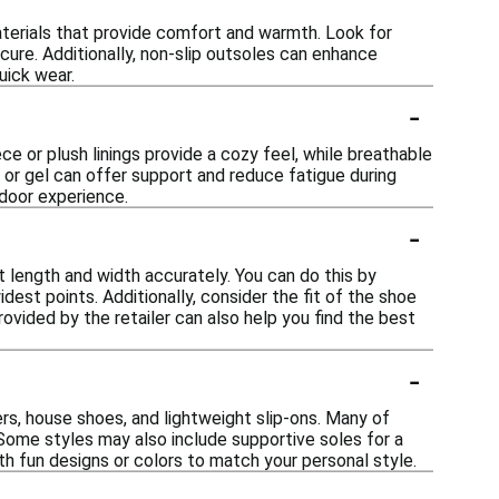
aterials that provide comfort and warmth. Look for
cure. Additionally, non-slip outsoles can enhance
uick wear.
-
ce or plush linings provide a cozy feel, while breathable
 or gel can offer support and reduce fatigue during
ndoor experience.
-
t length and width accurately. You can do this by
est points. Additionally, consider the fit of the shoe
rovided by the retailer can also help you find the best
-
rs, house shoes, and lightweight slip-ons. Many of
 Some styles may also include supportive soles for a
th fun designs or colors to match your personal style.