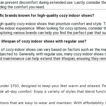
can prevent discomfort during extended use. Lastly, consider th
iding the comfort you need.
fic brands known for high-quality cozy indoor shoes?
gh-quality cozy indoor shoes that prioritize comfort and style. 
e indoor experience. When looking for cozy options, consider th
xploring various brands can help you find the perfect pair that s
 lifespan of cozy indoor shoes with regular use?
 of cozy indoor shoes can vary based on factors such as the mat
ubjected to. Generally, with regular use, many cozy indoor shoe
d maintenance can help extend their lifespan, ensuring they rem
 under $150, designed to keep your feet warm and relaxed. Pe
e all-day comfort. Enjoy a variety of styles that blend functi
ptions that are easy to wear and maintain. With affordability i