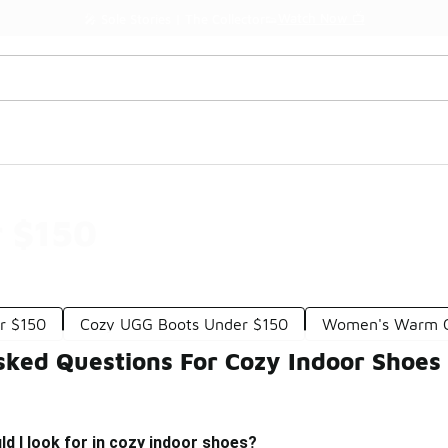
Watch Now 📺
🎤 Sole Stories | The Collector👟
r $150
r $150
Cozy UGG Boots Under $150
Women's Warm C
sked Questions For Cozy Indoor Shoes
d I look for in cozy indoor shoes?