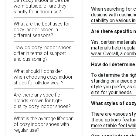
Can cozy indoor shoes be
worn outside, or are they
When searching for c
strictly for indoor use?
designs with cushione
stability on various 
What are the best uses for
cozy indoor shoes in
Are there specific
different seasons?
Yes, certain material
How do cozy indoor shoes
materials help regul
differ in terms of support
wear. Overall, a com
and cushioning?
How do I determine 
What should I consider
To determine the righ
when choosing cozy indoor
standing on a piece o
shoes for all-day wear?
style you prefer, as 
size for your needs.
Are there any specific
brands known for high-
What styles of cozy
quality cozy indoor shoes?
There are various sty
What is the average lifespan
these options feature
of cozy indoor shoes with
more stable feel whil
regular use?