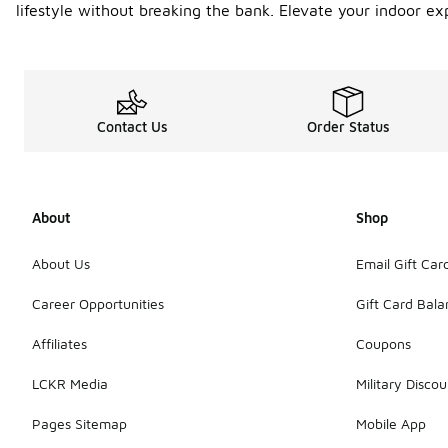
lifestyle without breaking the bank. Elevate your indoor e
Contact Us
Order Status
About
Shop
About Us
Email Gift Car
Career Opportunities
Gift Card Bal
Affiliates
Coupons
LCKR Media
Military Discou
Pages Sitemap
Mobile App