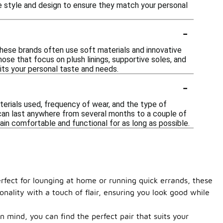
e style and design to ensure they match your personal
-
These brands often use soft materials and innovative
ose that focus on plush linings, supportive soles, and
uits your personal taste and needs.
-
erials used, frequency of wear, and the type of
s can last anywhere from several months to a couple of
ain comfortable and functional for as long as possible.
rfect for lounging at home or running quick errands, these
onality with a touch of flair, ensuring you look good while
n mind, you can find the perfect pair that suits your