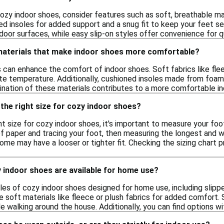
ozy indoor shoes, consider features such as soft, breathable m
d insoles for added support and a snug fit to keep your feet se
indoor surfaces, while easy slip-on styles offer convenience for q
 materials that make indoor shoes more comfortable?
s can enhance the comfort of indoor shoes. Soft fabrics like flee
ate temperature. Additionally, cushioned insoles made from foam
bination of these materials contributes to a more comfortable i
the right size for cozy indoor shoes?
t size for cozy indoor shoes, it's important to measure your foo
f paper and tracing your foot, then measuring the longest and wid
some may have a looser or tighter fit. Checking the sizing chart p
 indoor shoes are available for home use?
les of cozy indoor shoes designed for home use, including slippe
 soft materials like fleece or plush fabrics for added comfort.
e walking around the house. Additionally, you can find options wi