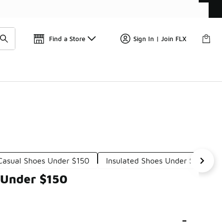
Find a Store
Sign In | Join FLX
asual Shoes Under $150
Insulated Shoes Under $150
 Under $150
-