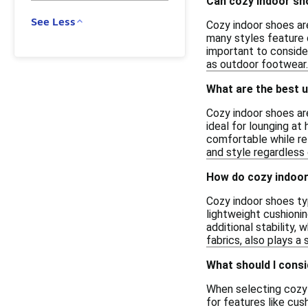
Can cozy indoor sho
See Less
Cozy indoor shoes ar
many styles feature d
important to conside
as outdoor footwear.
What are the best u
Cozy indoor shoes ar
ideal for lounging a
comfortable while rel
and style regardless
How do cozy indoor
Cozy indoor shoes typ
lightweight cushioni
additional stability,
fabrics, also plays a 
What should I cons
When selecting cozy 
for features like cus