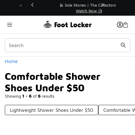
Similar
💥 Up to 40% Off Sale Extended🔥
Shop the Sale 💣
Categories
Home
Comfortable Shower
Shoes Under $50
Showing
1 - 6
of
6
results
Lightweight Shower Shoes Under $50
Comfortable W