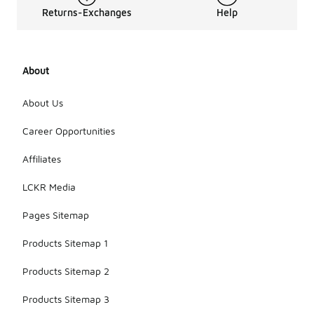
Returns-Exchanges
Help
About
About Us
Career Opportunities
Affiliates
LCKR Media
Pages Sitemap
Products Sitemap 1
Products Sitemap 2
Products Sitemap 3