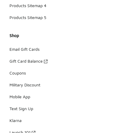
Products Sitemap 4
Products Sitemap 5
Shop
Email Gift Cards
Gift Card Balance
Coupons
Military Discount
Mobile App
Text Sign Up
Klarna
Launch 101