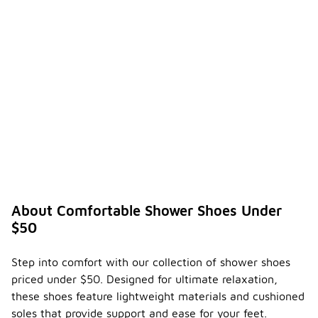
About Comfortable Shower Shoes Under
$50
Step into comfort with our collection of shower shoes
priced under $50. Designed for ultimate relaxation,
these shoes feature lightweight materials and cushioned
soles that provide support and ease for your feet.