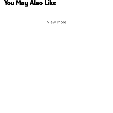
You May Also Like
View More