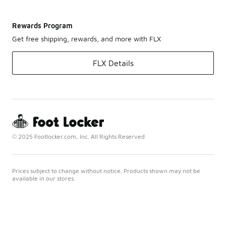
Rewards Program
Get free shipping, rewards, and more with FLX
FLX Details
© 2025 Footlocker.com, Inc. All Rights Reserved
Prices subject to change without notice. Products shown may not be
available in our stores.