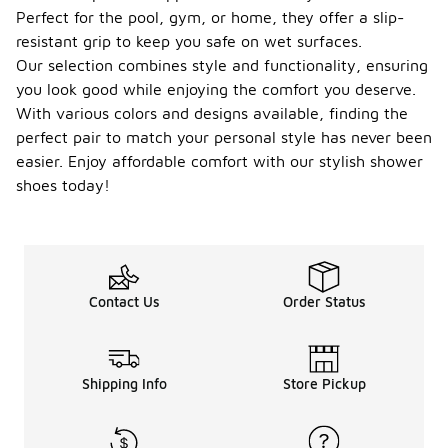
Perfect for the pool, gym, or home, they offer a slip-
resistant grip to keep you safe on wet surfaces.
Our selection combines style and functionality, ensuring
you look good while enjoying the comfort you deserve.
With various colors and designs available, finding the
perfect pair to match your personal style has never been
easier. Enjoy affordable comfort with our stylish shower
shoes today!
Contact Us
Order Status
Shipping Info
Store Pickup