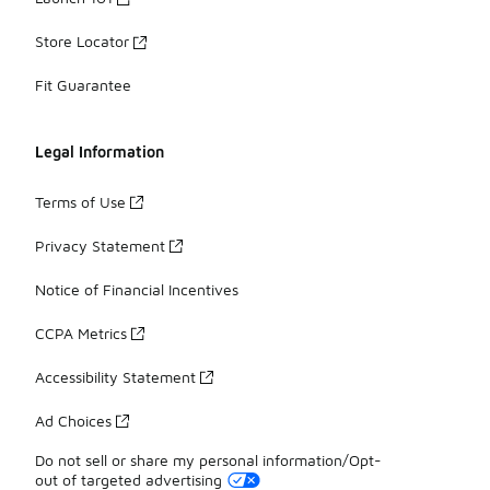
Store Locator
Fit Guarantee
Legal Information
Terms of Use
Privacy Statement
Notice of Financial Incentives
CCPA Metrics
Accessibility Statement
Ad Choices
Do not sell or share my personal information/Opt-
out of targeted advertising