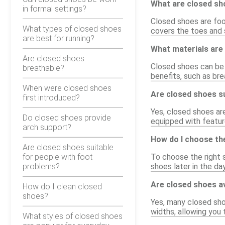
What are closed s
in formal settings?
Closed shoes are foo
What types of closed shoes
covers the toes and s
are best for running?
What materials are
Are closed shoes
Closed shoes can be m
breathable?
benefits, such as bre
When were closed shoes
Are closed shoes su
first introduced?
Yes, closed shoes ar
Do closed shoes provide
equipped with feature
arch support?
How do I choose the
Are closed shoes suitable
for people with foot
To choose the right s
problems?
shoes later in the da
Are closed shoes av
How do I clean closed
shoes?
Yes, many closed sho
widths, allowing you 
What styles of closed shoes