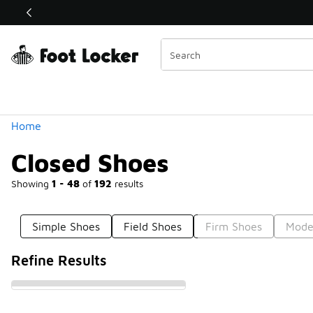
Similar
Shop the Sale 💣
 40% Off Sale Extended🔥
Categories
Home
Closed Shoes
Showing
1 - 48
of
192
results
Simple Shoes
Field Shoes
Firm Shoes
Mode
Refine Results