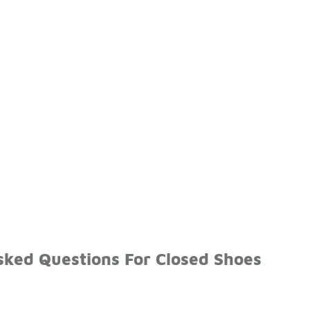
sked Questions For Closed Shoes