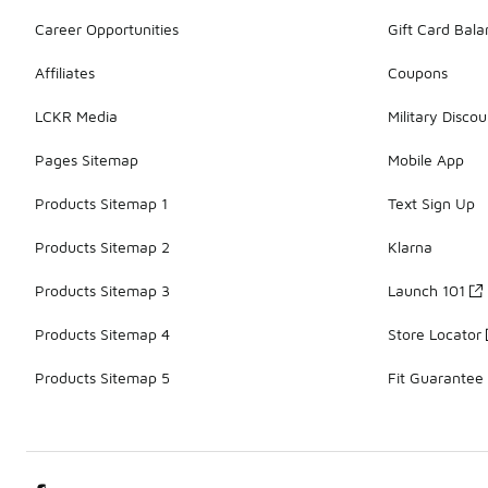
Career Opportunities
Gift Card Bal
Affiliates
Coupons
LCKR Media
Military Discou
Pages Sitemap
Mobile App
Products Sitemap 1
Text Sign Up
Products Sitemap 2
Klarna
Products Sitemap 3
Launch 101
Products Sitemap 4
Store Locator
Products Sitemap 5
Fit Guarantee