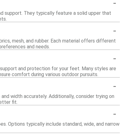
-
 support. They typically feature a solid upper that
nts.
-
brics, mesh, and rubber. Each material offers different
t preferences and needs.
-
 support and protection for your feet. Many styles are
nsure comfort during various outdoor pursuits.
-
and width accurately. Additionally, consider trying on
tter fit.
-
. Options typically include standard, wide, and narrow