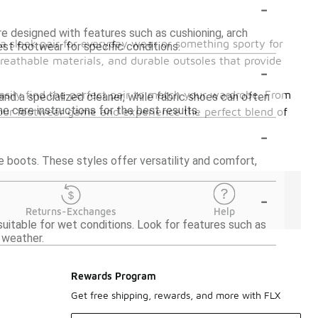
-
are designed with features such as cushioning, arch
 a sleek pair for everyday wear or something sporty for
best footwear for specific conditions.
, breathable materials, and durable outsoles that provide
-
asily find the perfect pair to match your wardrobe. From
nd a specialized cleaner, while fabric shoes can often
 care instructions for the best results.
your footwear game and experience the perfect blend of
-
e boots. These styles offer versatility and comfort,
-
Returns-Exchanges
Help
itable for wet conditions. Look for features such as
 weather.
Rewards Program
Get free shipping, rewards, and more with FLX