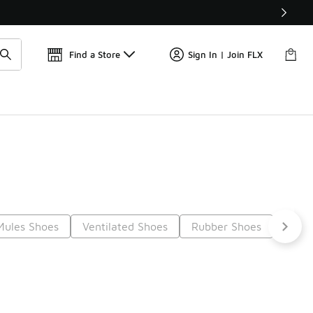
📢
🚨 FLX Fridays Are Here! 💸
Find a Store
Sign In | Join FLX
Mules Shoes
Ventilated Shoes
Rubber Shoes
Non-
Next