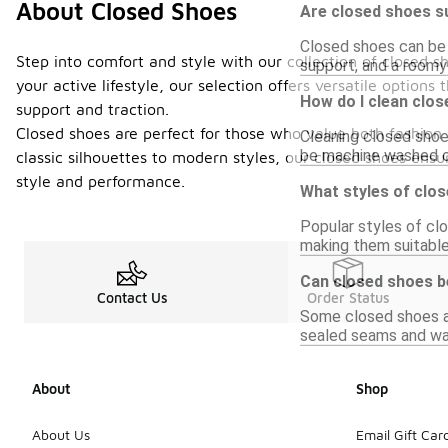
About Closed Shoes
Are closed shoes su
Closed shoes can be s
Step into comfort and style with our collection of closed s
support, and a roomy 
your active lifestyle, our selection offers versatile options
How do I clean clo
support and traction.
Closed shoes are perfect for those who value both fashion 
Cleaning closed shoe
be machine washed or
classic silhouettes to modern styles, our closed shoes en
style and performance.
What styles of clo
Popular styles of clo
making them suitable
Can closed shoes b
Contact Us
Order Status
Some closed shoes ar
sealed seams and wat
About
Shop
About Us
Email Gift Car