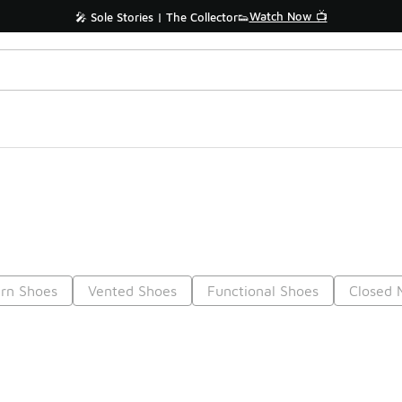
Watch Now 📺
🎤 Sole Stories | The Collector👟
rn Shoes
Vented Shoes
Functional Shoes
Closed 
Prev
1
2
3
4