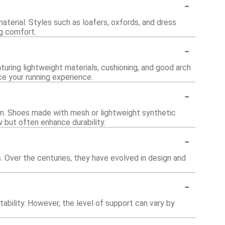
-
aterial. Styles such as loafers, oxfords, and dress
ng comfort.
-
turing lightweight materials, cushioning, and good arch
e your running experience.
-
on. Shoes made with mesh or lightweight synthetic
w but often enhance durability.
-
ns. Over the centuries, they have evolved in design and
-
ability. However, the level of support can vary by