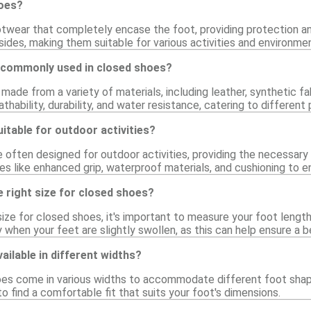
hoes?
twear that completely encase the foot, providing protection and
ides, making them suitable for various activities and environme
 commonly used in closed shoes?
ade from a variety of materials, including leather, synthetic fa
athability, durability, and water resistance, catering to differen
itable for outdoor activities?
e often designed for outdoor activities, providing the necessary
s like enhanced grip, waterproof materials, and cushioning to e
 right size for closed shoes?
ize for closed shoes, it's important to measure your foot length 
y when your feet are slightly swollen, as this can help ensure a be
ailable in different widths?
es come in various widths to accommodate different foot shapes
to find a comfortable fit that suits your foot's dimensions.