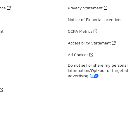
ance
Privacy Statement
Notice of Financial Incentives
nt
CCPA Metrics
Accessibility Statement
Ad Choices
Do not sell or share my personal
information/Opt-out of targeted
advertising