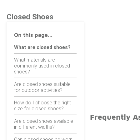
Closed Shoes
On this page...
What are closed shoes?
What materials are
commonly used in closed
shoes?
Are closed shoes suitable
for outdoor activities?
How do I choose the right
size for closed shoes?
Frequently A
Are closed shoes available
in different widths?
Can closed shoes be worn