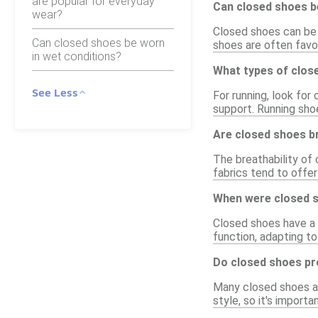
are popular for everyday
Can closed shoes b
wear?
Closed shoes can be a
Can closed shoes be worn
shoes are often favor
in wet conditions?
What types of clos
See Less
For running, look for
support. Running sho
Are closed shoes b
The breathability of
fabrics tend to offer
When were closed s
Closed shoes have a l
function, adapting to
Do closed shoes pr
Many closed shoes ar
style, so it's impor