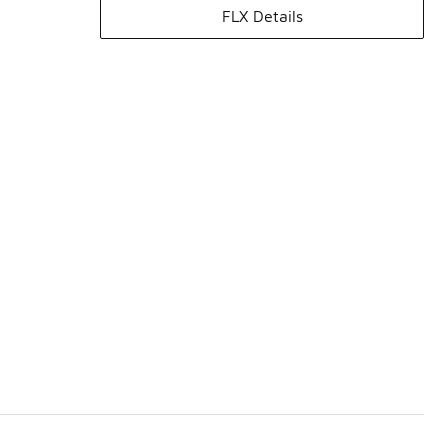
FLX Details