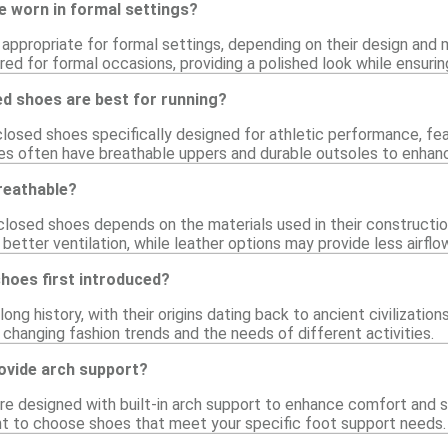
e worn in formal settings?
ppropriate for formal settings, depending on their design and m
ed for formal occasions, providing a polished look while ensuri
ed shoes are best for running?
 closed shoes specifically designed for athletic performance, fea
es often have breathable uppers and durable outsoles to enhanc
reathable?
 closed shoes depends on the materials used in their constructi
 better ventilation, while leather options may provide less airflo
hoes first introduced?
ong history, with their origins dating back to ancient civilizatio
 changing fashion trends and the needs of different activities.
ovide arch support?
e designed with built-in arch support to enhance comfort and st
tant to choose shoes that meet your specific foot support needs.