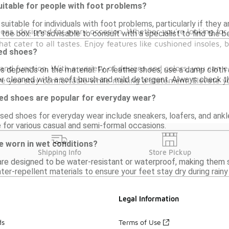
itable for people with foot problems?
uitable for individuals with foot problems, particularly if they 
hoes, designed for every occasion. Whether you're looking for
toe box. It's advisable to consult with a specialist to find the 
 that cater to all tastes. Enjoy features like cushioned insoles
sed shoes?
and function. With a variety of designs and colors, you can e
s depends on the material. For leather shoes, use a damp cloth a
 cleaned with a soft brush and mild detergent. Always check the
sure you stay comfortable while making a statement. Elevate 
sed shoes are popular for everyday wear?
sed shoes for everyday wear include sneakers, loafers, and ankl
 for various casual and semi-formal occasions.
e worn in wet conditions?
Shipping Info
Store Pickup
e designed to be water-resistant or waterproof, making them su
er-repellent materials to ensure your feet stay dry during rainy
Legal Information
ds
Terms of Use