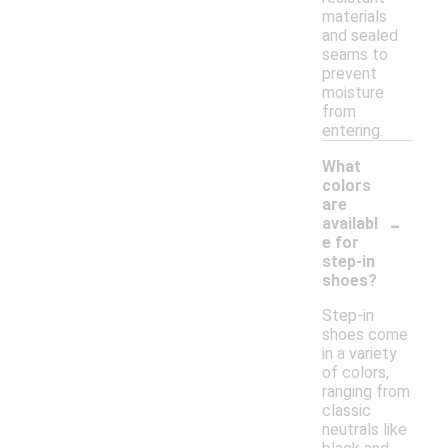
materials
and sealed
seams to
prevent
moisture
from
entering.
What
colors
are
-
availabl
e for
step-in
shoes?
Step-in
shoes come
in a variety
of colors,
ranging from
classic
neutrals like