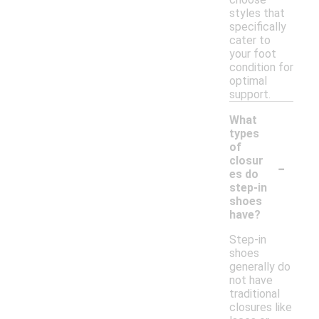
styles that
specifically
cater to
your foot
condition for
optimal
support.
What
types
of
-
closur
es do
step-in
shoes
have?
Step-in
shoes
generally do
not have
traditional
closures like