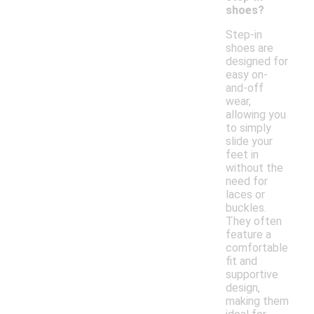
shoes?
Step-in
shoes are
designed for
easy on-
and-off
wear,
allowing you
to simply
slide your
feet in
without the
need for
laces or
buckles.
They often
feature a
comfortable
fit and
supportive
design,
making them