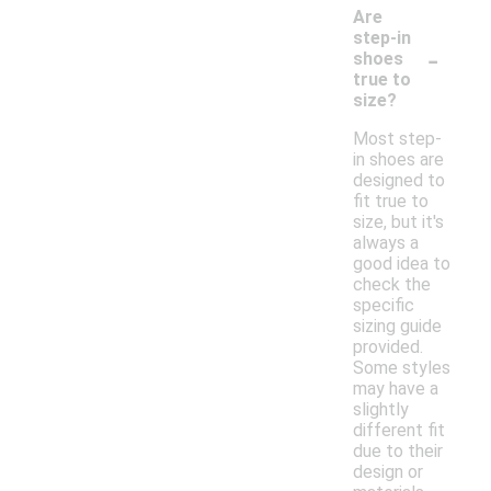
Are
step-in
-
shoes
true to
size?
Most step-
in shoes are
designed to
fit true to
size, but it's
always a
good idea to
check the
specific
sizing guide
provided.
Some styles
may have a
slightly
different fit
due to their
design or