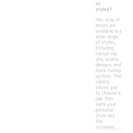
nt
styles?
Yes, step-in
shoes are
available in a
wide range
of styles,
including
casual slip-
ons, sporty
designs, and
more formal
options. This
variety
allows you
to choose a
pair that
suits your
personal
style and
the
occasion.