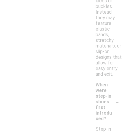
laces or
buckles.
Instead,
they may
feature
elastic
bands,
stretchy
materials, or
slip-on
designs that
allow for
easy entry
and exit.
When
were
step-in
-
shoes
first
introdu
ced?
Step-in