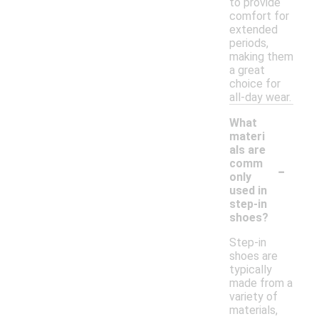
to provide
comfort for
extended
periods,
making them
a great
choice for
all-day wear.
What
materi
als are
-
comm
only
used in
step-in
shoes?
Step-in
shoes are
typically
made from a
variety of
materials,