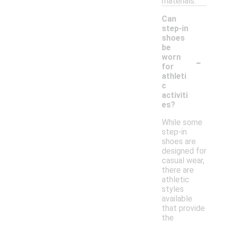
materials.
Can
step-in
shoes
be
-
worn
for
athleti
c
activiti
es?
While some
step-in
shoes are
designed for
casual wear,
there are
athletic
styles
available
that provide
the