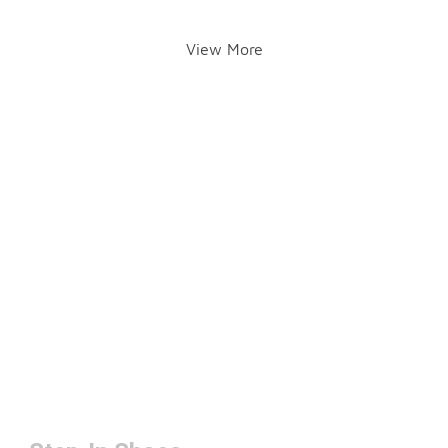
View More