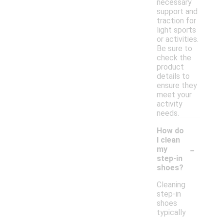
necessary
support and
traction for
light sports
or activities.
Be sure to
check the
product
details to
ensure they
meet your
activity
needs.
How do
I clean
-
my
step-in
shoes?
Cleaning
step-in
shoes
typically