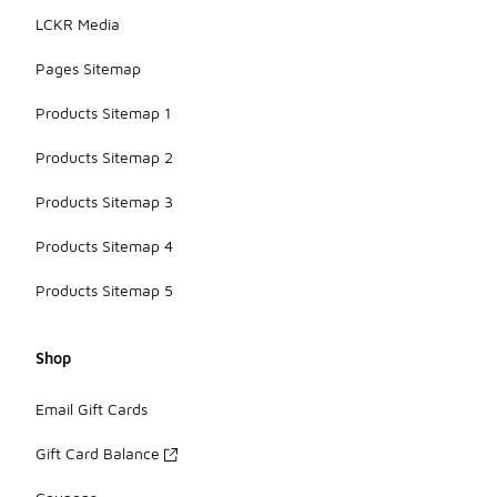
LCKR Media
Pages Sitemap
Products Sitemap 1
Products Sitemap 2
Products Sitemap 3
Products Sitemap 4
Products Sitemap 5
Shop
Email Gift Cards
Gift Card Balance