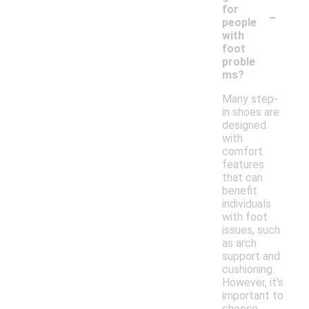
-
for
people
with
foot
proble
ms?
Many step-
in shoes are
designed
with
comfort
features
that can
benefit
individuals
with foot
issues, such
as arch
support and
cushioning.
However, it's
important to
choose