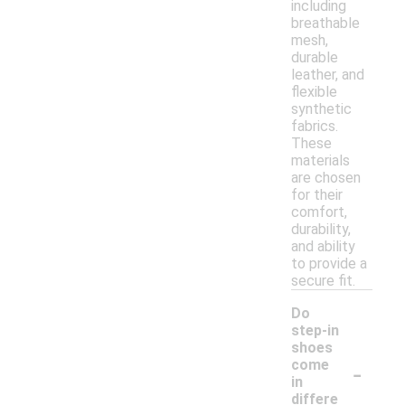
including
breathable
mesh,
durable
leather, and
flexible
synthetic
fabrics.
These
materials
are chosen
for their
comfort,
durability,
and ability
to provide a
secure fit.
Do
step-in
shoes
-
come
in
differe