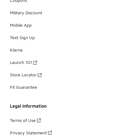
Coupons
Military Discount
Mobile App
Text Sign Up
Klarna
Launch 101
Store Locator
Fit Guarantee
Legal Information
Terms of Use
Privacy Statement