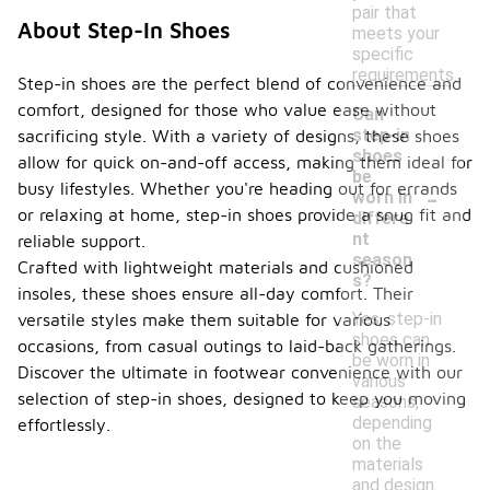
pair that
About Step-In Shoes
meets your
specific
requirements.
Step-in shoes are the perfect blend of convenience and
comfort, designed for those who value ease without
Can
step-in
sacrificing style. With a variety of designs, these shoes
shoes
allow for quick on-and-off access, making them ideal for
be
-
busy lifestyles. Whether you're heading out for errands
worn in
or relaxing at home, step-in shoes provide a snug fit and
differe
nt
reliable support.
season
Crafted with lightweight materials and cushioned
s?
insoles, these shoes ensure all-day comfort. Their
Yes, step-in
versatile styles make them suitable for various
shoes can
occasions, from casual outings to laid-back gatherings.
be worn in
Discover the ultimate in footwear convenience with our
various
selection of step-in shoes, designed to keep you moving
seasons,
depending
effortlessly.
on the
materials
and design.