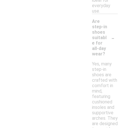
ideal for
everyday
use.
Are
step-in
shoes
-
suitabl
e for
all-day
wear?
Yes, many
step-in
shoes are
crafted with
comfort in
mind,
featuring
cushioned
insoles and
supportive
arches. They
are designed