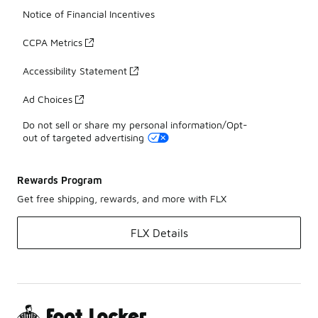
Notice of Financial Incentives
CCPA Metrics
Accessibility Statement
Ad Choices
Do not sell or share my personal information/Opt-
out of targeted advertising
Rewards Program
Get free shipping, rewards, and more with FLX
FLX Details