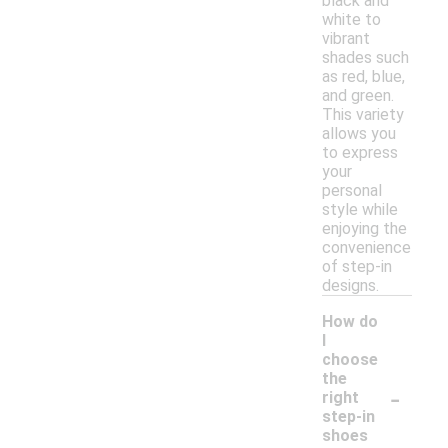
black and
white to
vibrant
shades such
as red, blue,
and green.
This variety
allows you
to express
your
personal
style while
enjoying the
convenience
of step-in
designs.
How do
I
choose
the
-
right
step-in
shoes