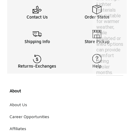
Lighter
materials
are suitable
Contact Us
Order Status
for warmer
weather,
while
insulated or
Shipping Info
Store Pickup
lined options
can provide
comfort
during
Returns-Exchanges
Help
cooler
months.
About
About Us
Career Opportunities
Affiliates