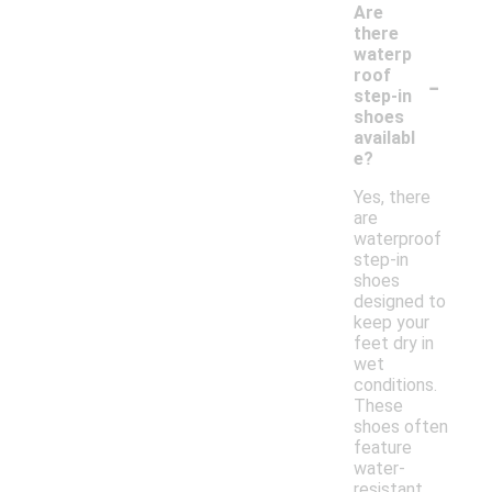
Are
there
waterp
-
roof
step-in
shoes
availabl
e?
Yes, there
are
waterproof
step-in
shoes
designed to
keep your
feet dry in
wet
conditions.
These
shoes often
feature
water-
resistant