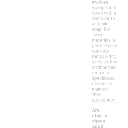
involves
wiping them
down with a
damp cloth
and mild
soap. For
fabric
materials, a
gentle brush
can help
remove dirt,
while leather
options may
require a
specialized
cleaner to
maintain
their
appearance.
Are
step-in
shoes
good