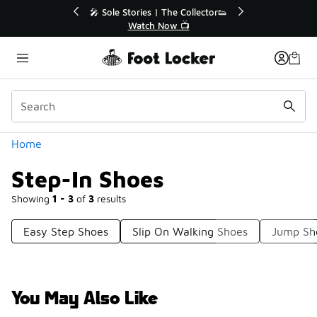
Similar
💥 Up to 40% Off Sale Extended🔥

Shop the Sale 💣
Categories
Home
Step-In Shoes
Showing
1 - 3
of
3
results
Easy Step Shoes
Slip On Walking Shoes
Jump Sh
You May Also Like