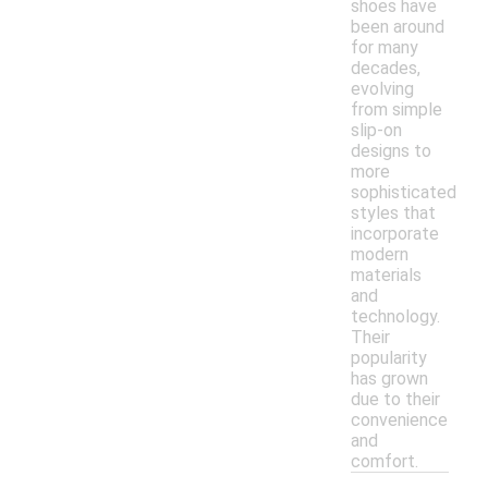
shoes have
been around
for many
decades,
evolving
from simple
slip-on
designs to
more
sophisticated
styles that
incorporate
modern
materials
and
technology.
Their
popularity
has grown
due to their
convenience
and
comfort.