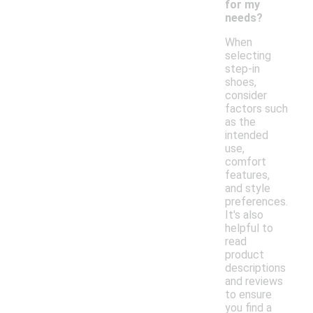
for my
needs?
When
selecting
step-in
shoes,
consider
factors such
as the
intended
use,
comfort
features,
and style
preferences.
It's also
helpful to
read
product
descriptions
and reviews
to ensure
you find a