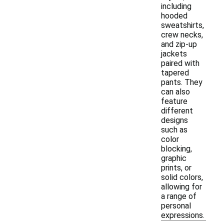
including
hooded
sweatshirts,
crew necks,
and zip-up
jackets
paired with
tapered
pants. They
can also
feature
different
designs
such as
color
blocking,
graphic
prints, or
solid colors,
allowing for
a range of
personal
expressions.