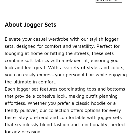
About Jogger Sets
Elevate your casual wardrobe with our stylish jogger
sets, designed for comfort and versatility. Perfect for
lounging at home or hitting the streets, these sets
combine soft fabrics with a relaxed fit, ensuring you
look and feel great. With a variety of styles and colors,
you can easily express your personal flair while enjoying
the ultimate in comfort.
Each jogger set features coordinating tops and bottoms
that provide a cohesive look, making outfit planning
effortless. Whether you prefer a classic hoodie or a
trendy pullover, our collection offers options for every
taste. Stay on-trend and comfortable with jogger sets
that seamlessly blend fashion and functionality, perfect
for any occasion.