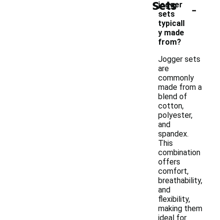
Sets
-
jogger
sets
typicall
y made
from?
Jogger sets
are
commonly
made from a
blend of
cotton,
polyester,
and
spandex.
This
combination
offers
comfort,
breathability,
and
flexibility,
making them
ideal for