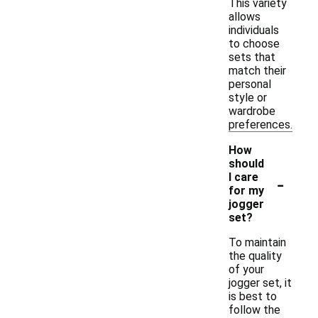
This variety
allows
individuals
to choose
sets that
match their
personal
style or
wardrobe
preferences.
How
should
-
I care
for my
jogger
set?
To maintain
the quality
of your
jogger set, it
is best to
follow the