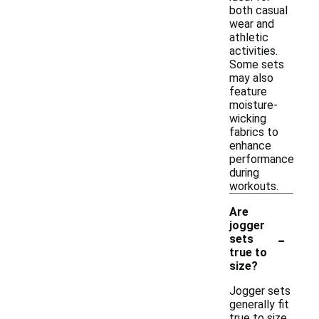
both casual
wear and
athletic
activities.
Some sets
may also
feature
moisture-
wicking
fabrics to
enhance
performance
during
workouts.
Are
jogger
-
sets
true to
size?
Jogger sets
generally fit
true to size,