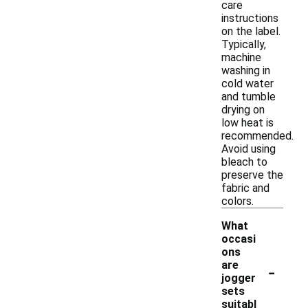
care
instructions
on the label.
Typically,
machine
washing in
cold water
and tumble
drying on
low heat is
recommended.
Avoid using
bleach to
preserve the
fabric and
colors.
What
occasi
ons
-
are
jogger
sets
suitabl