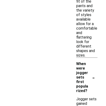
fit of the
pants and
the variety
of styles
available
allow for a
comfortable
and
flattering
look for
different
shapes and
sizes.
When
were
jogger
-
sets
first
popula
rized?
Jogger sets
gained