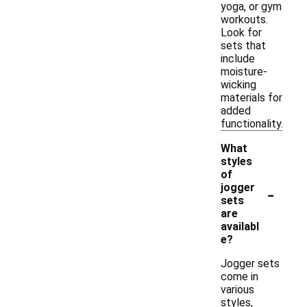
yoga, or gym
workouts.
Look for
sets that
include
moisture-
wicking
materials for
added
functionality.
What
styles
of
-
jogger
sets
are
availabl
e?
Jogger sets
come in
various
styles,