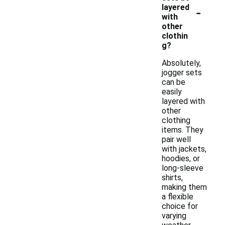
-
layered
with
other
clothin
g?
Absolutely,
jogger sets
can be
easily
layered with
other
clothing
items. They
pair well
with jackets,
hoodies, or
long-sleeve
shirts,
making them
a flexible
choice for
varying