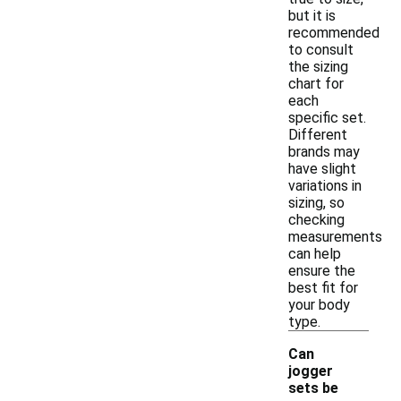
but it is
recommended
to consult
the sizing
chart for
each
specific set.
Different
brands may
have slight
variations in
sizing, so
checking
measurements
can help
ensure the
best fit for
your body
type.
Can
jogger
sets be