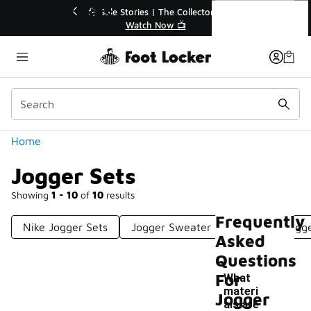
Similar
Jogger Sets
💥 Up to 40% Off Sale Extended🔥
🎤 Sole Stori
Shop the Sale 💣
Wat
Categories
Home
Jogger Sets
Showing
1 - 10
of
10
results
Frequently
Nike Jogger Sets
Jogger Sweater Sets
Kids Jogg
Asked
Questions
For
What
materi
Jogger
als are