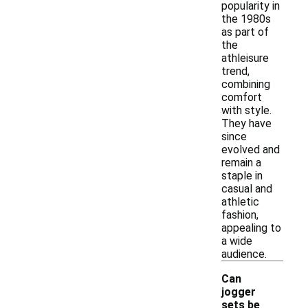
popularity in
the 1980s
as part of
the
athleisure
trend,
combining
comfort
with style.
They have
since
evolved and
remain a
staple in
casual and
athletic
fashion,
appealing to
a wide
audience.
Can
jogger
sets be