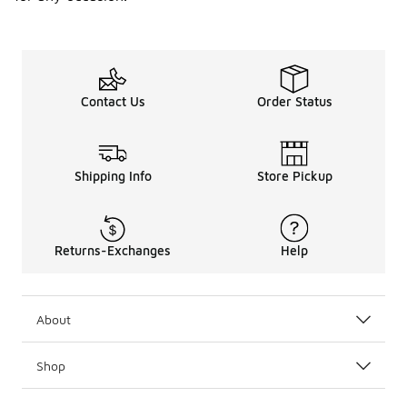
Contact Us
Order Status
Shipping Info
Store Pickup
Returns-Exchanges
Help
About
Shop