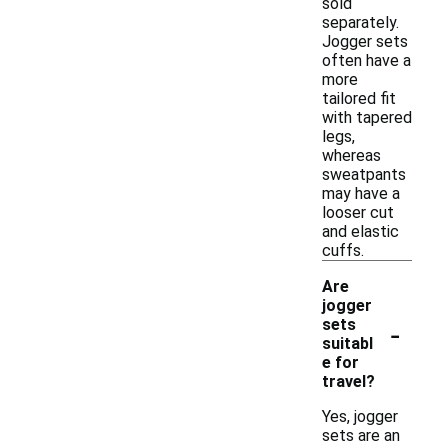
sold
separately.
Jogger sets
often have a
more
tailored fit
with tapered
legs,
whereas
sweatpants
may have a
looser cut
and elastic
cuffs.
Are
jogger
-
sets
suitabl
e for
travel?
Yes, jogger
sets are an