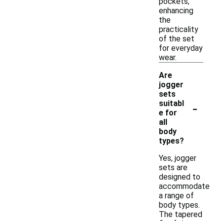
pockets,
enhancing
the
practicality
of the set
for everyday
wear.
Are
jogger
sets
-
suitabl
e for
all
body
types?
Yes, jogger
sets are
designed to
accommodate
a range of
body types.
The tapered