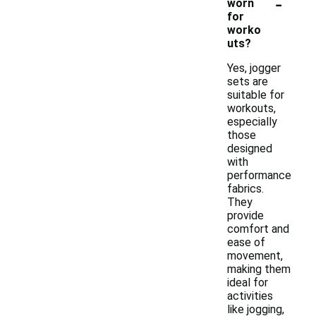
-
worn
for
worko
uts?
Yes, jogger
sets are
suitable for
workouts,
especially
those
designed
with
performance
fabrics.
They
provide
comfort and
ease of
movement,
making them
ideal for
activities
like jogging,