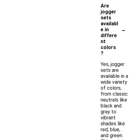
Are
jogger
sets
availabl
-
e in
differe
nt
colors
?
Yes, jogger
sets are
available in a
wide variety
of colors,
from classic
neutrals like
black and
gray to
vibrant
shades like
red, blue,
and green.