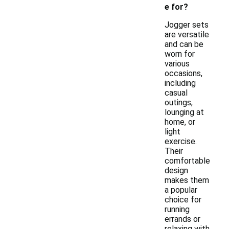
e for?
Jogger sets
are versatile
and can be
worn for
various
occasions,
including
casual
outings,
lounging at
home, or
light
exercise.
Their
comfortable
design
makes them
a popular
choice for
running
errands or
relaxing with