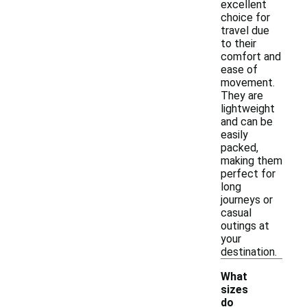
excellent
choice for
travel due
to their
comfort and
ease of
movement.
They are
lightweight
and can be
easily
packed,
making them
perfect for
long
journeys or
casual
outings at
your
destination.
What
sizes
do