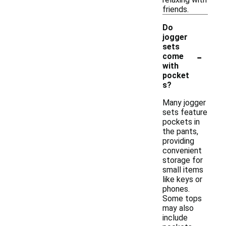
friends.
Do
jogger
sets
-
come
with
pocket
s?
Many jogger
sets feature
pockets in
the pants,
providing
convenient
storage for
small items
like keys or
phones.
Some tops
may also
include