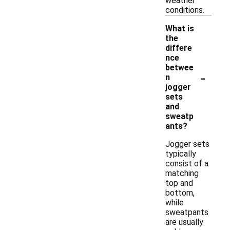
weather
conditions.
What is
the
differe
nce
betwee
-
n
jogger
sets
and
sweatp
ants?
Jogger sets
typically
consist of a
matching
top and
bottom,
while
sweatpants
are usually