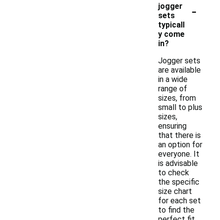
-
jogger
sets
typicall
y come
in?
Jogger sets
are available
in a wide
range of
sizes, from
small to plus
sizes,
ensuring
that there is
an option for
everyone. It
is advisable
to check
the specific
size chart
for each set
to find the
perfect fit.