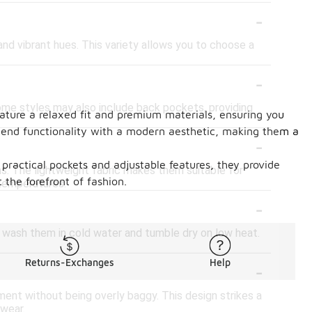
-
 and vibrant hues. This variety allows you to choose a
-
ome styles may also include back pockets, providing
feature a relaxed fit and premium materials, ensuring you
lend functionality with a modern aesthetic, making them a
-
 practical pockets and adjustable features, they provide
ns. The lightweight fabric makes them suitable for
the forefront of fashion.
 temperatures.
-
 wash them in cold water and tumble dry on low heat.
-
Returns-Exchanges
Help
ment without being overly baggy. This design strikes a
 wear.