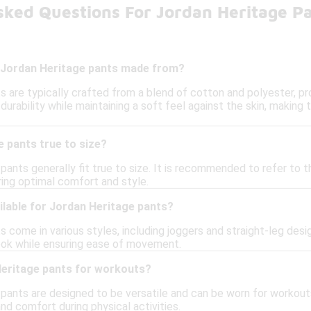
sked Questions For Jordan Heritage P
 Jordan Heritage pants made from?
 are typically crafted from a blend of cotton and polyester, pr
urability while maintaining a soft feel against the skin, making
 pants true to size?
pants generally fit true to size. It is recommended to refer to th
ng optimal comfort and style.
ilable for Jordan Heritage pants?
 come in various styles, including joggers and straight-leg des
ook while ensuring ease of movement.
Heritage pants for workouts?
 pants are designed to be versatile and can be worn for workouts
 and comfort during physical activities.