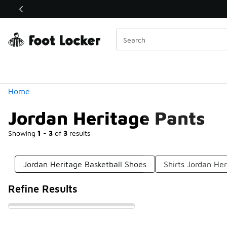
Similar
Shop the Sale 💣
 40% Off Sale Extended🔥
Categories
Home
Jordan Heritage Pants
Showing
1 - 3
of
3
results
Jordan Heritage Basketball Shoes
Shirts Jordan He
Refine Results