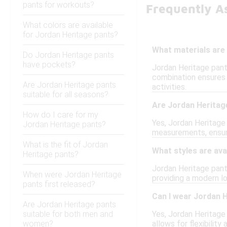
pants for workouts?
Frequently A
What colors are available
for Jordan Heritage pants?
What materials are
Do Jordan Heritage pants
have pockets?
Jordan Heritage pants
combination ensures d
Are Jordan Heritage pants
activities.
suitable for all seasons?
Are Jordan Heritage
How do I care for my
Yes, Jordan Heritage 
Jordan Heritage pants?
measurements, ensuri
What is the fit of Jordan
What styles are ava
Heritage pants?
Jordan Heritage pants
When were Jordan Heritage
providing a modern l
pants first released?
Can I wear Jordan 
Are Jordan Heritage pants
suitable for both men and
Yes, Jordan Heritage
women?
allows for flexibility