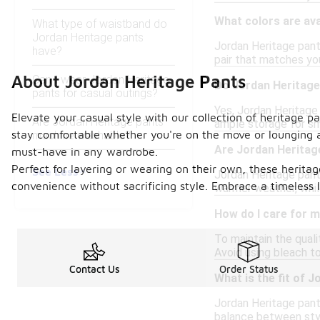
What colors are ava
What type of waistband do
Jordan Heritage pants
Jordan Heritage pants
have?
pair that matches yo
About Jordan Heritage Pants
Can I wear Jordan Heritage
Do Jordan Heritage
pants for casual outings?
Yes, Jordan Heritage
Elevate your casual style with our collection of heritage p
Are Jordan Heritage pants
ample storage for sma
stay comfortable whether you're on the move or lounging 
machine washable?
Are Jordan Heritage
must-have in any wardrobe.
Perfect for layering or wearing on their own, these heritag
See Less
Jordan Heritage pant
convenience without sacrificing style. Embrace a timeless 
warmer weather, whil
How do I care for 
To maintain the qual
Avoid using bleach to
Contact Us
Order Status
What is the fit of 
Jordan Heritage pants
balance between styl