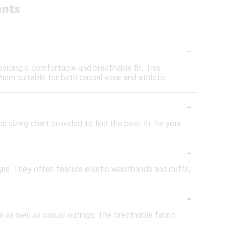
ants
-
oviding a comfortable and breathable fit. This
 them suitable for both casual wear and athletic
-
e sizing chart provided to find the best fit for your
-
igns. They often feature elastic waistbands and cuffs,
-
 as well as casual outings. The breathable fabric