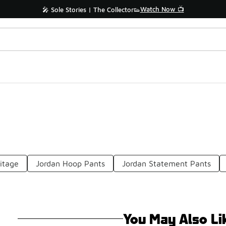
Watch Now 📺
🎤 Sole Stories | The Collector👟
ritage
Jordan Hoop Pants
Jordan Statement Pants
You May Also Li