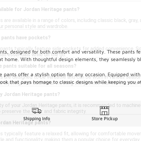
ilable for Jordan Heritage pants?
 are available in a range of colors, including classic black, gray,
ur personal style and wardrobe.
 pants have pockets?
 pants typically feature side pockets for added convenience. S
ants, designed for both comfort and versatility. These pants 
ll essentials while on the go.
at home. With thoughtful design elements, they seamlessly b
 pants suitable for all seasons?
e pants offer a stylish option for any occasion. Equipped with
s are designed to be versatile and can be worn in various seaso
look that pays homage to classic designs while keeping you at 
e layering with additional clothing can provide warmth in cooler
my Jordan Heritage pants?
ity of your Jordan Heritage pants, it is recommended to machine
 preserve the color and fabric integrity.
Shipping Info
Store Pickup
Jordan Heritage pants?
 typically feature a relaxed fit, allowing for comfortable move
e and functionality, making them a popular choice for everyday