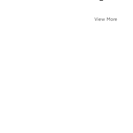
View More