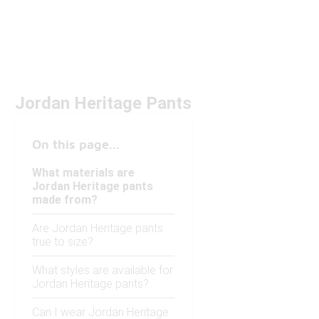
Jordan Heritage Pants
On this page...
What materials are
Jordan Heritage pants
made from?
Are Jordan Heritage pants
true to size?
What styles are available for
Jordan Heritage pants?
Can I wear Jordan Heritage