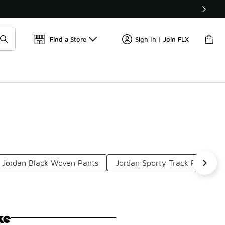
Get 
🛍️ Buy Online, Pick-Up In Store 🚗
Find a Store
Sign In | Join FLX
Jordan Black Woven Pants
Jordan Sporty Track Pants
ke