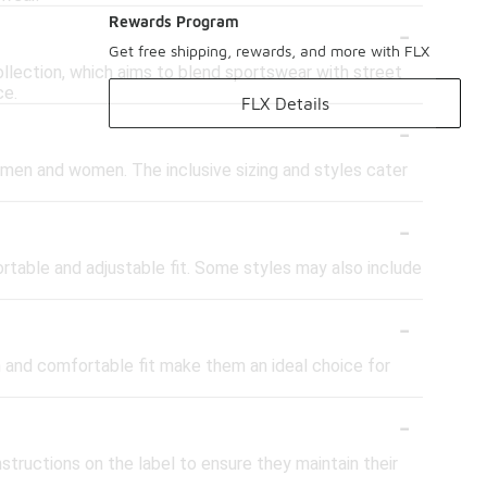
-
Rewards Program
Get free shipping, rewards, and more with FLX
ollection, which aims to blend sportswear with street
ce.
FLX Details
-
 men and women. The inclusive sizing and styles cater
-
rtable and adjustable fit. Some styles may also include
-
gn and comfortable fit make them an ideal choice for
-
structions on the label to ensure they maintain their