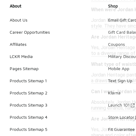
About
Shop
When were Jordan H
Jordan Heritage pants
About Us
Email Gift Car
style. They have sinc
Career Opportunities
Gift Card Bal
Are Jordan Heritag
Affiliates
Coupons
Yes, Jordan Heritage
to a diverse range o
LCKR Media
Military Discou
What type of waist
Pages Sitemap
Mobile App
Jordan Heritage pant
a drawstring for addi
Products Sitemap 1
Text Sign Up
Can I wear Jordan H
Products Sitemap 2
Klarna
Absolutely, Jordan He
Products Sitemap 3
Launch 101
running errands, hang
Products Sitemap 4
Store Locator
Are Jordan Heritag
Yes, Jordan Heritage 
Products Sitemap 5
Fit Guarantee
shape and color afte