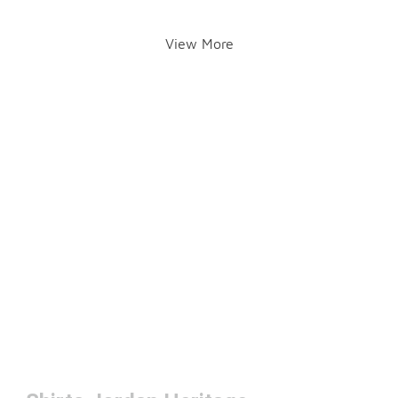
View More