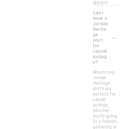
apparel.
Can I
wear a
Jordan
Herita
-
ge
shirt
for
casual
outing
s?
Absolutely,
Jordan
Heritage
shirts are
perfect for
casual
outings,
whether
you're going
to a friend's
gathering or