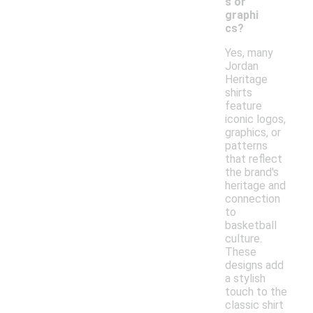
s or
graphi
cs?
Yes, many
Jordan
Heritage
shirts
feature
iconic logos,
graphics, or
patterns
that reflect
the brand's
heritage and
connection
to
basketball
culture.
These
designs add
a stylish
touch to the
classic shirt