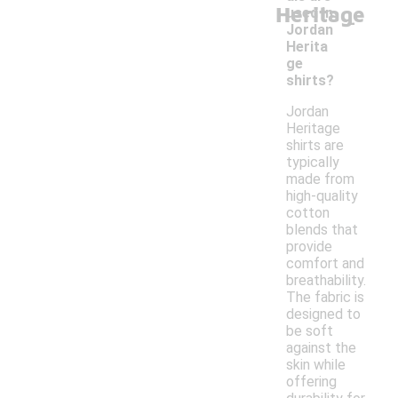
Heritage
-
used in
Jordan
Herita
ge
shirts?
Jordan
Heritage
shirts are
typically
made from
high-quality
cotton
blends that
provide
comfort and
breathability.
The fabric is
designed to
be soft
against the
skin while
offering