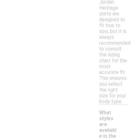
Jordan
Heritage
shirts are
designed to
fit true to
size, but it is
always
recommended
to consult
the sizing
chart for the
most
accurate fit.
This ensures
you select
the right
size for your
body type.
What
styles
are
availabl
e in the