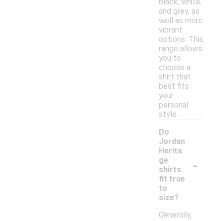
black, white,
and grey, as
well as more
vibrant
options. This
range allows
you to
choose a
shirt that
best fits
your
personal
style.
Do
Jordan
Herita
-
ge
shirts
fit true
to
size?
Generally,