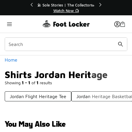
Similar
ctor👟
🛍️ Buy Online, Pick-Up In Store 🚗
Get Your Order Today
Categories
Home
Shirts Jordan Heritage
Showing
1 - 1
of
1
results
Jordan Flight Heritage Tee
Jordan Heritage Basketba
You May Also Like