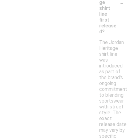
-
ge
shirt
line
first
release
d?
The Jordan
Heritage
shirt line
was
introduced
as part of
the brand's
ongoing
commitment
to blending
sportswear
with street
style. The
exact
release date
may vary by
specific