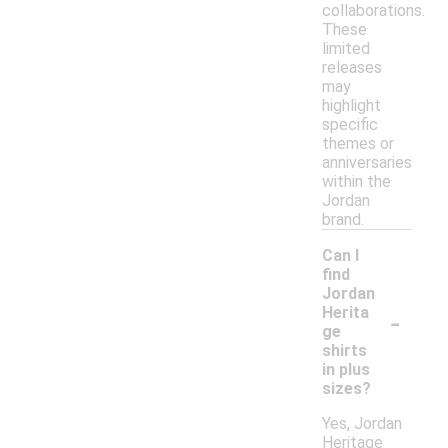
collaborations.
These
limited
releases
may
highlight
specific
themes or
anniversaries
within the
Jordan
brand.
Can I
find
Jordan
-
Herita
ge
shirts
in plus
sizes?
Yes, Jordan
Heritage