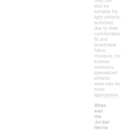
they can
also be
suitable for
light athletic
activities
due to their
comfortable
fit and
breathable
fabric.
However, for
intense
workouts,
specialized
athletic
wear may be
more
appropriate.
When
was
the
Jordan
Herita