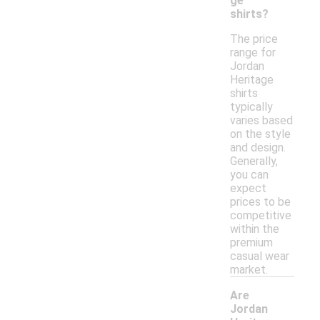
ge
shirts?
The price
range for
Jordan
Heritage
shirts
typically
varies based
on the style
and design.
Generally,
you can
expect
prices to be
competitive
within the
premium
casual wear
market.
Are
Jordan