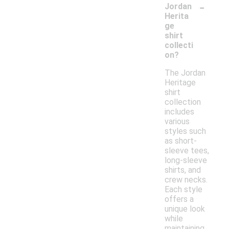
-
Jordan
Herita
ge
shirt
collecti
on?
The Jordan
Heritage
shirt
collection
includes
various
styles such
as short-
sleeve tees,
long-sleeve
shirts, and
crew necks.
Each style
offers a
unique look
while
maintaining