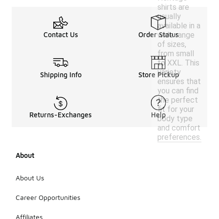
shirts are
usually
available in a
wide range
Contact Us
Order Status
of sizes,
from small
to XXL. This
variety
Shipping Info
Store Pickup
ensures that
you can find
the perfect
fit for your
Returns-Exchanges
Help
body type
and comfort
preferences.
About
About Us
Career Opportunities
Affiliates