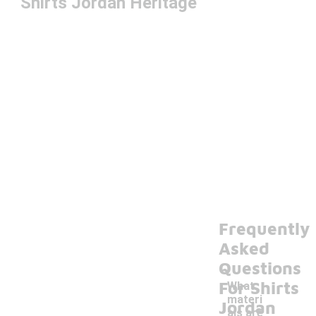
Shirts Jordan Heritage
Frequently
Asked
Questions
For Shirts
What
materi
Jordan
als are