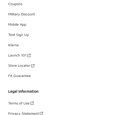
Coupons
Military Discount
Mobile App
Text Sign Up
Klarna
Launch 101
Store Locator
Fit Guarantee
Legal Information
Terms of Use
Privacy Statement