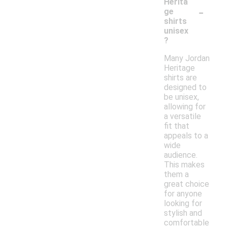
Herita
-
ge
shirts
unisex
?
Many Jordan
Heritage
shirts are
designed to
be unisex,
allowing for
a versatile
fit that
appeals to a
wide
audience.
This makes
them a
great choice
for anyone
looking for
stylish and
comfortable