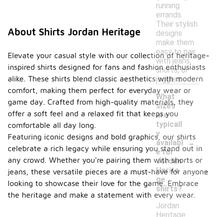
running
errands.
Their stylish
About Shirts Jordan Heritage
designs
make them
easy to pair
Elevate your casual style with our collection of heritage-
with jeans,
inspired shirts designed for fans and fashion enthusiasts
shorts, or
alike. These shirts blend classic aesthetics with modern
joggers.
comfort, making them perfect for everyday wear or
What
game day. Crafted from high-quality materials, they
sizes
offer a soft feel and a relaxed fit that keeps you
are
typicall
comfortable all day long.
y
-
Featuring iconic designs and bold graphics, our shirts
availabl
celebrate a rich legacy while ensuring you stand out in
e for
any crowd. Whether you're pairing them with shorts or
Jordan
Herita
jeans, these versatile pieces are a must-have for anyone
ge
looking to showcase their love for the game. Embrace
shirts?
the heritage and make a statement with every wear.
Jordan
Heritage