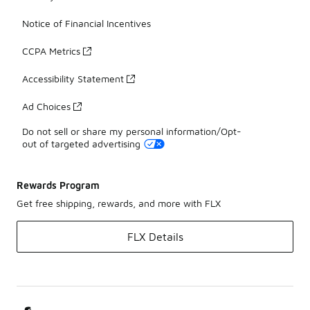
Notice of Financial Incentives
CCPA Metrics
Accessibility Statement
Ad Choices
Do not sell or share my personal information/Opt-
out of targeted advertising
Rewards Program
Get free shipping, rewards, and more with FLX
FLX Details