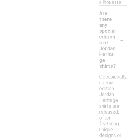
silhouette.
Are
there
any
special
-
edition
s of
Jordan
Herita
ge
shirts?
Occasionally,
special
edition
Jordan
Heritage
shirts are
released,
often
featuring
unique
designs or