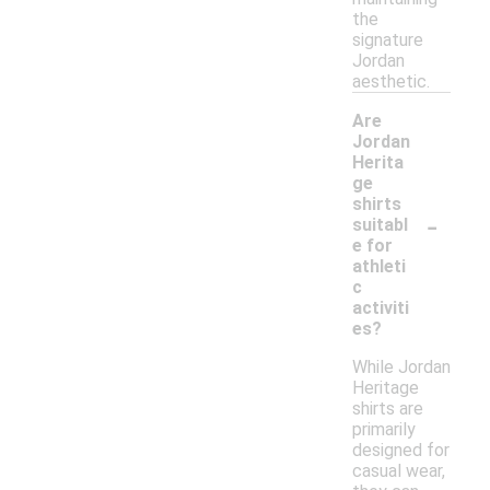
the
signature
Jordan
aesthetic.
Are
Jordan
Herita
ge
shirts
-
suitabl
e for
athleti
c
activiti
es?
While Jordan
Heritage
shirts are
primarily
designed for
casual wear,