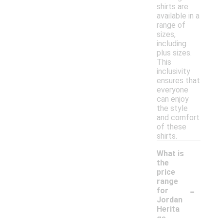
shirts are
available in a
range of
sizes,
including
plus sizes.
This
inclusivity
ensures that
everyone
can enjoy
the style
and comfort
of these
shirts.
What is
the
price
range
-
for
Jordan
Herita