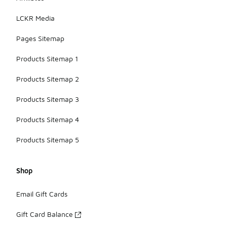
LCKR Media
Pages Sitemap
Products Sitemap 1
Products Sitemap 2
Products Sitemap 3
Products Sitemap 4
Products Sitemap 5
Shop
Email Gift Cards
Gift Card Balance