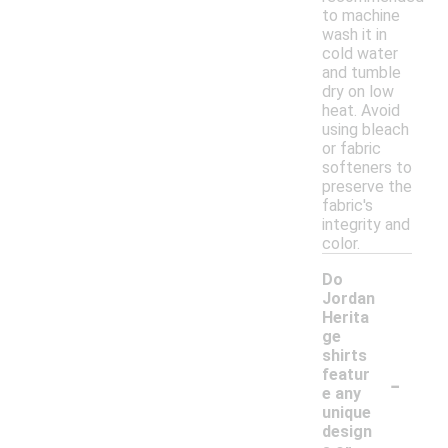
to machine
wash it in
cold water
and tumble
dry on low
heat. Avoid
using bleach
or fabric
softeners to
preserve the
fabric's
integrity and
color.
Do
Jordan
Herita
ge
shirts
-
featur
e any
unique
design