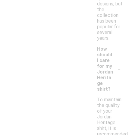
designs, but
the
collection
has been
popular for
several
years.
How
should
I care
-
for my
Jordan
Herita
ge
shirt?
To maintain
the quality
of your
Jordan
Heritage
shirt, it is
recommended