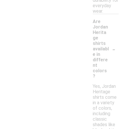
durability for
everyday
wear.
Are
Jordan
Herita
ge
shirts
-
availabl
e in
differe
nt
colors
?
Yes, Jordan
Heritage
shirts come
in a variety
of colors,
including
classic
shades like