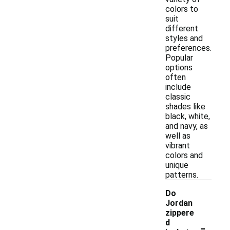
colors to
suit
different
styles and
preferences.
Popular
options
often
include
classic
shades like
black, white,
and navy, as
well as
vibrant
colors and
unique
patterns.
Do
Jordan
zippere
-
d