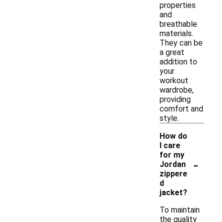
properties
and
breathable
materials.
They can be
a great
addition to
your
workout
wardrobe,
providing
comfort and
style.
How do
I care
for my
-
Jordan
zippere
d
jacket?
To maintain
the quality