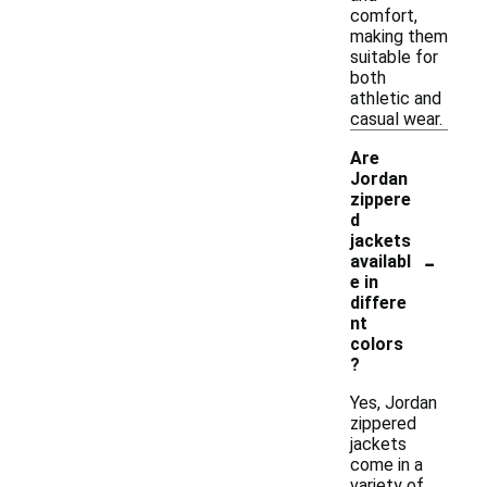
comfort,
making them
suitable for
both
athletic and
casual wear.
Are
Jordan
zippere
d
jackets
-
availabl
e in
differe
nt
colors
?
Yes, Jordan
zippered
jackets
come in a
variety of