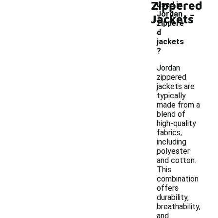
Zippered
used in
-
Jordan
Jackets
zippere
d
jackets
?
Jordan
zippered
jackets are
typically
made from a
blend of
high-quality
fabrics,
including
polyester
and cotton.
This
combination
offers
durability,
breathability,
and