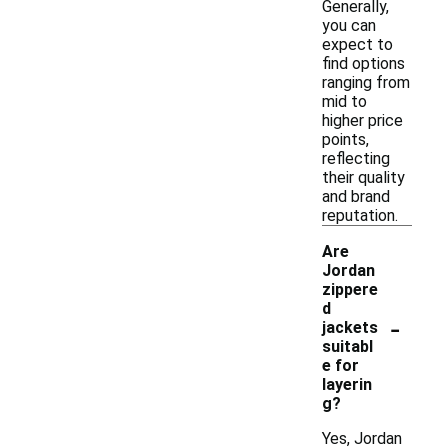
Generally,
you can
expect to
find options
ranging from
mid to
higher price
points,
reflecting
their quality
and brand
reputation.
Are
Jordan
zippere
d
-
jackets
suitabl
e for
layerin
g?
Yes, Jordan