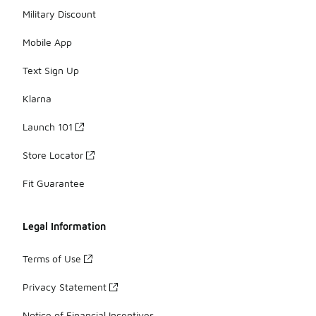
Military Discount
Mobile App
Text Sign Up
Klarna
Launch 101
Store Locator
Fit Guarantee
Legal Information
Terms of Use
Privacy Statement
Notice of Financial Incentives