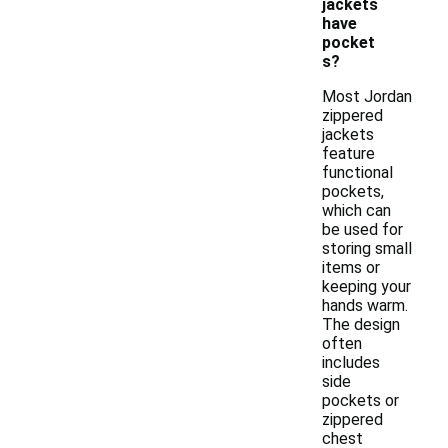
jackets
have
pocket
s?
Most Jordan
zippered
jackets
feature
functional
pockets,
which can
be used for
storing small
items or
keeping your
hands warm.
The design
often
includes
side
pockets or
zippered
chest