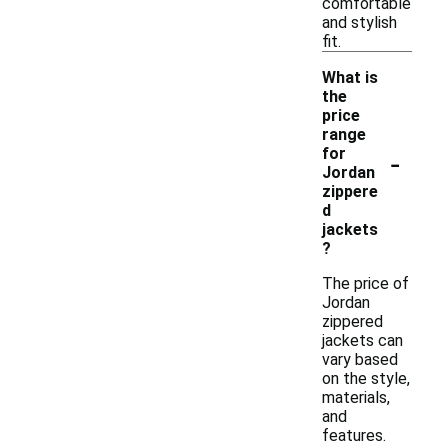
comfortable
and stylish
fit.
What is
the
price
range
-
for
Jordan
zippere
d
jackets
?
The price of
Jordan
zippered
jackets can
vary based
on the style,
materials,
and
features.