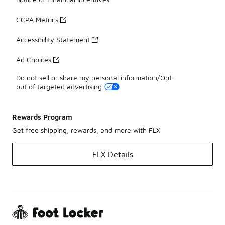
CCPA Metrics
Accessibility Statement
Ad Choices
Do not sell or share my personal information/Opt-
out of targeted advertising
Rewards Program
Get free shipping, rewards, and more with FLX
FLX Details