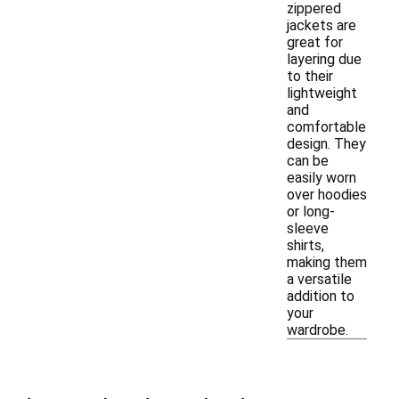
zippered
jackets are
great for
layering due
to their
lightweight
and
comfortable
design. They
can be
easily worn
over hoodies
or long-
sleeve
shirts,
making them
a versatile
addition to
your
wardrobe.