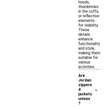
hoods,
thumbholes
in the cuffs,
or reflective
elements
for visibility.
These
details
enhance
functionality
and style,
making them
suitable for
various
activities.
Are
Jordan
zippere
-
d
jackets
unisex
?