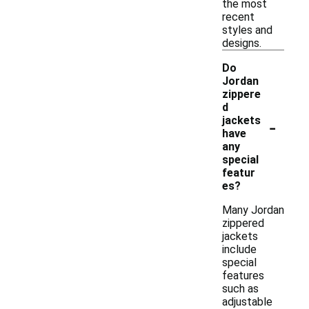
the most
recent
styles and
designs.
Do
Jordan
zippere
d
-
jackets
have
any
special
featur
es?
Many Jordan
zippered
jackets
include
special
features
such as
adjustable