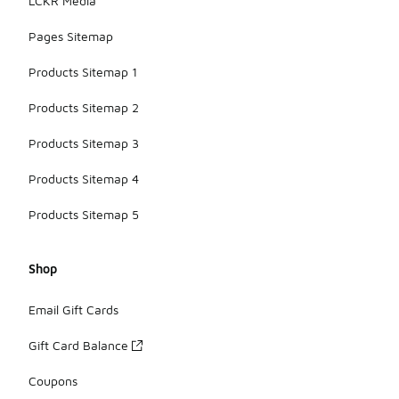
LCKR Media
Pages Sitemap
Products Sitemap 1
Products Sitemap 2
Products Sitemap 3
Products Sitemap 4
Products Sitemap 5
Shop
Email Gift Cards
Gift Card Balance
Coupons