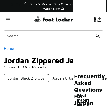
Similar
Jordan Zippered Jackets
 Up to 40% Off Sale Extended🔥
🎤 Sole Stories | The 
Shop the Sale 💣
Watch Now 
Categories
Home
Jordan Zippered Jackets
Showing
1 - 16
of
16
results
Frequently
Jordan Black Zip Ups
Jordan Urban Jackets
Jorda
Asked
Questions
For
What
materi
Jordan
als are