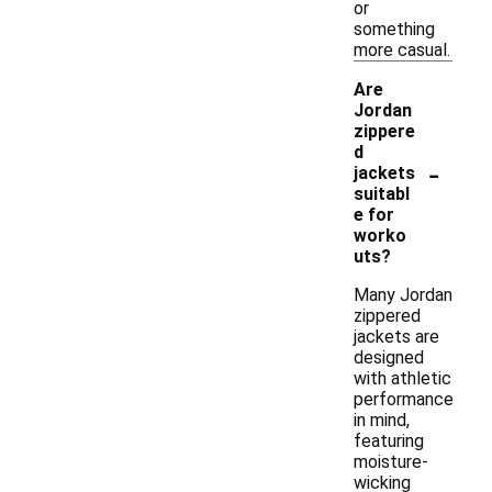
or
something
more casual.
Are
Jordan
zippere
d
-
jackets
suitabl
e for
worko
uts?
Many Jordan
zippered
jackets are
designed
with athletic
performance
in mind,
featuring
moisture-
wicking