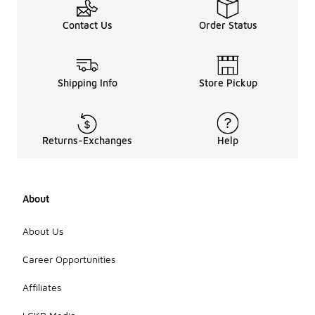
Contact Us
Order Status
Shipping Info
Store Pickup
Returns-Exchanges
Help
About
About Us
Career Opportunities
Affiliates