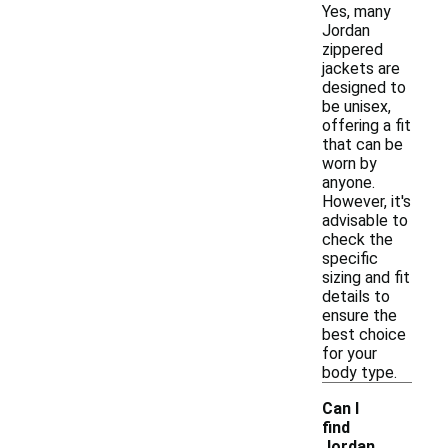
Yes, many
Jordan
zippered
jackets are
designed to
be unisex,
offering a fit
that can be
worn by
anyone.
However, it's
advisable to
check the
specific
sizing and fit
details to
ensure the
best choice
for your
body type.
Can I
find
Jordan