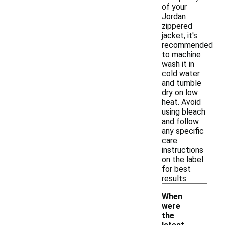
of your
Jordan
zippered
jacket, it's
recommended
to machine
wash it in
cold water
and tumble
dry on low
heat. Avoid
using bleach
and follow
any specific
care
instructions
on the label
for best
results.
When
were
the