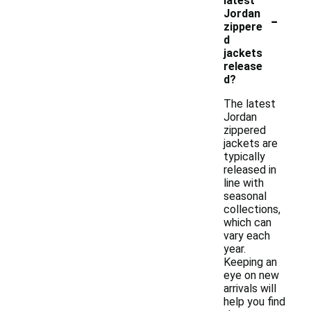
latest
-
Jordan
zippere
d
jackets
release
d?
The latest
Jordan
zippered
jackets are
typically
released in
line with
seasonal
collections,
which can
vary each
year.
Keeping an
eye on new
arrivals will
help you find