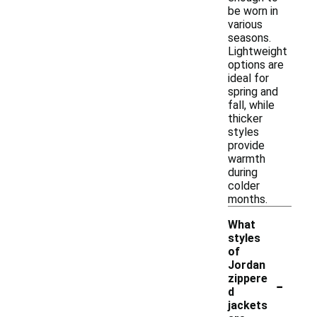
be worn in
various
seasons.
Lightweight
options are
ideal for
spring and
fall, while
thicker
styles
provide
warmth
during
colder
months.
What
styles
of
Jordan
-
zippere
d
jackets