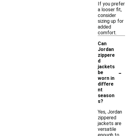
If you prefer
a looser fit,
consider
sizing up for
added
comfort.
Can
Jordan
zippere
d
jackets
-
be
worn in
differe
nt
season
s?
Yes, Jordan
zippered
jackets are
versatile
enough to