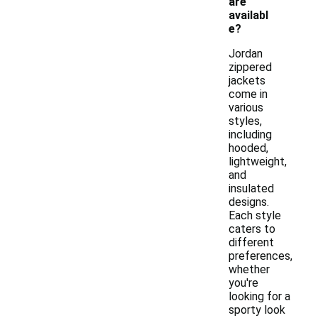
are
availabl
e?
Jordan
zippered
jackets
come in
various
styles,
including
hooded,
lightweight,
and
insulated
designs.
Each style
caters to
different
preferences,
whether
you're
looking for a
sporty look