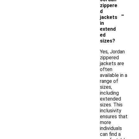
zippere
-
d
jackets
in
extend
ed
sizes?
Yes, Jordan
zippered
jackets are
often
available in a
range of
sizes,
including
extended
sizes. This
inclusivity
ensures that
more
individuals
can find a