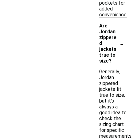
pockets for
added
convenience.
Are
Jordan
zippere
-
d
jackets
true to
size?
Generally,
Jordan
zippered
jackets fit
true to size,
but it's
always a
good idea to
check the
sizing chart
for specific
measurements.