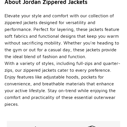
About Jordan Zippered Jackets
Elevate your style and comfort with our collection of
zippered jackets designed for versatility and
performance. Perfect for layering, these jackets feature
soft fabrics and functional designs that keep you warm
without sacrificing mobility. Whether you're heading to
the gym or out for a casual day, these jackets provide
the ideal blend of fashion and function.
With a variety of styles, including full-zips and quarter-
zips, our zippered jackets cater to every preference.
Enjoy features like adjustable hoods, pockets for
convenience, and breathable materials that enhance
your active lifestyle. Stay on-trend while enjoying the
comfort and practicality of these essential outerwear
pieces.