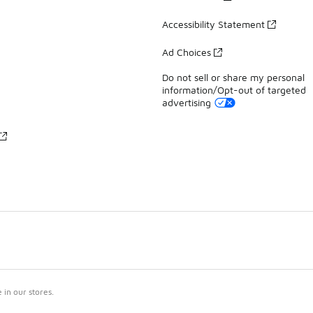
Accessibility Statement
Ad Choices
Do not sell or share my personal
information/Opt-out of targeted
advertising
in our stores.