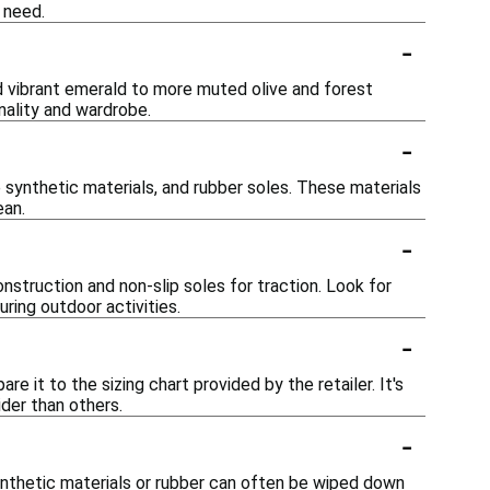
 need.
-
and vibrant emerald to more muted olive and forest
nality and wardrobe.
-
 synthetic materials, and rubber soles. These materials
ean.
-
nstruction and non-slip soles for traction. Look for
ring outdoor activities.
-
re it to the sizing chart provided by the retailer. It's
der than others.
-
nthetic materials or rubber can often be wiped down