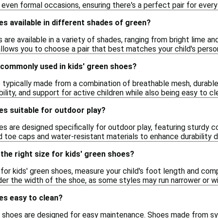
d even formal occasions, ensuring there's a perfect pair for every
es available in different shades of green?
s are available in a variety of shades, ranging from bright lime 
allows you to choose a pair that best matches your child's perso
 commonly used in kids' green shoes?
e typically made from a combination of breathable mesh, durable
bility, and support for active children while also being easy to cl
es suitable for outdoor play?
s are designed specifically for outdoor play, featuring sturdy co
 toe caps and water-resistant materials to enhance durability du
the right size for kids' green shoes?
 for kids' green shoes, measure your child's foot length and compa
der the width of the shoe, as some styles may run narrower or wi
es easy to clean?
n shoes are designed for easy maintenance. Shoes made from sy