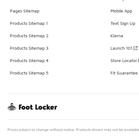
Pages Sitemap
Mobile App
Products Sitemap 1
Text Sign Up
Products Sitemap 2
Klarna
Products Sitemap 3
Launch 101
Products Sitemap 4
Store Locator
Products Sitemap 5
Fit Guarantee
Prices subject to change without notice. Products shown may not be available 