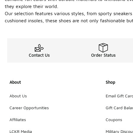
they explore their world.
Our selection features various styles, from sporty sneakers
cushioned insoles, these shoes are not only fashionable but 
Contact Us
Order Status
About
Shop
About Us
Email Gift Car
Career Opportunities
Gift Card Bal
Affiliates
Coupons
LCKR Media
Military Discou