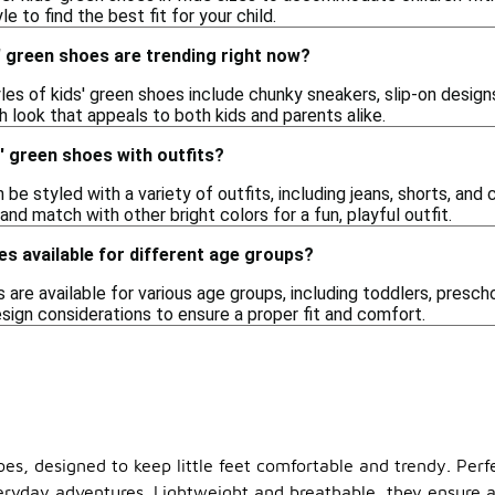
le to find the best fit for your child.
' green shoes are trending right now?
yles of kids' green shoes include chunky sneakers, slip-on desig
h look that appeals to both kids and parents alike.
s' green shoes with outfits?
 be styled with a variety of outfits, including jeans, shorts, and 
and match with other bright colors for a fun, playful outfit.
es available for different age groups?
s are available for various age groups, including toddlers, presch
esign considerations to ensure a proper fit and comfort.
hoes, designed to keep little feet comfortable and trendy. Perf
eryday adventures. Lightweight and breathable, they ensure a