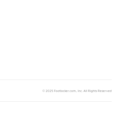
© 2025 Footlocker.com, Inc. All Rights Reserved