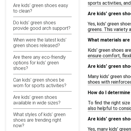
sports activities, an
Are kids' green shoes easy
to clean?
Are kids' green sho
Do kids' green shoes
Yes, kids' green shoe
provide good arch support?
greens. This variety 
When were the latest kids'
What materials are
green shoes released?
Kids' green shoes ar
ensure comfort, flexi
Are there any eco-friendly
options for kids' green
Are kids' green sho
shoes?
Many kids' green shoe
Can kids' green shoes be
shoes with reinforced
worn for sports activities?
How do I determine 
Are kids' green shoes
available in wide sizes?
To find the right size
also helpful to consi
What styles of kids' green
Are kids' green sho
shoes are trending right
now?
Yes, many kids' gree