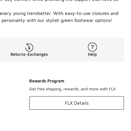
or every young trendsetter. With easy-to-use closures and
ir personality with our stylish green footwear options!
Returns-Exchanges
Help
Rewards Program
Get free shipping, rewards, and more with FLX
FLX Details