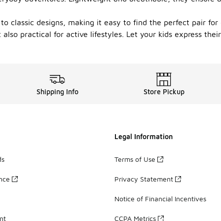
 to classic designs, making it easy to find the perfect pair f
also practical for active lifestyles. Let your kids express the
Shipping Info
Store Pickup
Legal Information
ds
Terms of Use
ance
Privacy Statement
Notice of Financial Incentives
nt
CCPA Metrics