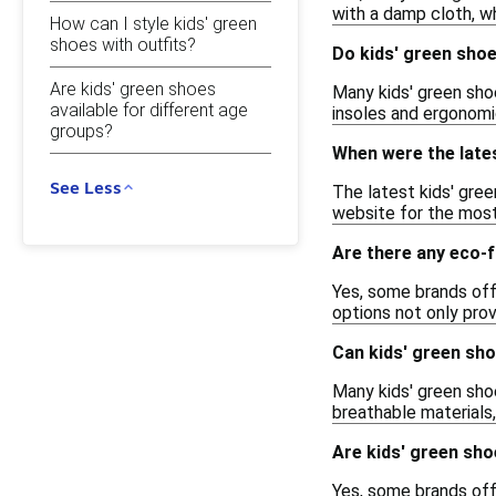
with a damp cloth, w
How can I style kids' green
shoes with outfits?
Do kids' green sho
Are kids' green shoes
Many kids' green sho
available for different age
insoles and ergonomi
groups?
When were the late
See Less
The latest kids' gree
website for the most
Are there any eco-f
Yes, some brands off
options not only pro
Can kids' green sho
Many kids' green shoe
breathable materials,
Are kids' green sho
Yes, some brands off