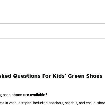
Get Your Order Today
🛍️ Buy Online, Pick-Up In Store 🚗
sked Questions For Kids' Green Shoes
Green Preschool Shoes
Green Training Shoes
Children
 green shoes are available?
e in various styles, including sneakers, sandals, and casual sho