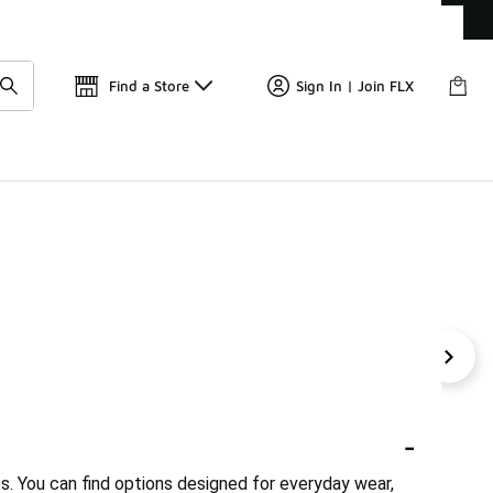
Find a Store
Sign In | Join FLX
's Pink Shoes
Boys' Green Nike Shoes
Boys' Green Cas
-
es. You can find options designed for everyday wear,