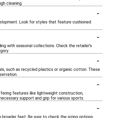
gh cleaning.
-
elopment. Look for styles that feature cushioned
-
ing with seasonal collections. Check the retailer's
gory.
-
ls, such as recycled plastics or organic cotton. These
servation.
-
ffering features like lightweight construction,
 necessary support and grip for various sports.
-
 broader feet. Be sure to check the sizing options