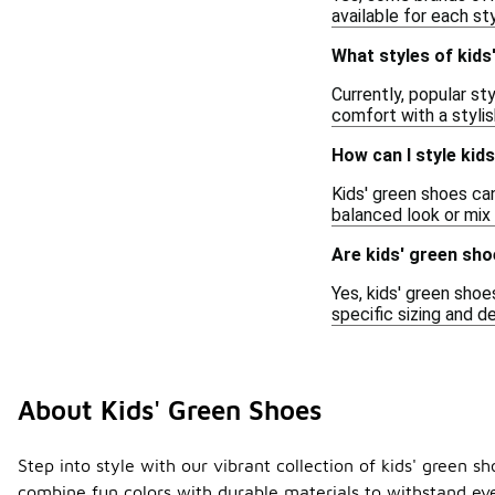
available for each sty
What styles of kids
Currently, popular st
comfort with a stylis
How can I style kid
Kids' green shoes can
balanced look or mix 
Are kids' green sho
Yes, kids' green shoe
specific sizing and d
About Kids' Green Shoes
Step into style with our vibrant collection of kids' green s
combine fun colors with durable materials to withstand ev