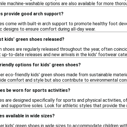
hile machine-washable options are also available for more thorou
es provide good arch support?
es come with built-in arch support to promote healthy foot dev
c designs to ensure comfort during all-day wear.
st kids' green shoes released?
n shoes are regularly released throughout the year, often coincid
 up-to-date releases and new arrivals in the kids' footwear cate
riendly options for kids' green shoes?
er eco-friendly kids' green shoes made from sustainable materia
vide comfort and style but also contribute to environmental con
es be worn for sports activities?
s are designed specifically for sports and physical activities, o
 and supportive soles. Look for athletic styles that provide the
es available in wide sizes?
er kids' green shoes in wide sizes to accommodate children with