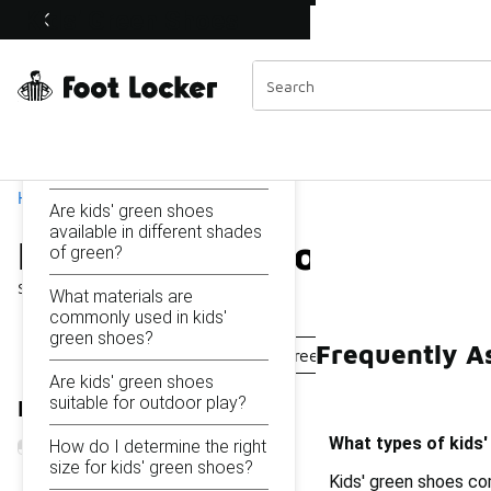
Similar
Kids' Green Shoes
Watch Now 📺
 Sole Stories | The Collector👟
Categories
On this page...
What types of kids' green
shoes are available?
Home
Are kids' green shoes
available in different shades
Kids' Green Shoes
of green?
Showing
1 - 22
of
22
results
What materials are
commonly used in kids'
green shoes?
Frequently A
Boys' Green Shoes
Boys' Green Running Shoes
Are kids' green shoes
suitable for outdoor play?
Refine Results
What types of kids'
How do I determine the right
size for kids' green shoes?
Kids' green shoes com