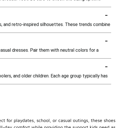
-
ns, and retro-inspired silhouettes. These trends combine
-
casual dresses. Pair them with neutral colors for a
-
oolers, and older children. Each age group typically has
ect for playdates, school, or casual outings, these shoes
ll-day comfort while providing the support kids need as