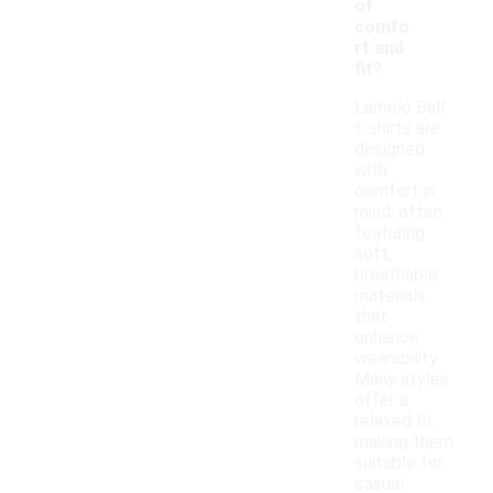
of
comfo
rt and
fit?
Lamelo Ball
t-shirts are
designed
with
comfort in
mind, often
featuring
soft,
breathable
materials
that
enhance
wearability.
Many styles
offer a
relaxed fit,
making them
suitable for
casual