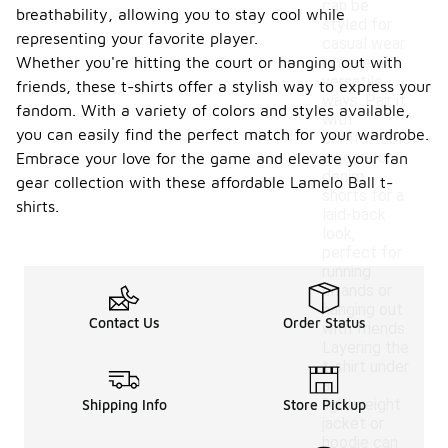
can be
breathability, allowing you to stay cool while
styled for
representing your favorite player.
casual wear
Whether you're hitting the court or hanging out with
in several
versatile
friends, these t-shirts offer a stylish way to express your
ways. Pair it
fandom. With a variety of colors and styles available,
with
you can easily find the perfect match for your wardrobe.
comfortable
joggers or
Embrace your love for the game and elevate your fan
denim
gear collection with these affordable Lamelo Ball t-
shorts for a
shirts.
laid-back
look,
perfect for
running
errands or
hanging out
Contact Us
Order Status
with friends.
Layering the
t-shirt under
a
lightweight
Shipping Info
Store Pickup
jacket or
hoodie can