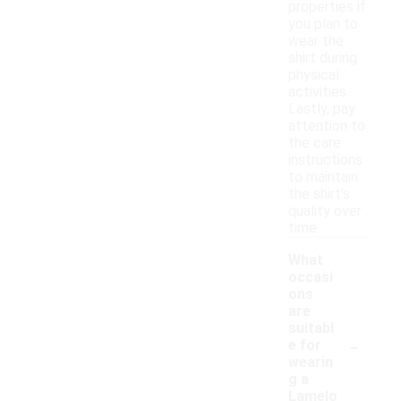
properties if
you plan to
wear the
shirt during
physical
activities.
Lastly, pay
attention to
the care
instructions
to maintain
the shirt's
quality over
time.
What
occasi
ons
are
suitabl
-
e for
wearin
g a
Lamelo