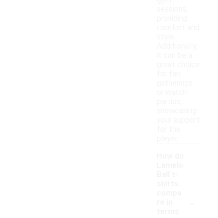
gym
sessions,
providing
comfort and
style.
Additionally,
it can be a
great choice
for fan
gatherings
or watch
parties,
showcasing
your support
for the
player.
How do
Lamelo
Ball t-
shirts
compa
-
re in
terms