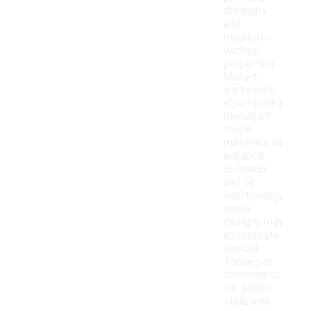
durability
and
moisture-
wicking
properties.
Many t-
shirts may
also feature
blends of
these
materials to
enhance
softness
and fit.
Additionally,
some
designs may
incorporate
special
finishes or
treatments
for added
style and