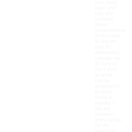
your chest,
waist, and
hips, and
compare
these
measurements
to the chart
to find the
best fit.
Additionally,
consider the
fit style of
the t-shirt,
as some
may be
designed to
be more
fitted or
relaxed. If
you are
between
sizes, opting
for the
larger size