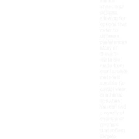
various
styles and
designs,
allowing for
options that
cater to
different
preferences.
Many of
these t-
shirts are
made from
comfortable
materials
suitable for
casual wear
or athletic
activities.
You can find
a variety of
colors and
graphics
that reflect
Lamelo