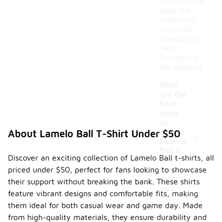
variety helps
keep the
collection
fresh and
appealing to
fans
throughout
the seasons.
What
are the
best
ways
to
-
style a
About Lamelo Ball T-Shirt Under $50
Lamelo
Ball t-
Discover an exciting collection of Lamelo Ball t-shirts, all
shirt
priced under $50, perfect for fans looking to showcase
for
casual
their support without breaking the bank. These shirts
wear?
feature vibrant designs and comfortable fits, making
them ideal for both casual wear and game day. Made
A Lamelo
Ball t-shirt
from high-quality materials, they ensure durability and