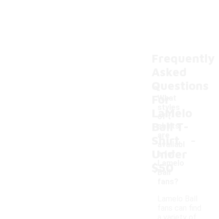
Frequently
Asked
Questions
For
What
styles
LaMelo
of t-
Ball T-
shirts
-
are
Shirt
availabl
Under
e for
Lamelo
$50
Ball
fans?
Lamelo Ball
fans can find
a variety of