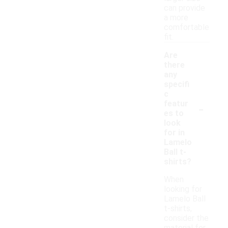
can provide
a more
comfortable
fit.
Are
there
any
specifi
c
-
featur
es to
look
for in
Lamelo
Ball t-
shirts?
When
looking for
Lamelo Ball
t-shirts,
consider the