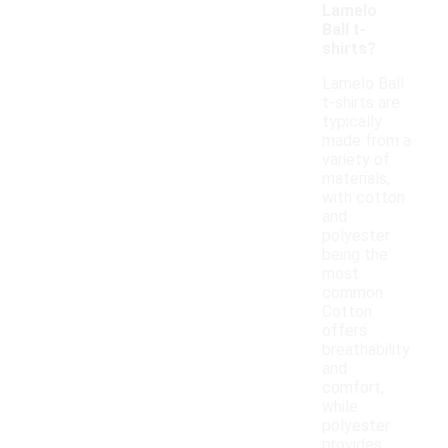
Lamelo
Ball t-
shirts?
Lamelo Ball
t-shirts are
typically
made from a
variety of
materials,
with cotton
and
polyester
being the
most
common.
Cotton
offers
breathability
and
comfort,
while
polyester
provides