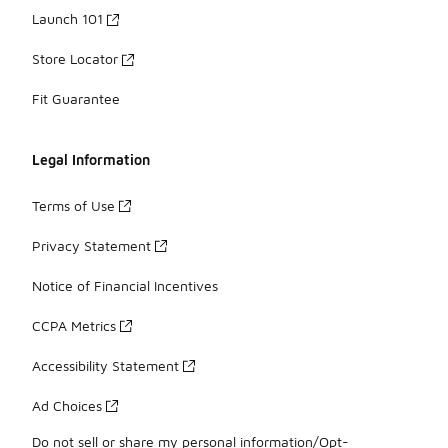
Launch 101
Store Locator
Fit Guarantee
Legal Information
Terms of Use
Privacy Statement
Notice of Financial Incentives
CCPA Metrics
Accessibility Statement
Ad Choices
Do not sell or share my personal information/Opt-