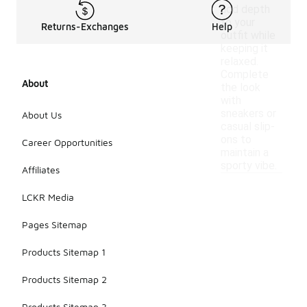
add depth
to your
Returns-Exchanges
Help
outfit while
keeping it
relaxed.
Complete
About
the look
with
sneakers or
About Us
casual slip-
ons to
Career Opportunities
maintain a
sporty vibe.
Affiliates
LCKR Media
Pages Sitemap
Products Sitemap 1
Products Sitemap 2
Products Sitemap 3