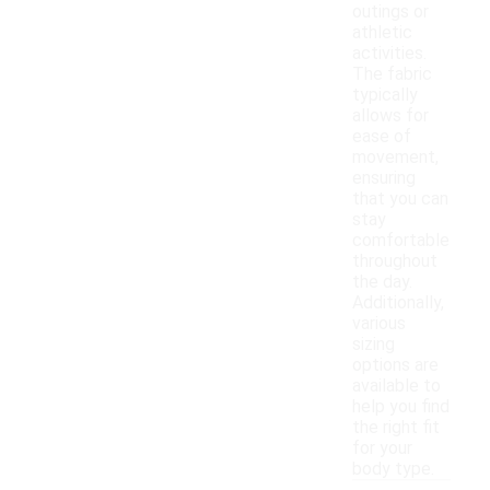
outings or
athletic
activities.
The fabric
typically
allows for
ease of
movement,
ensuring
that you can
stay
comfortable
throughout
the day.
Additionally,
various
sizing
options are
available to
help you find
the right fit
for your
body type.