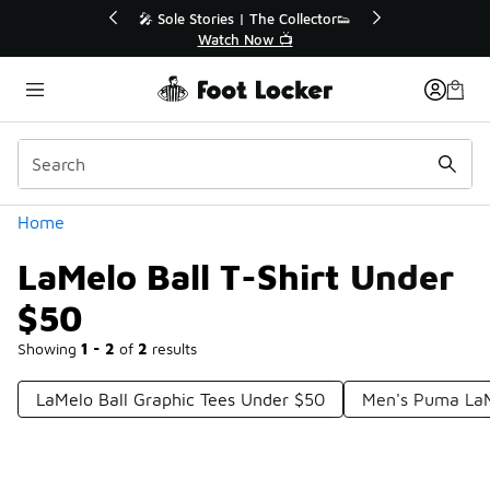
Similar
💥 Up to 50% Off Sale Extended🔥
Shop the Sale 💣
Categories
Home
LaMelo Ball T-Shirt Under
$50
Showing
1 - 2
of
2
results
LaMelo Ball Graphic Tees Under $50
Men's Puma LaMe