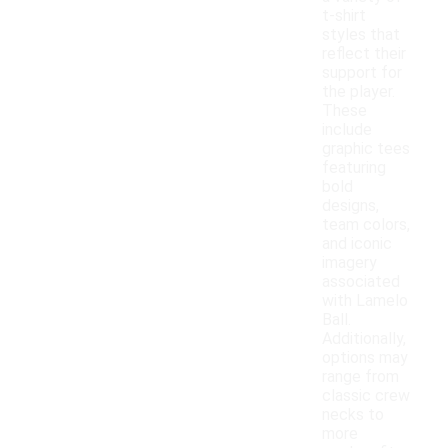
t-shirt
styles that
reflect their
support for
the player.
These
include
graphic tees
featuring
bold
designs,
team colors,
and iconic
imagery
associated
with Lamelo
Ball.
Additionally,
options may
range from
classic crew
necks to
more