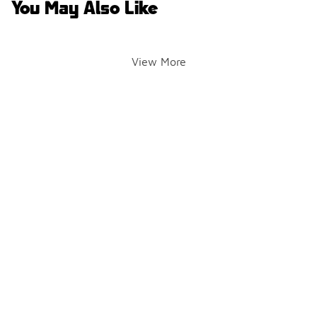
You May Also Like
View More