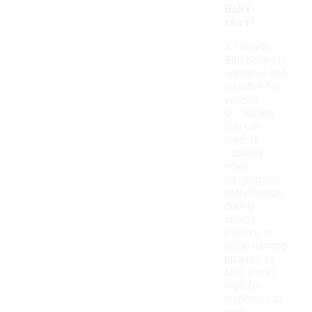
Ball t-
shirt?
A Lamelo
Ball t-shirt is
versatile and
suitable for
various
occasions.
You can
wear it
casually
while
hanging out
with friends,
during
sports
events, or
while running
errands. It
also works
well for
workouts or