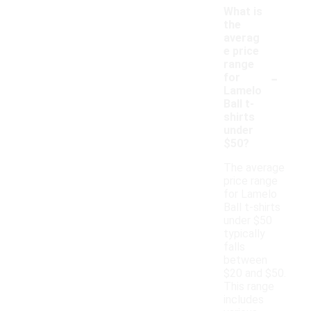
What is
the
averag
e price
range
-
for
Lamelo
Ball t-
shirts
under
$50?
The average
price range
for Lamelo
Ball t-shirts
under $50
typically
falls
between
$20 and $50.
This range
includes