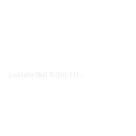
LaMelo Ball T-Shirt Under $50