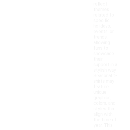
reflect
themes
related to
specific
holidays,
events, or
trends,
allowing
fans to
showcase
their
support in a
stylish way.
Seasonal t-
shirts may
feature
unique
graphics,
colors, and
styles that
align with
the time of
year. This