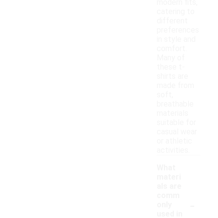
modern fits,
catering to
different
preferences
in style and
comfort.
Many of
these t-
shirts are
made from
soft,
breathable
materials
suitable for
casual wear
or athletic
activities.
What
materi
als are
comm
-
only
used in