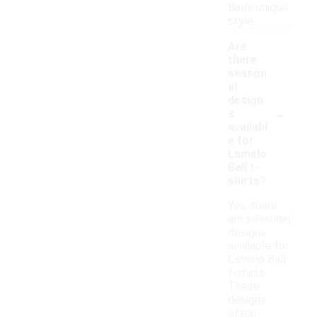
Ball's unique
style.
Are
there
season
al
design
-
s
availabl
e for
Lamelo
Ball t-
shirts?
Yes, there
are seasonal
designs
available for
Lamelo Ball
t-shirts.
These
designs
often