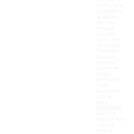
material for
comfort and
breathability,
as well as
the fit to
ensure it
suits your
style. Look
for designs
that reflect
his unique
aesthetic,
which may
include
graphics or
logos
associated
with his
brand.
Additionally,
check for
features like
moisture-
wicking