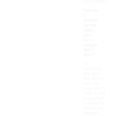
performance.
How do
I
determ
ine the
-
right
size
for a
Lamelo
Ball t-
shirt?
To
determine
the right
size for a t-
shirt, it's
important to
refer to the
sizing chart
provided by
the retailer.
Measure