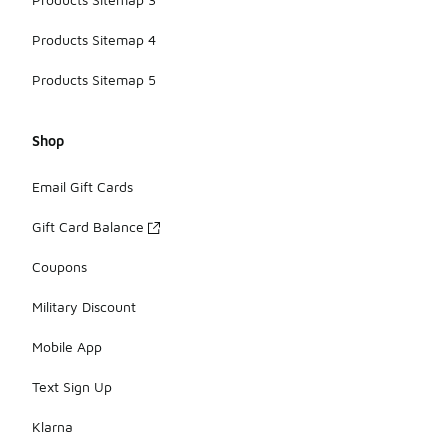
Products Sitemap 4
Products Sitemap 5
Shop
Email Gift Cards
Gift Card Balance
Coupons
Military Discount
Mobile App
Text Sign Up
Klarna