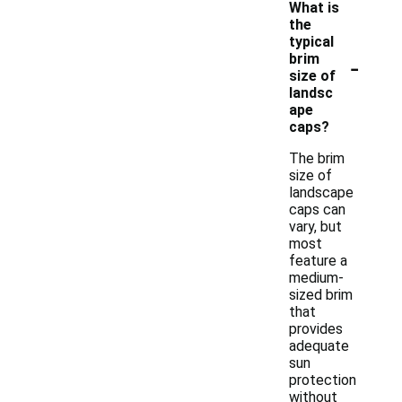
What is
the
typical
-
brim
size of
landsc
ape
caps?
The brim
size of
landscape
caps can
vary, but
most
feature a
medium-
sized brim
that
provides
adequate
sun
protection
without