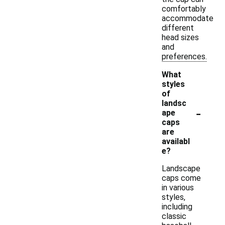
comfortably
accommodate
different
head sizes
and
preferences.
What
styles
of
landsc
-
ape
caps
are
availabl
e?
Landscape
caps come
in various
styles,
including
classic