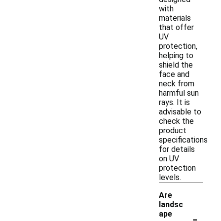
with
materials
that offer
UV
protection,
helping to
shield the
face and
neck from
harmful sun
rays. It is
advisable to
check the
product
specifications
for details
on UV
protection
levels.
Are
landsc
-
ape