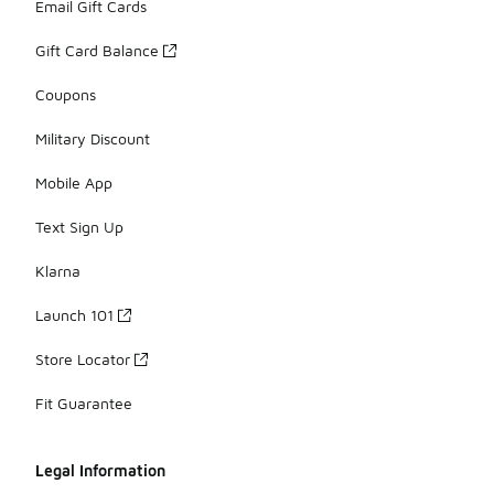
Email Gift Cards
Gift Card Balance
Coupons
Military Discount
Mobile App
Text Sign Up
Klarna
Launch 101
Store Locator
Fit Guarantee
Legal Information