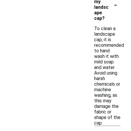
-
my
landsc
ape
cap?
To clean a
landscape
cap, it is
recommended
to hand
wash it with
mild soap
and water.
Avoid using
harsh
chemicals or
machine
washing, as
this may
damage the
fabric or
shape of the
cap.