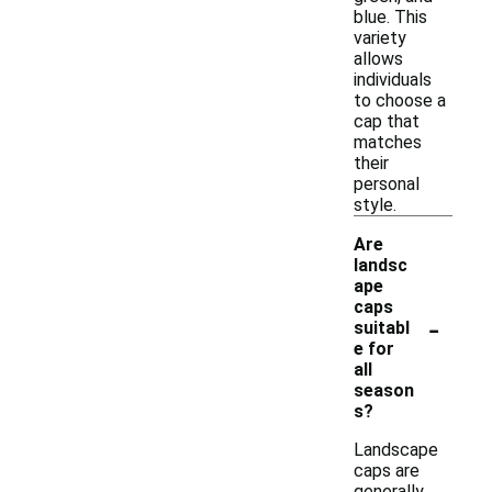
blue. This
variety
allows
individuals
to choose a
cap that
matches
their
personal
style.
Are
landsc
ape
caps
-
suitabl
e for
all
season
s?
Landscape
caps are
generally