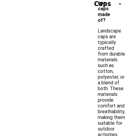
-
Caps
ape
caps
made
of?
Landscape
caps are
typically
crafted
from durable
materials
such as
cotton,
polyester, or
a blend of
both. These
materials
provide
comfort and
breathability,
making them
suitable for
outdoor
activities