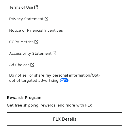
Terms of Use
Privacy Statement
Notice of Financial Incentives
CCPA Metrics
Accessibility Statement
Ad Choices
Do not sell or share my personal information/Opt-
out of targeted advertising
Rewards Program
Get free shipping, rewards, and more with FLX
FLX Details