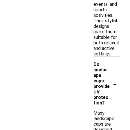
events, and
sports
activities.
Their stylish
designs
make them
suitable for
both relaxed
and active
settings.
Do
landsc
ape
-
caps
provide
UV
protec
tion?
Many
landscape
caps are
designed