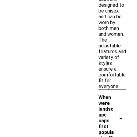
designed to
be unisex
and can be
worn by
both men
and women.
The
adjustable
features and
variety of
styles
ensure a
comfortable
fit for
everyone.
When
were
landsc
-
ape
caps
first
popula