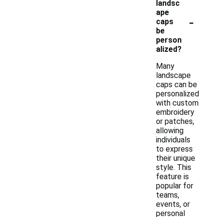
landsc
ape
-
caps
be
person
alized?
Many
landscape
caps can be
personalized
with custom
embroidery
or patches,
allowing
individuals
to express
their unique
style. This
feature is
popular for
teams,
events, or
personal