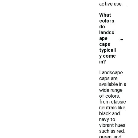
active use.
What
colors
do
landsc
-
ape
caps
typicall
y come
in?
Landscape
caps are
available in a
wide range
of colors,
from classic
neutrals like
black and
navy to
vibrant hues
such as red,
green, and