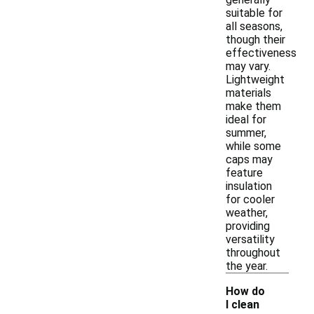
suitable for
all seasons,
though their
effectiveness
may vary.
Lightweight
materials
make them
ideal for
summer,
while some
caps may
feature
insulation
for cooler
weather,
providing
versatility
throughout
the year.
How do
I clean