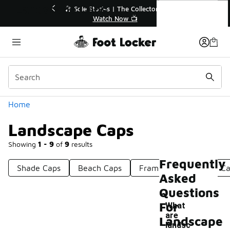
Similar
Landscape Caps
ctor👟
🛍️ Buy Online, Pick-Up In Store 🚗
Get Your Order Today
Categories
Home
Landscape Caps
Showing
1 - 9
of
9
results
Frequently
Shade Caps
Beach Caps
Frame Caps
Cord C
Asked
Questions
For
What
are
Landscape
landsc