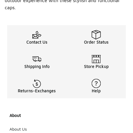
outdoor experience with these stylish and functional
caps.
Contact Us
Order Status
Shipping Info
Store Pickup
Returns-Exchanges
Help
About
About Us