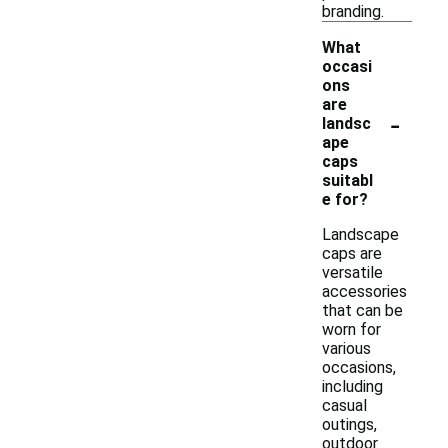
branding.
What
occasi
ons
are
-
landsc
ape
caps
suitabl
e for?
Landscape
caps are
versatile
accessories
that can be
worn for
various
occasions,
including
casual
outings,
outdoor