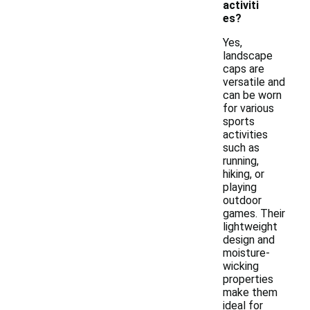
activiti
es?
Yes,
landscape
caps are
versatile and
can be worn
for various
sports
activities
such as
running,
hiking, or
playing
outdoor
games. Their
lightweight
design and
moisture-
wicking
properties
make them
ideal for