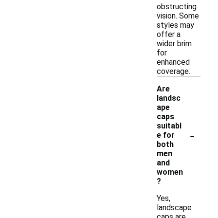
obstructing
vision. Some
styles may
offer a
wider brim
for
enhanced
coverage.
Are
landsc
ape
caps
suitabl
-
e for
both
men
and
women
?
Yes,
landscape
caps are