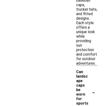
baseball
caps,
trucker hats,
and fitted
designs.
Each style
offers a
unique look
while
providing
sun
protection
and comfort
for outdoor
adventures.
Can
landsc
ape
caps
-
be
worn
for
sports