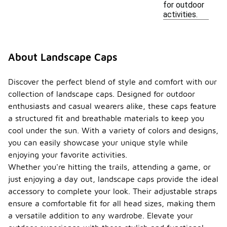
for outdoor
activities.
About Landscape Caps
Discover the perfect blend of style and comfort with our
collection of landscape caps. Designed for outdoor
enthusiasts and casual wearers alike, these caps feature
a structured fit and breathable materials to keep you
cool under the sun. With a variety of colors and designs,
you can easily showcase your unique style while
enjoying your favorite activities.
Whether you're hitting the trails, attending a game, or
just enjoying a day out, landscape caps provide the ideal
accessory to complete your look. Their adjustable straps
ensure a comfortable fit for all head sizes, making them
a versatile addition to any wardrobe. Elevate your