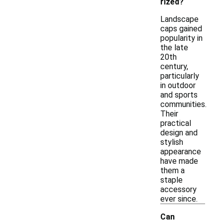
rized?
Landscape
caps gained
popularity in
the late
20th
century,
particularly
in outdoor
and sports
communities.
Their
practical
design and
stylish
appearance
have made
them a
staple
accessory
ever since.
Can