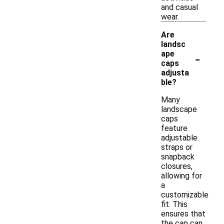
and casual
wear.
Are
landsc
-
ape
caps
adjusta
ble?
Many
landscape
caps
feature
adjustable
straps or
snapback
closures,
allowing for
a
customizable
fit. This
ensures that
the cap can