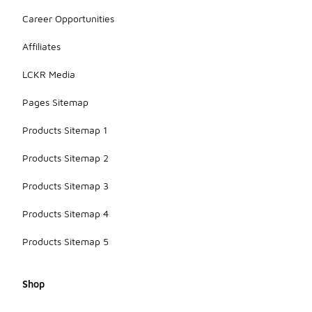
Career Opportunities
Affiliates
LCKR Media
Pages Sitemap
Products Sitemap 1
Products Sitemap 2
Products Sitemap 3
Products Sitemap 4
Products Sitemap 5
Shop