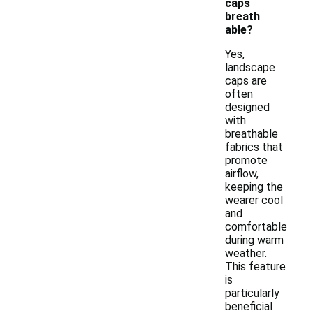
caps
breath
able?
Yes,
landscape
caps are
often
designed
with
breathable
fabrics that
promote
airflow,
keeping the
wearer cool
and
comfortable
during warm
weather.
This feature
is
particularly
beneficial