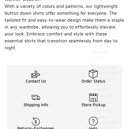
With a variety of colors and patterns, our lightweight
When
button down shirts offer something for everyone. The
were
lightwe
tailored fit and easy-to-wear design make them a staple
ight
in any wardrobe, allowing you to effortlessly elevate
-
button
your look. Embrace comfort and style with these
down
essential shirts that transition seamlessly from day to
shirts
first
night.
introdu
ced?
Lightweight
button down
shirts have
Contact Us
Order Status
been a
staple in
fashion for
many
Shipping Info
Store Pickup
decades,
with their
origins
tracing back
to the early
Returns-Exchanges
Help