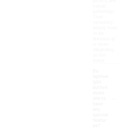
picnics, and
casual
gatherings.
Their
versatility
allows them
to be
dressed up
or down
depending
on the
event.
Do
lightwe
ight
button
down
-
shirts
have
any
special
featur
es?