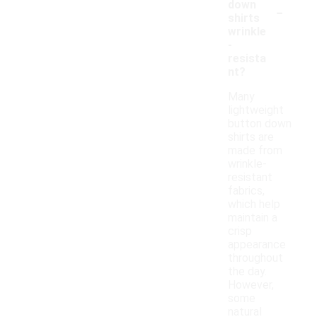
-
down
shirts
wrinkle
-
resista
nt?
Many
lightweight
button down
shirts are
made from
wrinkle-
resistant
fabrics,
which help
maintain a
crisp
appearance
throughout
the day.
However,
some
natural