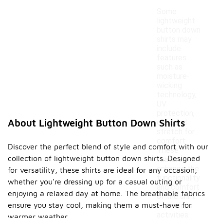
Some
lightweight
button down
shirts may
include
features
such as
moisture-
wicking
technology,
UV
protection,
About Lightweight Button Down Shirts
or added
stretch for
comfort.
Discover the perfect blend of style and comfort with our
These
collection of lightweight button down shirts. Designed
features
enhance the
for versatility, these shirts are ideal for any occasion,
functionality
whether you're dressing up for a casual outing or
and comfort
enjoying a relaxed day at home. The breathable fabrics
of the shirt
ensure you stay cool, making them a must-have for
for various
activities.
warmer weather.