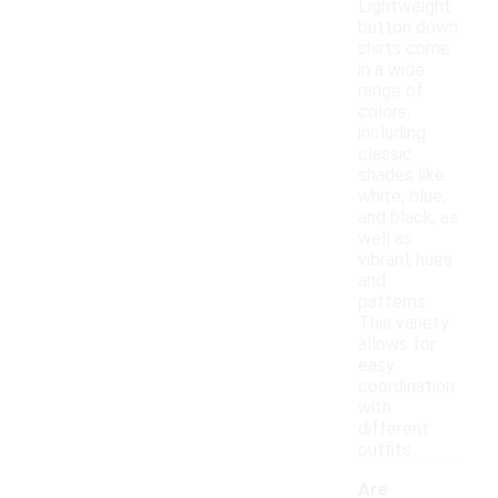
Lightweight
button down
shirts come
in a wide
range of
colors,
including
classic
shades like
white, blue,
and black, as
well as
vibrant hues
and
patterns.
This variety
allows for
easy
coordination
with
different
outfits.
Are