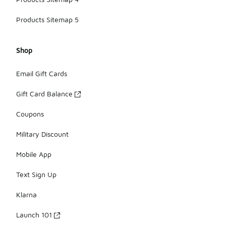
Products Sitemap 5
Shop
Email Gift Cards
Gift Card Balance
Coupons
Military Discount
Mobile App
Text Sign Up
Klarna
Launch 101