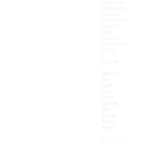
Opting for
solid colors
or subtle
patterns can
enhance
their
suitability
for dressier
events.
How do
I
choose
the
right
-
size
for a
lightwe
ight
button
down
shirt?
To find the