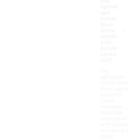
Are
lightwe
ight
button
down
-
shirts
suitabl
e for
formal
occasi
ons?
Yes,
lightweight
button down
shirts can be
styled for
formal
occasions,
especially
when paired
with tailored
trousers or a
blazer.