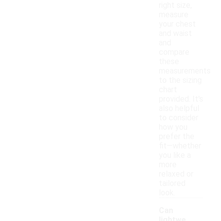
right size,
measure
your chest
and waist
and
compare
these
measurements
to the sizing
chart
provided. It's
also helpful
to consider
how you
prefer the
fit—whether
you like a
more
relaxed or
tailored
look.
Can
lightwe