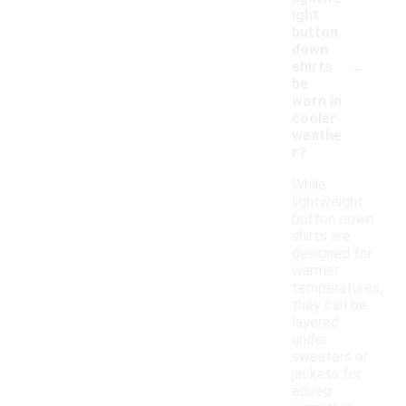
ight
button
down
-
shirts
be
worn in
cooler
weathe
r?
While
lightweight
button down
shirts are
designed for
warmer
temperatures,
they can be
layered
under
sweaters or
jackets for
added