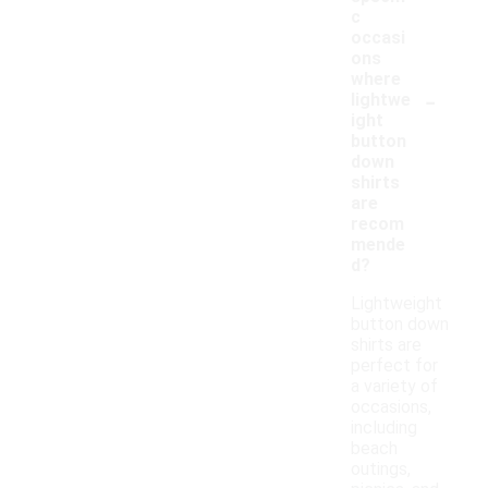
c
occasi
ons
where
-
lightwe
ight
button
down
shirts
are
recom
mende
d?
Lightweight
button down
shirts are
perfect for
a variety of
occasions,
including
beach
outings,