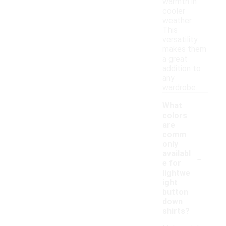
warmth in
cooler
weather.
This
versatility
makes them
a great
addition to
any
wardrobe.
What
colors
are
comm
only
-
availabl
e for
lightwe
ight
button
down
shirts?