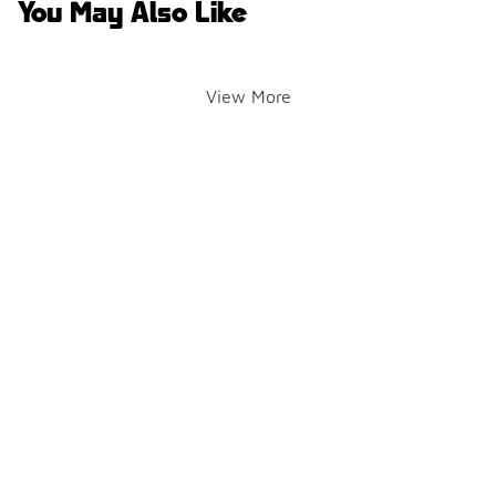
You May Also Like
View More