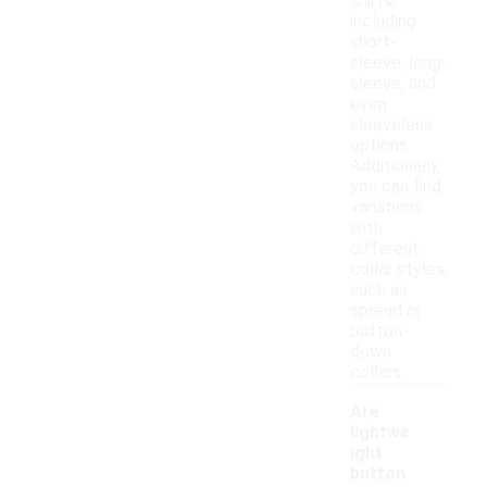
shirts,
including
short-
sleeve, long-
sleeve, and
even
sleeveless
options.
Additionally,
you can find
variations
with
different
collar styles,
such as
spread or
button-
down
collars.
Are
lightwe
ight
button