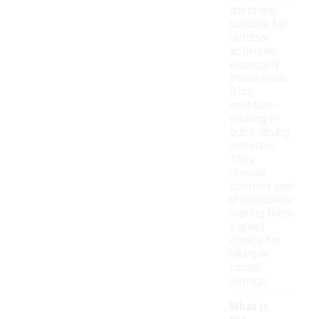
shirts are
suitable for
outdoor
activities,
especially
those made
from
moisture-
wicking or
quick-drying
materials.
They
provide
comfort and
breathability,
making them
a great
choice for
hiking or
casual
outings.
What is