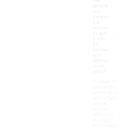
the
differe
nce
betwee
n a
regular
-
fit and
a slim
fit
lightwe
ight
button
down
shirt?
A regular fit
lightweight
button down
shirt offers
a more
relaxed
silhouette,
providing
extra room