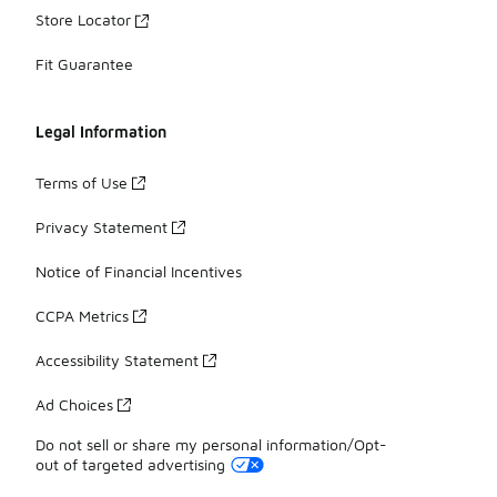
Store Locator
Fit Guarantee
Legal Information
Terms of Use
Privacy Statement
Notice of Financial Incentives
CCPA Metrics
Accessibility Statement
Ad Choices
Do not sell or share my personal information/Opt-
out of targeted advertising