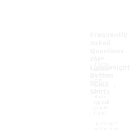
Frequently
Asked
Questions
For
What
materi
Lightweight
als are
Button
lightwe
ight
Down
-
button
Shirts
down
shirts
typicall
y made
from?
Lightweight
button down