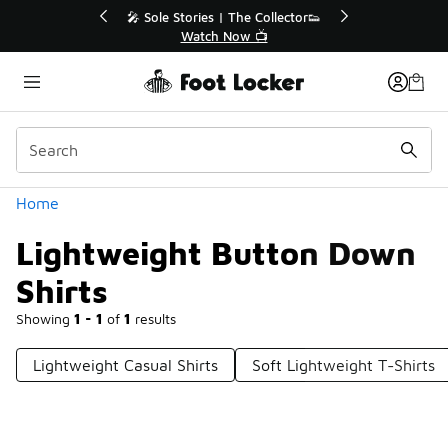
Similar
r👟
🚨 FLX Fridays Are Here! 💸
📢 Shop Now
Categories
Home
Lightweight Button Down
Shirts
Showing
1 - 1
of
1
results
Lightweight Casual Shirts
Soft Lightweight T-Shirts