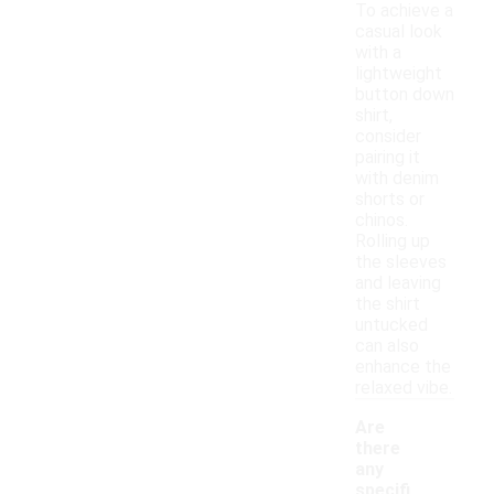
To achieve a
casual look
with a
lightweight
button down
shirt,
consider
pairing it
with denim
shorts or
chinos.
Rolling up
the sleeves
and leaving
the shirt
untucked
can also
enhance the
relaxed vibe.
Are
there
any
specifi