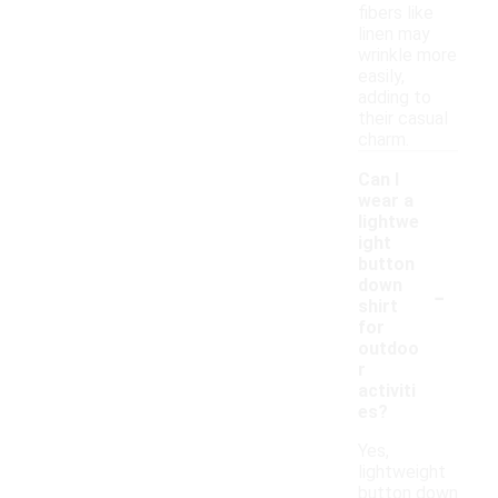
fibers like
linen may
wrinkle more
easily,
adding to
their casual
charm.
Can I
wear a
lightwe
ight
button
-
down
shirt
for
outdoo
r
activiti
es?
Yes,
lightweight
button down