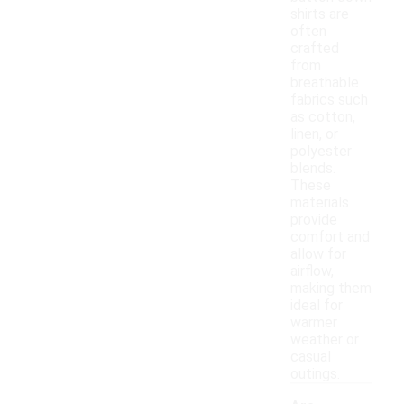
shirts are
often
crafted
from
breathable
fabrics such
as cotton,
linen, or
polyester
blends.
These
materials
provide
comfort and
allow for
airflow,
making them
ideal for
warmer
weather or
casual
outings.