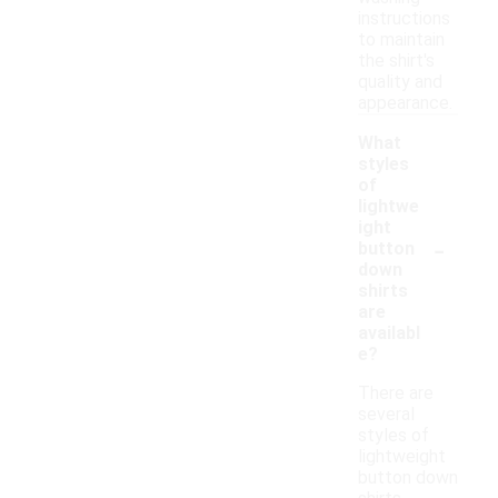
instructions
to maintain
the shirt's
quality and
appearance.
What
styles
of
lightwe
ight
-
button
down
shirts
are
availabl
e?
There are
several
styles of
lightweight
button down