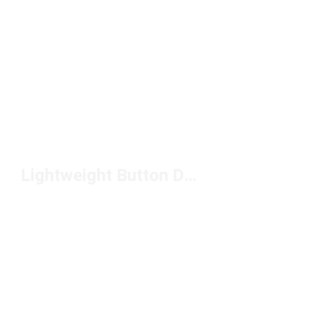
Lightweight Button Down Shirts