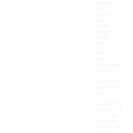
lightwe
ight
button
-
down
shirts
easy to
care
for?
Most
lightweight
button down
shirts are
machine
washable,
making them
easy to care
for.
However, it's
important to
check the
care label
for specific
washing