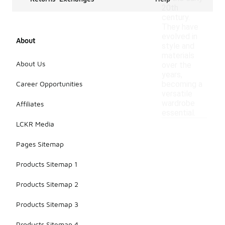
20th
century.
They have
evolved in
About
style and
materials
About Us
over the
years,
Career Opportunities
becoming a
versatile
wardrobe
Affiliates
essential.
LCKR Media
Pages Sitemap
Products Sitemap 1
Products Sitemap 2
Products Sitemap 3
Products Sitemap 4