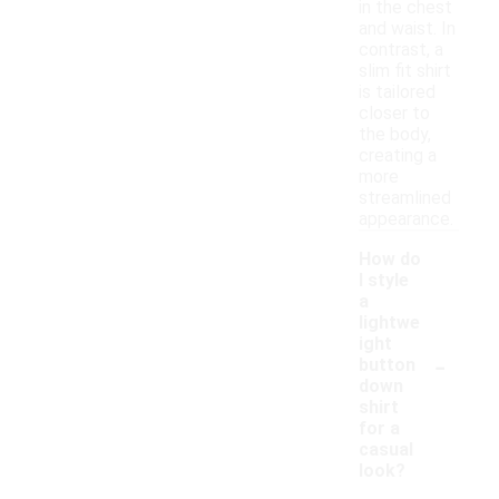
in the chest
and waist. In
contrast, a
slim fit shirt
is tailored
closer to
the body,
creating a
more
streamlined
appearance.
How do
I style
a
lightwe
ight
-
button
down
shirt
for a
casual
look?