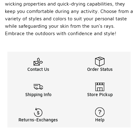
wicking properties and quick-drying capabilities, they
keep you comfortable during any activity. Choose from a
variety of styles and colors to suit your personal taste
while safeguarding your skin from the sun's rays.
Embrace the outdoors with confidence and style!
Contact Us
Order Status
Shipping Info
Store Pickup
Returns-Exchanges
Help