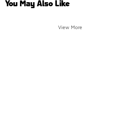
You May Also Like
View More