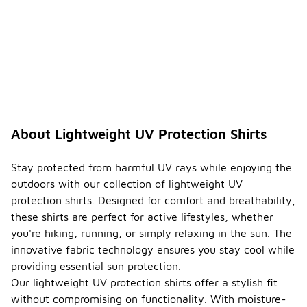
About Lightweight UV Protection Shirts
Stay protected from harmful UV rays while enjoying the
outdoors with our collection of lightweight UV
protection shirts. Designed for comfort and breathability,
these shirts are perfect for active lifestyles, whether
you're hiking, running, or simply relaxing in the sun. The
innovative fabric technology ensures you stay cool while
providing essential sun protection.
Our lightweight UV protection shirts offer a stylish fit
without compromising on functionality. With moisture-