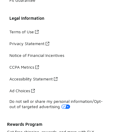
Fit Guarantee
Legal Information
Terms of Use
Privacy Statement
Notice of Financial Incentives
CCPA Metrics
Accessibility Statement
Ad Choices
Do not sell or share my personal information/Opt-
out of targeted advertising
Rewards Program
Get free shipping, rewards, and more with FLX