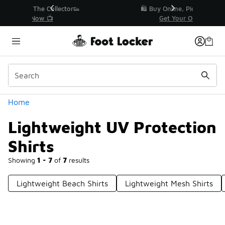
Similar
r👟
🛍️ Buy Online, Pick-Up In Store 🚗
Get Your Order Today
Categories
Home
Lightweight UV Protection
Shirts
Showing
1 - 7
of
7
results
Lightweight Beach Shirts
Lightweight Mesh Shirts