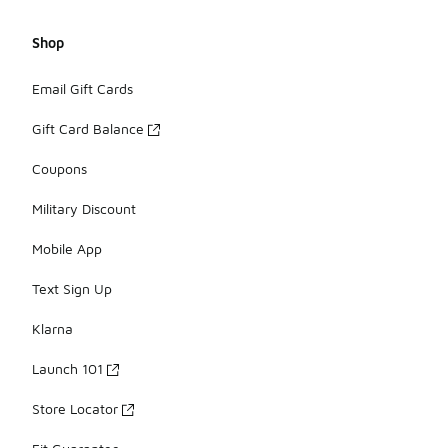
Shop
Email Gift Cards
Gift Card Balance
Coupons
Military Discount
Mobile App
Text Sign Up
Klarna
Launch 101
Store Locator