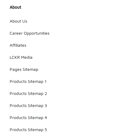
About
About Us
Career Opportunities
Affiliates
LCKR Media
Pages Sitemap
Products Sitemap 1
Products Sitemap 2
Products Sitemap 3
Products Sitemap 4
Products Sitemap 5