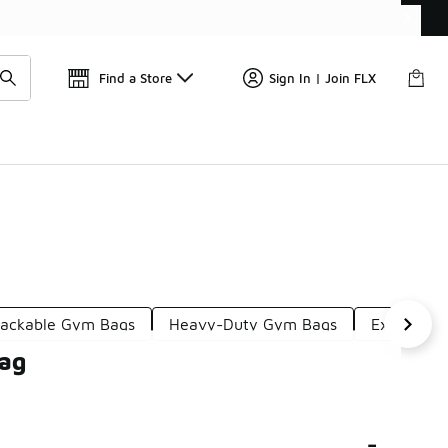
Get 
🛍️ Buy Online, Pick-Up In Store 🚗
Find a Store
Sign In | Join FLX
ackable Gym Bags
Heavy-Duty Gym Bags
Extra Sma
Bag
-