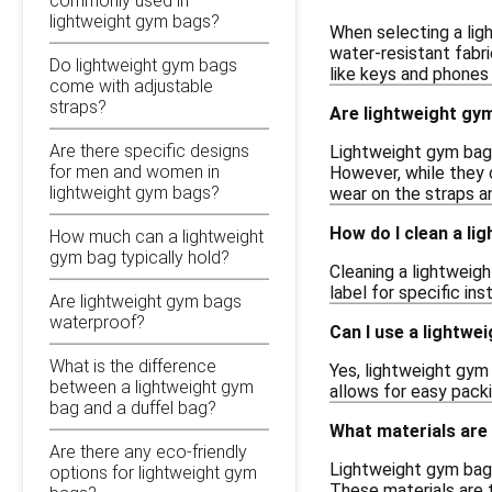
commonly used in
lightweight gym bags?
When selecting a ligh
water-resistant fabr
Do lightweight gym bags
like keys and phones 
come with adjustable
straps?
Are lightweight gym
Are there specific designs
Lightweight gym bags
for men and women in
However, while they 
lightweight gym bags?
wear on the straps a
How do I clean a li
How much can a lightweight
gym bag typically hold?
Cleaning a lightweig
label for specific in
Are lightweight gym bags
waterproof?
Can I use a lightwe
What is the difference
Yes, lightweight gym 
between a lightweight gym
allows for easy pack
bag and a duffel bag?
What materials are
Are there any eco-friendly
Lightweight gym bags
options for lightweight gym
These materials are t