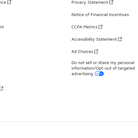
ance
Privacy Statement
Notice of Financial Incentives
nt
CCPA Metrics
Accessibility Statement
Ad Choices
Do not sell or share my personal
information/Opt-out of targeted
advertising