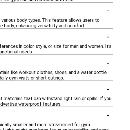
-
 various body types. This feature allows users to
e body, enhancing versatility and comfort.
-
rences in color, style, or size for men and women. It’s
functional needs.
-
ials like workout clothes, shoes, and a water bottle.
ily gym visits or short outings.
-
aterials that can withstand light rain or spills. If you
 advertise waterproof features.
-
pically smaller and more streamlined for gym