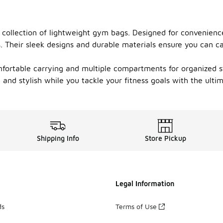
 collection of lightweight gym bags. Designed for convenienc
ms. Their sleek designs and durable materials ensure you can 
fortable carrying and multiple compartments for organized st
ed and stylish while you tackle your fitness goals with the ult
Shipping Info
Store Pickup
Legal Information
ds
Terms of Use