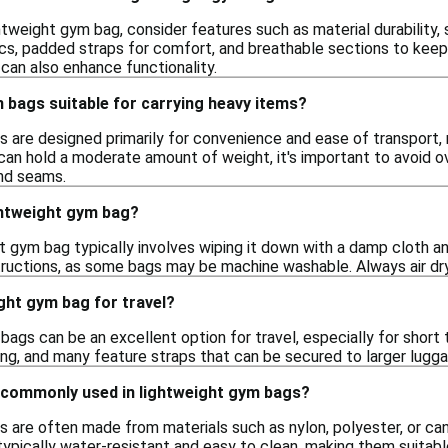
tweight gym bag, consider features such as material durability,
ics, padded straps for comfort, and breathable sections to keep 
can also enhance functionality.
 bags suitable for carrying heavy items?
 are designed primarily for convenience and ease of transport, 
can hold a moderate amount of weight, it's important to avoid o
nd seams.
ghtweight gym bag?
ht gym bag typically involves wiping it down with a damp cloth a
structions, as some bags may be machine washable. Always air dry
ight gym bag for travel?
bags can be an excellent option for travel, especially for short
ing, and many feature straps that can be secured to larger lug
 commonly used in lightweight gym bags?
 are often made from materials such as nylon, polyester, or canv
ypically water-resistant and easy to clean, making them suitabl