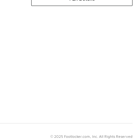
© 2025 Footlocker.com, Inc. All Rights Reserved