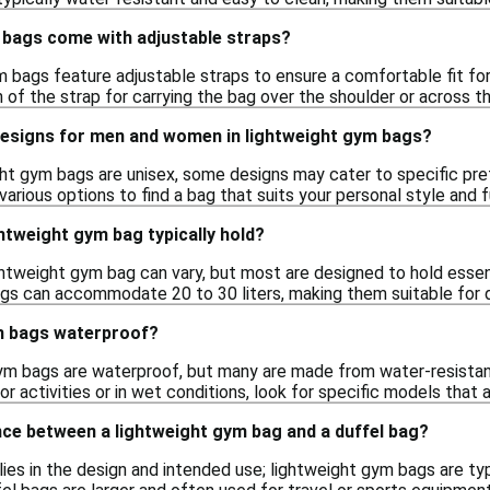
 bags come with adjustable straps?
 bags feature adjustable straps to ensure a comfortable fit for
of the strap for carrying the bag over the shoulder or across th
 designs for men and women in lightweight gym bags?
ht gym bags are unisex, some designs may cater to specific prefe
various options to find a bag that suits your personal style and 
htweight gym bag typically hold?
ghtweight gym bag can vary, but most are designed to hold essent
gs can accommodate 20 to 30 liters, making them suitable for da
m bags waterproof?
ym bags are waterproof, but many are made from water-resistant m
r activities or in wet conditions, look for specific models that
nce between a lightweight gym bag and a duffel bag?
lies in the design and intended use; lightweight gym bags are ty