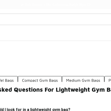
Watch Now 📺
🎤 Sole Stories | The Collector👟
fel Bags
Compact Gym Bags
Medium Gym Bags
P
sked Questions For Lightweight Gym 
d I look for in a lightweight gym bag?