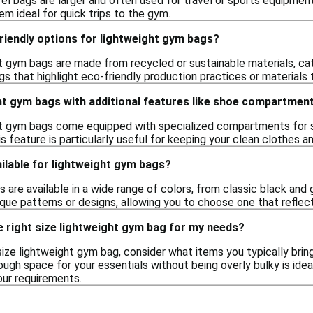
fel bags are larger and often used for travel or sports equipme
m ideal for quick trips to the gym.
riendly options for lightweight gym bags?
t gym bags are made from recycled or sustainable materials, c
gs that highlight eco-friendly production practices or materials
ght gym bags with additional features like shoe compartmen
t gym bags come equipped with specialized compartments for sh
s feature is particularly useful for keeping your clean clothes a
ilable for lightweight gym bags?
are available in a wide range of colors, from classic black and g
que patterns or designs, allowing you to choose one that reflect
 right size lightweight gym bag for my needs?
ize lightweight gym bag, consider what items you typically brin
ugh space for your essentials without being overly bulky is ideal
our requirements.