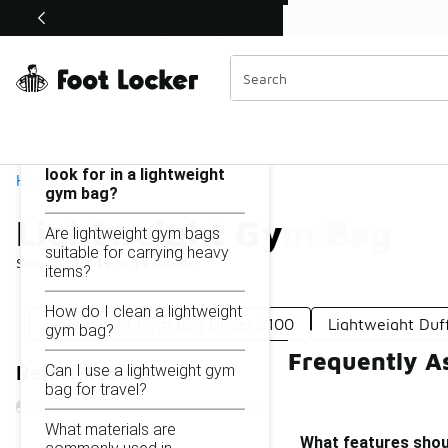
Similar
Shop the Sale 💣
 40% Off Sale Extended🔥
Lightweight Gym Bag
Categories
On this page...
What features should I
look for in a lightweight
Home
gym bag?
Lightweight Gym Bag
Are lightweight gym bags
suitable for carrying heavy
Showing
1 - 14
of
14
results
items?
How do I clean a lightweight
Lightweight Gym Bag Under $100
Lightweight Duf
gym bag?
Frequently A
Can I use a lightweight gym
Refine Results
bag for travel?
What materials are
What features shoul