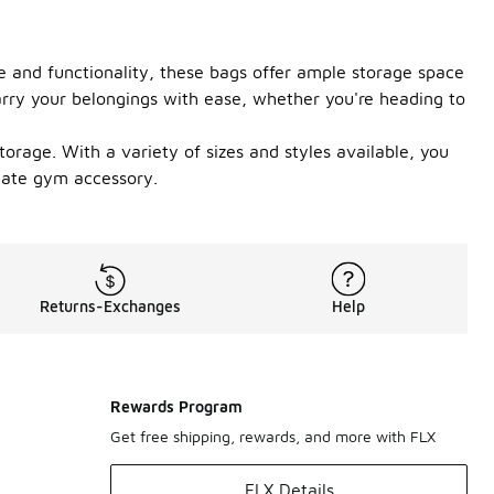
e and functionality, these bags offer ample storage space
carry your belongings with ease, whether you're heading to
orage. With a variety of sizes and styles available, you
imate gym accessory.
Returns-Exchanges
Help
Rewards Program
Get free shipping, rewards, and more with FLX
FLX Details