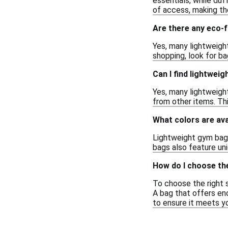
essentials, while duf
of access, making the
Are there any eco-f
Yes, many lightweigh
shopping, look for ba
Can I find lightwei
Yes, many lightweigh
from other items. Thi
What colors are ava
Lightweight gym bags 
bags also feature uni
How do I choose the
To choose the right s
A bag that offers eno
to ensure it meets y