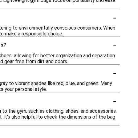
nt. Lightweight gym bags focus on portability and ease
-
atering to environmentally conscious consumers. When
 to make a responsible choice.
-
ts?
oes, allowing for better organization and separation
nd gear free from dirt and odors.
-
ray to vibrant shades like red, blue, and green. Many
s your personal style.
-
g to the gym, such as clothing, shoes, and accessories.
. It's also helpful to check the dimensions of the bag