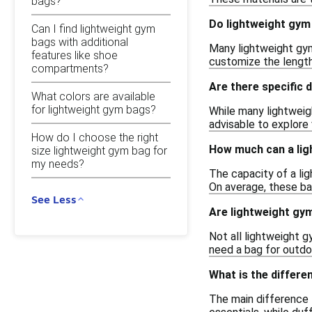
bags?
Do lightweight gym
Can I find lightweight gym
bags with additional
Many lightweight gym
features like shoe
customize the length 
compartments?
Are there specific
What colors are available
for lightweight gym bags?
While many lightweig
advisable to explore 
How do I choose the right
How much can a lig
size lightweight gym bag for
my needs?
The capacity of a li
On average, these ba
See Less
Are lightweight gy
Not all lightweight g
need a bag for outdoo
What is the differe
The main difference 