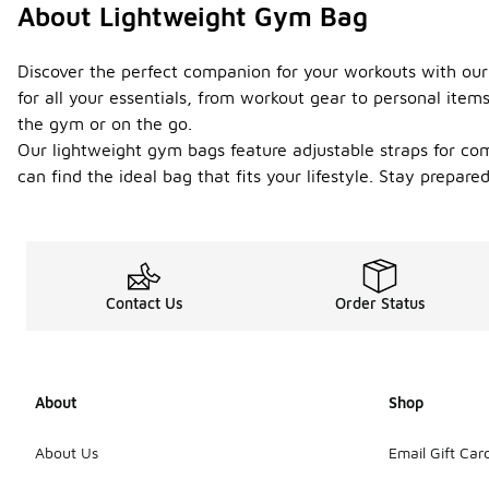
About Lightweight Gym Bag
Discover the perfect companion for your workouts with our
for all your essentials, from workout gear to personal ite
the gym or on the go.
Our lightweight gym bags feature adjustable straps for com
can find the ideal bag that fits your lifestyle. Stay prepar
Contact Us
Order Status
About
Shop
About Us
Email Gift Car