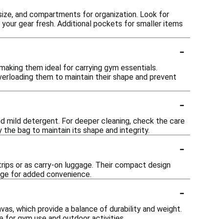
 size, and compartments for organization. Look for
your gear fresh. Additional pockets for smaller items
-
making them ideal for carrying gym essentials.
verloading them to maintain their shape and prevent
-
nd mild detergent. For deeper cleaning, check the care
 the bag to maintain its shape and integrity.
-
 trips or as carry-on luggage. Their compact design
gage for added convenience.
-
as, which provide a balance of durability and weight.
e for gym use and outdoor activities.