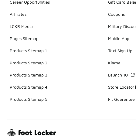
Career Opportunities
Gift Card Bal
Affiliates
Coupons
LCKR Media
Military Discou
Pages Sitemap
Mobile App
Products Sitemap 1
Text Sign Up
Products Sitemap 2
Klarna
Products Sitemap 3
Launch 101
Products Sitemap 4
Store Locator
Products Sitemap 5
Fit Guarantee