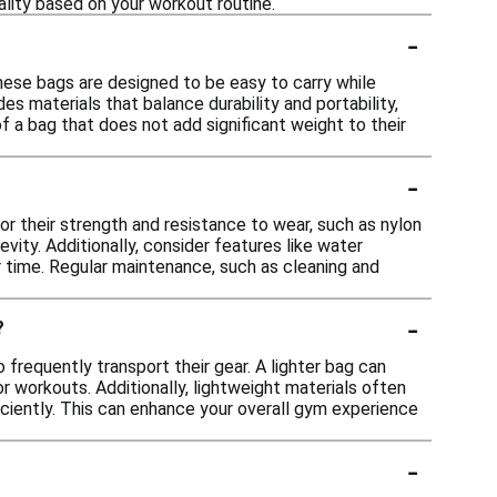
lity based on your workout routine.
-
hese bags are designed to be easy to carry while
s materials that balance durability and portability,
f a bag that does not add significant weight to their
-
or their strength and resistance to wear, such as nylon
vity. Additionally, consider features like water
r time. Regular maintenance, such as cleaning and
-
?
frequently transport their gear. A lighter bag can
r workouts. Additionally, lightweight materials often
ficiently. This can enhance your overall gym experience
-