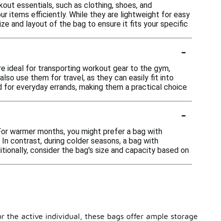
ut essentials, such as clothing, shoes, and
 items efficiently. While they are lightweight for easy
e and layout of the bag to ensure it fits your specific
-
e ideal for transporting workout gear to the gym,
lso use them for travel, as they can easily fit into
ed for everyday errands, making them a practical choice
-
 For warmer months, you might prefer a bag with
In contrast, during colder seasons, a bag with
tionally, consider the bag's size and capacity based on
r the active individual, these bags offer ample storage