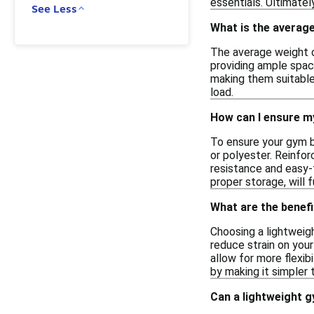
essentials. Ultimate
See Less
What is the average
The average weight o
providing ample space
making them suitable 
load.
How can I ensure my
To ensure your gym ba
or polyester. Reinfor
resistance and easy-t
proper storage, will f
What are the benefi
Choosing a lightweigh
reduce strain on your
allow for more flexib
by making it simpler
Can a lightweight g