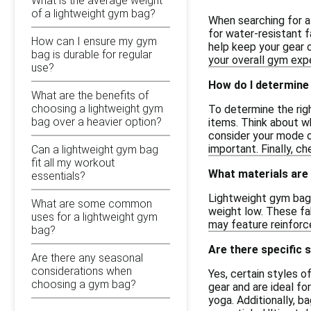
What is the average weight
of a lightweight gym bag?
When searching for a
for water-resistant f
How can I ensure my gym
help keep your gear o
bag is durable for regular
your overall gym expe
use?
How do I determine 
What are the benefits of
choosing a lightweight gym
To determine the righ
bag over a heavier option?
items. Think about w
consider your mode of
important. Finally, c
Can a lightweight gym bag
fit all my workout
What materials are
essentials?
Lightweight gym bags
What are some common
weight low. These fab
uses for a lightweight gym
may feature reinforc
bag?
Are there specific s
Are there any seasonal
considerations when
Yes, certain styles o
choosing a gym bag?
gear and are ideal fo
yoga. Additionally, b