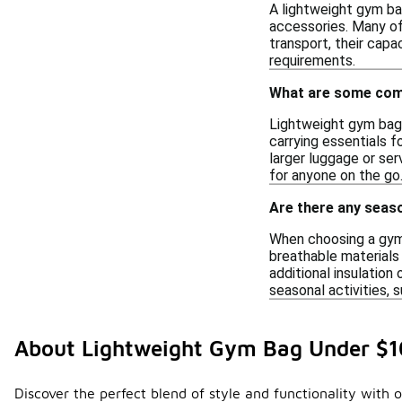
A lightweight gym ba
accessories. Many of
transport, their capa
requirements.
What are some com
Lightweight gym bags
carrying essentials f
larger luggage or ser
for anyone on the go
Are there any seas
When choosing a gym 
breathable materials
additional insulation
seasonal activities, 
About Lightweight Gym Bag Under $
Discover the perfect blend of style and functionality with 