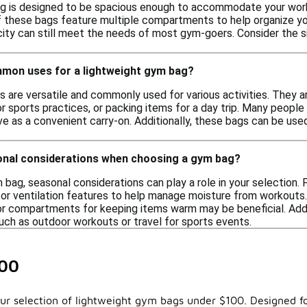
g is designed to be spacious enough to accommodate your worko
 these bags feature multiple compartments to help organize your
city can still meet the needs of most gym-goers. Consider the siz
mon uses for a lightweight gym bag?
 are versatile and commonly used for various activities. They ar
or sports practices, or packing items for a day trip. Many people a
ve as a convenient carry-on. Additionally, these bags can be us
.
onal considerations when choosing a gym bag?
bag, seasonal considerations can play a role in your selection.
 or ventilation features to help manage moisture from workouts. 
 or compartments for keeping items warm may be beneficial. Addi
such as outdoor workouts or travel for sports events.
100
our selection of lightweight gym bags under $100. Designed fo