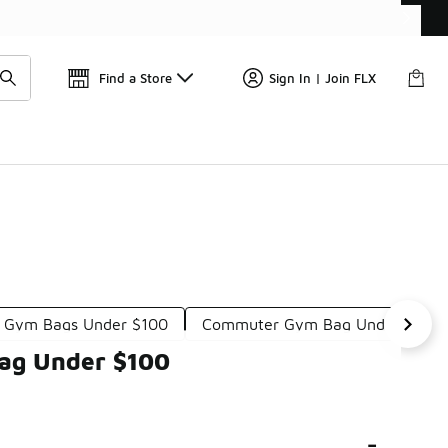
📢
🚨 FLX Fridays Are Here! 💸
Find a Store
Sign In | Join FLX
 Gym Bags Under $100
Commuter Gym Bag Under $100
Bag Under $100
-