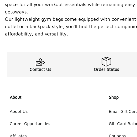
space for all your workout essentials while remaining easy 
getaways.
Our lightweight gym bags come equipped with convenient p
duffel or a backpack style, you’ll find the perfect compan
affordability, and versatility.
Contact Us
Order Status
About
Shop
About Us
Email Gift Car
Career Opportunities
Gift Card Bal
Affiliates
Coupons