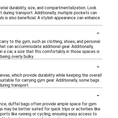
ial durability, size, and compartmentalization. Look
 during transport. Additionally, multiple pockets can
ls is also beneficial. A stylish appearance can enhance
-
carry to the gym, such as clothing, shoes, and personal
that can accommodate additional gear. Additionally,
n a car, a size that fits comfortably in those spaces is
being overly bulky.
-
vas, which provide durability while keeping the overall
suitable for carrying gym gear. Additionally, some bags
uring transport.
-
stance, duffel bags often provide ample space for gym
 may be better suited for quick trips or activities like
orts like running or cycling, ensuring easy access to