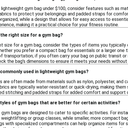
 lightweight gym bag under $100, consider features such as mater
abrics to protect your belongings and padded straps for comfort
rganized, while a design that allows for easy access to essentia
rience, making it a practical choice for your fitness routine.
the right size for a gym bag?
t size for a gym bag, consider the types of items you typically 
hether you prefer a compact bag for essentials or a larger one 
 transportation; if you often carry your bag on public transit or i
heck the bag's dimensions to ensure it meets your needs without 
 commonly used in lightweight gym bags?
 are often made from materials such as nylon, polyester, and can
rics are typically water-resistant or quick-drying, making them 
ed stitching and padded straps for added comfort and support d
tyles of gym bags that are better for certain activities?
f gym bags are designed to cater to specific activities. For in
r weightlifting or group classes, while smaller, more compact bags
ags with specialized compartments can help organize items for sp