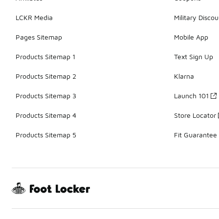
LCKR Media
Military Discou
Pages Sitemap
Mobile App
Products Sitemap 1
Text Sign Up
Products Sitemap 2
Klarna
Products Sitemap 3
Launch 101
Products Sitemap 4
Store Locator
Products Sitemap 5
Fit Guarantee