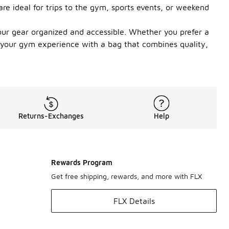
are ideal for trips to the gym, sports events, or weekend
ur gear organized and accessible. Whether you prefer a
te your gym experience with a bag that combines quality,
Returns-Exchanges
Help
Rewards Program
Get free shipping, rewards, and more with FLX
FLX Details