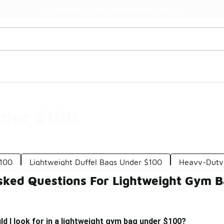
Watch Now 📺
🎤 Sole Stories | The Collector👟
der $100
100
Lightweight Duffel Bags Under $100
Heavy-Duty
sked Questions For Lightweight Gym 
d I look for in a lightweight gym bag under $100?