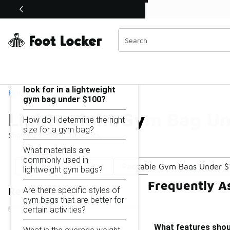
Similar
Shop the Sale 💣
 40% Off Sale Extended🔥
Lightweight Gym Bag Under $100
Categories
On this page...
What features should I
look for in a lightweight
Home
gym bag under $100?
Lightweight Gym Bag Un
How do I determine the right
size for a gym bag?
Showing
1 - 10
of
10
results
What materials are
commonly used in
Lightweight Gym Bag
Packable Gym Bags Under $
lightweight gym bags?
Frequently A
Are there specific styles of
Refine Results
gym bags that are better for
certain activities?
What features shoul