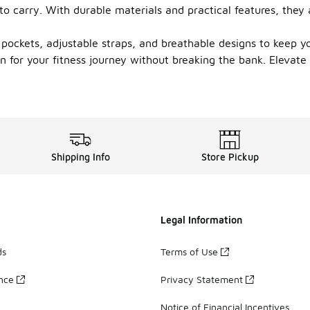
to carry. With durable materials and practical features, they 
ockets, adjustable straps, and breathable designs to keep yo
ion for your fitness journey without breaking the bank. Eleva
Shipping Info
Store Pickup
Legal Information
ds
Terms of Use
ance
Privacy Statement
Notice of Financial Incentives