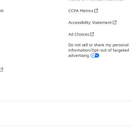
nt
CCPA Metrics
Accessibility Statement
Ad Choices
Do not sell or share my personal
information/Opt-out of targeted
advertising