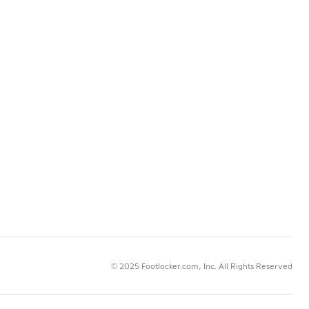
© 2025 Footlocker.com, Inc. All Rights Reserved