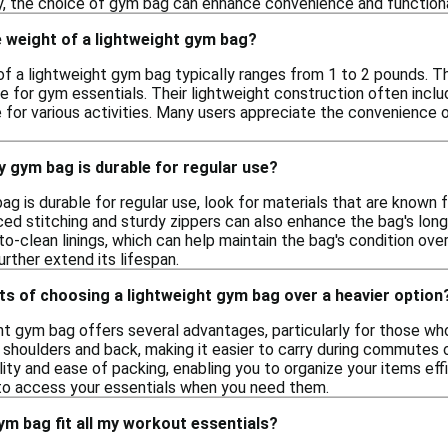
ly, the choice of gym bag can enhance convenience and functiona
 weight of a lightweight gym bag?
f a lightweight gym bag typically ranges from 1 to 2 pounds. T
 for gym essentials. Their lightweight construction often include
for various activities. Many users appreciate the convenience o
 gym bag is durable for regular use?
g is durable for regular use, look for materials that are known f
ced stitching and sturdy zippers can also enhance the bag's longe
o-clean linings, which can help maintain the bag's condition ove
urther extend its lifespan.
ts of choosing a lightweight gym bag over a heavier option
t gym bag offers several advantages, particularly for those who 
 shoulders and back, making it easier to carry during commutes o
ility and ease of packing, enabling you to organize your items ef
 to access your essentials when you need them.
ym bag fit all my workout essentials?