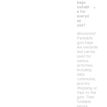
bags
-
suitabl
e for
everyd
ay
use?
Absolutely!
Packable
gym bags
are versatile
and can be
used for
various
activities,
including
daily
commutes,
grocery
shopping, or
trips to the
gym. Their
foldable
nature