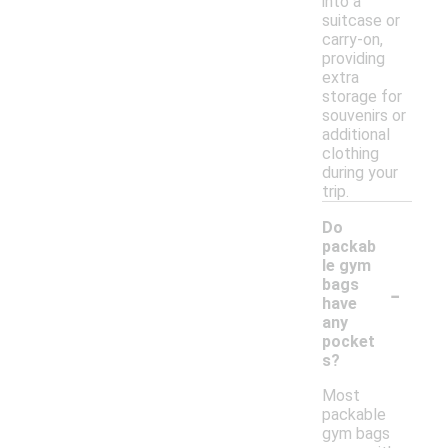
into a
suitcase or
carry-on,
providing
extra
storage for
souvenirs or
additional
clothing
during your
trip.
Do
packab
le gym
-
bags
have
any
pocket
s?
Most
packable
gym bags