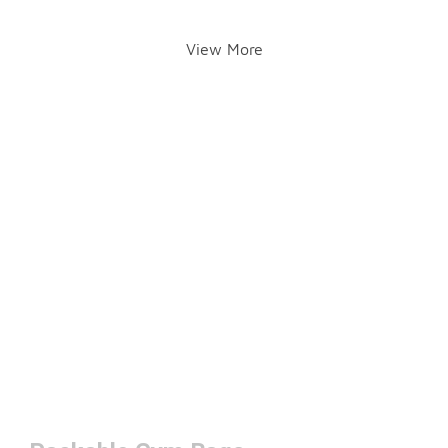
View More