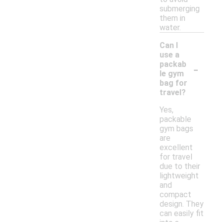
submerging
them in
water.
Can I
use a
-
packab
le gym
bag for
travel?
Yes,
packable
gym bags
are
excellent
for travel
due to their
lightweight
and
compact
design. They
can easily fit