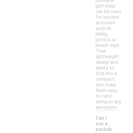
packable
gym bags
can be used
for outdoor
activities
such as
hiking,
picnics, or
beach trips.
Their
lightweight
design and
ability to
fold into a
compact
size make
them easy
to carry
along on any
adventure.
Can I
use a
packab