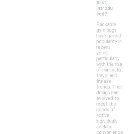
first
introdu
ced?
Packable
gym bags
have gained
popularity in
recent
years,
particularly
with the rise
of minimalist
travel and
fitness
trends. Their
design has
evolved to
meet the
needs of
active
individuals
seeking
convenience