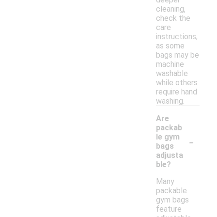
cleaning,
check the
care
instructions,
as some
bags may be
machine
washable
while others
require hand
washing.
Are
packab
-
le gym
bags
adjusta
ble?
Many
packable
gym bags
feature