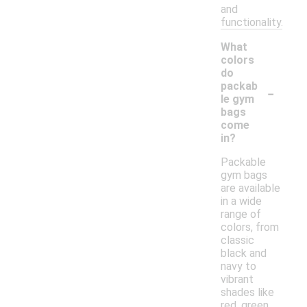
and
functionality.
What
colors
do
-
packab
le gym
bags
come
in?
Packable
gym bags
are available
in a wide
range of
colors, from
classic
black and
navy to
vibrant
shades like
red, green,