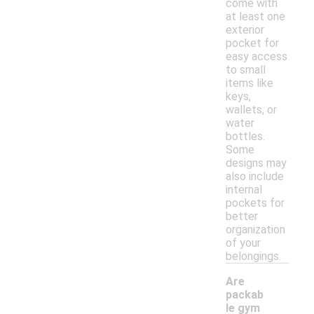
come with
at least one
exterior
pocket for
easy access
to small
items like
keys,
wallets, or
water
bottles.
Some
designs may
also include
internal
pockets for
better
organization
of your
belongings.
Are
packab
le gym