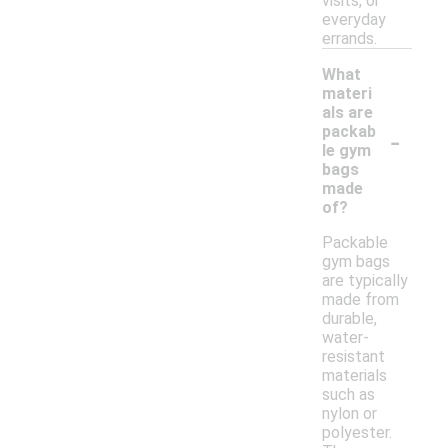
visits, or
everyday
errands.
What
materi
als are
-
packab
le gym
bags
made
of?
Packable
gym bags
are typically
made from
durable,
water-
resistant
materials
such as
nylon or
polyester.