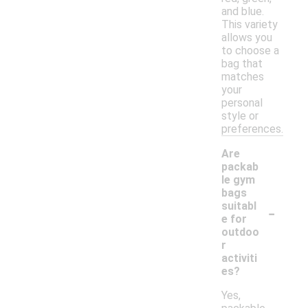
and blue.
This variety
allows you
to choose a
bag that
matches
your
personal
style or
preferences.
Are
packab
le gym
bags
-
suitabl
e for
outdoo
r
activiti
es?
Yes,