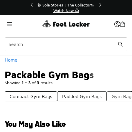
Similar
💥 Up to 40% Off Sale Extended🔥
Shop the Sale 💣
Categories
Home
Packable Gym Bags
Showing
1 - 3
of
3
results
Compact Gym Bags
Padded Gym Bags
Gym Bag
You May Also Like