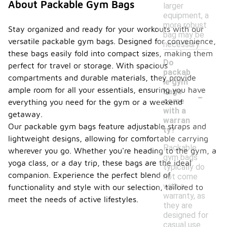
About Packable Gym Bags
larger
equipment, a
more robust
Stay organized and ready for your workouts with our
bag may be
versatile packable gym bags. Designed for convenience,
necessary.
these bags easily fold into compact sizes, making them
Do
perfect for travel or storage. With spacious
packab
compartments and durable materials, they provide
le gym
-
ample room for all your essentials, ensuring you have
bags
come
everything you need for the gym or a weekend
with a
getaway.
warran
Our packable gym bags feature adjustable straps and
ty?
lightweight designs, allowing for comfortable carrying
Packable
wherever you go. Whether you're heading to the gym, a
gym bags
yoga class, or a day trip, these bags are the ideal
typically do
companion. Experience the perfect blend of
not come
with a
functionality and style with our selection, tailored to
warranty, as
meet the needs of active lifestyles.
they are
designed for
casual use