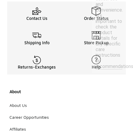
and
convenience.
It's
Contact Us
Order Status
important to
check the
product
details for
Shipping Info
Store Pickup
any specific
care
instructions
or
recommendations
Returns-Exchanges
Help
About
About Us
Career Opportunities
Affiliates