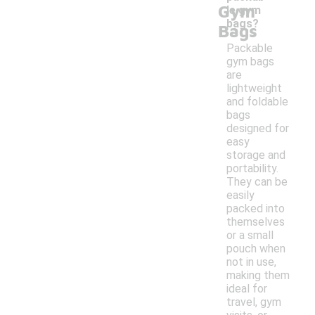
Gym
le gym
bags?
Bags
Packable
gym bags
are
lightweight
and foldable
bags
designed for
easy
storage and
portability.
They can be
easily
packed into
themselves
or a small
pouch when
not in use,
making them
ideal for
travel, gym