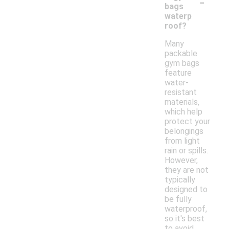
-
bags
waterp
roof?
Many
packable
gym bags
feature
water-
resistant
materials,
which help
protect your
belongings
from light
rain or spills.
However,
they are not
typically
designed to
be fully
waterproof,
so it's best
to avoid