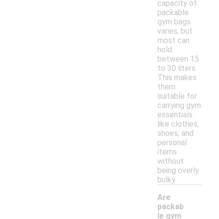
capacity of
packable
gym bags
varies, but
most can
hold
between 15
to 30 liters.
This makes
them
suitable for
carrying gym
essentials
like clothes,
shoes, and
personal
items
without
being overly
bulky.
Are
packab
le gym