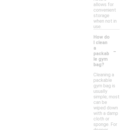
allows for
convenient
storage
when not in
use.
How do
I clean
-
a
packab
le gym
bag?
Cleaning a
packable
gym bag is
usually
simple; most
can be
wiped down
with a damp
cloth or
sponge. For
deeper