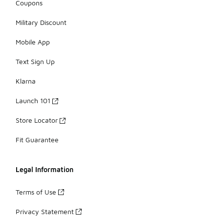
Coupons
Military Discount
Mobile App
Text Sign Up
Klarna
Launch 101
Store Locator
Fit Guarantee
Legal Information
Terms of Use
Privacy Statement