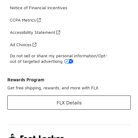
Notice of Financial Incentives
CCPA Metrics
Accessibility Statement
Ad Choices
Do not sell or share my personal information/Opt-
out of targeted advertising
Rewards Program
Get free shipping, rewards, and more with FLX
FLX Details