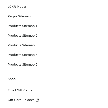
LCKR Media
Pages Sitemap
Products Sitemap 1
Products Sitemap 2
Products Sitemap 3
Products Sitemap 4
Products Sitemap 5
Shop
Email Gift Cards
Gift Card Balance