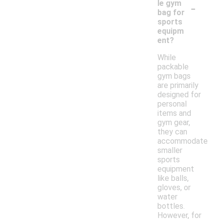
-
le gym
bag for
sports
equipm
ent?
While
packable
gym bags
are primarily
designed for
personal
items and
gym gear,
they can
accommodate
smaller
sports
equipment
like balls,
gloves, or
water
bottles.
However, for