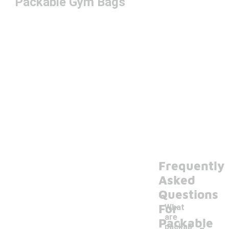
Packable Gym Bags
Frequently
Asked
Questions
For
What
are
-
Packable
packab