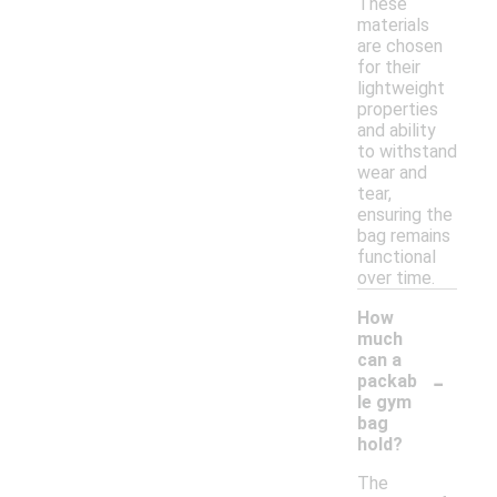
These
materials
are chosen
for their
lightweight
properties
and ability
to withstand
wear and
tear,
ensuring the
bag remains
functional
over time.
How
much
can a
-
packab
le gym
bag
hold?
The