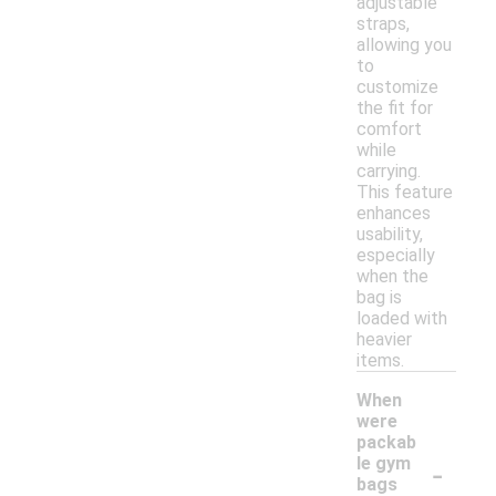
adjustable
straps,
allowing you
to
customize
the fit for
comfort
while
carrying.
This feature
enhances
usability,
especially
when the
bag is
loaded with
heavier
items.
When
were
packab
-
le gym
bags