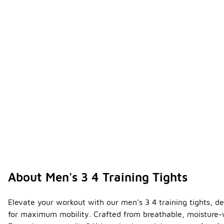
About Men's 3 4 Training Tights
Elevate your workout with our men's 3 4 training tights, d
for maximum mobility. Crafted from breathable, moisture-wi