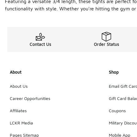
Featuring a versatile 3/4 length, these tights are perfect f
functionality with style. Whether you're hitting the gym or g
Contact Us
Order Status
About
Shop
About Us
Email Gift Car
Career Opportunities
Gift Card Bal
Affiliates
Coupons
LCKR Media
Military Discou
Pages Sitemap
Mobile App