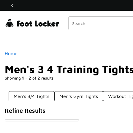
Similar
Shop the Sale 💣
 40% Off Sale Extended🔥
Categories
Home
Men's 3 4 Training Tight
Showing
1 - 2
of
2
results
Men's 3/4 Tights
Men's Gym Tights
Workout Ti
Refine Results