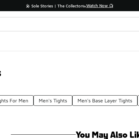
Watch Now 📺
🎤 Sole Stories | The Collector👟
s
ghts For Men
Men's Tights
Men's Base Layer Tights
You May Also Li