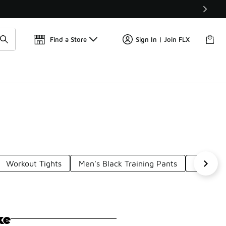
Get 
🛍️ Buy Online, Pick-Up In Store 🚗
Find a Store
Sign In | Join FLX
Workout Tights
Men's Black Training Pants
Men's Wi
ke