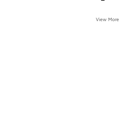
View More