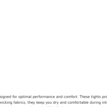
esigned for optimal performance and comfort. These tights pro
cking fabrics, they keep you dry and comfortable during inte