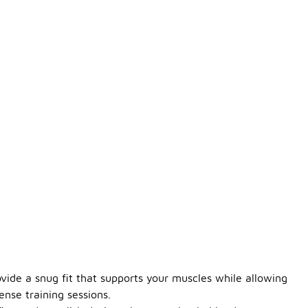
vide a snug fit that supports your muscles while allowing
nse training sessions.