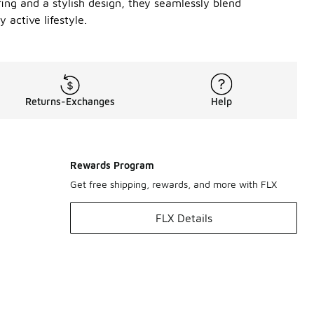
fing and a stylish design, they seamlessly blend
 active lifestyle.
Returns-Exchanges
Help
Rewards Program
Get free shipping, rewards, and more with FLX
FLX Details