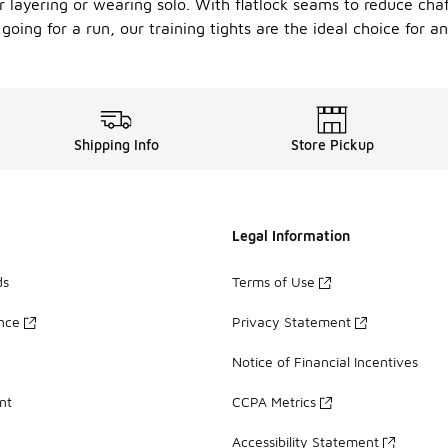
or layering or wearing solo. With flatlock seams to reduce cha
oing for a run, our training tights are the ideal choice for any
Shipping Info
Store Pickup
Legal Information
ds
Terms of Use
ance
Privacy Statement
Notice of Financial Incentives
nt
CCPA Metrics
Accessibility Statement