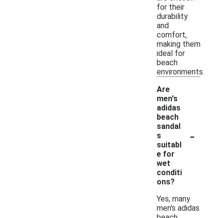
for their
durability
and
comfort,
making them
ideal for
beach
environments.
Are
men's
adidas
beach
sandal
-
s
suitabl
e for
wet
conditi
ons?
Yes, many
men's adidas
beach