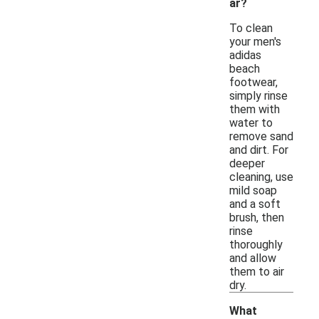
ar?
To clean
your men's
adidas
beach
footwear,
simply rinse
them with
water to
remove sand
and dirt. For
deeper
cleaning, use
mild soap
and a soft
brush, then
rinse
thoroughly
and allow
them to air
dry.
What