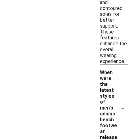
and
contoured
soles for
better
support.
These
features
enhance the
overall
wearing
experience.
When
were
the
latest
styles
of
-
men's
adidas
beach
footwe
ar
release