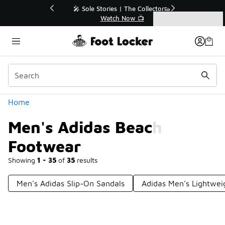
Similar
💥 Up to 40% Off Sale Extended🔥
Shop the Sale 💣
Categories
Men's Adidas Beach Footwear
Home
Men's Adidas Beach
Footwear
Showing
1 - 35
of
35
results
Men's Adidas Slip-On Sandals
Adidas Men's Lightwei