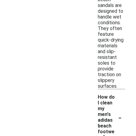
sandals are
designed to
handle wet
conditions.
They often
feature
quick-drying
materials
and slip-
resistant
soles to
provide
traction on
slippery
surfaces.
How do
I clean
my
-
men's
adidas
beach
footwe