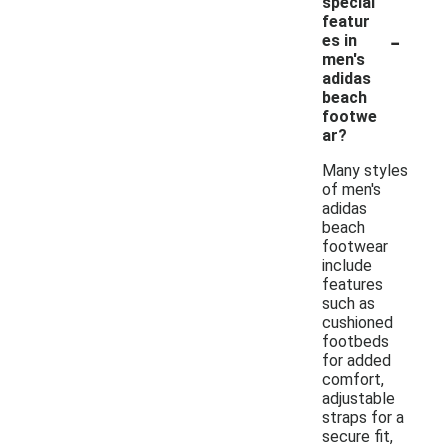
special
featur
-
es in
men's
adidas
beach
footwe
ar?
Many styles
of men's
adidas
beach
footwear
include
features
such as
cushioned
footbeds
for added
comfort,
adjustable
straps for a
secure fit,