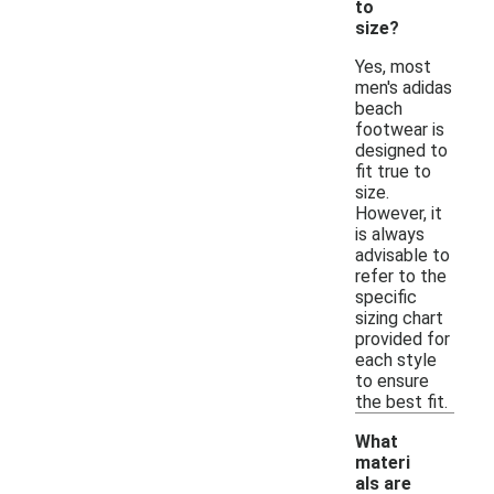
to
size?
Yes, most
men's adidas
beach
footwear is
designed to
fit true to
size.
However, it
is always
advisable to
refer to the
specific
sizing chart
provided for
each style
to ensure
the best fit.
What
materi
als are