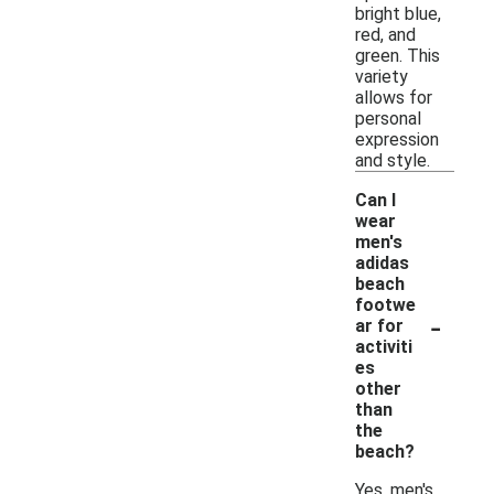
bright blue,
red, and
green. This
variety
allows for
personal
expression
and style.
Can I
wear
men's
adidas
beach
footwe
-
ar for
activiti
es
other
than
the
beach?
Yes, men's