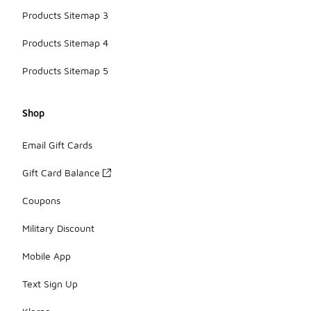
Products Sitemap 3
Products Sitemap 4
Products Sitemap 5
Shop
Email Gift Cards
Gift Card Balance
Coupons
Military Discount
Mobile App
Text Sign Up