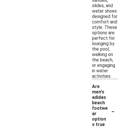
sandals,
slides, and
water shoes
designed for
comfort and
style. These
options are
perfect for
lounging by
the pool,
walking on
the beach,
or engaging
in water
activities.
Are
men's
adidas
beach
-
footwe
ar
option
s true