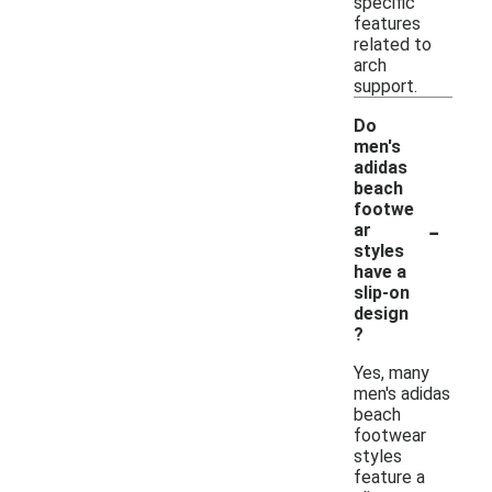
specific
features
related to
arch
support.
Do
men's
adidas
beach
footwe
-
ar
styles
have a
slip-on
design
?
Yes, many
men's adidas
beach
footwear
styles
feature a