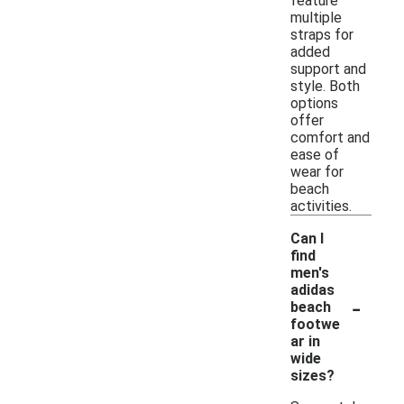
feature
multiple
straps for
added
support and
style. Both
options
offer
comfort and
ease of
wear for
beach
activities.
Can I
find
men's
adidas
-
beach
footwe
ar in
wide
sizes?