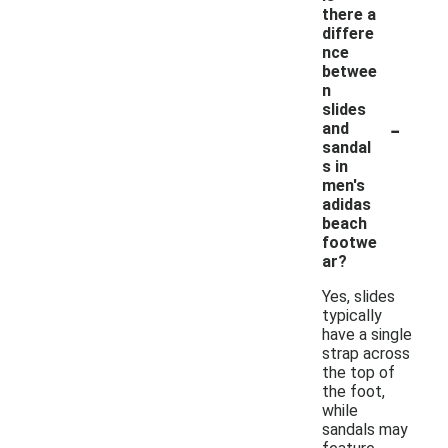
there a
differe
nce
betwee
n
slides
-
and
sandal
s in
men's
adidas
beach
footwe
ar?
Yes, slides
typically
have a single
strap across
the top of
the foot,
while
sandals may