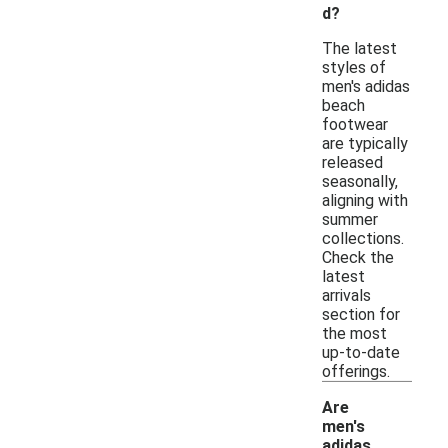
d?
The latest
styles of
men's adidas
beach
footwear
are typically
released
seasonally,
aligning with
summer
collections.
Check the
latest
arrivals
section for
the most
up-to-date
offerings.
Are
men's
adidas