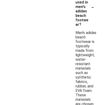
used in
-
men's
adidas
beach
footwe
ar?
Men's adidas
beach
footwear is
typically
made from
lightweight,
water-
resistant
materials
such as
synthetic
fabrics,
rubber, and
EVA foam.
These
materials
are chosen