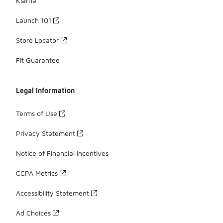
Klarna
Launch 101
Store Locator
Fit Guarantee
Legal Information
Terms of Use
Privacy Statement
Notice of Financial Incentives
CCPA Metrics
Accessibility Statement
Ad Choices