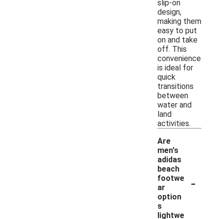
slip-on
design,
making them
easy to put
on and take
off. This
convenience
is ideal for
quick
transitions
between
water and
land
activities.
Are
men's
adidas
beach
-
footwe
ar
option
s
lightwe