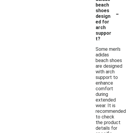
beach
-
shoes
design
ed for
arch
suppor
t?
Some men's
adidas
beach shoes
are designed
with arch
support to
enhance
comfort
during
extended
wear. It is
recommended
to check
the product
details for