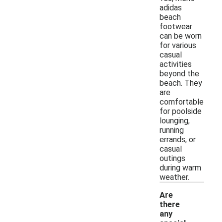
adidas
beach
footwear
can be worn
for various
casual
activities
beyond the
beach. They
are
comfortable
for poolside
lounging,
running
errands, or
casual
outings
during warm
weather.
Are
there
any