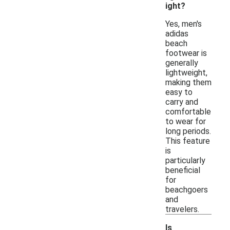
ight?
Yes, men's
adidas
beach
footwear is
generally
lightweight,
making them
easy to
carry and
comfortable
to wear for
long periods.
This feature
is
particularly
beneficial
for
beachgoers
and
travelers.
Is