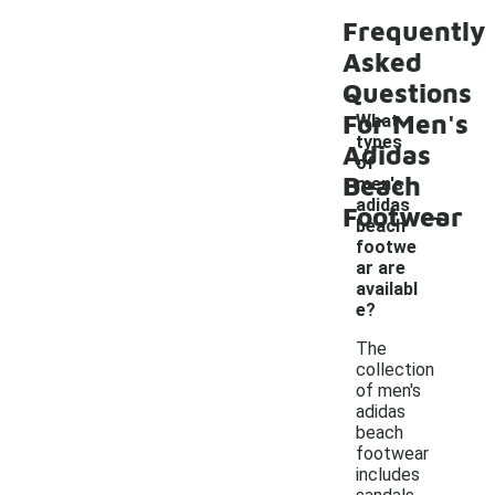
Frequently
Asked
Questions
For Men's
What
types
Adidas
of
Beach
men's
-
adidas
Footwear
beach
footwe
ar are
availabl
e?
The
collection
of men's
adidas
beach
footwear
includes