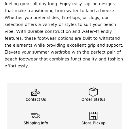
feeling great all day long. Enjoy easy slip-on designs
that make transitioning from water to land a breeze.
Whether you prefer slides, flip-flops, or clogs, our
selection offers a variety of styles to suit your beach
vibe. With durable construction and water-friendly
features, these footwear options are built to withstand
the elements while providing excellent grip and support.
Elevate your summer wardrobe with the perfect pair of
beach footwear that combines functionality and fashion
effortlessly.
Contact Us
Order Status
Shipping Info
Store Pickup