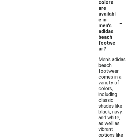
colors
are
availabl
-
e in
men's
adidas
beach
footwe
ar?
Men's adidas
beach
footwear
comes in a
variety of
colors,
including
classic
shades like
black, navy,
and white,
as well as
vibrant
options like