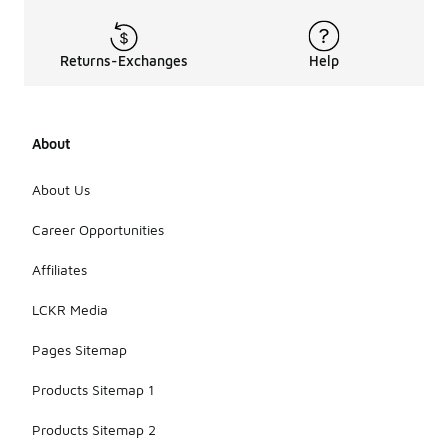
Returns-Exchanges
Help
About
About Us
Career Opportunities
Affiliates
LCKR Media
Pages Sitemap
Products Sitemap 1
Products Sitemap 2