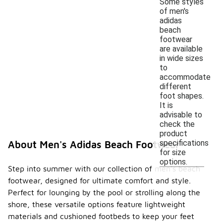
Some styles
of men's
adidas
beach
footwear
are available
in wide sizes
to
accommodate
different
foot shapes.
It is
advisable to
check the
product
specifications
About Men's Adidas Beach Footwear
for size
options.
Step into summer with our collection of men's beach
footwear, designed for ultimate comfort and style.
Perfect for lounging by the pool or strolling along the
shore, these versatile options feature lightweight
materials and cushioned footbeds to keep your feet