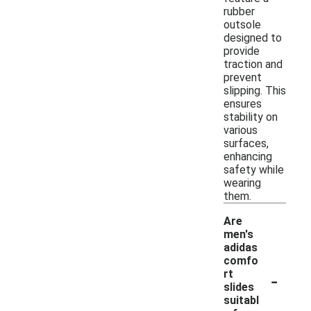
rubber
outsole
designed to
provide
traction and
prevent
slipping. This
ensures
stability on
various
surfaces,
enhancing
safety while
wearing
them.
Are
men's
adidas
comfo
-
rt
slides
suitabl