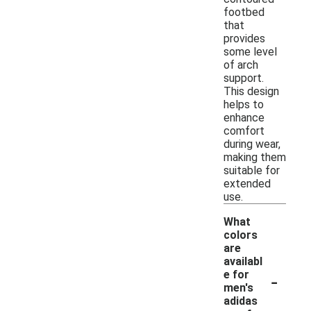
footbed
that
provides
some level
of arch
support.
This design
helps to
enhance
comfort
during wear,
making them
suitable for
extended
use.
What
colors
are
availabl
-
e for
men's
adidas