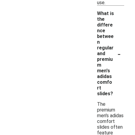
use.
What is
the
differe
nce
betwee
n
regular
-
and
premiu
m
men's
adidas
comfo
rt
slides?
The
premium
men's adidas
comfort
slides often
feature