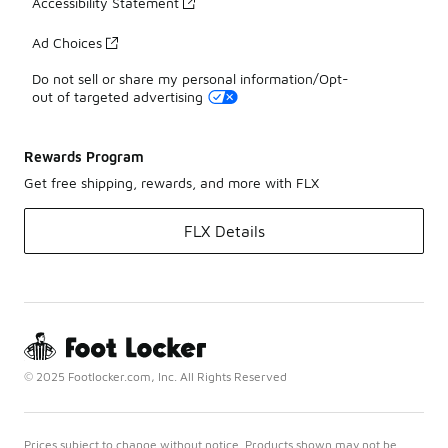
Accessibility Statement
Ad Choices
Do not sell or share my personal information/Opt-
out of targeted advertising
Rewards Program
Get free shipping, rewards, and more with FLX
FLX Details
© 2025 Footlocker.com, Inc. All Rights Reserved
Prices subject to change without notice. Products shown may not be