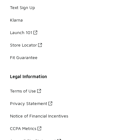
Text Sign Up
Klarna
Launch 101
Store Locator
Fit Guarantee
Legal Information
Terms of Use
Privacy Statement
Notice of Financial Incentives
CCPA Metrics