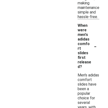
making
maintenance
simple and
hassle-free.
When
were
men's
adidas
-
comfo
rt
slides
first
release
d?
Men's adidas
comfort
slides have
been a
popular
choice for
several
years, with