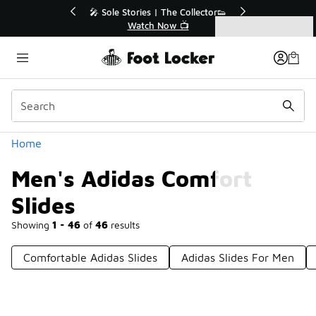
Similar
🔥
🎤 Sole Stories | The Collector👟
Watch Now 📺
Categories
Men's Adidas Comfort Slides
Home
Men's Adidas Comfort
Slides
Showing
1 - 46
of
46
results
Comfortable Adidas Slides
Adidas Slides For Men