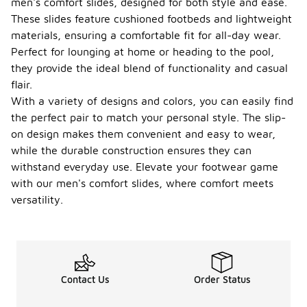
men's comfort slides, designed for both style and ease.
These slides feature cushioned footbeds and lightweight
materials, ensuring a comfortable fit for all-day wear.
Perfect for lounging at home or heading to the pool,
they provide the ideal blend of functionality and casual
flair.
With a variety of designs and colors, you can easily find
the perfect pair to match your personal style. The slip-
on design makes them convenient and easy to wear,
while the durable construction ensures they can
withstand everyday use. Elevate your footwear game
with our men's comfort slides, where comfort meets
versatility.
Contact Us
Order Status