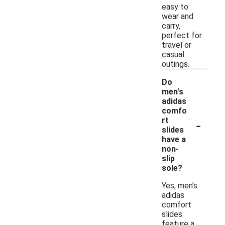
easy to
wear and
carry,
perfect for
travel or
casual
outings.
Do
men's
adidas
comfo
-
rt
slides
have a
non-
slip
sole?
Yes, men's
adidas
comfort
slides
feature a