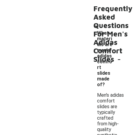
Frequently
Asked
Questions
For Men's
What
materi
Adidas
als are
Comfort
men's
-
adidas
Slides
comfo
rt
slides
made
of?
Men's adidas
comfort
slides are
typically
crafted
from high-
quality