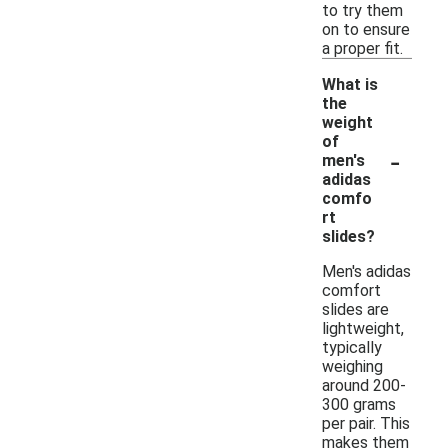
to try them
on to ensure
a proper fit.
What is
the
weight
of
-
men's
adidas
comfo
rt
slides?
Men's adidas
comfort
slides are
lightweight,
typically
weighing
around 200-
300 grams
per pair. This
makes them