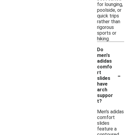
for lounging,
poolside, or
quick trips
rather than
rigorous
sports or
hiking.
Do
men's
adidas
comfo
-
rt
slides
have
arch
suppor
t?
Men's adidas
comfort
slides
feature a
contoured