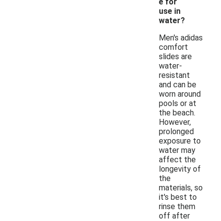
e for
use in
water?
Men's adidas
comfort
slides are
water-
resistant
and can be
worn around
pools or at
the beach.
However,
prolonged
exposure to
water may
affect the
longevity of
the
materials, so
it's best to
rinse them
off after