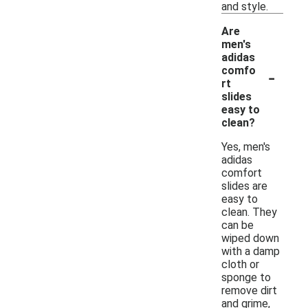
and style.
Are
men's
adidas
-
comfo
rt
slides
easy to
clean?
Yes, men's
adidas
comfort
slides are
easy to
clean. They
can be
wiped down
with a damp
cloth or
sponge to
remove dirt
and grime,