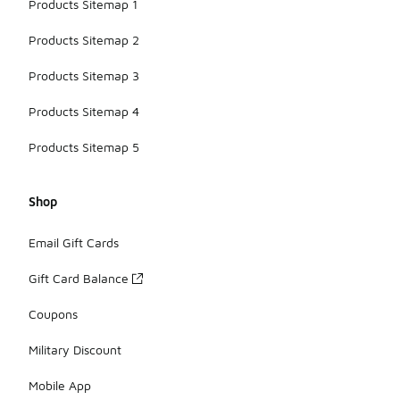
Products Sitemap 1
Products Sitemap 2
Products Sitemap 3
Products Sitemap 4
Products Sitemap 5
Shop
Email Gift Cards
Gift Card Balance
Coupons
Military Discount
Mobile App