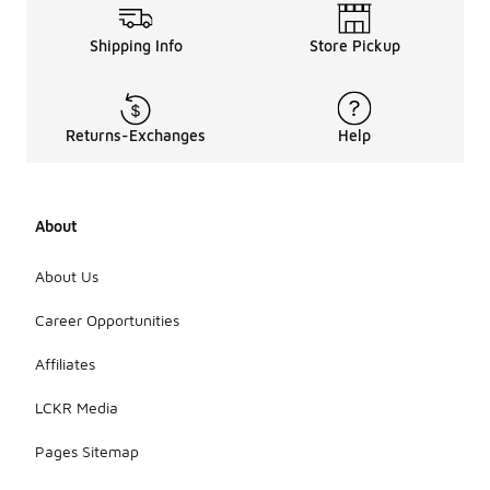
Shipping Info
Store Pickup
Returns-Exchanges
Help
About
About Us
Career Opportunities
Affiliates
LCKR Media
Pages Sitemap