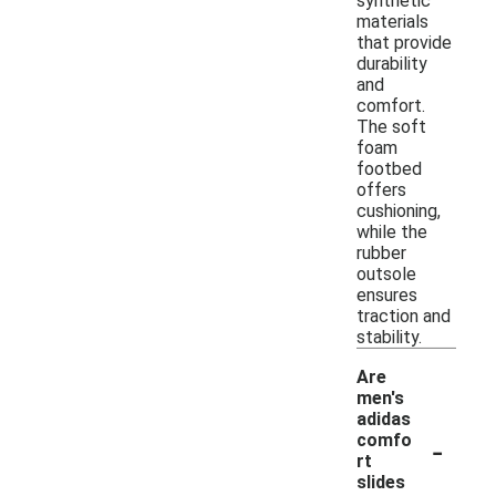
synthetic
materials
that provide
durability
and
comfort.
The soft
foam
footbed
offers
cushioning,
while the
rubber
outsole
ensures
traction and
stability.
Are
men's
adidas
-
comfo
rt
slides