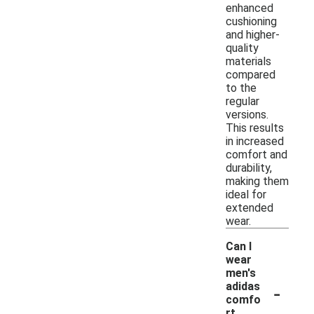
enhanced
cushioning
and higher-
quality
materials
compared
to the
regular
versions.
This results
in increased
comfort and
durability,
making them
ideal for
extended
wear.
Can I
wear
men's
-
adidas
comfo
rt