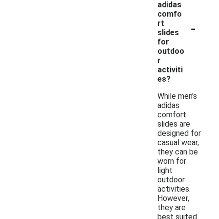
adidas
comfo
-
rt
slides
for
outdoo
r
activiti
es?
While men's
adidas
comfort
slides are
designed for
casual wear,
they can be
worn for
light
outdoor
activities.
However,
they are
best suited