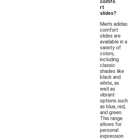
comfo
rt
slides?
Men's adidas
comfort
slides are
available in a
variety of
colors,
including
classic
shades like
black and
white, as
well as
vibrant
options such
as blue, red,
and green.
This range
allows for
personal
expression