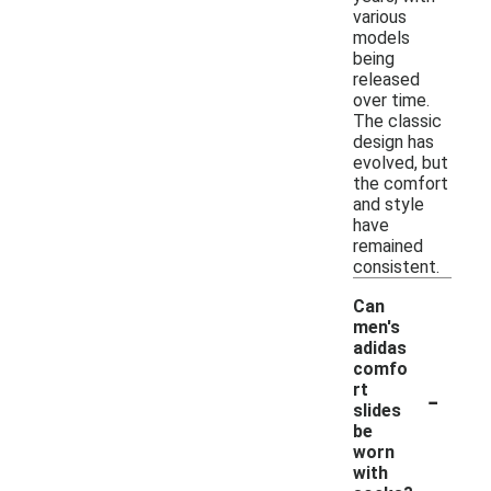
various
models
being
released
over time.
The classic
design has
evolved, but
the comfort
and style
have
remained
consistent.
Can
men's
adidas
comfo
-
rt
slides
be
worn
with