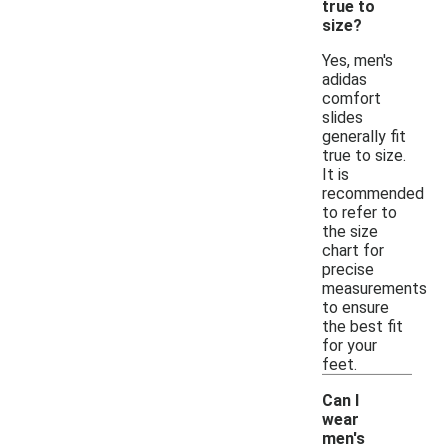
true to
size?
Yes, men's
adidas
comfort
slides
generally fit
true to size.
It is
recommended
to refer to
the size
chart for
precise
measurements
to ensure
the best fit
for your
feet.
Can I
wear
men's