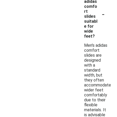
adidas
comfo
-
rt
slides
suitabl
e for
wide
feet?
Men's adidas
comfort
slides are
designed
with a
standard
width, but
they often
accommodate
wider feet
comfortably
due to their
flexible
materials. It
is advisable