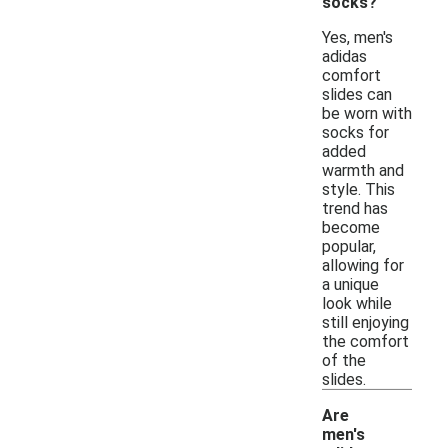
socks?
Yes, men's
adidas
comfort
slides can
be worn with
socks for
added
warmth and
style. This
trend has
become
popular,
allowing for
a unique
look while
still enjoying
the comfort
of the
slides.
Are
men's