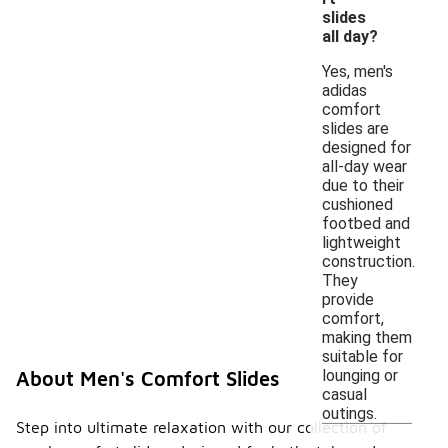
slides
all day?
Yes, men's
adidas
comfort
slides are
designed for
all-day wear
due to their
cushioned
footbed and
lightweight
construction.
They
provide
comfort,
making them
suitable for
lounging or
About Men's Comfort Slides
casual
outings.
Step into ultimate relaxation with our collection of