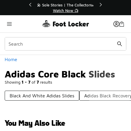
Similar
tor👟
🛍️ Buy Online, Pick-Up In Store 🚗
Get Your Order Today
Categories
Home
Adidas Core Black Slides
Showing
1 - 7
of
7
results
Black And White Adidas Slides
Adidas Black Recovery
You May Also Like