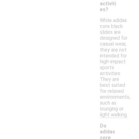
activiti
es?
While adidas
core black
slides are
designed for
casual wear,
they are not
intended for
high-impact
sports
activities.
They are
best suited
for relaxed
environments,
such as
lounging or
light walking.
Do
adidas
core