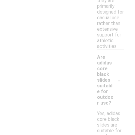
they are
primarily
designed for
casual use
rather than
extensive
support for
athletic
activities.
Are
adidas
core
black
-
slides
suitabl
e for
outdoo
r use?
Yes, adidas
core black
slides are
suitable for