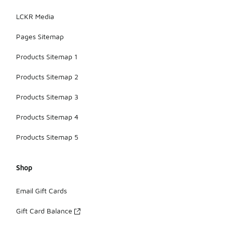
LCKR Media
Pages Sitemap
Products Sitemap 1
Products Sitemap 2
Products Sitemap 3
Products Sitemap 4
Products Sitemap 5
Shop
Email Gift Cards
Gift Card Balance