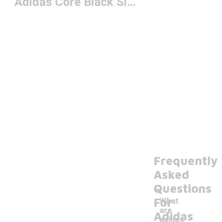
Adidas Core Black Slides
Frequently
Asked
Questions
For
What
are
Adidas
adidas