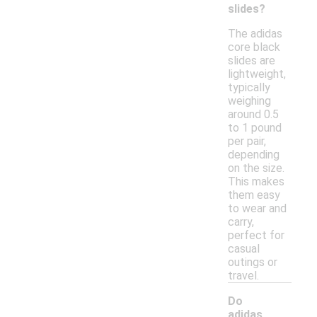
slides?
The adidas
core black
slides are
lightweight,
typically
weighing
around 0.5
to 1 pound
per pair,
depending
on the size.
This makes
them easy
to wear and
carry,
perfect for
casual
outings or
travel.
Do
adidas