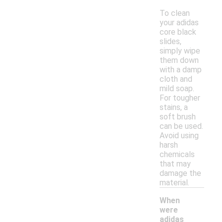
To clean
your adidas
core black
slides,
simply wipe
them down
with a damp
cloth and
mild soap.
For tougher
stains, a
soft brush
can be used.
Avoid using
harsh
chemicals
that may
damage the
material.
When
were
adidas