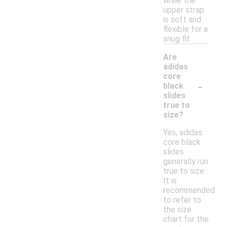
while the
upper strap
is soft and
flexible for a
snug fit.
Are
adidas
core
-
black
slides
true to
size?
Yes, adidas
core black
slides
generally run
true to size.
It is
recommended
to refer to
the size
chart for the