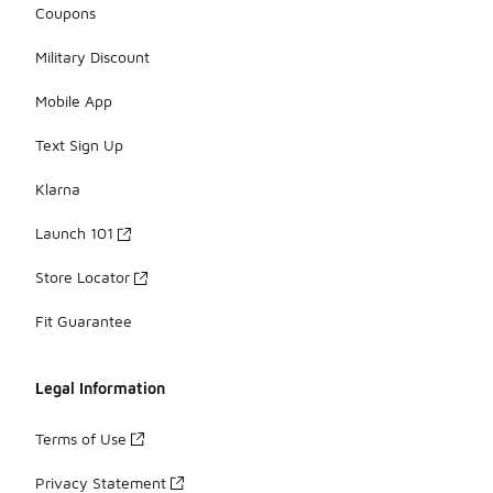
Coupons
Military Discount
Mobile App
Text Sign Up
Klarna
Launch 101
Store Locator
Fit Guarantee
Legal Information
Terms of Use
Privacy Statement