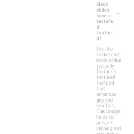
black
-
slides
have a
texture
d
footbe
d?
Yes, the
adidas core
black slides
typically
feature a
textured
footbed
that
enhances
grip and
comfort.
This design
helps to
prevent
slipping and