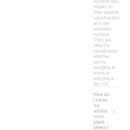
outdoor use,
thanks to
their durable
construction
and slip-
resistant
outsole.
They are
ideal for
casual wear,
whether
you're
lounging at
home or
enjoying a
day out.
How do
I clean
my
-
adidas
core
black
slides?