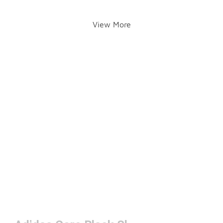
View More