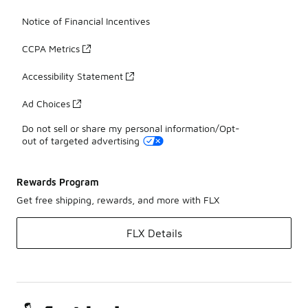
Notice of Financial Incentives
CCPA Metrics
Accessibility Statement
Ad Choices
Do not sell or share my personal information/Opt-
out of targeted advertising
Rewards Program
Get free shipping, rewards, and more with FLX
FLX Details