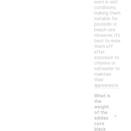
worn in wet
conditions,
making them
suitable for
poolside or
beach use.
However, it's
best to rinse
them off
after
exposure to
chlorine or
saltwater to
maintain
their
appearance.
What is
the
weight
-
of the
adidas
core
black