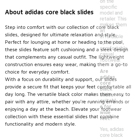
on the
specific
About adidas core black slides
model and
retailer. This
makes them
Step into comfort with our collection of core black
an
slides, designed for ultimate relaxation and style.
affordable
Perfect for lounging at home or heading to the pool,
option for
comfortable
these slides feature soft cushioning and a sleek design
casual
that complements any casual outfit. The lightweight
footwear.
construction ensures easy wear, making them a go-to
Are
choice for everyday comfort.
adidas
With a focus on durability and support, our slides
core
provide a secure fit that keeps your feet comfortable all
black
-
day long. The versatile black color makes them easy to
slides
suitabl
pair with any attire, whether you're running errands or
e for
enjoying a day at the beach. Elevate your footwear
wide
collection with these essential slides that combine
feet?
functionality and modern style.
Yes, adidas
core black