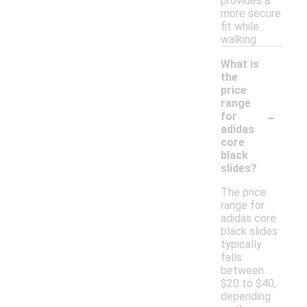
provides a
more secure
fit while
walking.
What is
the
price
range
-
for
adidas
core
black
slides?
The price
range for
adidas core
black slides
typically
falls
between
$20 to $40,
depending