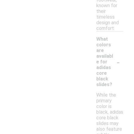
known for
their
timeless
design and
comfort.
What
colors
are
availabl
-
e for
adidas
core
black
slides?
While the
primary
color is
black, adidas
core black
slides may
also feature