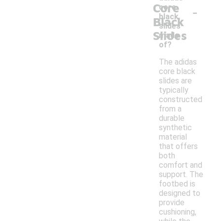
Core
-
core
black
Black
slides
Slides
made
of?
The adidas
core black
slides are
typically
constructed
from a
durable
synthetic
material
that offers
both
comfort and
support. The
footbed is
designed to
provide
cushioning,