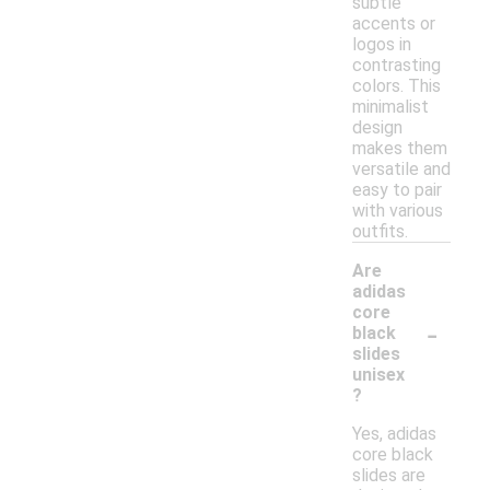
subtle
accents or
logos in
contrasting
colors. This
minimalist
design
makes them
versatile and
easy to pair
with various
outfits.
Are
adidas
core
-
black
slides
unisex
?
Yes, adidas
core black
slides are