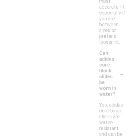
most
accurate fit,
especially if
you are
between
sizes or
prefer a
looser fit.
Can
adidas
core
-
black
slides
be
worn in
water?
Yes, adidas
core black
slides are
water-
resistant
and can be