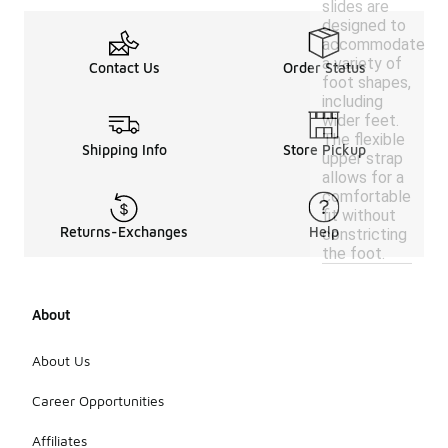
slides are
designed to
accommodate
a variety of
Contact Us
Order Status
foot shapes,
including
wider feet.
The flexible
Shipping Info
Store Pickup
upper strap
allows for a
comfortable
fit without
Returns-Exchanges
Help
constricting
the foot.
About
About Us
Career Opportunities
Affiliates