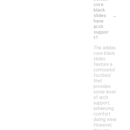
core
black
-
slides
have
arch
suppor
t?
The adidas
core black
slides
feature a
contoured
footbed
that
provides
some level
of arch
support,
enhancing
comfort
during wear.
However,