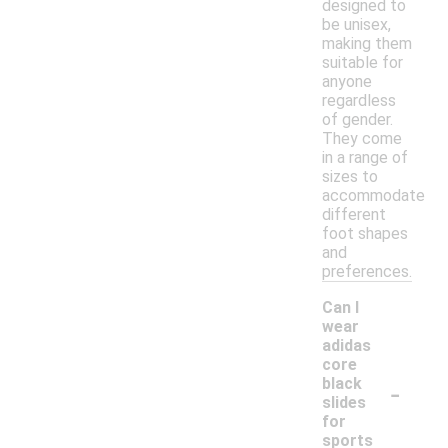
designed to
be unisex,
making them
suitable for
anyone
regardless
of gender.
They come
in a range of
sizes to
accommodate
different
foot shapes
and
preferences.
Can I
wear
adidas
core
-
black
slides
for
sports