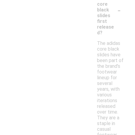
core
-
black
slides
first
release
d?
The adidas
core black
slides have
been part of
the brand's
footwear
lineup for
several
years, with
various
iterations
released
over time.
They are a
staple in
casual
footwear,