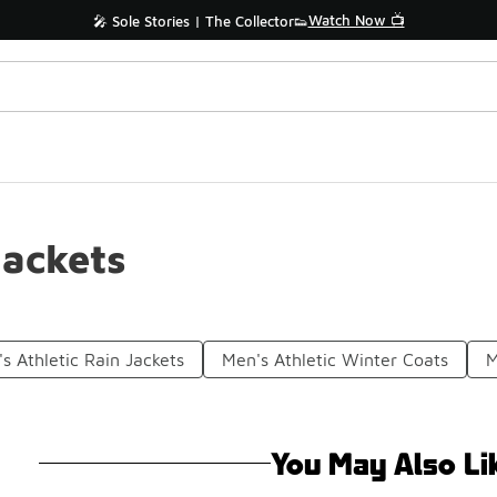
Watch Now 📺
🎤 Sole Stories | The Collector👟
Jackets
s Athletic Rain Jackets
Men's Athletic Winter Coats
M
You May Also Li