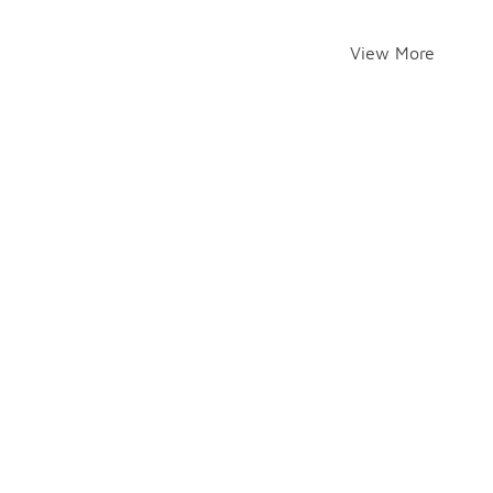
View More