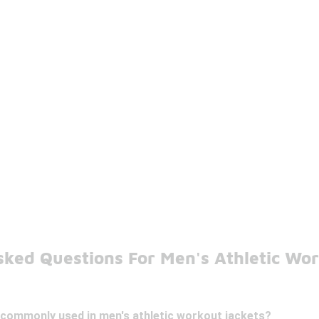
sked Questions For Men's Athletic Wor
 commonly used in men's athletic workout jackets?