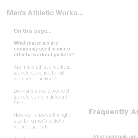
Men's Athletic Workout Jackets
On this page...
What materials are
commonly used in men's
athletic workout jackets?
Are men's athletic workout
jackets designed for all
weather conditions?
Do men's athletic workout
jackets come in different
fits?
Frequently A
How do I choose the right
size for a men's athletic
workout jacket?
What materials are