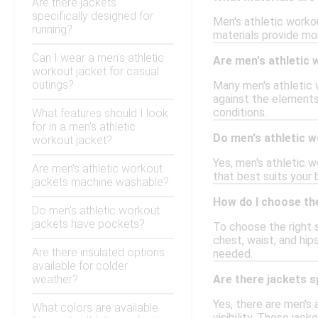
Are there jackets
specifically designed for
Men's athletic worko
running?
materials provide moi
Can I wear a men's athletic
Are men's athletic 
workout jacket for casual
outings?
Many men's athletic w
against the elements
conditions.
What features should I look
for in a men's athletic
Do men's athletic w
workout jacket?
Yes, men's athletic wo
Are men's athletic workout
that best suits your
jackets machine washable?
How do I choose the
Do men's athletic workout
jackets have pockets?
To choose the right s
chest, waist, and hip
Are there insulated options
needed.
available for colder
weather?
Are there jackets s
Yes, there are men's 
What colors are available