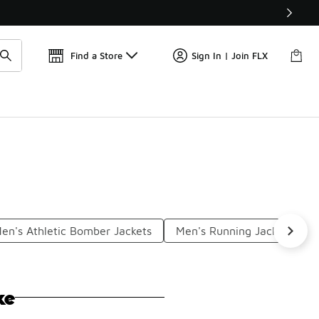
Get 
🛍️ Buy Online, Pick-Up In Store 🚗
Find a Store
Sign In | Join FLX
en's Athletic Bomber Jackets
Men's Running Jackets
ke