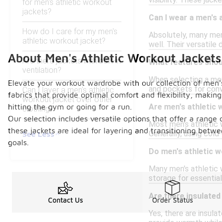
visibility. These ja
for men's athletic workout
jackets?
Can I wear a men's 
How do I care for my men's
Absolutely, many men
athletic workout jacket?
well. Their versatile
About Men's Athletic Workout Jackets
Are there jackets with built-in
What features shoul
ventilation?
When selecting a men'
Elevate your workout wardrobe with our collection of men's
and pockets for conve
Can I layer a men's athletic
fabrics that provide optimal comfort and flexibility, maki
workout jacket over other
hitting the gym or going for a run.
Are men's athletic
clothing?
Our selection includes versatile options that offer a range o
Most men's athletic w
these jackets are ideal for layering and transitioning betw
Generally, using cold
See Less
goals.
Do men's athletic 
Many men's athletic
storage for essential
Are there insulated
Contact Us
Order Status
Yes, there are insula