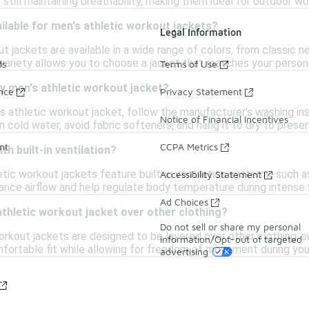
still maintaining breathability, making them ideal for outdoor wor
ilable for men's athletic workout jackets?
Legal Information
t jackets are available in a wide range of colors, from classic ne
s variety allows you to choose a jacket that matches your person
ds
Terms of Use
y men's athletic workout jacket?
ance
Privacy Statement
s athletic workout jacket, follow the manufacturer's washing instr
Notice of Financial Incentives
in cold water, avoid fabric softeners, and hang it to dry to pres
nt
CCPA Metrics
th built-in ventilation?
etic workout jackets feature built-in ventilation systems, such 
Accessibility Statement
nce airflow and help regulate body temperature during intense
Ad Choices
 athletic workout jacket over other clothing?
Do not sell or share my personal
orkout jackets are designed to be layered over other clothing, s
information/Opt-out of targeted
omfortable fit while allowing for freedom of movement during yo
advertising