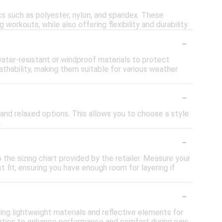
cs such as polyester, nylon, and spandex. These
orkouts, while also offering flexibility and durability.
-
water-resistant or windproof materials to protect
thability, making them suitable for various weather
-
r, and relaxed options. This allows you to choose a style
.
-
o the sizing chart provided by the retailer. Measure your
 fit, ensuring you have enough room for layering if
-
ring lightweight materials and reflective elements for