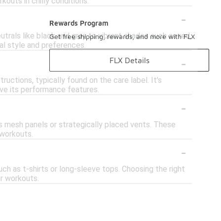
kouts in chilly conditions.
-
Rewards Program
utrals like black and gray to vibrant shades such as red,
Get free shipping, rewards, and more with FLX
al style and preferences.
-
FLX Details
uctions, typically found on the care label. It's
erve its performance features.
-
as mesh panels or strategically placed vents. These
 workouts.
-
uch as t-shirts or long-sleeve tops. Choosing the right
ur workouts.