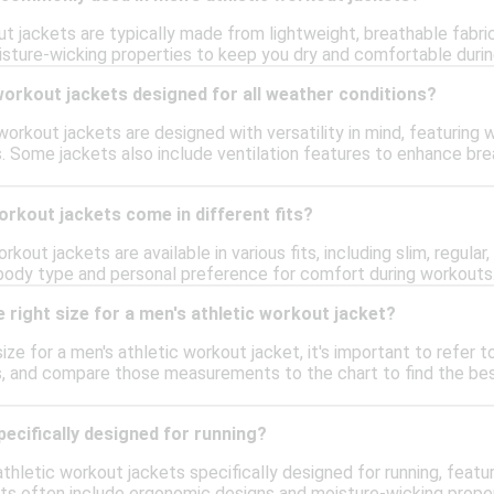
ut jackets are typically made from lightweight, breathable fabri
sture-wicking properties to keep you dry and comfortable during w
workout jackets designed for all weather conditions?
orkout jackets are designed with versatility in mind, featuring 
. Some jackets also include ventilation features to enhance brea
orkout jackets come in different fits?
rkout jackets are available in various fits, including slim, regula
 body type and personal preference for comfort during workouts
 right size for a men's athletic workout jacket?
ize for a men's athletic workout jacket, it's important to refer t
s, and compare those measurements to the chart to find the best
pecifically designed for running?
athletic workout jackets specifically designed for running, featu