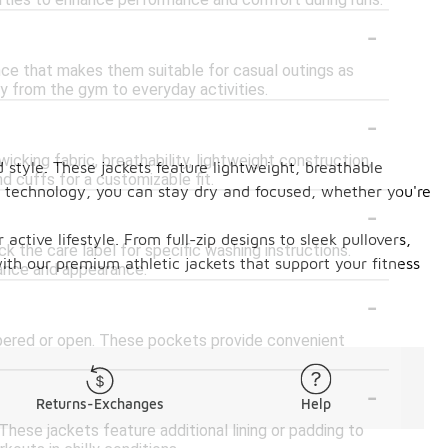
erties to enhance performance and comfort during runs.
-
nce that makes them suitable for casual outings as
ly from the gym to everyday activities.
-
cking fabric, breathability, lightweight construction,
style. These jackets feature lightweight, breathable
d cuffs for a customizable fit.
ng technology, you can stay dry and focused, whether you're
-
active lifestyle. From full-zip designs to sleek pullovers,
k the care label for specific washing instructions.
ith our premium athletic jackets that support your fitness
mance and appearance.
-
pered or open. These pockets provide convenient
-
Returns-Exchanges
Help
These jackets feature additional lining or padding to