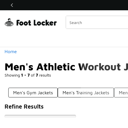
Similar
Shop the Sale 💣
 40% Off Sale Extended🔥
Categories
Home
Men's Athletic Workout 
Showing
1 - 7
of
7
results
Men's Gym Jackets
Men's Training Jackets
Men'
Refine Results