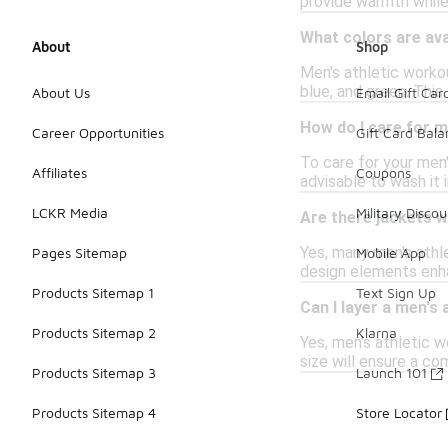
provide warmth while 
What colors are ava
About
Shop
Men's athletic workou
blue, and green. Thi
About Us
Email Gift Car
How do I care for m
Career Opportunities
Gift Card Bal
To care for your men'
Affiliates
Coupons
advisable to wash it 
LCKR Media
Military Discou
Are there jackets wi
Yes, many men's athl
Pages Sitemap
Mobile App
design elements enha
Products Sitemap 1
Text Sign Up
Can I layer a men's
Products Sitemap 2
Klarna
Yes, men's athletic w
size will ensure a c
Products Sitemap 3
Launch 101
Products Sitemap 4
Store Locator