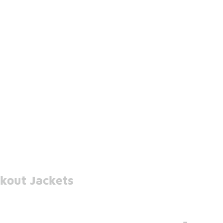
kout Jackets
-