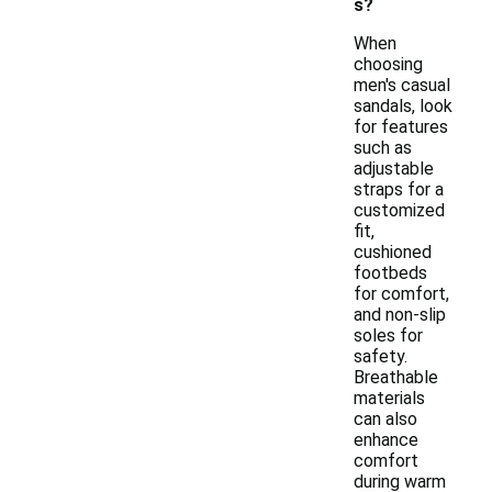
s?
When
choosing
men's casual
sandals, look
for features
such as
adjustable
straps for a
customized
fit,
cushioned
footbeds
for comfort,
and non-slip
soles for
safety.
Breathable
materials
can also
enhance
comfort
during warm