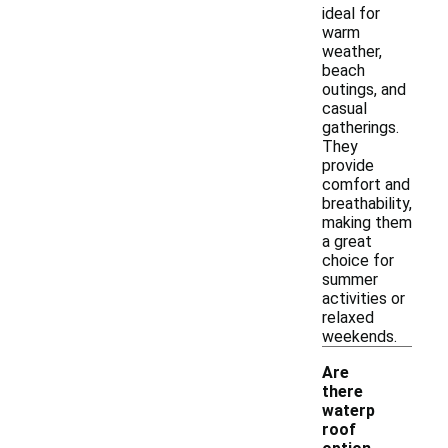
ideal for
warm
weather,
beach
outings, and
casual
gatherings.
They
provide
comfort and
breathability,
making them
a great
choice for
summer
activities or
relaxed
weekends.
Are
there
waterp
roof