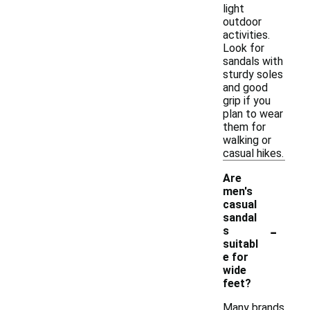
light
outdoor
activities.
Look for
sandals with
sturdy soles
and good
grip if you
plan to wear
them for
walking or
casual hikes.
Are
men's
casual
sandal
-
s
suitabl
e for
wide
feet?
Many brands