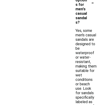
-
option
s for
men's
casual
sandal
s?
Yes, some
men's casual
sandals are
designed to
be
waterproof
or water-
resistant,
making them
suitable for
wet
conditions
or beach
use. Look
for sandals
specifically
labeled as