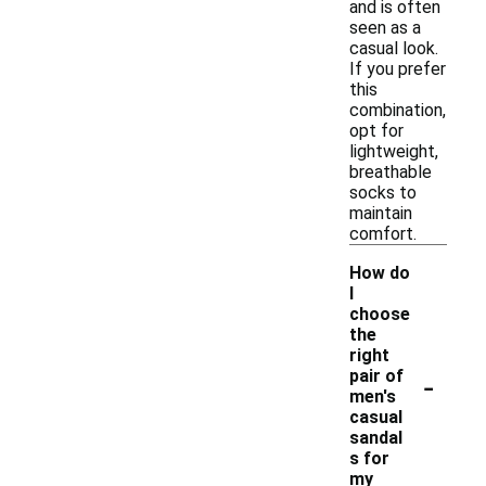
and is often
seen as a
casual look.
If you prefer
this
combination,
opt for
lightweight,
breathable
socks to
maintain
comfort.
How do
I
choose
the
right
-
pair of
men's
casual
sandal
s for
my