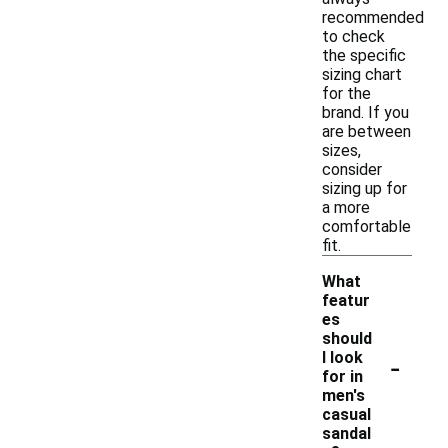
recommended
to check
the specific
sizing chart
for the
brand. If you
are between
sizes,
consider
sizing up for
a more
comfortable
fit.
What
featur
es
should
-
I look
for in
men's
casual
sandal