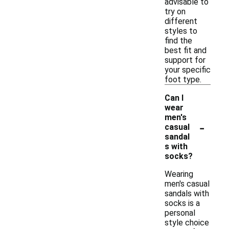
advisable to
try on
different
styles to
find the
best fit and
support for
your specific
foot type.
Can I
wear
men's
-
casual
sandal
s with
socks?
Wearing
men's casual
sandals with
socks is a
personal
style choice