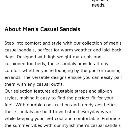
needs.
About Men's Casual Sandals
Step into comfort and style with our collection of men's
casual sandals, perfect for warm weather and laid-back
days. Designed with lightweight materials and
cushioned footbeds, these sandals provide all-day
comfort whether you're lounging by the pool or running
errands. The versatile designs ensure you can easily pair
them with any casual outfit.
Our selection features adjustable straps and slip-on
styles, making it easy to find the perfect fit for your
feet. With durable construction and trendy aesthetics,
these sandals are built to withstand everyday wear
while keeping your feet cool and comfortable. Embrace
the summer vibes with our stylish men's casual sandals