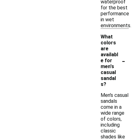
waterproof
for the best
performance
in wet
environments.
What
colors
are
availabl
-
e for
men's
casual
sandal
s?
Men's casual
sandals
come in a
wide range
of colors,
including
classic
shades like