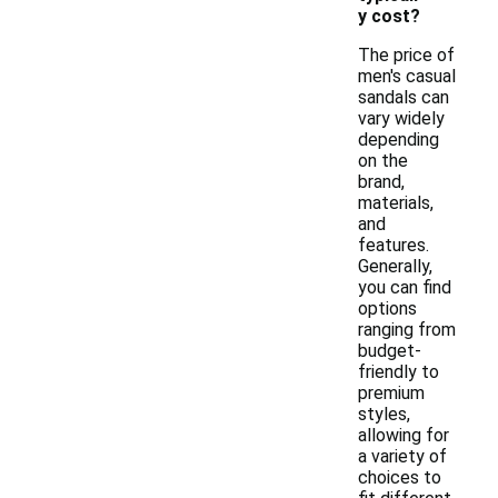
y cost?
The price of
men's casual
sandals can
vary widely
depending
on the
brand,
materials,
and
features.
Generally,
you can find
options
ranging from
budget-
friendly to
premium
styles,
allowing for
a variety of
choices to