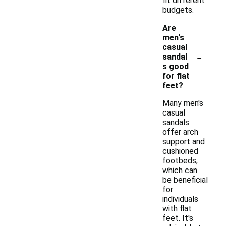
fit different
budgets.
Are
men's
casual
-
sandal
s good
for flat
feet?
Many men's
casual
sandals
offer arch
support and
cushioned
footbeds,
which can
be beneficial
for
individuals
with flat
feet. It's