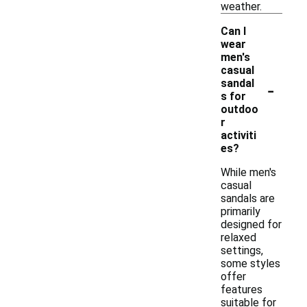
weather.
Can I
wear
men's
casual
-
sandal
s for
outdoo
r
activiti
es?
While men's
casual
sandals are
primarily
designed for
relaxed
settings,
some styles
offer
features
suitable for