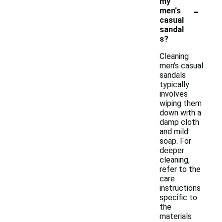
my
-
men's
casual
sandal
s?
Cleaning
men's casual
sandals
typically
involves
wiping them
down with a
damp cloth
and mild
soap. For
deeper
cleaning,
refer to the
care
instructions
specific to
the
materials