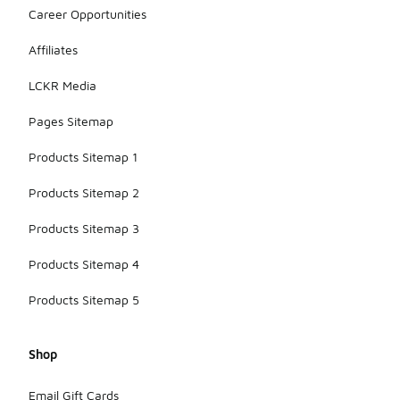
Career Opportunities
Affiliates
LCKR Media
Pages Sitemap
Products Sitemap 1
Products Sitemap 2
Products Sitemap 3
Products Sitemap 4
Products Sitemap 5
Shop
Email Gift Cards