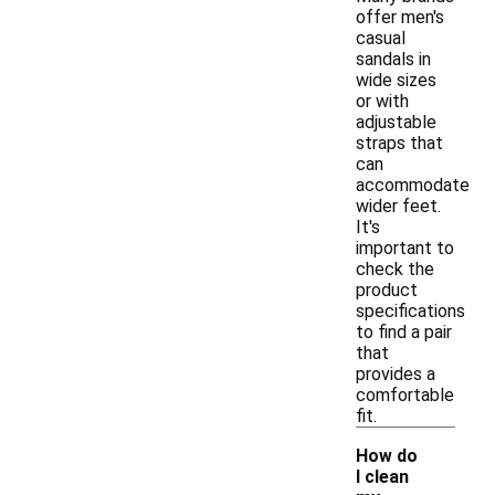
offer men's
casual
sandals in
wide sizes
or with
adjustable
straps that
can
accommodate
wider feet.
It's
important to
check the
product
specifications
to find a pair
that
provides a
comfortable
fit.
How do
I clean