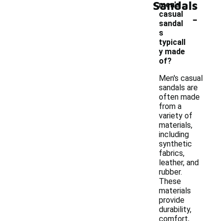
Sandals
men's
-
casual
sandal
s
typicall
y made
of?
Men's casual
sandals are
often made
from a
variety of
materials,
including
synthetic
fabrics,
leather, and
rubber.
These
materials
provide
durability,
comfort,