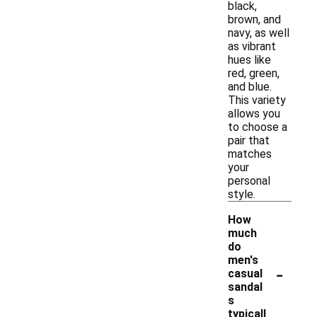
black,
brown, and
navy, as well
as vibrant
hues like
red, green,
and blue.
This variety
allows you
to choose a
pair that
matches
your
personal
style.
How
much
do
men's
-
casual
sandal
s
typicall