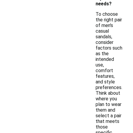
needs?
To choose
the right pair
of men's
casual
sandals,
consider
factors such
as the
intended
use,
comfort
features,
and style
preferences.
Think about
where you
plan to wear
them and
select a pair
that meets
those
specific