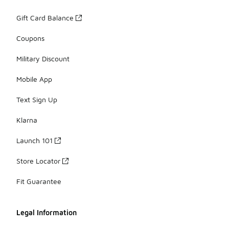
Gift Card Balance
Coupons
Military Discount
Mobile App
Text Sign Up
Klarna
Launch 101
Store Locator
Fit Guarantee
Legal Information