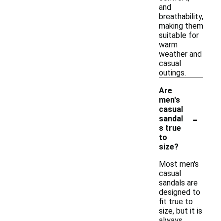
and
breathability,
making them
suitable for
warm
weather and
casual
outings.
Are
men's
casual
-
sandal
s true
to
size?
Most men's
casual
sandals are
designed to
fit true to
size, but it is
always