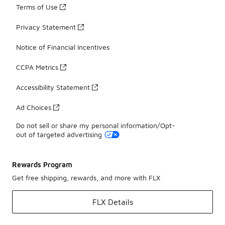
Terms of Use
Privacy Statement
Notice of Financial Incentives
CCPA Metrics
Accessibility Statement
Ad Choices
Do not sell or share my personal information/Opt-
out of targeted advertising
Rewards Program
Get free shipping, rewards, and more with FLX
FLX Details