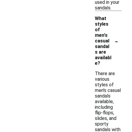
used in your
sandals.
What
styles
of
men's
-
casual
sandal
s are
availabl
e?
There are
various
styles of
men's casual
sandals
available,
including
flip-flops,
slides, and
sporty
sandals with