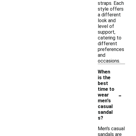
straps. Each
style offers
a different
look and
level of
support,
catering to
different
preferences
and
occasions.
When
is the
best
time to
-
wear
men's
casual
sandal
s?
Men's casual
sandals are