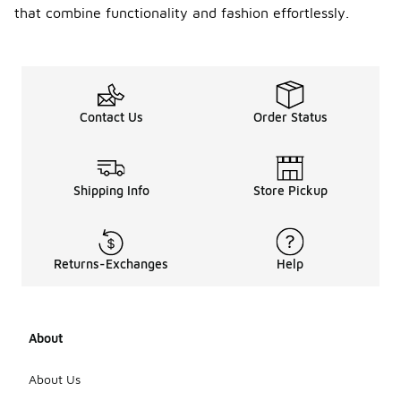
that combine functionality and fashion effortlessly.
Contact Us
Order Status
Shipping Info
Store Pickup
Returns-Exchanges
Help
About
About Us