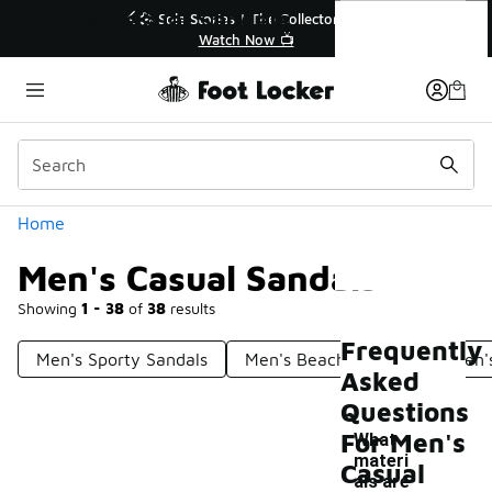
Similar
Men's Casual Sandals
r👟
🚨 FLX Fridays Are Here! 💸
📢 Shop Now
Categories
Home
Men's Casual Sandals
Showing
1 - 38
of
38
results
Frequently
Men's Sporty Sandals
Men's Beach Sandals
Men'
Asked
Questions
For Men's
What
materi
Casual
als are