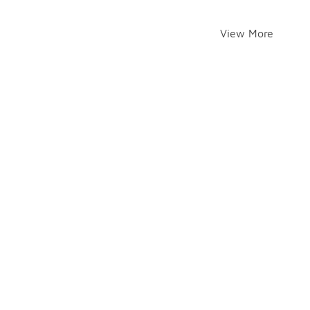
View More