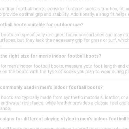
indoor football boots, consider features such as traction, fit, a
 provide optimal grip and stability. Additionally, a snug fit helps 
otball boots suitable for outdoor use?
 boots are specifically designed for indoor surfaces and may not
urfaces, but they lack the necessary grip for grass or turf, whi
.
the right size for men's indoor football boots?
e for men's indoor football boots, measure your foot length and co
try on the boots with the type of socks you plan to wear during p
 commonly used in men's indoor football boots?
 boots are typically made from synthetic materials, leather, or 
y and water resistance, while leather provides a classic feel and
ance.
designs for different playing styles in men's indoor football