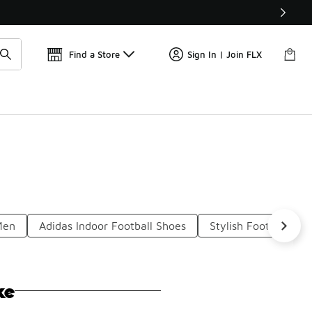
Get 
🛍️ Buy Online, Pick-Up In Store 🚗
Find a Store
Sign In | Join FLX
Men
Adidas Indoor Football Shoes
Stylish Football Boo
ke