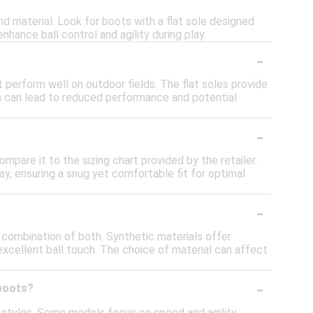
nd material. Look for boots with a flat sole designed
enhance ball control and agility during play.
-
 perform well on outdoor fields. The flat soles provide
ch can lead to reduced performance and potential
-
mpare it to the sizing chart provided by the retailer.
lay, ensuring a snug yet comfortable fit for optimal
-
a combination of both. Synthetic materials offer
 excellent ball touch. The choice of material can affect
-
 boots?