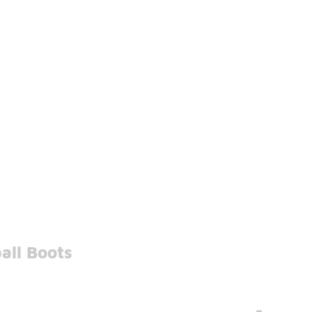
all Boots
-