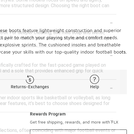
g styles. Some models focus on speed and agility,
 a more structured design. Choosing the right boot can
-
ese boots feature lightweight construction and superior
loth. For deeper cleaning, use mild soap and water,
ect pair to match your playing style and comfort needs.
away from direct heat sources to maintain their shape
 explosive sprints. The cushioned insoles and breathable
-
se your skills with our top-quality indoor football boots.
ifically crafted for the fast-paced game played on
l and a sole that provides enhanced grip for quick
-
Returns-Exchanges
Help
r indoor sports like basketball or volleyball, as long
wear features, it’s best to choose shoes designed for
Rewards Program
-
Get free shipping, rewards, and more with FLX
llections, often coinciding with major football events or