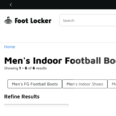
Similar
Shop the Sale 💣
 40% Off Sale Extended🔥
Categories
Home
Men's Indoor Football Bo
Showing
1 - 6
of
6
results
Men's FG Football Boots
Men's Indoor Shoes
Me
Refine Results