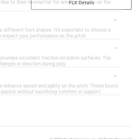
cribe to their newsletter for announcements on the
FLX Details
-
 different foot shapes. It's important to choose a
an impact your performance on the pitch.
-
n provides excellent traction on indoor surfaces. The
hanges in direction during play.
-
to enhance speed and agility on the pitch. These boots
quickly without sacrificing comfort or support.