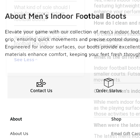
Yes, men's indoor foo
featuring lightweight
What kind of sole should I
enhance your perform
look for in men's indoor
About Men's Indoor Football Boots
football boots?
How do I clean and 
Elevate your game with our collection of men's indoor foot
Are there lightweight options
To clean men's indoor
available in men's indoor
grip, ensuring quick movements and precise control during p
avoiding harsh chemi
football boots?
and integrity.
Engineered for indoor surfaces, our boots provide excellent
materials enhance comfort, keeping your feet fresh through
What is the differe
See Less
Indoor football boot
smaller courts. Futsa
movements.
Contact Us
Order Status
Can I use men's ind
While men's indoor fo
as the playing surfac
those activities to 
About
Shop
When were the lates
About Us
Email Gift Car
The latest men's indo