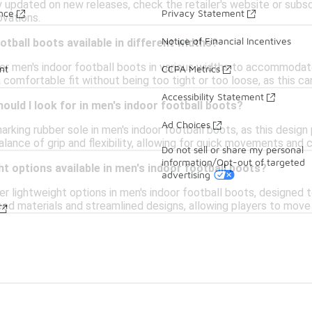
 updated on new releases, check the retailer's website or subs
ance
Privacy Statement
ovations.
Notice of Financial Incentives
otball boots available in different widths?
er men's indoor football boots in various widths to accommodate
nt
CCPA Metrics
 comfortable fit without being too tight or too loose, as this c
Accessibility Statement
hould I look for in men's indoor football boots?
Ad Choices
marking rubber sole in men's indoor football boots, as this desig
alance of grip and flexibility, allowing for quick movements and c
Do not sell or share my personal
information/Opt-out of targeted
ht options available in men's indoor football boots?
advertising
er lightweight options in men's indoor football boots, designed 
ed materials and streamlined designs, allowing players to move 