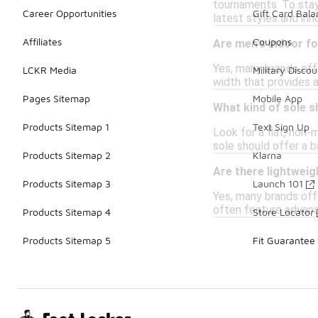
tournaments. To stay
Career Opportunities
Gift Card Bal
latest styles and inn
Affiliates
Coupons
Are men's indoor fo
Yes, many brands off
LCKR Media
Military Discou
width that provides a
Pages Sitemap
Mobile App
What kind of sole s
Products Sitemap 1
Text Sign Up
Look for a flat, non-
sole should offer a b
Products Sitemap 2
Klarna
Are there lightweig
Products Sitemap 3
Launch 101
Yes, many brands off
often feature advanc
Products Sitemap 4
Store Locator
Products Sitemap 5
Fit Guarantee