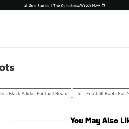
Watch Now 📺
🎤 Sole Stories | The Collector👟
ots
n's Black Adidas Football Boots
Turf Football Boots For 
You May Also Li