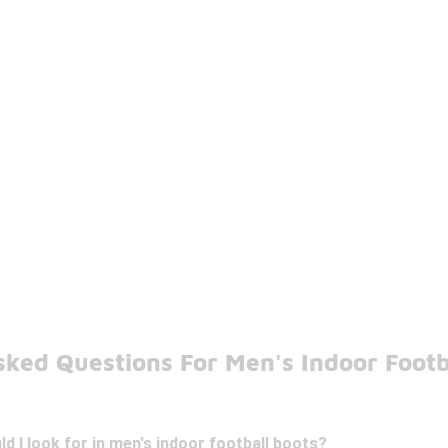
ked Questions For Men's Indoor Footb
d I look for in men's indoor football boots?