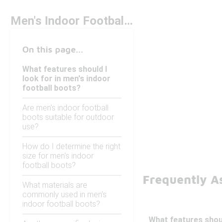
Men's Indoor Football Boots
On this page...
What features should I
look for in men's indoor
football boots?
Are men's indoor football
boots suitable for outdoor
use?
How do I determine the right
size for men's indoor
football boots?
Frequently As
What materials are
commonly used in men's
indoor football boots?
What features shoul