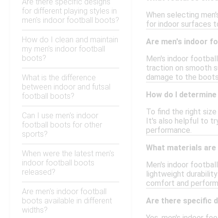
Are there specific designs
for different playing styles in
When selecting men's 
men's indoor football boots?
for indoor surfaces to
How do I clean and maintain
Are men's indoor fo
my men's indoor football
boots?
Men's indoor football
traction on smooth s
damage to the boots
What is the difference
between indoor and futsal
How do I determine 
football boots?
To find the right siz
Can I use men's indoor
It's also helpful to 
football boots for other
performance.
sports?
What materials are
When were the latest men's
indoor football boots
Men's indoor football
released?
lightweight durabilit
comfort and perform
Are men's indoor football
boots available in different
Are there specific 
widths?