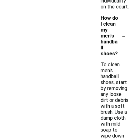
individuality
on the court.
How do
I clean
my
-
men's
handba
ll
shoes?
To clean
men's
handball
shoes, start
by removing
any loose
dirt or debris
with a soft
brush. Use a
damp cloth
with mild
soap to
wipe down