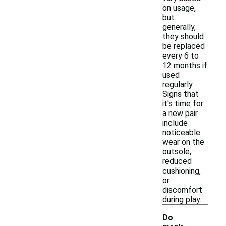
on usage,
but
generally,
they should
be replaced
every 6 to
12 months if
used
regularly.
Signs that
it's time for
a new pair
include
noticeable
wear on the
outsole,
reduced
cushioning,
or
discomfort
during play.
Do