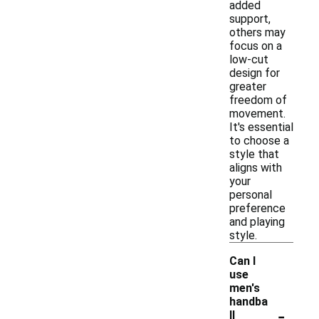
added
support,
others may
focus on a
low-cut
design for
greater
freedom of
movement.
It's essential
to choose a
style that
aligns with
your
personal
preference
and playing
style.
Can I
use
men's
handba
-
ll