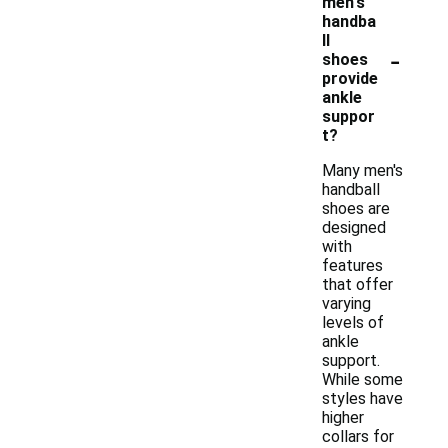
men's
handba
ll
-
shoes
provide
ankle
suppor
t?
Many men's
handball
shoes are
designed
with
features
that offer
varying
levels of
ankle
support.
While some
styles have
higher
collars for