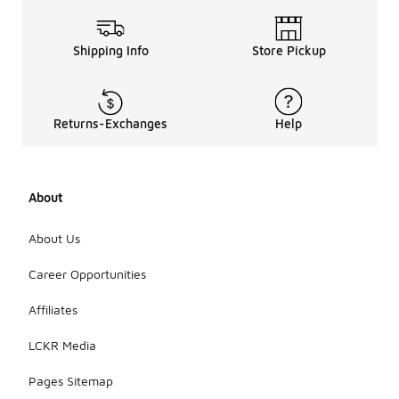
Shipping Info
Store Pickup
Returns-Exchanges
Help
About
About Us
Career Opportunities
Affiliates
LCKR Media
Pages Sitemap