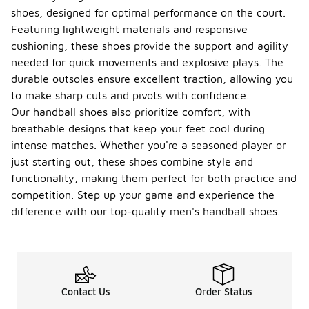
shoes, designed for optimal performance on the court.
Featuring lightweight materials and responsive
cushioning, these shoes provide the support and agility
needed for quick movements and explosive plays. The
durable outsoles ensure excellent traction, allowing you
to make sharp cuts and pivots with confidence.
Our handball shoes also prioritize comfort, with
breathable designs that keep your feet cool during
intense matches. Whether you're a seasoned player or
just starting out, these shoes combine style and
functionality, making them perfect for both practice and
competition. Step up your game and experience the
difference with our top-quality men's handball shoes.
Contact Us
Order Status