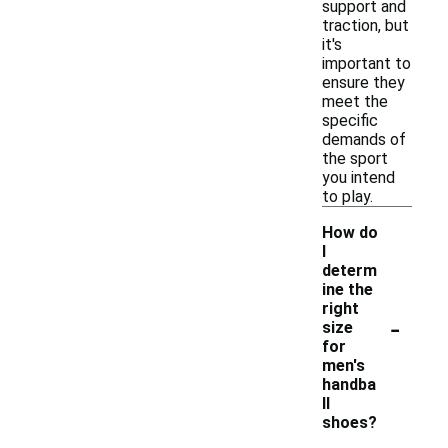
support and
traction, but
it's
important to
ensure they
meet the
specific
demands of
the sport
you intend
to play.
How do
I
determ
ine the
right
-
size
for
men's
handba
ll
shoes?