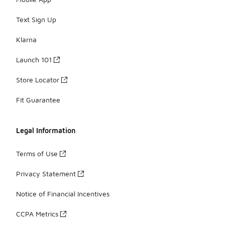
Text Sign Up
Klarna
Launch 101
Store Locator
Fit Guarantee
Legal Information
Terms of Use
Privacy Statement
Notice of Financial Incentives
CCPA Metrics