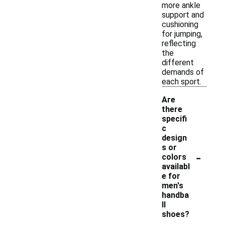
more ankle
support and
cushioning
for jumping,
reflecting
the
different
demands of
each sport.
Are
there
specifi
c
design
s or
-
colors
availabl
e for
men's
handba
ll
shoes?