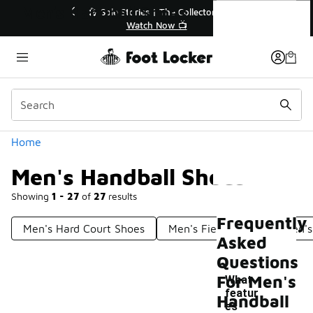
Similar
Men's Handball Shoes
r👟
🛍️ Buy Online, Pick-Up In Store 🚗
Get Your Order Today
Categories
Home
Men's Handball Shoes
Showing
1 - 27
of
27
results
Frequently
Men's Hard Court Shoes
Men's Field Shoes
Men's
Asked
Questions
For Men's
What
featur
Handball
es