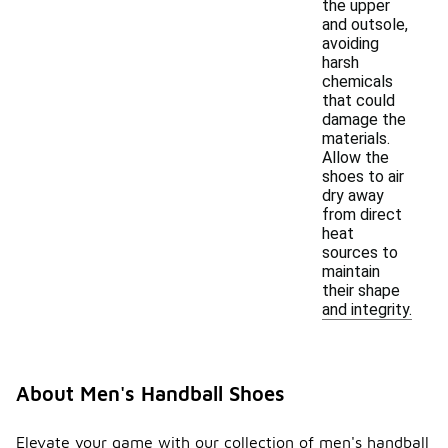
the upper
and outsole,
avoiding
harsh
chemicals
that could
damage the
materials.
Allow the
shoes to air
dry away
from direct
heat
sources to
maintain
their shape
and integrity.
About Men's Handball Shoes
Elevate your game with our collection of men's handball