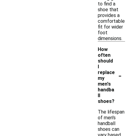
to find a
shoe that
provides a
comfortable
fit for wider
foot
dimensions.
How
often
should
I
-
replace
my
men's
handba
ll
shoes?
The lifespan
of men's
handball
shoes can
vary based