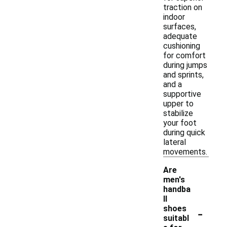
traction on
indoor
surfaces,
adequate
cushioning
for comfort
during jumps
and sprints,
and a
supportive
upper to
stabilize
your foot
during quick
lateral
movements.
Are
men's
handba
ll
-
shoes
suitabl