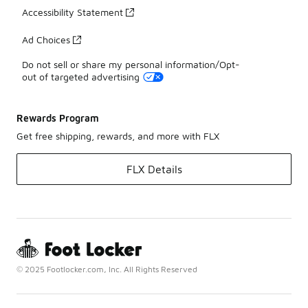
Accessibility Statement
Ad Choices
Do not sell or share my personal information/Opt-
out of targeted advertising
Rewards Program
Get free shipping, rewards, and more with FLX
FLX Details
© 2025 Footlocker.com, Inc. All Rights Reserved