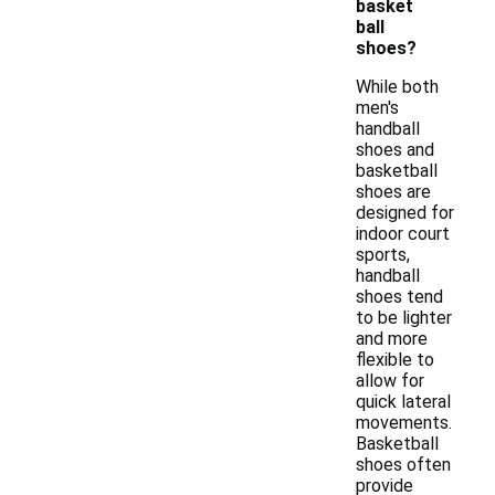
basket
ball
shoes?
While both
men's
handball
shoes and
basketball
shoes are
designed for
indoor court
sports,
handball
shoes tend
to be lighter
and more
flexible to
allow for
quick lateral
movements.
Basketball
shoes often
provide