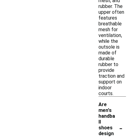
mesh, and
rubber. The
upper often
features
breathable
mesh for
ventilation,
while the
outsole is
made of
durable
rubber to
provide
traction and
support on
indoor
courts.
Are
men's
handba
ll
-
shoes
design