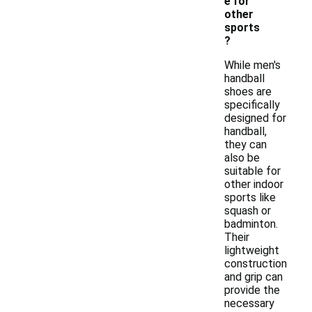
e for
other
sports
?
While men's
handball
shoes are
specifically
designed for
handball,
they can
also be
suitable for
other indoor
sports like
squash or
badminton.
Their
lightweight
construction
and grip can
provide the
necessary