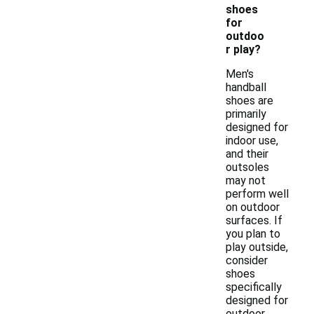
shoes
for
outdoo
r play?
Men's
handball
shoes are
primarily
designed for
indoor use,
and their
outsoles
may not
perform well
on outdoor
surfaces. If
you plan to
play outside,
consider
shoes
specifically
designed for
outdoor