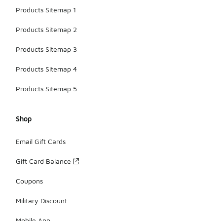
Products Sitemap 1
Products Sitemap 2
Products Sitemap 3
Products Sitemap 4
Products Sitemap 5
Shop
Email Gift Cards
Gift Card Balance
Coupons
Military Discount
Mobile App