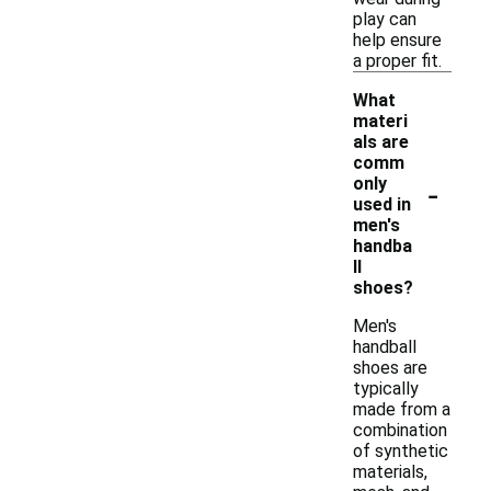
play can
help ensure
a proper fit.
What
materi
als are
comm
-
only
used in
men's
handba
ll
shoes?
Men's
handball
shoes are
typically
made from a
combination
of synthetic
materials,