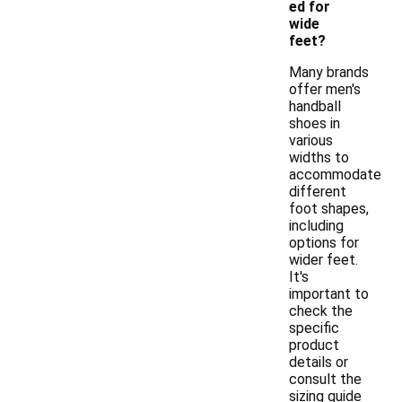
ed for
wide
feet?
Many brands
offer men's
handball
shoes in
various
widths to
accommodate
different
foot shapes,
including
options for
wider feet.
It's
important to
check the
specific
product
details or
consult the
sizing guide