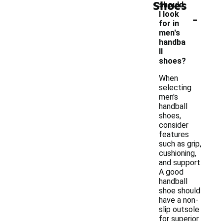
Shoes
should
-
I look
for in
men's
handba
ll
shoes?
When
selecting
men's
handball
shoes,
consider
features
such as grip,
cushioning,
and support.
A good
handball
shoe should
have a non-
slip outsole
for superior