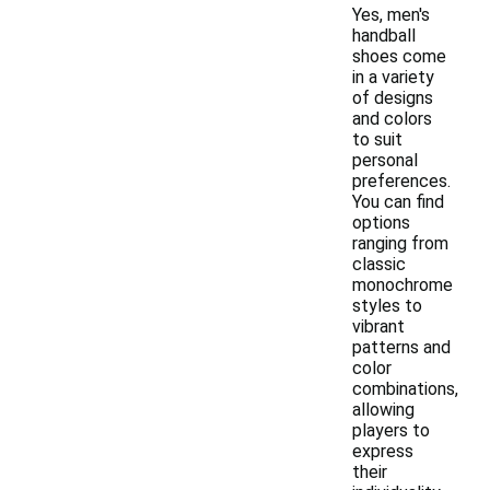
Yes, men's
handball
shoes come
in a variety
of designs
and colors
to suit
personal
preferences.
You can find
options
ranging from
classic
monochrome
styles to
vibrant
patterns and
color
combinations,
allowing
players to
express
their