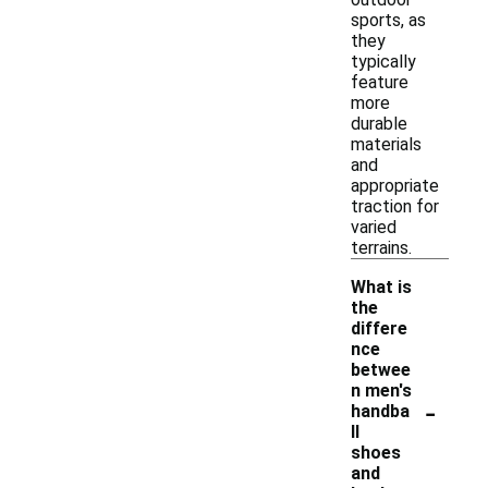
sports, as
they
typically
feature
more
durable
materials
and
appropriate
traction for
varied
terrains.
What is
the
differe
nce
betwee
n men's
-
handba
ll
shoes
and