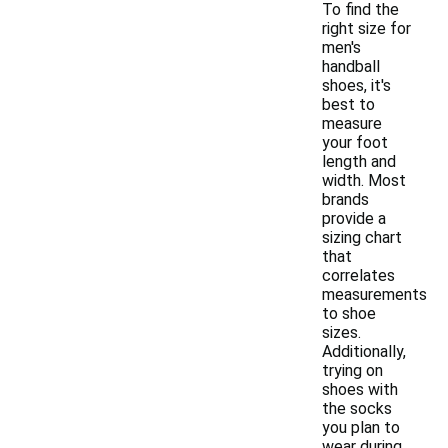
To find the
right size for
men's
handball
shoes, it's
best to
measure
your foot
length and
width. Most
brands
provide a
sizing chart
that
correlates
measurements
to shoe
sizes.
Additionally,
trying on
shoes with
the socks
you plan to
wear during