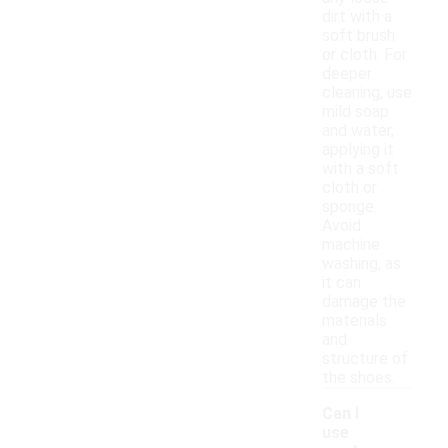
dirt with a
soft brush
or cloth. For
deeper
cleaning, use
mild soap
and water,
applying it
with a soft
cloth or
sponge.
Avoid
machine
washing, as
it can
damage the
materials
and
structure of
the shoes.
Can I
use