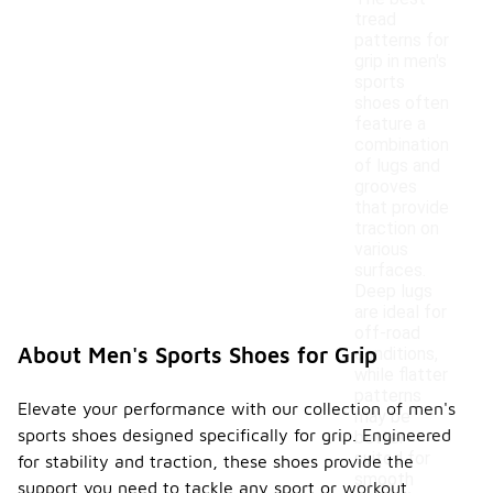
tread
patterns for
grip in men's
sports
shoes often
feature a
combination
of lugs and
grooves
that provide
traction on
various
surfaces.
Deep lugs
are ideal for
off-road
About Men's Sports Shoes for Grip
conditions,
while flatter
patterns
Elevate your performance with our collection of men's
may be
sports shoes designed specifically for grip. Engineered
better
suited for
for stability and traction, these shoes provide the
smooth
support you need to tackle any sport or workout.