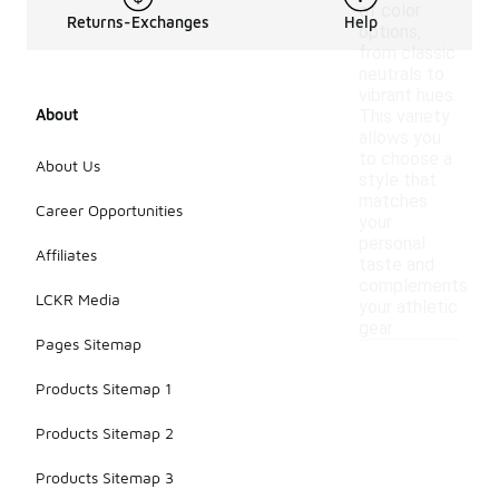
of color
Returns-Exchanges
Help
options,
from classic
neutrals to
vibrant hues.
About
This variety
allows you
to choose a
About Us
style that
matches
Career Opportunities
your
personal
Affiliates
taste and
complements
LCKR Media
your athletic
gear.
Pages Sitemap
Products Sitemap 1
Products Sitemap 2
Products Sitemap 3