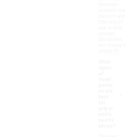
Gradually
increase the
duration and
intensity of
use to help
prevent
discomfort
and ensure a
proper fit.
What
types
of
tread
patter
-
ns are
best
for
grip in
men's
sports
shoes?
The best