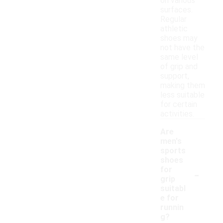
on various
surfaces.
Regular
athletic
shoes may
not have the
same level
of grip and
support,
making them
less suitable
for certain
activities.
Are
men's
sports
shoes
-
for
grip
suitabl
e for
runnin
g?