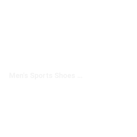
Men's Sports Shoes For Grip