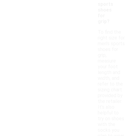
sports
shoes
for
grip?
To find the
right size for
men's sports
shoes for
grip,
measure
your foot
length and
width, and
refer to the
sizing chart
provided by
the retailer.
It's also
helpful to
try on shoes
with the
socks you