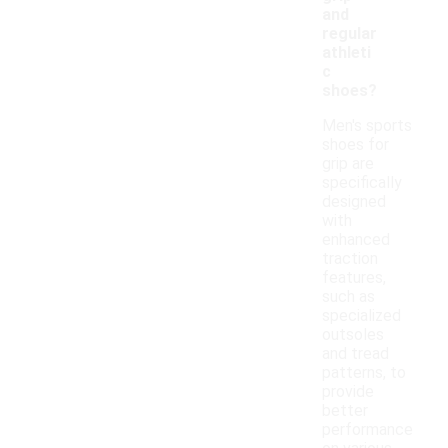
and
regular
athleti
c
shoes?
Men's sports
shoes for
grip are
specifically
designed
with
enhanced
traction
features,
such as
specialized
outsoles
and tread
patterns, to
provide
better
performance