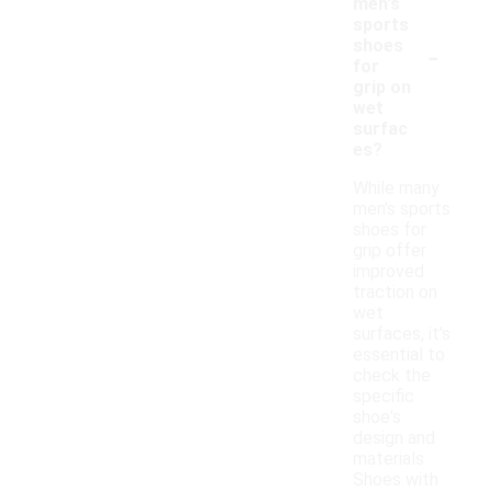
men's
sports
-
shoes
for
grip on
wet
surfac
es?
While many
men's sports
shoes for
grip offer
improved
traction on
wet
surfaces, it's
essential to
check the
specific
shoe's
design and
materials.
Shoes with