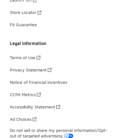
Store Locator
Fit Guarantee
Legal Information
Terms of Use
Privacy Statement
Notice of Financial Incentives
CCPA Metrics
Accessibility Statement
Ad Choices
Do not sell or share my personal information/Opt-
out of targeted advertising