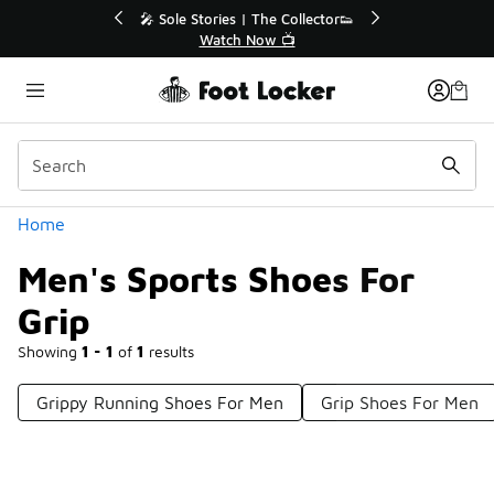
Similar
🔥
🎤 Sole Stories | The Collector👟
Watch Now 📺
Categories
Home
Men's Sports Shoes For
Grip
Showing
1 - 1
of
1
results
Grippy Running Shoes For Men
Grip Shoes For Men