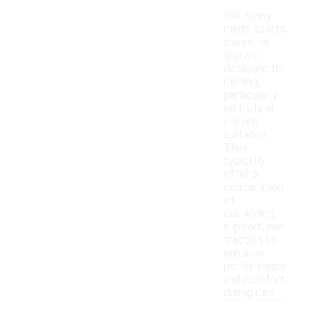
Yes, many
men's sports
shoes for
grip are
designed for
running,
particularly
on trails or
uneven
surfaces.
They
typically
offer a
combination
of
cushioning,
support, and
traction to
enhance
performance
and comfort
during runs.