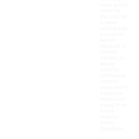
men's sports
shoes for
grip, look for
a rubber
outsole with
a textured
pattern
designed to
enhance
traction on
various
surfaces.
Additionally,
consider
shoes with a
supportive
midsole and
a snug fit to
ensure
stability
during
movement.