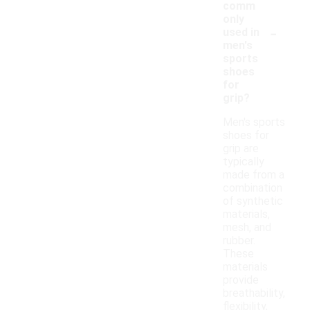
comm
only
-
used in
men's
sports
shoes
for
grip?
Men's sports
shoes for
grip are
typically
made from a
combination
of synthetic
materials,
mesh, and
rubber.
These
materials
provide
breathability,
flexibility,