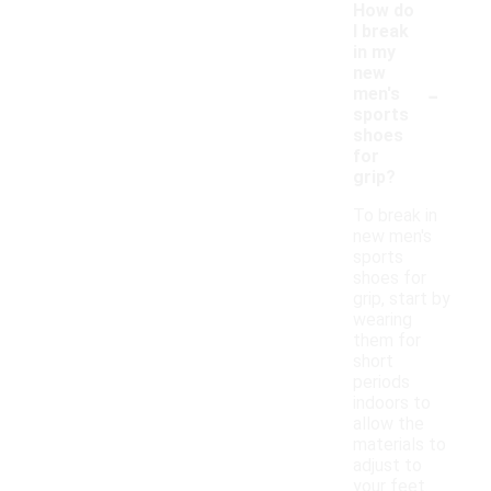
How do
I break
in my
new
-
men's
sports
shoes
for
grip?
To break in
new men's
sports
shoes for
grip, start by
wearing
them for
short
periods
indoors to
allow the
materials to
adjust to
your feet.