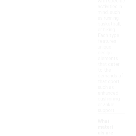
with specific
activities in
mind, such
as running,
basketball,
or hiking.
Each type
features
unique
design
elements
that cater
to the
demands of
that sport,
such as
enhanced
cushioning
or ankle
support.
What
materi
als are