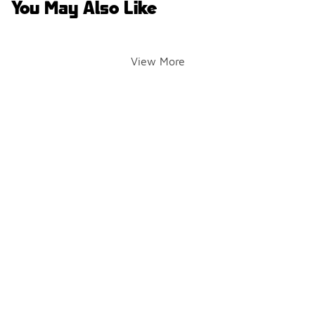
You May Also Like
View More