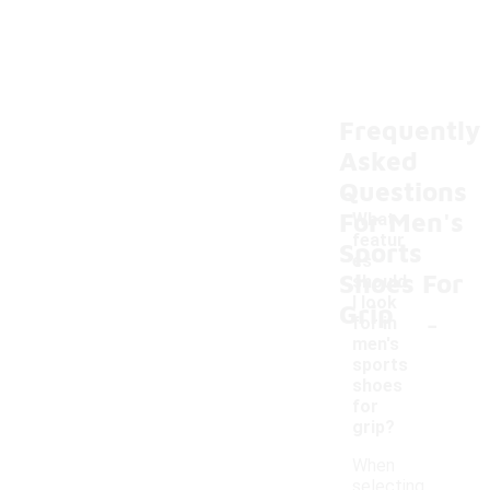
Frequently
Asked
Questions
For Men's
What
featur
Sports
es
Shoes For
should
I look
Grip
-
for in
men's
sports
shoes
for
grip?
When
selecting