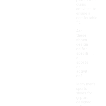
plan to wear
during
activities to
ensure a
comfortable
fit.
Are
these
shoes
design
ed for
-
specifi
c
sports
or
activiti
es?
Many men's
sports
shoes for
grip are
designed