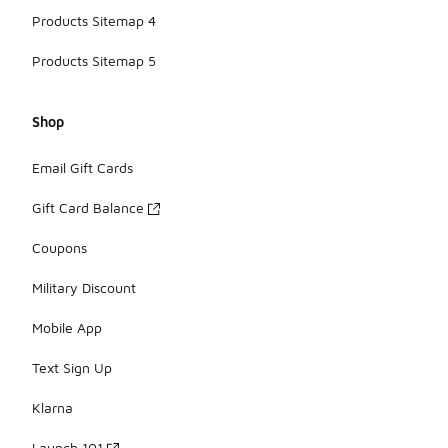
Products Sitemap 4
Products Sitemap 5
Shop
Email Gift Cards
Gift Card Balance
Coupons
Military Discount
Mobile App
Text Sign Up
Klarna
Launch 101