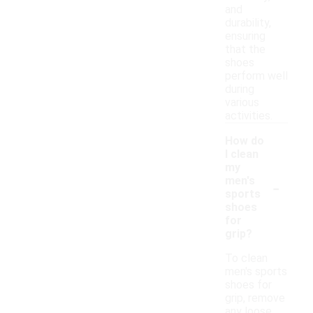
and
durability,
ensuring
that the
shoes
perform well
during
various
activities.
How do
I clean
my
-
men's
sports
shoes
for
grip?
To clean
men's sports
shoes for
grip, remove
any loose