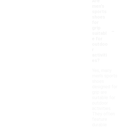
Are
men's
sports
shoes
for
-
grip
suitabl
e for
outdoo
r
activiti
es?
Yes, many
men's sports
shoes
designed for
grip are
suitable for
outdoor
activities.
They often
feature
durable