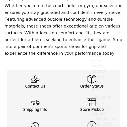
surfaces like
Whether you're on the court, field, or gym, our selection
courts or
ensures you stay grounded and confident in every move.
tracks.
Featuring advanced outsole technology and durable
Are
materials, these shoes offer exceptional grip on various
there
surfaces. With a focus on comfort and fit, they are
specifi
c color
perfect for athletes seeking to enhance their game. Step
option
into a pair of our men's sports shoes for grip and
s
-
experience the difference in your performance today.
availabl
e for
men's
sports
shoes
for
Contact Us
Order Status
grip?
Yes, men's
sports
shoes for
Shipping Info
Store Pickup
grip are
available in a
wide range