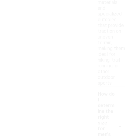
materials
and
specialized
outsoles
that provide
traction on
uneven
terrain,
making them
ideal for
hiking, trail
running, or
other
outdoor
sports.
How do
I
determ
ine the
right
-
size
for
men's