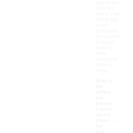
specialized
outsoles
may provide
better grip
in wet
conditions,
but caution
is always
advised
when
navigating
slippery
areas.
What is
the
differe
nce
betwee
n men's
sports
-
shoes
for
grip