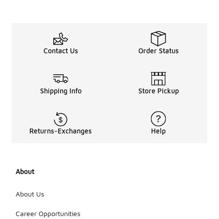
or gel units
that offer
additional
bounce and
comfort.
Some shoes
Contact Us
Order Status
may also
incorporate
specialized
materials
Shipping Info
Store Pickup
that adapt
to the foot's
movements,
ensuring a
more
Returns-Exchanges
Help
personalized
fit. These
cushioning
systems aim
About
to improve
overall
About Us
gameplay by
providing
Career Opportunities
stability and