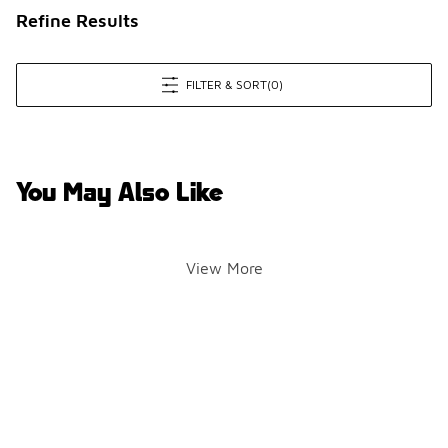
Refine Results
FILTER & SORT
(0)
You May Also Like
View More