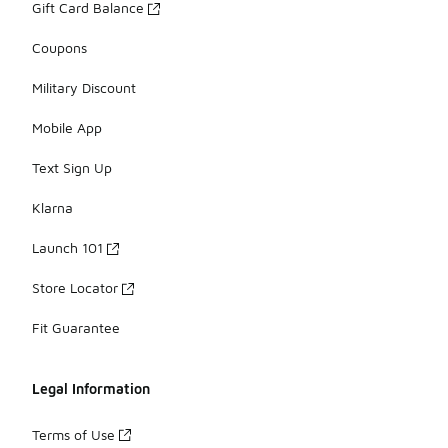
Gift Card Balance
Coupons
Military Discount
Mobile App
Text Sign Up
Klarna
Launch 101
Store Locator
Fit Guarantee
Legal Information
Terms of Use