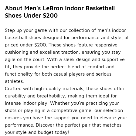
shoes often
About Men's LeBron Indoor Basketball
feature
Shoes Under $200
various
types of
cushioning
Step up your game with our collection of men's indoor
technologies
basketball shoes designed for performance and style, all
designed to
enhance
priced under $200. These shoes feature responsive
comfort and
cushioning and excellent traction, ensuring you stay
performance
agile on the court. With a sleek design and supportive
on the court.
fit, they provide the perfect blend of comfort and
Common
cushioning
functionality for both casual players and serious
options
athletes.
include
Crafted with high-quality materials, these shoes offer
foam-based
durability and breathability, making them ideal for
systems
that provide
intense indoor play. Whether you're practicing your
responsive
shots or playing in a competitive game, our selection
support and
ensures you have the support you need to elevate your
impact
absorption,
performance. Discover the perfect pair that matches
as well as air
your style and budget today!