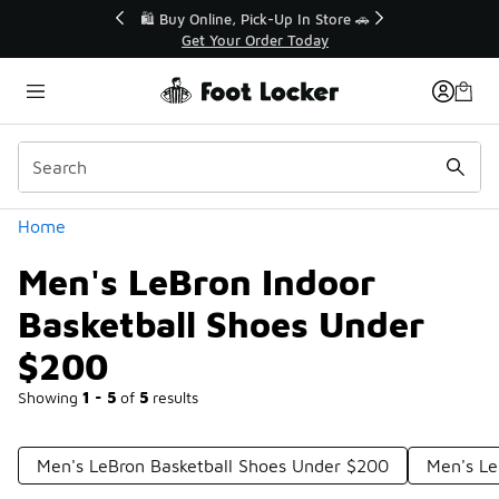
Similar
r👟
🛍️ Buy Online, Pick-Up In Store 🚗
Get Your Order Today
Categories
Home
Men's LeBron Indoor
Basketball Shoes Under
$200
Showing
1 - 5
of
5
results
Men's LeBron Basketball Shoes Under $200
Men's Le