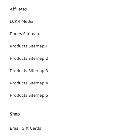
reducing
fatigue
Affiliates
during play.
LCKR Media
Pages Sitemap
Products Sitemap 1
Products Sitemap 2
Products Sitemap 3
Products Sitemap 4
Products Sitemap 5
Shop
Email Gift Cards