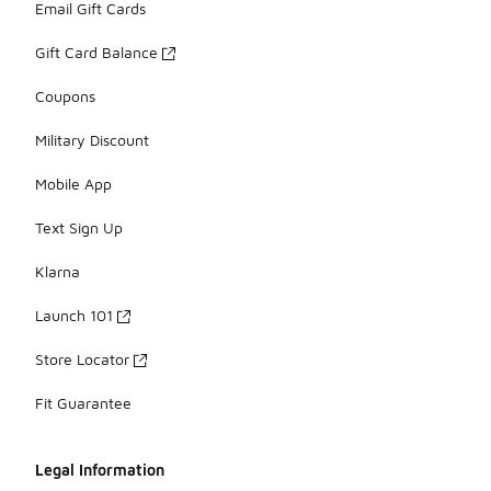
Email Gift Cards
Gift Card Balance
Coupons
Military Discount
Mobile App
Text Sign Up
Klarna
Launch 101
Store Locator
Fit Guarantee
Legal Information