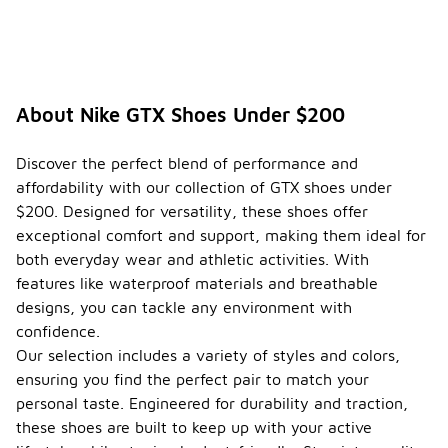
About Nike GTX Shoes Under $200
Discover the perfect blend of performance and
affordability with our collection of GTX shoes under
$200. Designed for versatility, these shoes offer
exceptional comfort and support, making them ideal for
both everyday wear and athletic activities. With
features like waterproof materials and breathable
designs, you can tackle any environment with
confidence.
Our selection includes a variety of styles and colors,
ensuring you find the perfect pair to match your
personal taste. Engineered for durability and traction,
these shoes are built to keep up with your active