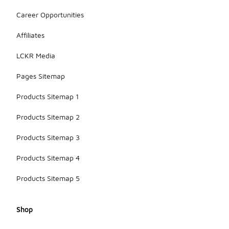
Career Opportunities
Affiliates
LCKR Media
Pages Sitemap
Products Sitemap 1
Products Sitemap 2
Products Sitemap 3
Products Sitemap 4
Products Sitemap 5
Shop