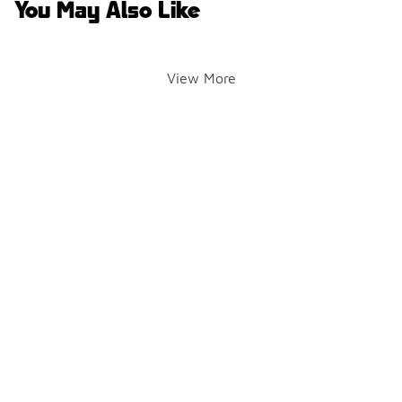
You May Also Like
View More