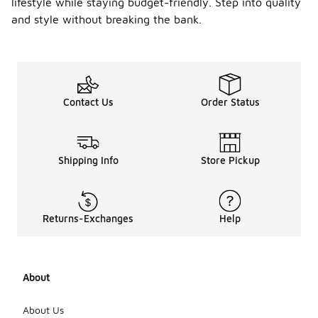
lifestyle while staying budget-friendly. Step into quality
and style without breaking the bank.
Contact Us
Order Status
Shipping Info
Store Pickup
Returns-Exchanges
Help
About
About Us