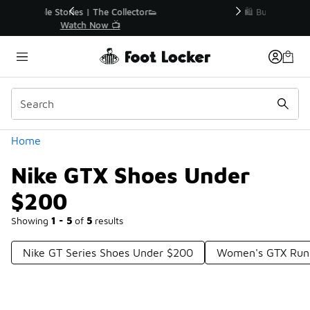
Similar
r👟
🛍️ Buy Online, Pick-Up In Store 🚗
Get Your Order Today
Categories
Home
Nike GTX Shoes Under
$200
Showing
1 - 5
of
5
results
Nike GT Series Shoes Under $200
Women's GTX Run