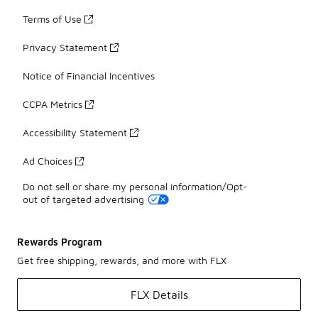
Terms of Use
Privacy Statement
Notice of Financial Incentives
CCPA Metrics
Accessibility Statement
Ad Choices
Do not sell or share my personal information/Opt-
out of targeted advertising
Rewards Program
Get free shipping, rewards, and more with FLX
FLX Details