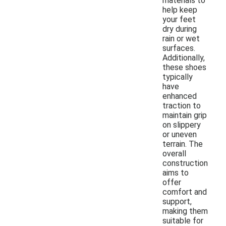
materials to
help keep
your feet
dry during
rain or wet
surfaces.
Additionally,
these shoes
typically
have
enhanced
traction to
maintain grip
on slippery
or uneven
terrain. The
overall
construction
aims to
offer
comfort and
support,
making them
suitable for