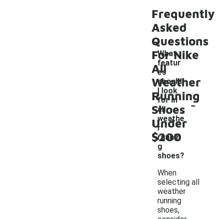
Frequently
Asked
Questions
For Nike
What
featur
All
es
Weather
should
I look
Running
-
for in
Shoes
all
weathe
Under
r
$200
runnin
g
shoes?
When
selecting all
weather
running
shoes,