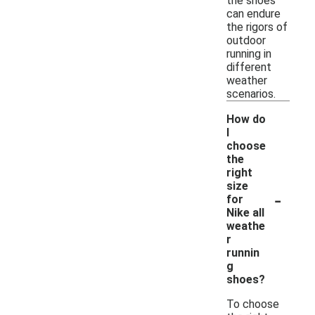
the shoes
can endure
the rigors of
outdoor
running in
different
weather
scenarios.
How do
I
choose
the
right
size
-
for
Nike all
weathe
r
runnin
g
shoes?
To choose