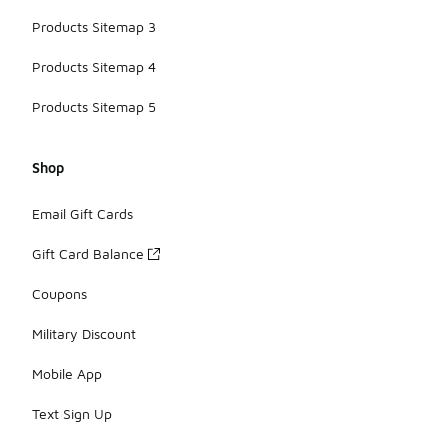
Products Sitemap 3
Products Sitemap 4
Products Sitemap 5
Shop
Email Gift Cards
Gift Card Balance
Coupons
Military Discount
Mobile App
Text Sign Up