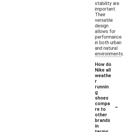
stability are
important.
Their
versatile
design
allows for
performance
in both urban
and natural
environments.
How do
Nike all
weathe
r
runnin
g
shoes
-
compa
re to
other
brands
in
terms