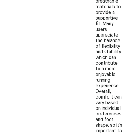
breathable
materials to
provide a
supportive
fit. Many
users
appreciate
the balance
of flexibility
and stability,
which can
contribute
to a more
enjoyable
running
experience.
Overall,
comfort can
vary based
on individual
preferences
and foot
shape, so it's
important to