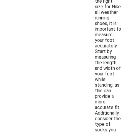
the right
size for Nike
all weather
running
shoes, it is
important to
measure
your foot
accurately.
Start by
measuring
the length
and width of
your foot
while
standing, as
this can
provide a
more
accurate fit.
Additionally,
consider the
type of
socks you