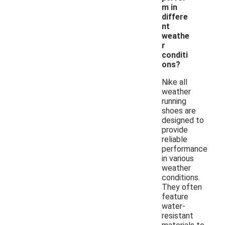
m in
differe
nt
weathe
r
conditi
ons?
Nike all
weather
running
shoes are
designed to
provide
reliable
performance
in various
weather
conditions.
They often
feature
water-
resistant