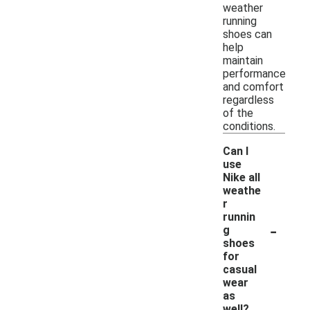
weather
running
shoes can
help
maintain
performance
and comfort
regardless
of the
conditions.
Can I
use
Nike all
weathe
r
runnin
-
g
shoes
for
casual
wear
as
well?