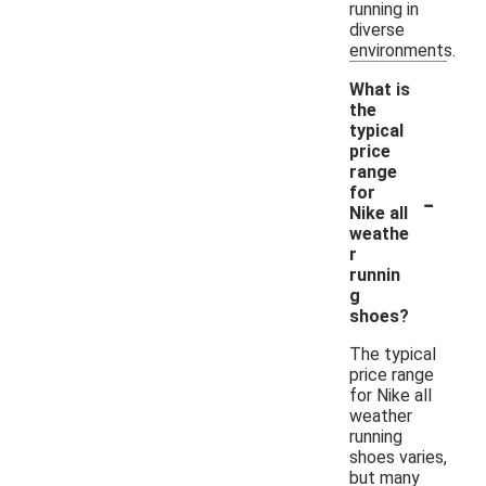
running in
diverse
environments.
What is
the
typical
price
range
-
for
Nike all
weathe
r
runnin
g
shoes?
The typical
price range
for Nike all
weather
running
shoes varies,
but many