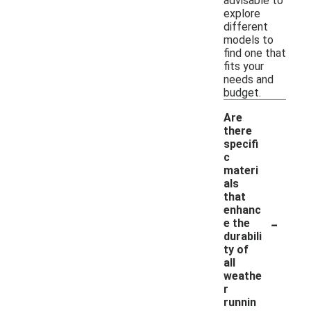
advisable to
explore
different
models to
find one that
fits your
needs and
budget.
Are
there
specifi
c
materi
als
that
enhanc
-
e the
durabili
ty of
all
weathe
r
runnin