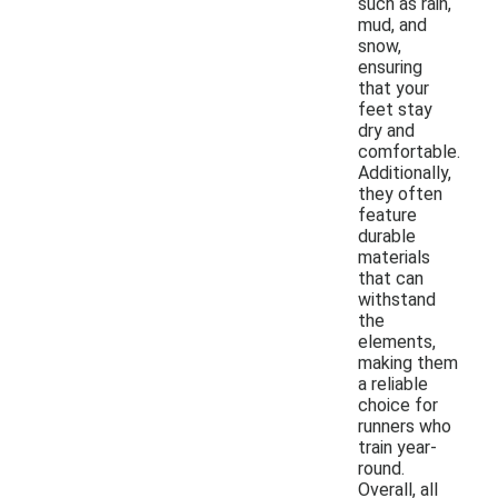
such as rain,
mud, and
snow,
ensuring
that your
feet stay
dry and
comfortable.
Additionally,
they often
feature
durable
materials
that can
withstand
the
elements,
making them
a reliable
choice for
runners who
train year-
round.
Overall, all