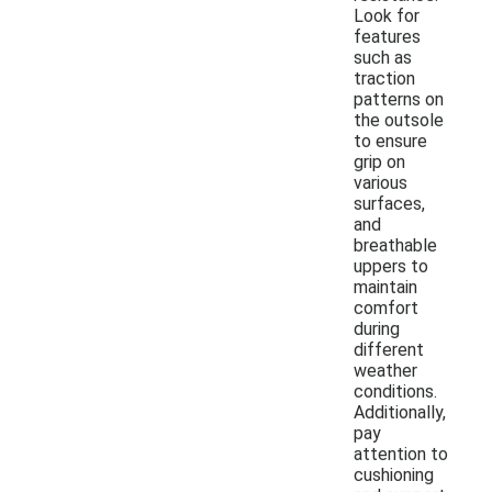
Look for
features
such as
traction
patterns on
the outsole
to ensure
grip on
various
surfaces,
and
breathable
uppers to
maintain
comfort
during
different
weather
conditions.
Additionally,
pay
attention to
cushioning