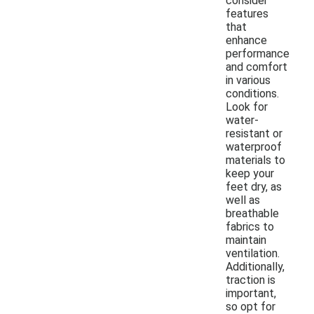
consider
features
that
enhance
performance
and comfort
in various
conditions.
Look for
water-
resistant or
waterproof
materials to
keep your
feet dry, as
well as
breathable
fabrics to
maintain
ventilation.
Additionally,
traction is
important,
so opt for