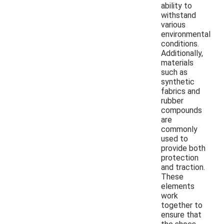
ability to
withstand
various
environmental
conditions.
Additionally,
materials
such as
synthetic
fabrics and
rubber
compounds
are
commonly
used to
provide both
protection
and traction.
These
elements
work
together to
ensure that