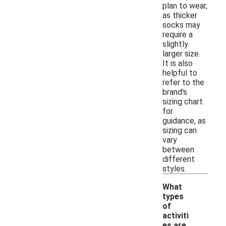
plan to wear,
as thicker
socks may
require a
slightly
larger size.
It is also
helpful to
refer to the
brand's
sizing chart
for
guidance, as
sizing can
vary
between
different
styles.
What
types
of
activiti
es are