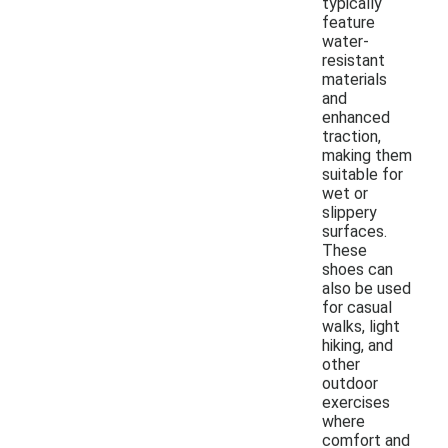
typically
feature
water-
resistant
materials
and
enhanced
traction,
making them
suitable for
wet or
slippery
surfaces.
These
shoes can
also be used
for casual
walks, light
hiking, and
other
outdoor
exercises
where
comfort and