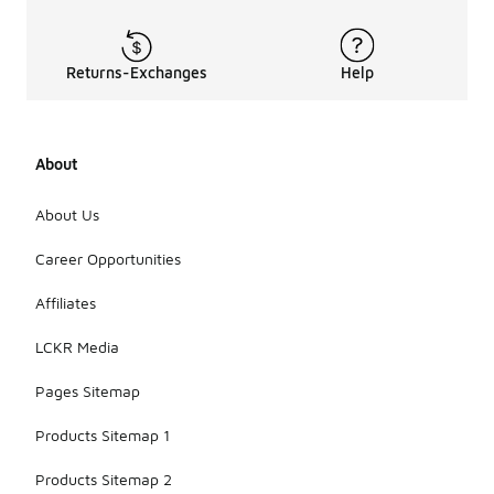
Returns-Exchanges
Help
About
About Us
Career Opportunities
Affiliates
LCKR Media
Pages Sitemap
Products Sitemap 1
Products Sitemap 2