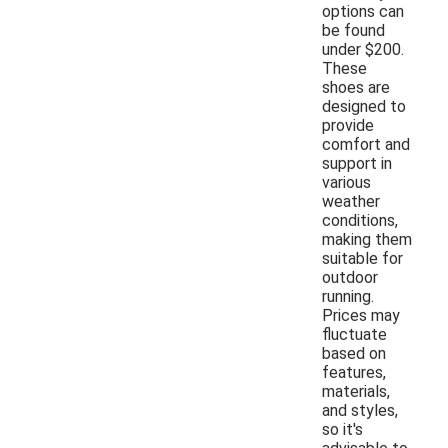
options can
be found
under $200.
These
shoes are
designed to
provide
comfort and
support in
various
weather
conditions,
making them
suitable for
outdoor
running.
Prices may
fluctuate
based on
features,
materials,
and styles,
so it's