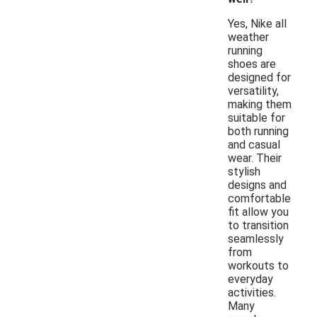
Yes, Nike all
weather
running
shoes are
designed for
versatility,
making them
suitable for
both running
and casual
wear. Their
stylish
designs and
comfortable
fit allow you
to transition
seamlessly
from
workouts to
everyday
activities.
Many