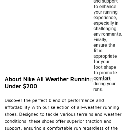
and support
to enhance
your running
experience,
especially in
challenging
environments.
Finally,
ensure the
fit is
appropriate
for your
foot shape
to promote
comfort
About Nike All Weather Running Shoes
during your
Under $200
runs.
Discover the perfect blend of performance and
affordability with our selection of all-weather running
shoes. Designed to tackle various terrains and weather
conditions, these shoes offer superior traction and
support, ensuring a comfortable run regardless of the