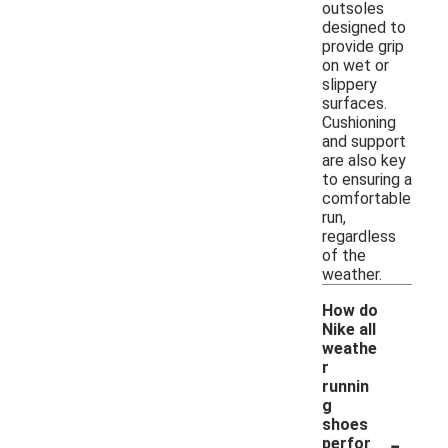
outsoles
designed to
provide grip
on wet or
slippery
surfaces.
Cushioning
and support
are also key
to ensuring a
comfortable
run,
regardless
of the
weather.
How do
Nike all
weathe
r
runnin
g
shoes
-
perfor