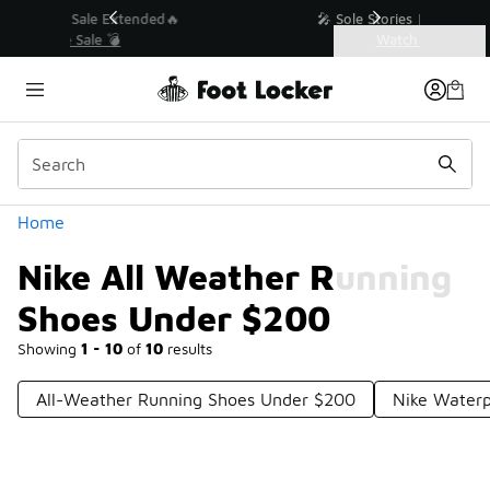
Similar
💥 Up to 40% Off Sale Extended🔥
Shop the Sale 💣
Categories
Nike All Weather Running Shoes Under $200
Home
Nike All Weather Running
Shoes Under $200
Showing
1 - 10
of
10
results
All-Weather Running Shoes Under $200
Nike Waterp