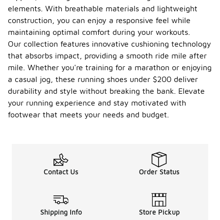
elements. With breathable materials and lightweight
construction, you can enjoy a responsive feel while
maintaining optimal comfort during your workouts.
Our collection features innovative cushioning technology
that absorbs impact, providing a smooth ride mile after
mile. Whether you're training for a marathon or enjoying
a casual jog, these running shoes under $200 deliver
durability and style without breaking the bank. Elevate
your running experience and stay motivated with
footwear that meets your needs and budget.
Contact Us
Order Status
Shipping Info
Store Pickup