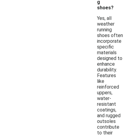
g
shoes?
Yes, all
weather
running
shoes often
incorporate
specific
materials
designed to
enhance
durability.
Features
like
reinforced
uppers,
water-
resistant
coatings,
and rugged
outsoles
contribute
to their