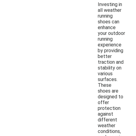
Investing in
all weather
running
shoes can
enhance
your outdoor
running
experience
by providing
better
traction and
stability on
various
surfaces.
These
shoes are
designed to
offer
protection
against
different
weather
conditions,