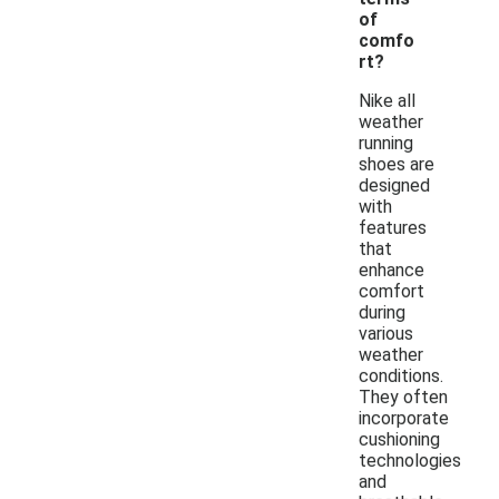
of
comfo
rt?
Nike all
weather
running
shoes are
designed
with
features
that
enhance
comfort
during
various
weather
conditions.
They often
incorporate
cushioning
technologies
and