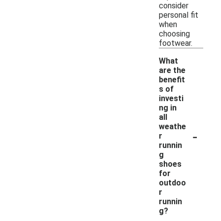
consider
personal fit
when
choosing
footwear.
What
are the
benefit
s of
investi
ng in
all
weathe
-
r
runnin
g
shoes
for
outdoo
r
runnin
g?