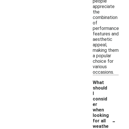
people
appreciate
the
combination
of
performance
features and
aesthetic
appeal,
making them
a popular
choice for
various
occasions.
What
should
I
consid
er
when
looking
-
for all
weathe