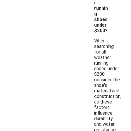
r
runnin
g
shoes
under
$200?
When
searching
for all
weather
running
shoes under
$200,
consider the
shoe's
material and
construction,
as these
factors
influence
durability
and water
resistance.