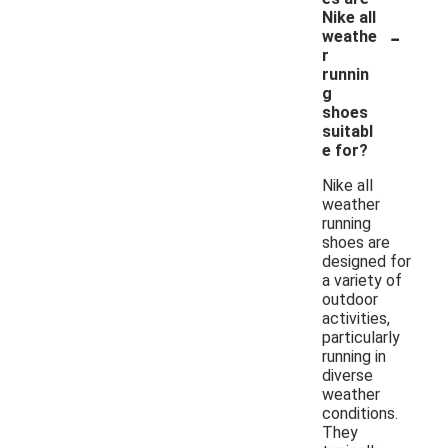
Nike all
-
weathe
r
runnin
g
shoes
suitabl
e for?
Nike all
weather
running
shoes are
designed for
a variety of
outdoor
activities,
particularly
running in
diverse
weather
conditions.
They