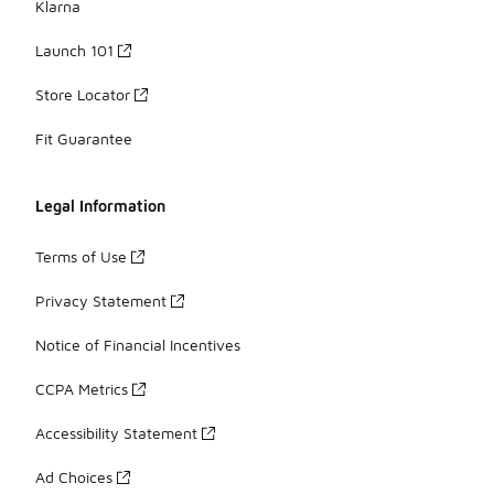
Klarna
Launch 101
Store Locator
Fit Guarantee
Legal Information
Terms of Use
Privacy Statement
Notice of Financial Incentives
CCPA Metrics
Accessibility Statement
Ad Choices