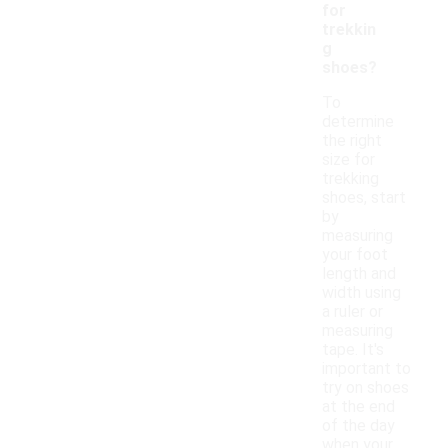
for
trekkin
g
shoes?
To
determine
the right
size for
trekking
shoes, start
by
measuring
your foot
length and
width using
a ruler or
measuring
tape. It's
important to
try on shoes
at the end
of the day
when your