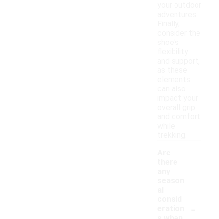
your outdoor
adventures.
Finally,
consider the
shoe's
flexibility
and support,
as these
elements
can also
impact your
overall grip
and comfort
while
trekking.
Are
there
any
season
al
consid
-
eration
s when