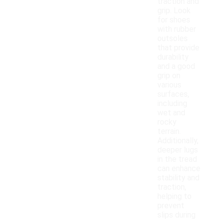
traction and
grip. Look
for shoes
with rubber
outsoles
that provide
durability
and a good
grip on
various
surfaces,
including
wet and
rocky
terrain.
Additionally,
deeper lugs
in the tread
can enhance
stability and
traction,
helping to
prevent
slips during