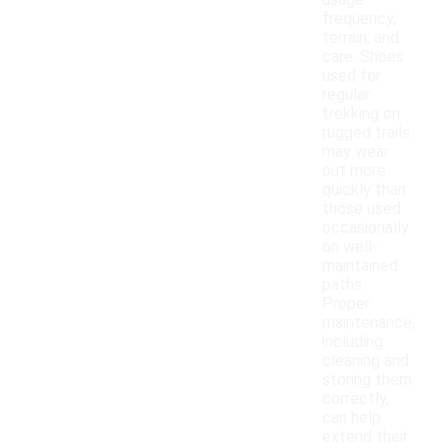
usage
frequency,
terrain, and
care. Shoes
used for
regular
trekking on
rugged trails
may wear
out more
quickly than
those used
occasionally
on well-
maintained
paths.
Proper
maintenance,
including
cleaning and
storing them
correctly,
can help
extend their