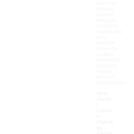
which can
enhance
comfort
during wet
conditions.
Overall, they
are a
versatile
choice for
outdoor
enthusiasts
looking to
explore
different
environments.
What
should
I
consid
er
regardi
ng
tractio