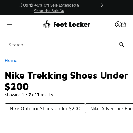
Similar
💥 Up to 40% Off Sale Extended🔥
Shop the Sale 💣
Categories
Home
Nike Trekking Shoes Under
$200
Showing
1 - 7
of
7
results
Nike Outdoor Shoes Under $200
Nike Adventure Fo