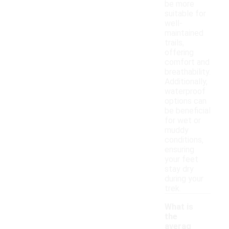
be more
suitable for
well-
maintained
trails,
offering
comfort and
breathability.
Additionally,
waterproof
options can
be beneficial
for wet or
muddy
conditions,
ensuring
your feet
stay dry
during your
trek.
What is
the
averag