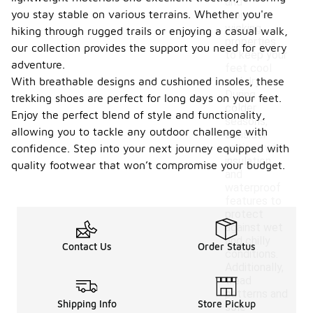
and
you stay stable on various terrains. Whether you're
moisture-
wicking
hiking through rugged trails or enjoying a casual walk,
properties
our collection provides the support you need for every
to keep your
adventure.
feet cool
With breathable designs and cushioned insoles, these
and dry.
During
trekking shoes are perfect for long days on your feet.
colder
Enjoy the perfect blend of style and functionality,
seasons,
allowing you to tackle any outdoor challenge with
consider
options with
confidence. Step into your next journey equipped with
insulation
quality footwear that won’t compromise your budget.
and
waterproof
features to
protect
against wet
and chilly
Contact Us
Order Status
conditions.
Additionally,
tread
patterns and
Shipping Info
Store Pickup
sole