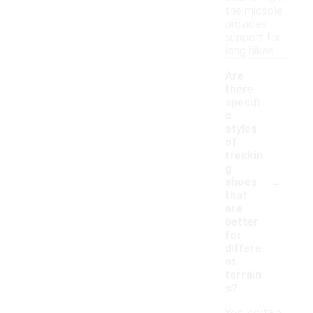
the midsole
provides
support for
long hikes.
Are
there
specifi
c
styles
of
trekkin
g
-
shoes
that
are
better
for
differe
nt
terrain
s?