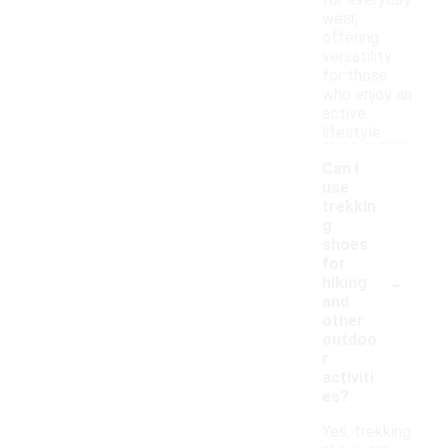
for everyday
wear,
offering
versatility
for those
who enjoy an
active
lifestyle.
Can I
use
trekkin
g
shoes
for
-
hiking
and
other
outdoo
r
activiti
es?
Yes, trekking