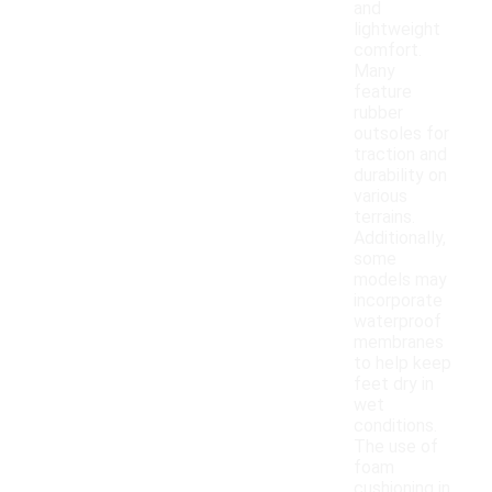
and
lightweight
comfort.
Many
feature
rubber
outsoles for
traction and
durability on
various
terrains.
Additionally,
some
models may
incorporate
waterproof
membranes
to help keep
feet dry in
wet
conditions.
The use of
foam
cushioning in