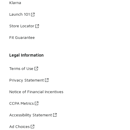
Klarna
Launch 101
Store Locator
Fit Guarantee
Legal Information
Terms of Use
Privacy Statement
Notice of Financial Incentives
CCPA Metrics
Accessibility Statement
Ad Choices