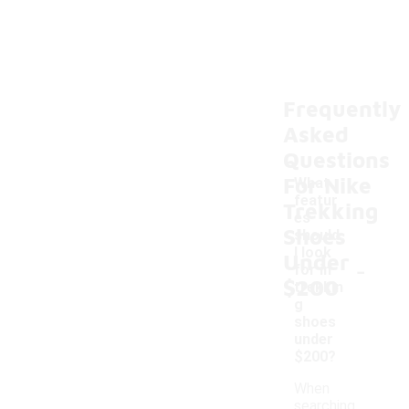
Frequently
Asked
Questions
For Nike
What
featur
Trekking
es
Shoes
should
I look
Under
-
for in
$200
trekkin
g
shoes
under
$200?
When
searching