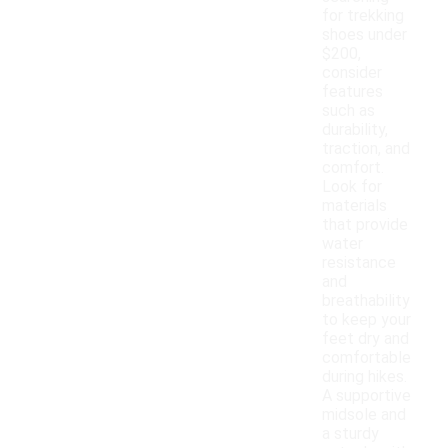
for trekking
shoes under
$200,
consider
features
such as
durability,
traction, and
comfort.
Look for
materials
that provide
water
resistance
and
breathability
to keep your
feet dry and
comfortable
during hikes.
A supportive
midsole and
a sturdy