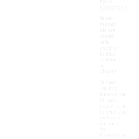
move
comfortably.
What
materi
als are
comm
-
only
used in
budget
trekkin
g
shoes?
Budget
trekking
shoes often
utilize a
combination
of synthetic
materials
and mesh
for
breathability