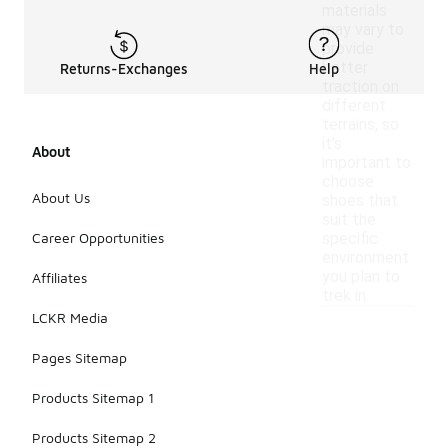
materials
may vary to
provide
better
Returns-Exchanges
Help
traction on
different
terrains, so
it's
About
important to
choose
About Us
shoes that
suit the
Career Opportunities
specific
environment
you plan to
Affiliates
trek in.
LCKR Media
Pages Sitemap
Products Sitemap 1
Products Sitemap 2