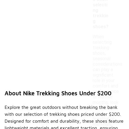
selecti
ng
trekkin
g
shoes?
When
selecting
trekking
shoes,
seasonal
considerations
can play a
significant
role in your
comfort and
performance.
About Nike Trekking Shoes Under $200
In warmer
months, look
Explore the great outdoors without breaking the bank
for shoes
with
with our selection of trekking shoes priced under $200.
breathable
Designed for comfort and durability, these shoes feature
materials
lightweight materials and excellent traction, ensuring