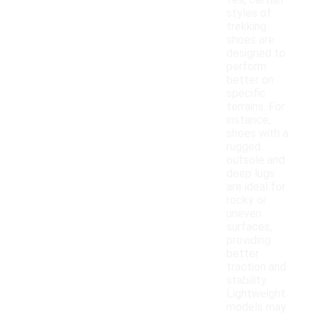
Yes, certain
styles of
trekking
shoes are
designed to
perform
better on
specific
terrains. For
instance,
shoes with a
rugged
outsole and
deep lugs
are ideal for
rocky or
uneven
surfaces,
providing
better
traction and
stability.
Lightweight
models may