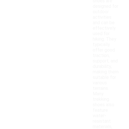
shoes are
designed for
outdoor
activities
and can be
effectively
used for
hiking. They
typically
offer good
traction,
support, and
durability,
making them
suitable for
various
terrains.
Many
trekking
shoes also
feature
water-
resistant
materials,