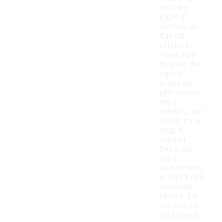
feet are
slightly
swollen, as
this can
affect fit.
Make sure
to wear the
type of
socks you
plan to use
while
trekking, and
check for a
snug fit
without
being too
tight.
Additionally,
ensure there
is enough
room in the
toe box for
your toes to