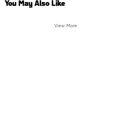
You May Also Like
View More