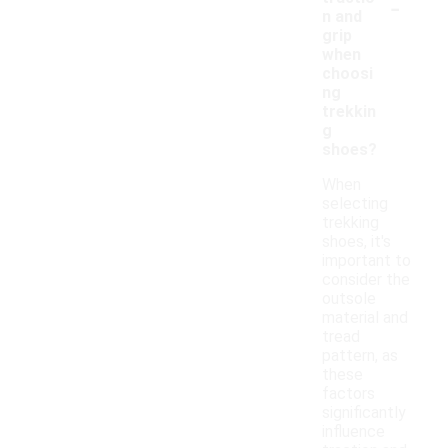
-
n and
grip
when
choosi
ng
trekkin
g
shoes?
When
selecting
trekking
shoes, it's
important to
consider the
outsole
material and
tread
pattern, as
these
factors
significantly
influence