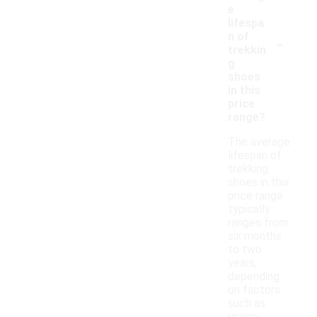
e
lifespa
-
n of
trekkin
g
shoes
in this
price
range?
The average
lifespan of
trekking
shoes in this
price range
typically
ranges from
six months
to two
years,
depending
on factors
such as