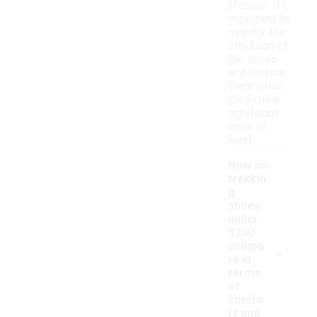
lifespan. It's
important to
monitor the
condition of
the shoes
and replace
them when
they show
significant
signs of
wear.
How do
trekkin
g
shoes
under
$200
-
compa
re in
terms
of
comfo
rt and