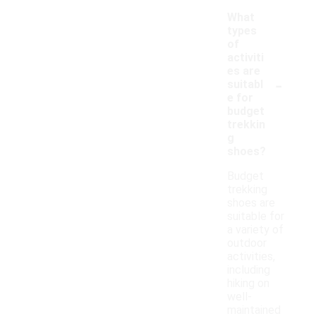
What
types
of
activiti
es are
-
suitabl
e for
budget
trekkin
g
shoes?
Budget
trekking
shoes are
suitable for
a variety of
outdoor
activities,
including
hiking on
well-
maintained