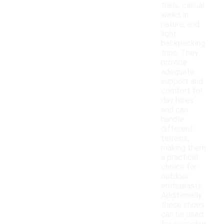
trails, casual
walks in
nature, and
light
backpacking
trips. They
provide
adequate
support and
comfort for
day hikes
and can
handle
different
terrains,
making them
a practical
choice for
outdoor
enthusiasts.
Additionally,
these shoes
can be used