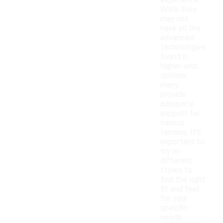
experience.
While they
may not
have all the
advanced
technologies
found in
higher-end
options,
many
provide
adequate
support for
various
terrains. It's
important to
try on
different
styles to
find the right
fit and feel
for your
specific
needs.