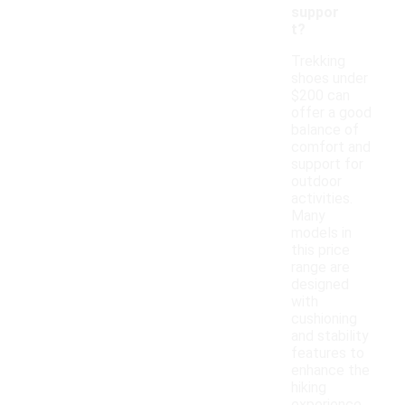
suppor
t?
Trekking
shoes under
$200 can
offer a good
balance of
comfort and
support for
outdoor
activities.
Many
models in
this price
range are
designed
with
cushioning
and stability
features to
enhance the
hiking