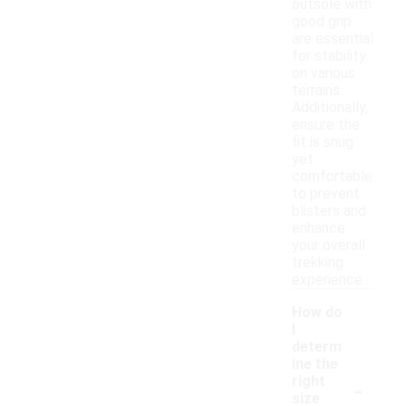
outsole with
good grip
are essential
for stability
on various
terrains.
Additionally,
ensure the
fit is snug
yet
comfortable
to prevent
blisters and
enhance
your overall
trekking
experience.
How do
I
determ
ine the
-
right
size