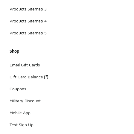
Products Sitemap 3
Products Sitemap 4
Products Sitemap 5
Shop
Email Gift Cards
Gift Card Balance
Coupons
Military Discount
Mobile App
Text Sign Up