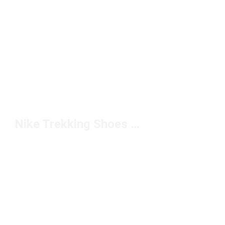
Nike Trekking Shoes Under $200