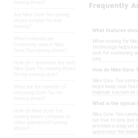
running shoes?
Frequently A
Are Nike Gore-Tex running
shoes suitable for trail
running?
What features shoul
What materials are
When looking for Nik
commonly used in Nike
technology helps keep
Gore-Tex running shoes?
look for cushioning a
runs.
How do I determine the best
Nike Gore-Tex running shoes
How do Nike Gore-T
for my running style?
Nike Gore-Tex runnin
helps keep your feet 
What are the benefits of
maintain traction on 
choosing Gore-Tex for
running shoes?
What is the typical
How do Nike Gore-Tex
Nike Gore-Tex runnin
running shoes compare to
run true to size, but
other waterproof running
provides a snug yet c
shoes?
appreciate the balan