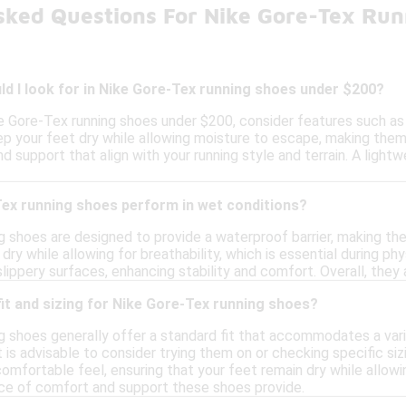
sked Questions For Nike Gore-Tex Ru
d I look for in Nike Gore-Tex running shoes under $200?
e Gore-Tex running shoes under $200, consider features such as w
 your feet dry while allowing moisture to escape, making them s
nd support that align with your running style and terrain. A ligh
ex running shoes perform in wet conditions?
g shoes are designed to provide a waterproof barrier, making th
dry while allowing for breathability, which is essential during ph
slippery surfaces, enhancing stability and comfort. Overall, they 
 fit and sizing for Nike Gore-Tex running shoes?
g shoes generally offer a standard fit that accommodates a var
 it is advisable to consider trying them on or checking specific si
omfortable feel, ensuring that your feet remain dry while allowin
ce of comfort and support these shoes provide.