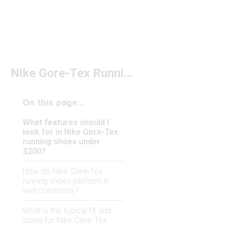
Nike Gore-Tex Running Shoes Under $200
On this page...
What features should I
look for in Nike Gore-Tex
running shoes under
$200?
How do Nike Gore-Tex
running shoes perform in
wet conditions?
What is the typical fit and
sizing for Nike Gore-Tex