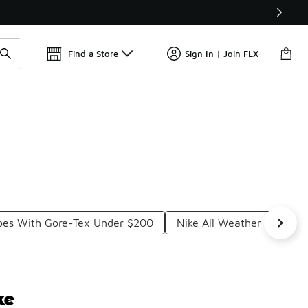
Find a Store
Sign In | Join FLX
hoes With Gore-Tex Under $200
Nike All Weather Runnin
ke