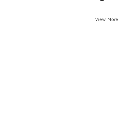
View More