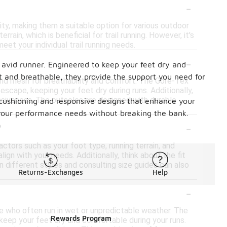
-
ty, making them a suitable option for various outdoor
in, which is beneficial for trail running. However, it's
et your individual trail running needs.
-
 avid runner. Engineered to keep your feet dry and
 and breathable, they provide the support you need for
and mesh for breathability and comfort. The Gore-Tex
scape, keeping your feet dry during runs. Additionally,
nsiveness. The outsoles are designed with durable
r cushioning and responsive designs that enhance your
 your performance needs without breaking the bank.
-
?
ctors such as your foot type, running terrain, and
lign with your needs. Additionally, think about the fit
 different styles and consulting size guides can also
Returns-Exchanges
Help
-
se who often run in wet or unpredictable weather. The
Rewards Program
o keep your feet dry and comfortable during your runs.