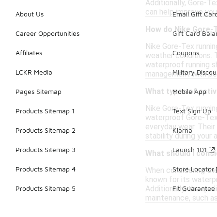
Additionally, Gore-Te
can help improve you
About Us
Email Gift Car
How do Nike Gore-T
Career Opportunities
Gift Card Bal
Nike Gore-Tex runnin
Affiliates
Coupons
weather conditions. 
waterproof running s
LCKR Media
Military Discou
management with perf
What types of activ
Pages Sitemap
Mobile App
Nike Gore-Tex running
Products Sitemap 1
Text Sign Up
waterproof Gore-Tex m
everyday wear. Their
Products Sitemap 2
Klarna
stability during your a
Products Sitemap 3
Launch 101
What should I consi
Products Sitemap 4
Store Locator
When considering the 
known for its waterp
Additionally, the qu
Products Sitemap 5
Fit Guarantee
maintenance, such as 