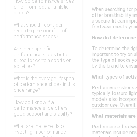
How do performance shoes
differ from regular athletic
When searching for p
shoes?
offer breathability a
a secure fit can impr
What should I consider
footwear meets your
regarding the comfort of
performance shoes?
How do I determine
To determine the righ
Are there specific
important to try on s
performance shoes better
the type of socks you
suited for certain sports or
by the brand to ensu
activities?
What types of acti
What is the average lifespan
of performance shoes in this
Performance shoes are
price range?
typically feature li
models also incorpora
How do I know if a
outdoor use. Overall,
performance shoe offers
good support and stability?
What materials ar
What are the benefits of
Performance footwear
investing in performance
materials include br