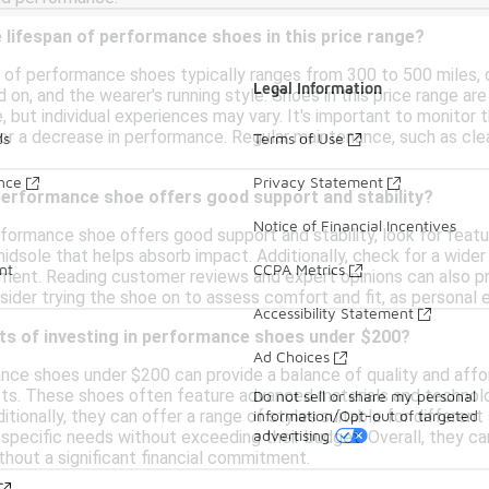
 lifespan of performance shoes in this price range?
 of performance shoes typically ranges from 300 to 500 miles, d
Legal Information
 on, and the wearer's running style. Shoes in this price range ar
, but individual experiences may vary. It's important to monito
 or a decrease in performance. Regular maintenance, such as clea
ds
Terms of Use
ance
Privacy Statement
performance shoe offers good support and stability?
Notice of Financial Incentives
rformance shoe offers good support and stability, look for featu
midsole that helps absorb impact. Additionally, check for a wide
nt
CCPA Metrics
ement. Reading customer reviews and expert opinions can also pro
onsider trying the shoe on to assess comfort and fit, as personal e
Accessibility Statement
its of investing in performance shoes under $200?
Ad Choices
ance shoes under $200 can provide a balance of quality and affo
sts. These shoes often feature advanced materials and technol
Do not sell or share my personal
information/Opt-out of targeted
ditionally, they can offer a range of styles suitable for different
advertising
 specific needs without exceeding their budget. Overall, they ca
thout a significant financial commitment.