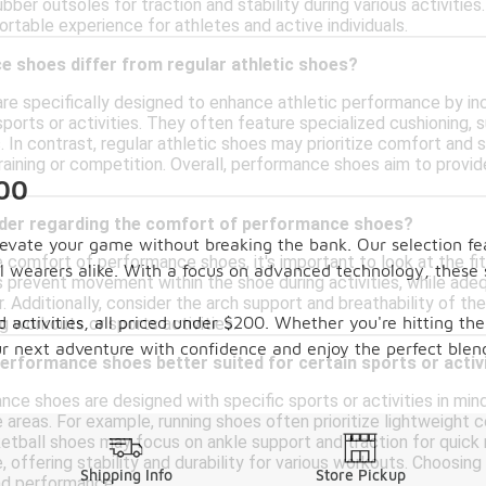
ubber outsoles for traction and stability during various activiti
rtable experience for athletes and active individuals.
 shoes differ from regular athletic shoes?
e specifically designed to enhance athletic performance by in
 sports or activities. They often feature specialized cushioning
 In contrast, regular athletic shoes may prioritize comfort and
training or competition. Overall, performance shoes aim to provi
200
ider regarding the comfort of performance shoes?
vate your game without breaking the bank. Our selection feat
comfort of performance shoes, it's important to look at the fit
l wearers alike. With a focus on advanced technology, these 
s prevent movement within the shoe during activities, while a
 Additionally, consider the arch support and breathability of the
nd activities, all priced under $200. Whether you're hitting t
g workouts or sports activities.
ur next adventure with confidence and enjoy the perfect blend
performance shoes better suited for certain sports or activ
nce shoes are designed with specific sports or activities in mi
areas. For example, running shoes often prioritize lightweight 
ketball shoes may focus on ankle support and traction for quick 
e, offering stability and durability for various workouts. Choosin
Shipping Info
Store Pickup
nd performance.