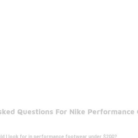
sked Questions For Nike Performance
ld I look for in performance footwear under $200?