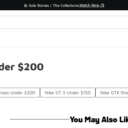
Watch Now 📺
🎤 Sole Stories | The Collector👟
der $200
Shoes Under $200
Nike GT 3 Under $150
Nike GTX Sh
You May Also Li