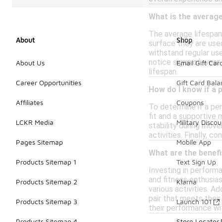
What is the average
The average lifespan
About
Shop
surface they are used
withstand regular use
notice signs of wear
About Us
Email Gift Car
lifespan.
Career Opportunities
Gift Card Bal
How do I know if a 
Affiliates
Coupons
To determine if a pe
fit and a supportive 
LCKR Media
Military Discou
stability during mov
activities. Finally, c
Pages Sitemap
Mobile App
What are the benef
Products Sitemap 1
Text Sign Up
Investing in perform
and fitness enthusia
Products Sitemap 2
Klarna
various activities. Ad
pair that meets their
Products Sitemap 3
Launch 101
their performance wi
Products Sitemap 4
Store Locator