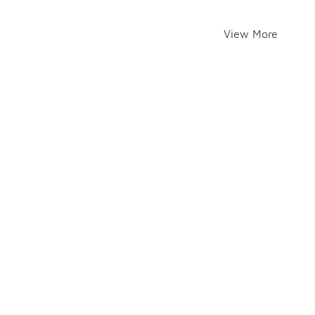
View More