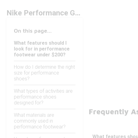
Nike Performance GT Under $200
On this page...
What features should I
look for in performance
footwear under $200?
How do I determine the right
size for performance
shoes?
What types of activities are
performance shoes
designed for?
Frequently A
What materials are
commonly used in
performance footwear?
What features shou