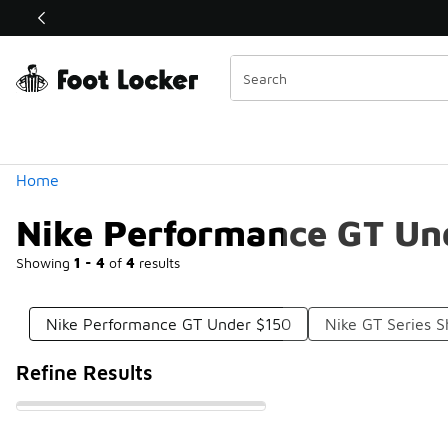
Similar
Shop the Sale 💣
 40% Off Sale Extended🔥
Categories
Home
Nike Performance GT Un
Showing
1 - 4
of
4
results
Nike Performance GT Under $150
Nike GT Series 
Refine Results