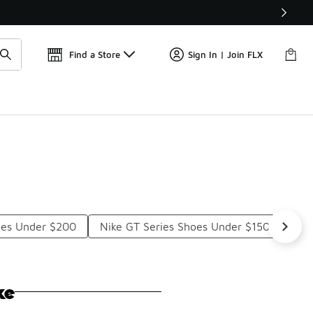
Get 
🛍️ Buy Online, Pick-Up In Store 🚗
Find a Store
Sign In | Join FLX
oes Under $200
Nike GT Series Shoes Under $150
Nik
ke