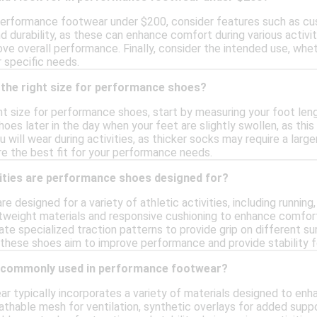
erformance footwear under $200, consider features such as cushi
nd durability, as these can enhance comfort during various activiti
ove overall performance. Finally, consider the intended use, wheth
 specific needs.
 the right size for performance shoes?
t size for performance shoes, start by measuring your foot lengt
hoes later in the day when your feet are slightly swollen, as this
 will wear during activities, as thicker socks may require a large
re the best fit for your performance needs.
vities are performance shoes designed for?
 designed for a variety of athletic activities, including runnin
ghtweight materials and responsive cushioning to enhance comfor
te specialized traction patterns to provide grip on different s
 these shoes aim to improve performance and provide stability fo
e commonly used in performance footwear?
 typically incorporates a variety of materials designed to enh
eathable mesh for ventilation, synthetic overlays for added sup