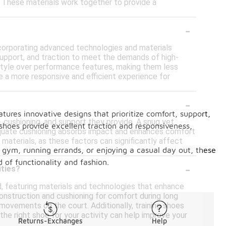
es. These materials work together to provide a
-
corporating advanced technologies and materials
, support, and traction to meet the demands of high-
 style over performance features, making them less
de a more responsive and efficient experience for
-
ures innovative designs that prioritize comfort, support,
, cushioning, and support they provide. A snug yet
shoes provide excellent traction and responsiveness,
dequate cushioning absorbs impact and enhances comfort
 materials, as these factors can significantly affect
he gym, running errands, or enjoying a casual day out, these
 of functionality and fashion.
-
ities?
nd, featuring materials and technologies that enhance
construction and cushioning for comfort during long
movements on the court. Additionally, training shoes
g the right shoe for your activity can help improve your
Returns-Exchanges
Help