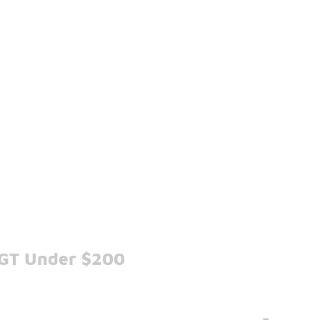
 GT Under $200
-