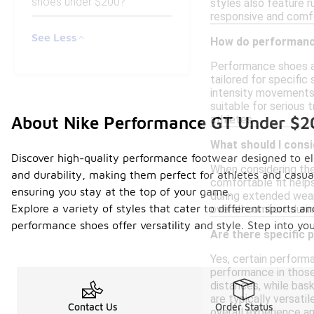
shoes under $200?
styles also feature r
responsive and comfo
See Less
How do performance
Performance shoes ar
tailored for specific
intensity movements.
suitable for serious 
About Nike Performance GT Under $
athletes.
What should I cons
Discover high-quality performance footwear designed to ele
When considering the 
and durability, making them perfect for athletes and casua
comfortable fit help
ensuring you stay at the top of your game.
during extended wear.
Explore a variety of styles that cater to different sports a
overall comfort durin
performance shoes offer versatility and style. Step into yo
Are there specific 
Yes, certain performa
performance in those 
distances, while bas
are typically versatil
Contact Us
Order Status
overall experience a