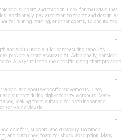
oning, support, and traction. Look for materials that
es. Additionally, pay attention to the fit and design, as
er for running, training, or other sports, to ensure the
-
h and width using a ruler or measuring tape. It's
 can provide a more accurate fit. Additionally, consider
r size. Always refer to the specific sizing chart provided
-
g, training, and sports-specific movements. They
t and support during high-intensity workouts. Many
urfaces, making them suitable for both indoor and
r active individuals.
-
ance comfort, support, and durability. Common
port, and cushioned foam for shock absorption. Many