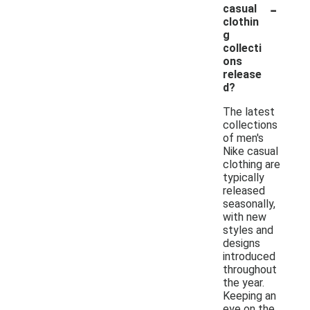
-
casual
clothin
g
collecti
ons
release
d?
The latest
collections
of men's
Nike casual
clothing are
typically
released
seasonally,
with new
styles and
designs
introduced
throughout
the year.
Keeping an
eye on the