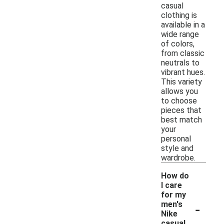
casual
clothing is
available in a
wide range
of colors,
from classic
neutrals to
vibrant hues.
This variety
allows you
to choose
pieces that
best match
your
personal
style and
wardrobe.
How do
I care
for my
-
men's
Nike
casual