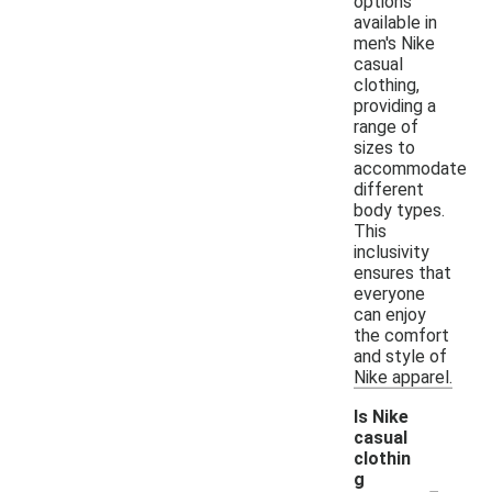
options
available in
men's Nike
casual
clothing,
providing a
range of
sizes to
accommodate
different
body types.
This
inclusivity
ensures that
everyone
can enjoy
the comfort
and style of
Nike apparel.
Is Nike
casual
clothin
-
g