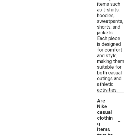
items such
as t-shirts,
hoodies,
sweatpants,
shorts, and
jackets.
Each piece
is designed
for comfort
and style,
making them
suitable for
both casual
outings and
athletic
activities.
Are
Nike
casual
-
clothin
g
items