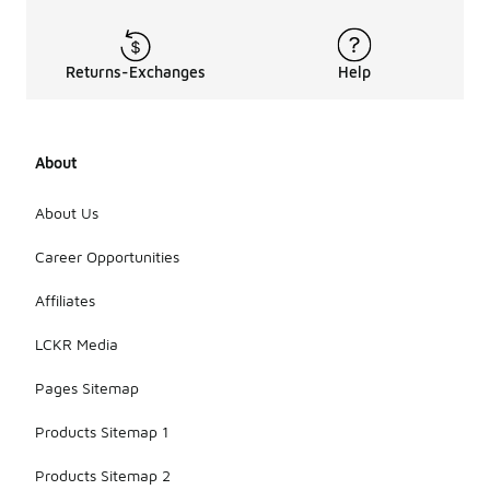
Returns-Exchanges
Help
About
About Us
Career Opportunities
Affiliates
LCKR Media
Pages Sitemap
Products Sitemap 1
Products Sitemap 2