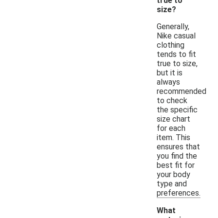
true to
size?
Generally,
Nike casual
clothing
tends to fit
true to size,
but it is
always
recommended
to check
the specific
size chart
for each
item. This
ensures that
you find the
best fit for
your body
type and
preferences.
What