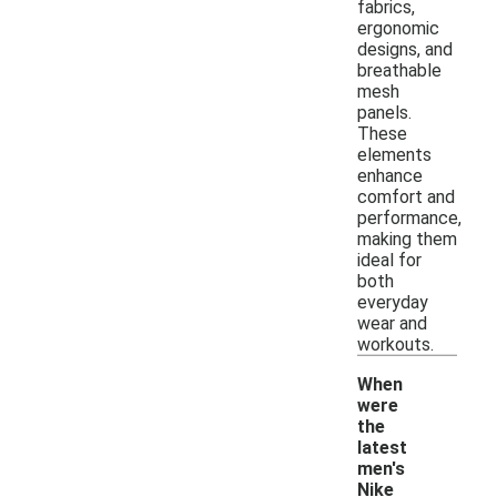
fabrics,
ergonomic
designs, and
breathable
mesh
panels.
These
elements
enhance
comfort and
performance,
making them
ideal for
both
everyday
wear and
workouts.
When
were
the
latest
men's
Nike