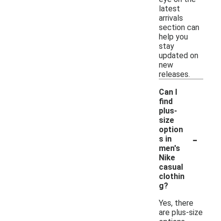
latest
arrivals
section can
help you
stay
updated on
new
releases.
Can I
find
plus-
size
option
-
s in
men's
Nike
casual
clothin
g?
Yes, there
are plus-size