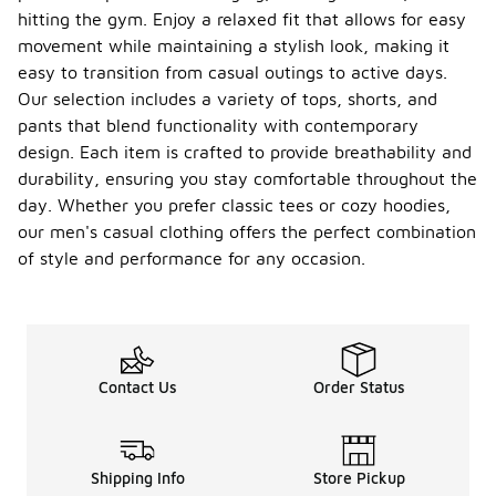
hitting the gym. Enjoy a relaxed fit that allows for easy
movement while maintaining a stylish look, making it
easy to transition from casual outings to active days.
Our selection includes a variety of tops, shorts, and
pants that blend functionality with contemporary
design. Each item is crafted to provide breathability and
durability, ensuring you stay comfortable throughout the
day. Whether you prefer classic tees or cozy hoodies,
our men's casual clothing offers the perfect combination
of style and performance for any occasion.
Contact Us
Order Status
Shipping Info
Store Pickup