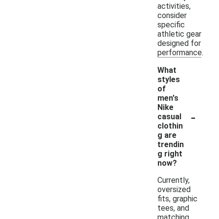
activities,
consider
specific
athletic gear
designed for
performance.
What
styles
of
men's
Nike
-
casual
clothin
g are
trendin
g right
now?
Currently,
oversized
fits, graphic
tees, and
matching