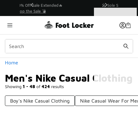
Similar
💥 Up to 40% Off Sale Extended🔥
Shop the Sale 💣
Categories
Men's Nike Casual Clothing
Home
Men's Nike Casual Clothing
Showing
1 - 48
of
424
results
Boy's Nike Casual Clothing
Nike Casual Wear For Me
Prev
1
2
3
4
9
Next