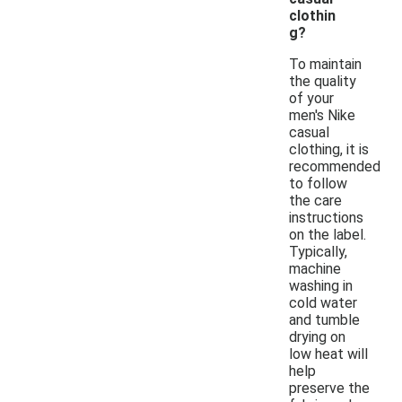
clothin
g?
To maintain
the quality
of your
men's Nike
casual
clothing, it is
recommended
to follow
the care
instructions
on the label.
Typically,
machine
washing in
cold water
and tumble
drying on
low heat will
help
preserve the