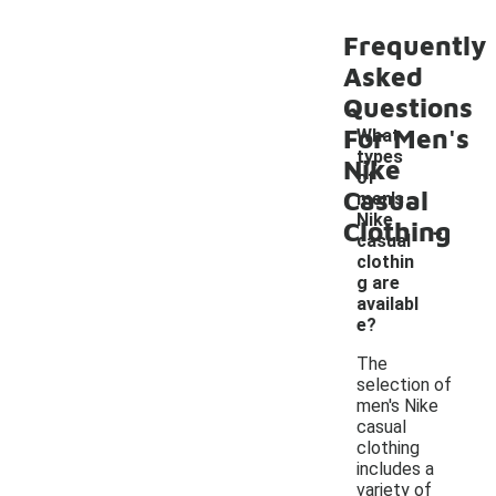
Frequently
Asked
Questions
For Men's
What
types
Nike
of
Casual
men's
-
Nike
Clothing
casual
clothin
g are
availabl
e?
The
selection of
men's Nike
casual
clothing
includes a
variety of