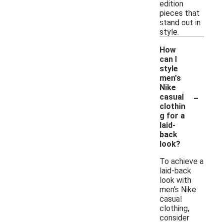
edition
pieces that
stand out in
style.
How
can I
style
men's
Nike
-
casual
clothin
g for a
laid-
back
look?
To achieve a
laid-back
look with
men's Nike
casual
clothing,
consider