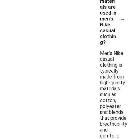
materi
als are
used in
-
men's
Nike
casual
clothin
g?
Men's Nike
casual
clothing is
typically
made from
high-quality
materials
such as
cotton,
polyester,
and blends
that provide
breathability
and
comfort.