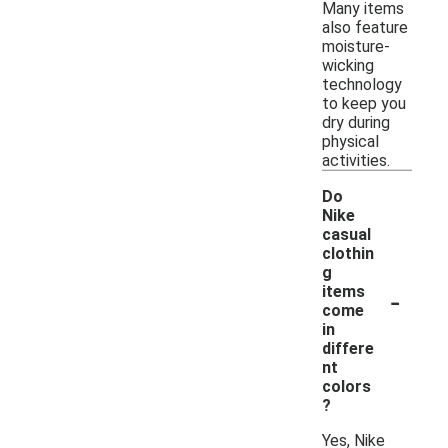
Many items
also feature
moisture-
wicking
technology
to keep you
dry during
physical
activities.
Do
Nike
casual
clothin
g
-
items
come
in
differe
nt
colors
?
Yes, Nike