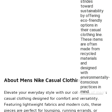
strides
toward
sustainability
by offering
eco-friendly
options in
their casual
clothing line.
These items
are often
made from
recycled
materials
and
designed
with
environmentally-
About Mens Nike Casual Clothing
conscious
practices in
mind.
Elevate your everyday style with our collection of men's
casual clothing designed for comfort and versatility.
Featuring lightweight fabrics and modern cuts, these
pieces are perfect for lounging, running errands, or