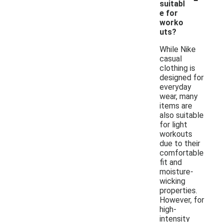
suitabl
e for
worko
uts?
While Nike
casual
clothing is
designed for
everyday
wear, many
items are
also suitable
for light
workouts
due to their
comfortable
fit and
moisture-
wicking
properties.
However, for
high-
intensity