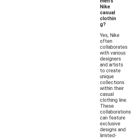
men's
Nike
casual
clothin
g?
Yes, Nike
often
collaborates
with various
designers
and artists
to create
unique
collections
within their
casual
clothing line.
These
collaborations
can feature
exclusive
designs and
limited-