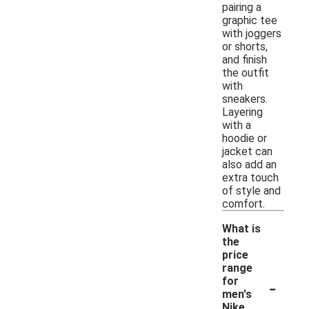
pairing a
graphic tee
with joggers
or shorts,
and finish
the outfit
with
sneakers.
Layering
with a
hoodie or
jacket can
also add an
extra touch
of style and
comfort.
What is
the
price
range
-
for
men's
Nike