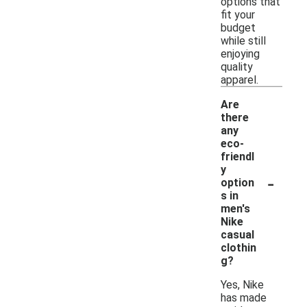
options that
fit your
budget
while still
enjoying
quality
apparel.
Are
there
any
eco-
friendl
y
-
option
s in
men's
Nike
casual
clothin
g?
Yes, Nike
has made