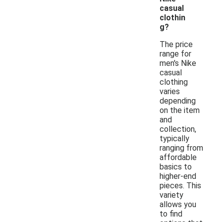
casual
clothin
g?
The price
range for
men's Nike
casual
clothing
varies
depending
on the item
and
collection,
typically
ranging from
affordable
basics to
higher-end
pieces. This
variety
allows you
to find