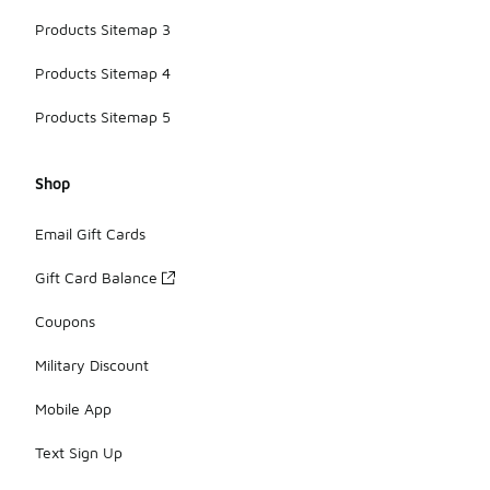
Products Sitemap 3
Products Sitemap 4
Products Sitemap 5
Shop
Email Gift Cards
Gift Card Balance
Coupons
Military Discount
Mobile App
Text Sign Up