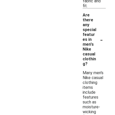
fabric and
fit.
Are
there
any
special
featur
-
es in
men's
Nike
casual
clothin
g?
Many men's
Nike casual
clothing
items
include
features
such as
moisture-
wicking