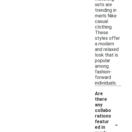
sets are
trending in
men's Nike
casual
clothing.
These
styles offer
a modern
and relaxed
look that is
popular
among
fashion-
forward
individuals.
Are
there
any
collabo
rations
-
featur
ed in