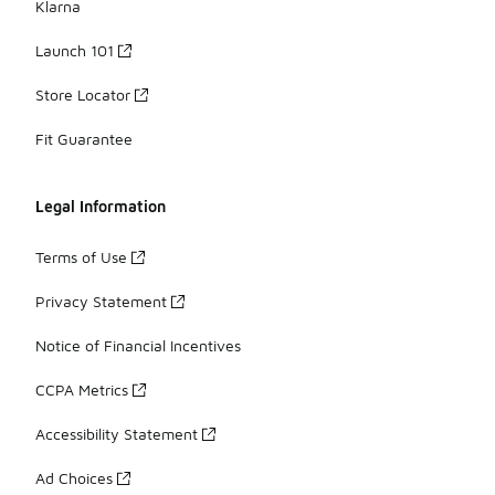
Klarna
Launch 101
Store Locator
Fit Guarantee
Legal Information
Terms of Use
Privacy Statement
Notice of Financial Incentives
CCPA Metrics
Accessibility Statement
Ad Choices