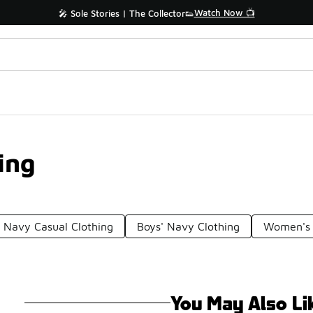
Watch Now 📺
🎤 Sole Stories | The Collector👟
ing
Navy Casual Clothing
Boys' Navy Clothing
Women's 
You May Also Li