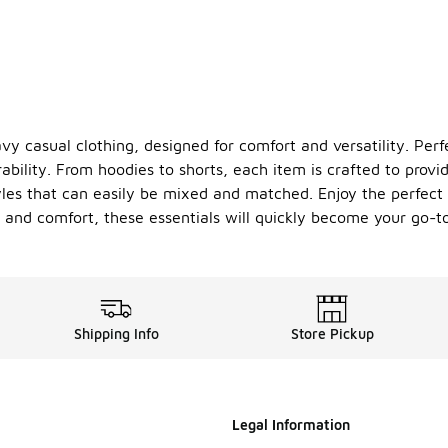
vy casual clothing, designed for comfort and versatility. Perf
ability. From hoodies to shorts, each item is crafted to provide
tyles that can easily be mixed and matched. Enjoy the perfect
 and comfort, these essentials will quickly become your go-to
Shipping Info
Store Pickup
Legal Information