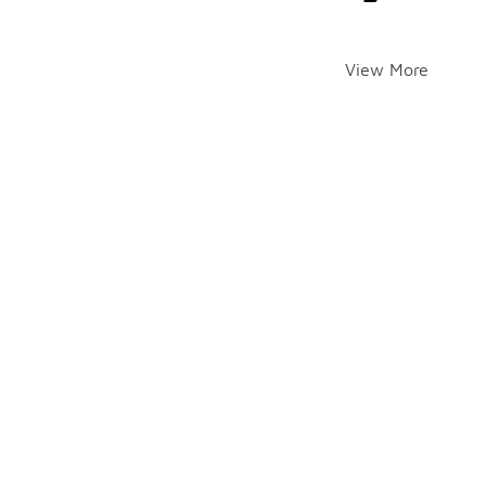
View More