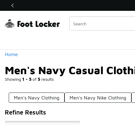
Similar
Shop the Sale 💣
 40% Off Sale Extended🔥
Categories
Home
Men's Navy Casual Cloth
Showing
1 - 5
of
5
results
Men's Navy Clothing
Men's Navy Nike Clothing
Refine Results