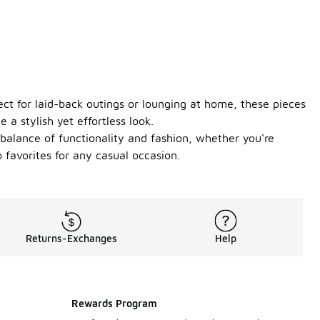
ect for laid-back outings or lounging at home, these pieces
 a stylish yet effortless look.
 balance of functionality and fashion, whether you're
 favorites for any casual occasion.
Returns-Exchanges
Help
Rewards Program