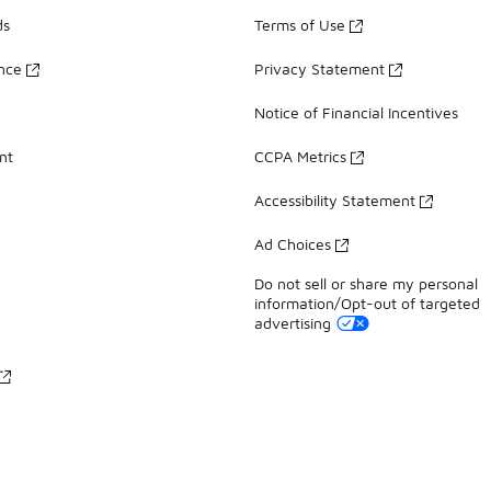
ds
Terms of Use
ance
Privacy Statement
Notice of Financial Incentives
nt
CCPA Metrics
Accessibility Statement
Ad Choices
Do not sell or share my personal
information/Opt-out of targeted
advertising