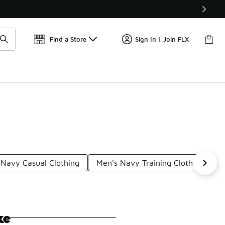
Get 
🛍️ Buy Online, Pick-Up In Store 🚗
Find a Store
Sign In | Join FLX
Navy Casual Clothing
Men's Navy Training Clothing
M
ke