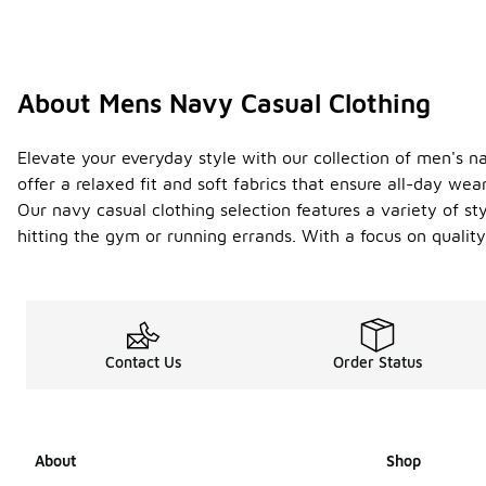
About Mens Navy Casual Clothing
Elevate your everyday style with our collection of men's na
offer a relaxed fit and soft fabrics that ensure all-day wear
Our navy casual clothing selection features a variety of s
hitting the gym or running errands. With a focus on quality
Contact Us
Order Status
About
Shop