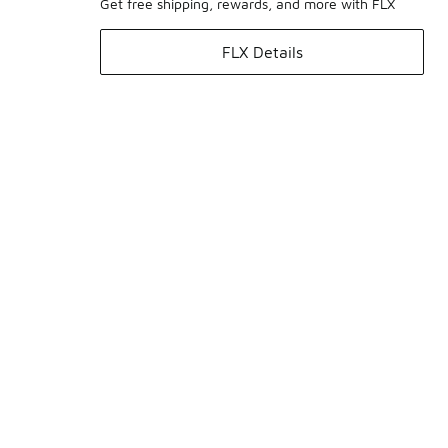
Get free shipping, rewards, and more with FLX
FLX Details