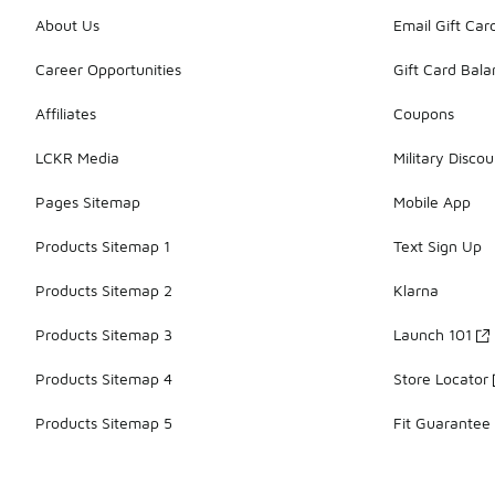
About Us
Email Gift Car
Career Opportunities
Gift Card Bal
Affiliates
Coupons
LCKR Media
Military Discou
Pages Sitemap
Mobile App
Products Sitemap 1
Text Sign Up
Products Sitemap 2
Klarna
Products Sitemap 3
Launch 101
Products Sitemap 4
Store Locator
Products Sitemap 5
Fit Guarantee