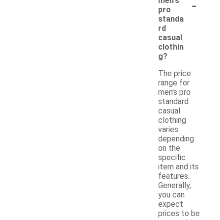
-
men's
pro
standa
rd
casual
clothin
g?
The price
range for
men's pro
standard
casual
clothing
varies
depending
on the
specific
item and its
features.
Generally,
you can
expect
prices to be