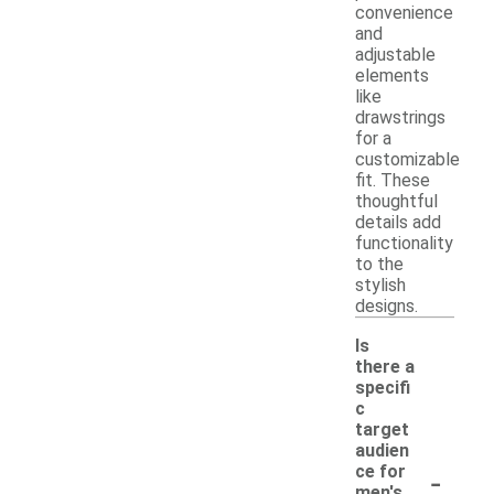
convenience
and
adjustable
elements
like
drawstrings
for a
customizable
fit. These
thoughtful
details add
functionality
to the
stylish
designs.
Is
there a
specifi
c
target
audien
-
ce for
men's