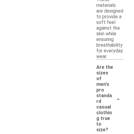
materials
are designed
to provide a
soft feel
against the
skin while
ensuring
breathability
for everyday
wear.
Are the
sizes
of
men's
pro
-
standa
rd
casual
clothin
g true
to
size?