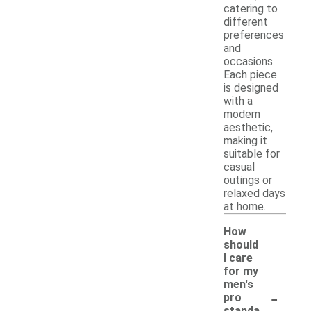
catering to
different
preferences
and
occasions.
Each piece
is designed
with a
modern
aesthetic,
making it
suitable for
casual
outings or
relaxed days
at home.
How
should
I care
for my
men's
-
pro
standa