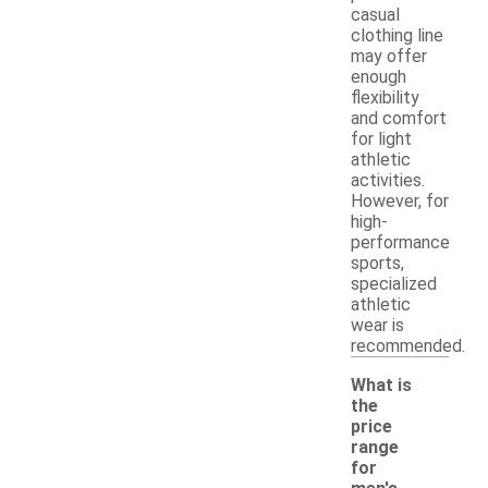
casual
clothing line
may offer
enough
flexibility
and comfort
for light
athletic
activities.
However, for
high-
performance
sports,
specialized
athletic
wear is
recommended.
What is
the
price
range
for