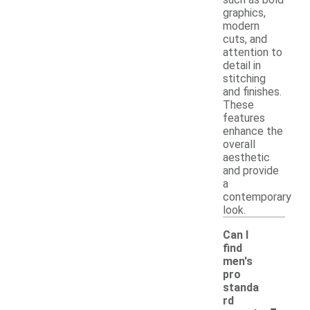
graphics,
modern
cuts, and
attention to
detail in
stitching
and finishes.
These
features
enhance the
overall
aesthetic
and provide
a
contemporary
look.
Can I
find
men's
pro
standa
-
rd