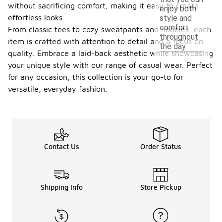
without sacrificing comfort, making it easy to create
enjoy both
effortless looks.
style and
comfort
From classic tees to cozy sweatpants and hoodies, each
throughout
item is crafted with attention to detail and a focus on
the day.
quality. Embrace a laid-back aesthetic while showcasing
your unique style with our range of casual wear. Perfect
for any occasion, this collection is your go-to for
versatile, everyday fashion.
Contact Us
Order Status
Shipping Info
Store Pickup