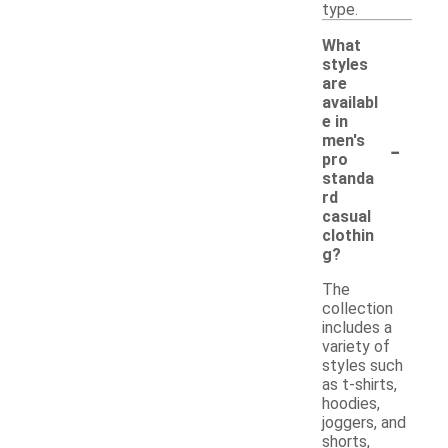
type.
What
styles
are
availabl
e in
-
men's
pro
standa
rd
casual
clothin
g?
The
collection
includes a
variety of
styles such
as t-shirts,
hoodies,
joggers, and
shorts,