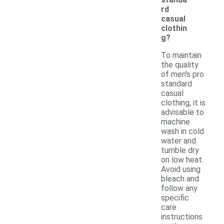
rd
casual
clothin
g?
To maintain
the quality
of men's pro
standard
casual
clothing, it is
advisable to
machine
wash in cold
water and
tumble dry
on low heat.
Avoid using
bleach and
follow any
specific
care
instructions