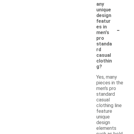
any
unique
design
featur
-
es in
men's
pro
standa
rd
casual
clothin
g?
Yes, many
pieces in the
men's pro
standard
casual
clothing line
feature
unique
design
elements
such as bold