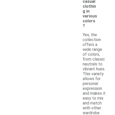
casual
clothin
g in
various
colors
?
Yes, the
collection
offers a
wide range
of colors,
from classic
neutrals to
vibrant hues.
This variety
allows for
personal
expression
and makes it
easy to mix
and match
with other
wardrobe