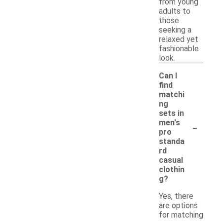
from young
adults to
those
seeking a
relaxed yet
fashionable
look.
Can I
find
matchi
ng
sets in
-
men's
pro
standa
rd
casual
clothin
g?
Yes, there
are options
for matching