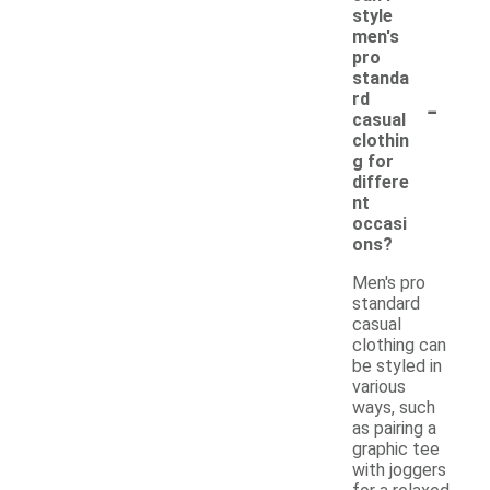
style
men's
pro
standa
-
rd
casual
clothin
g for
differe
nt
occasi
ons?
Men's pro
standard
casual
clothing can
be styled in
various
ways, such
as pairing a
graphic tee
with joggers