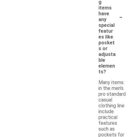
g
items
-
have
any
special
featur
es like
pocket
s or
adjusta
ble
elemen
ts?
Many items
in the men's
pro standard
casual
clothing line
include
practical
features
such as
pockets for