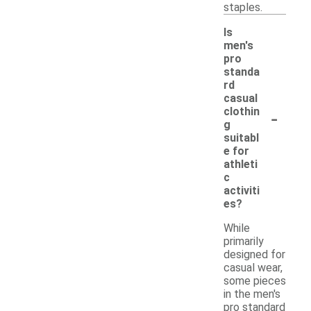
staples.
Is
men's
pro
standa
rd
casual
-
clothin
g
suitabl
e for
athleti
c
activiti
es?
While
primarily
designed for
casual wear,
some pieces
in the men's
pro standard