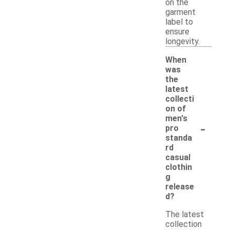
on the
garment
label to
ensure
longevity.
When
was
the
latest
collecti
on of
men's
-
pro
standa
rd
casual
clothin
g
release
d?
The latest
collection