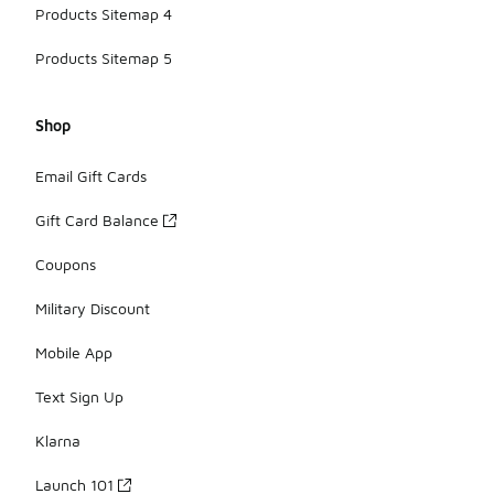
Products Sitemap 4
Products Sitemap 5
Shop
Email Gift Cards
Gift Card Balance
Coupons
Military Discount
Mobile App
Text Sign Up
Klarna
Launch 101