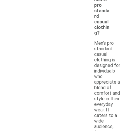
pro
standa
rd
casual
clothin
g?
Men's pro
standard
casual
clothing is
designed for
individuals
who
appreciate a
blend of
comfort and
style in their
everyday
wear. It
caters to a
wide
audience,