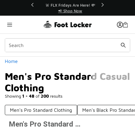
Similar
r👟
🚨 FLX Fridays Are Here! 💸
📢 Shop Now
Categories
Home
Men's Pro Standard Casual
Clothing
Showing
1 - 48
of
200
results
Men's Pro Standard Clothing
Men's Black Pro Standar
Men's Pro Standard Casual Clothing
Prev
1
2
3
4
5
Next