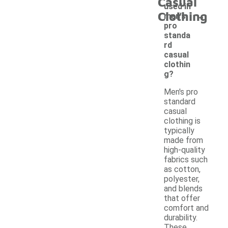
Casual
used in
-
Clothing
men's
pro
standa
rd
casual
clothin
g?
Men's pro
standard
casual
clothing is
typically
made from
high-quality
fabrics such
as cotton,
polyester,
and blends
that offer
comfort and
durability.
These