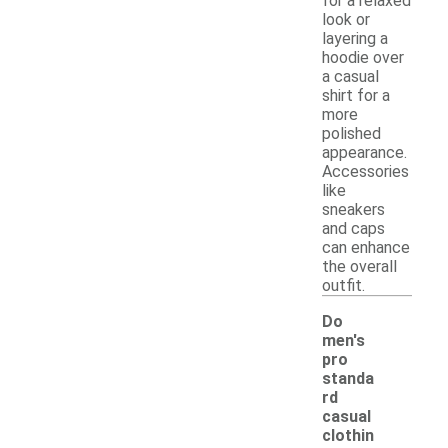
for a relaxed
look or
layering a
hoodie over
a casual
shirt for a
more
polished
appearance.
Accessories
like
sneakers
and caps
can enhance
the overall
outfit.
Do
men's
pro
standa
rd
casual
clothin