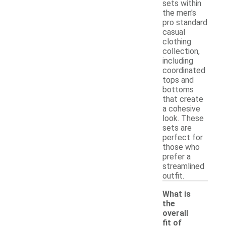
sets within
the men's
pro standard
casual
clothing
collection,
including
coordinated
tops and
bottoms
that create
a cohesive
look. These
sets are
perfect for
those who
prefer a
streamlined
outfit.
What is
the
overall
fit of