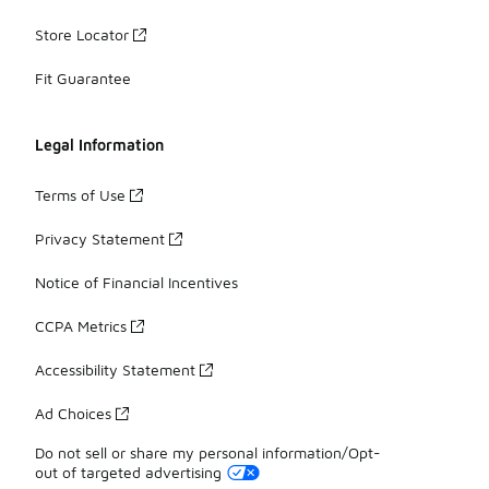
Store Locator
Fit Guarantee
Legal Information
Terms of Use
Privacy Statement
Notice of Financial Incentives
CCPA Metrics
Accessibility Statement
Ad Choices
Do not sell or share my personal information/Opt-
out of targeted advertising