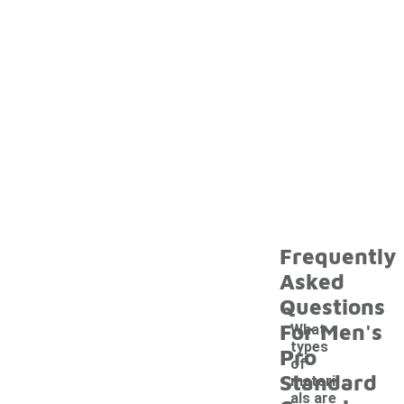
Frequently
Asked
Questions
For Men's
What
types
Pro
of
Standard
materi
als are