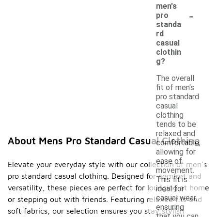
men's
-
pro
standa
rd
casual
clothin
g?
The overall
fit of men's
pro standard
casual
clothing
tends to be
relaxed and
About Mens Pro Standard Casual Clothing
comfortable,
allowing for
ease of
Elevate your everyday style with our collection of men's
movement.
pro standard casual clothing. Designed for comfort and
This fit is
versatility, these pieces are perfect for lounging at home
ideal for
casual wear,
or stepping out with friends. Featuring relaxed fits and
ensuring
soft fabrics, our selection ensures you stay stylish
that you can