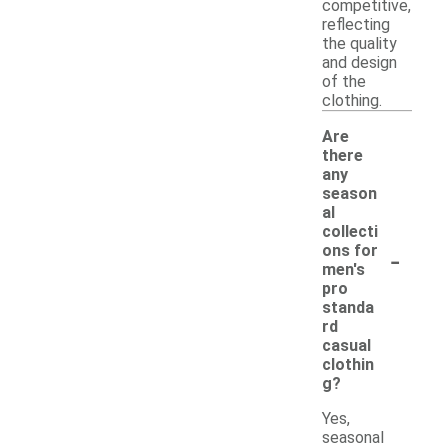
competitive,
reflecting
the quality
and design
of the
clothing.
Are
there
any
season
al
collecti
-
ons for
men's
pro
standa
rd
casual
clothin
g?
Yes,
seasonal