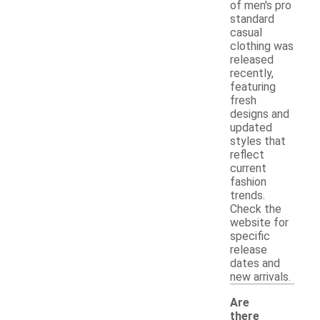
of men's pro
standard
casual
clothing was
released
recently,
featuring
fresh
designs and
updated
styles that
reflect
current
fashion
trends.
Check the
website for
specific
release
dates and
new arrivals.
Are
there