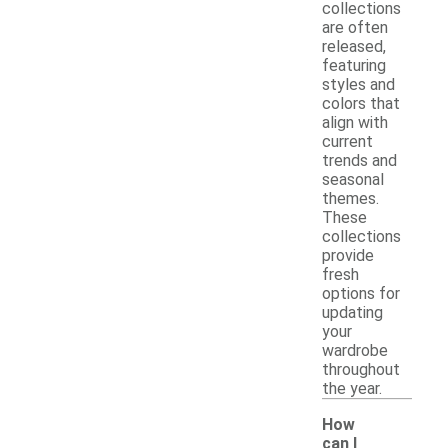
collections
are often
released,
featuring
styles and
colors that
align with
current
trends and
seasonal
themes.
These
collections
provide
fresh
options for
updating
your
wardrobe
throughout
the year.
How
can I