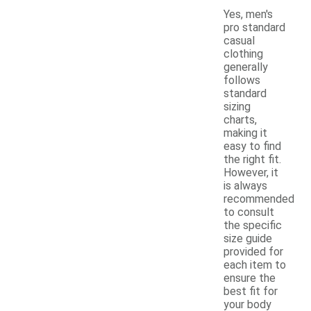
Yes, men's
pro standard
casual
clothing
generally
follows
standard
sizing
charts,
making it
easy to find
the right fit.
However, it
is always
recommended
to consult
the specific
size guide
provided for
each item to
ensure the
best fit for
your body