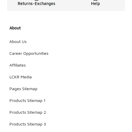
Returns-Exchanges
Help
About
About Us
Career Opportunities
Affiliates
LCKR Media
Pages Sitemap
Products Sitemap 1
Products Sitemap 2
Products Sitemap 3