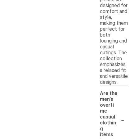
designed for
comfort and
style,
making them
perfect for
both
lounging and
casual
outings. The
collection
emphasizes
a relaxed fit
and versatile
designs.
Are the
men's
overti
me
-
casual
clothin
g
items