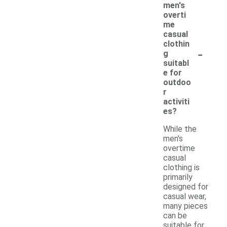
men's
overti
me
casual
clothin
-
g
suitabl
e for
outdoo
r
activiti
es?
While the
men's
overtime
casual
clothing is
primarily
designed for
casual wear,
many pieces
can be
suitable for