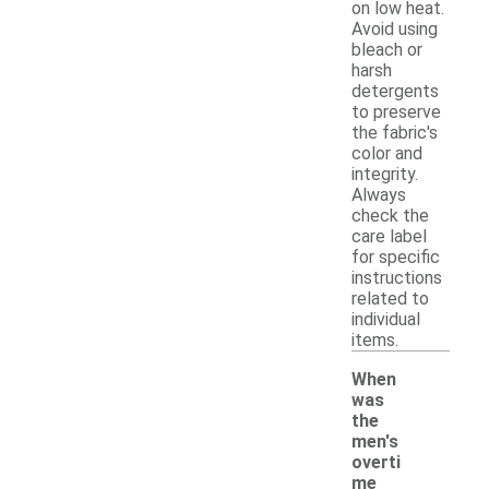
on low heat.
Avoid using
bleach or
harsh
detergents
to preserve
the fabric's
color and
integrity.
Always
check the
care label
for specific
instructions
related to
individual
items.
When
was
the
men's
overti
me