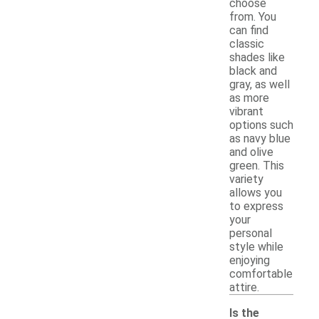
choose
from. You
can find
classic
shades like
black and
gray, as well
as more
vibrant
options such
as navy blue
and olive
green. This
variety
allows you
to express
your
personal
style while
enjoying
comfortable
attire.
Is the