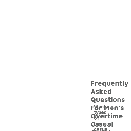
Frequently
Asked
Questions
For Men's
What
types
Overtime
of
Casual
men's
casual