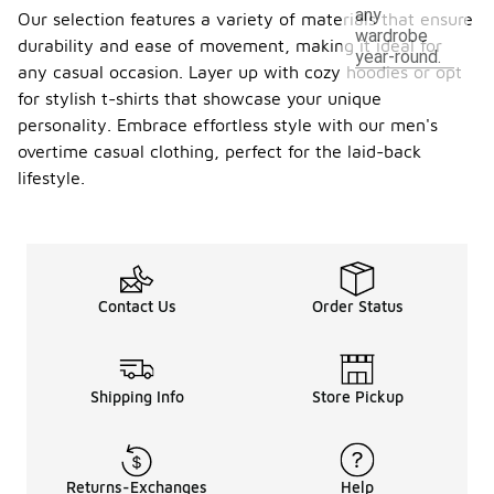
any
Our selection features a variety of materials that ensure
wardrobe
durability and ease of movement, making it ideal for
year-round.
any casual occasion. Layer up with cozy hoodies or opt
for stylish t-shirts that showcase your unique
personality. Embrace effortless style with our men's
overtime casual clothing, perfect for the laid-back
lifestyle.
Contact Us
Order Status
Shipping Info
Store Pickup
Returns-Exchanges
Help