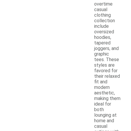
overtime
casual
clothing
collection
include
oversized
hoodies,
tapered
joggers, and
graphic
tees. These
styles are
favored for
their relaxed
fit and
modern
aesthetic,
making them
ideal for
both
lounging at
home and
casual