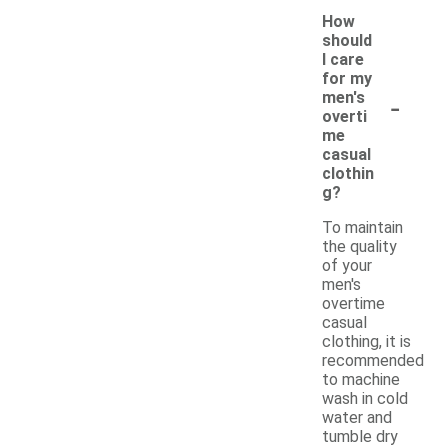
How
should
I care
for my
-
men's
overti
me
casual
clothin
g?
To maintain
the quality
of your
men's
overtime
casual
clothing, it is
recommended
to machine
wash in cold
water and
tumble dry