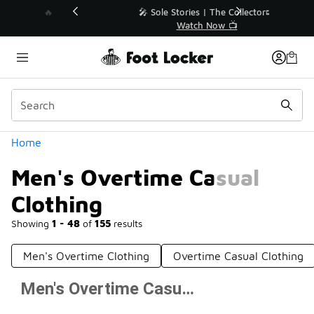
Similar
💥 Up to 40% Off Sale Extended🔥
Shop the Sale 💣
Categories
Home
Men's Overtime Casual
Clothing
Showing
1 - 48
of
155
results
Men's Overtime Clothing
Overtime Casual Clothing
Men's Overtime Casual Clothing
Prev
1
2
3
4
Next