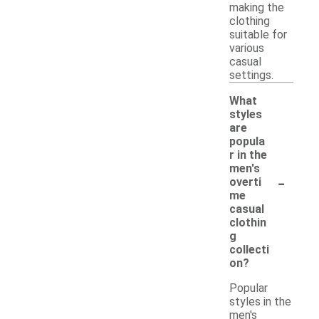
making the
clothing
suitable for
various
casual
settings.
What
styles
are
popula
r in the
men's
-
overti
me
casual
clothin
g
collecti
on?
Popular
styles in the
men's