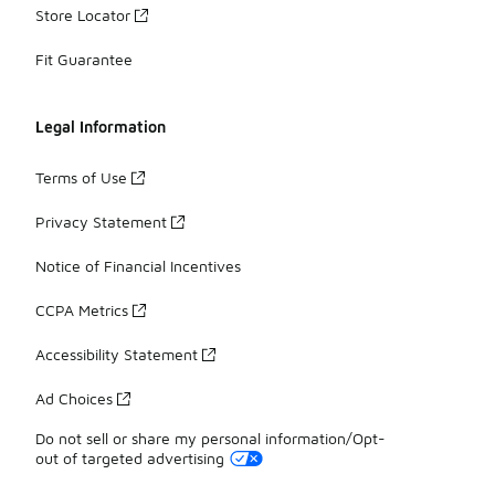
Store Locator
Fit Guarantee
Legal Information
Terms of Use
Privacy Statement
Notice of Financial Incentives
CCPA Metrics
Accessibility Statement
Ad Choices
Do not sell or share my personal information/Opt-
out of targeted advertising