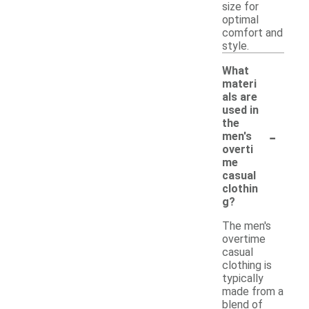
size for
optimal
comfort and
style.
What
materi
als are
used in
the
-
men's
overti
me
casual
clothin
g?
The men's
overtime
casual
clothing is
typically
made from a
blend of