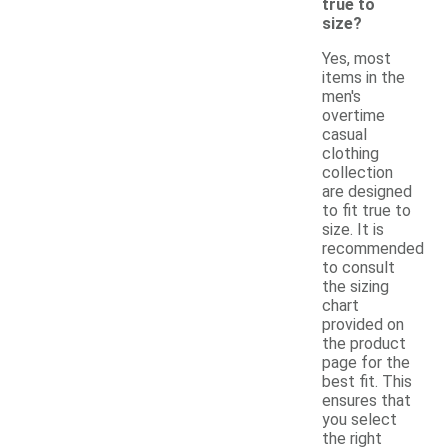
true to
size?
Yes, most
items in the
men's
overtime
casual
clothing
collection
are designed
to fit true to
size. It is
recommended
to consult
the sizing
chart
provided on
the product
page for the
best fit. This
ensures that
you select
the right