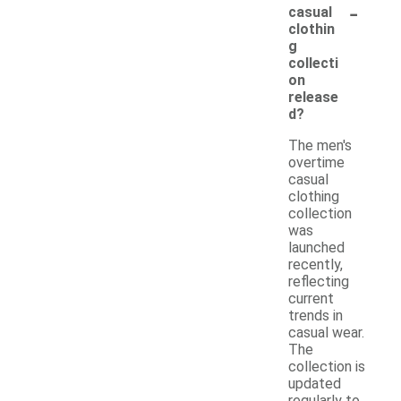
-
casual
clothin
g
collecti
on
release
d?
The men's
overtime
casual
clothing
collection
was
launched
recently,
reflecting
current
trends in
casual wear.
The
collection is
updated
regularly to