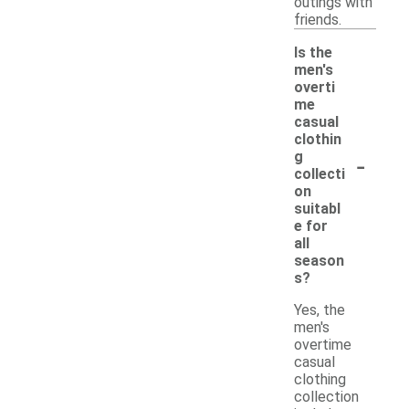
outings with
friends.
Is the
men's
overti
me
casual
clothin
-
g
collecti
on
suitabl
e for
all
season
s?
Yes, the
men's
overtime
casual
clothing
collection