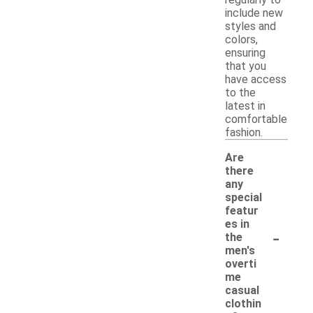
include new
styles and
colors,
ensuring
that you
have access
to the
latest in
comfortable
fashion.
Are
there
any
special
featur
es in
-
the
men's
overti
me
casual
clothin