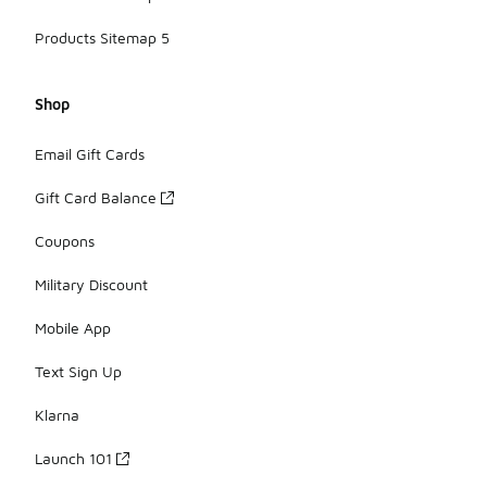
Products Sitemap 5
Shop
Email Gift Cards
Gift Card Balance
Coupons
Military Discount
Mobile App
Text Sign Up
Klarna
Launch 101