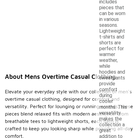
includes
pieces that
can be worn
in various
seasons.
Lightweight
t-shirts and
shorts are
perfect for
warmer
weather,
while
hoodies and
About Mens Overtime Casual Clothing
sweatpants
provide
comfort
Elevate your everyday style with our collection of men's
during
overtime casual clothing, designed for comfort and
cooler
versatility. Perfect for lounging or running errands, these
months. This
versatility
pieces blend relaxed fits with modern aesthetics. From
makes the
breathable tees to lightweight shorts, each item is
collection a
crafted to keep you looking sharp while providing all-day
great
comfort.
addition to