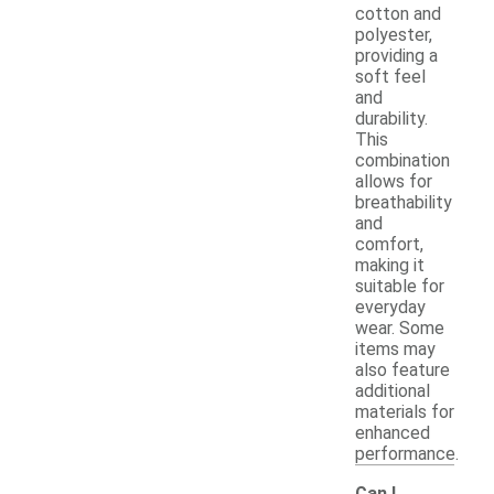
cotton and
polyester,
providing a
soft feel
and
durability.
This
combination
allows for
breathability
and
comfort,
making it
suitable for
everyday
wear. Some
items may
also feature
additional
materials for
enhanced
performance.
Can I