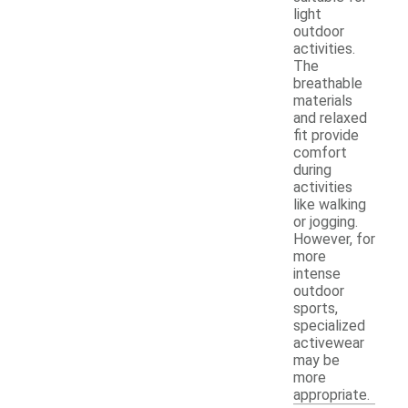
light
outdoor
activities.
The
breathable
materials
and relaxed
fit provide
comfort
during
activities
like walking
or jogging.
However, for
more
intense
outdoor
sports,
specialized
activewear
may be
more
appropriate.