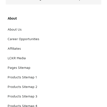
About
About Us
Career Opportunities
Affiliates
LCKR Media
Pages Sitemap
Products Sitemap 1
Products Sitemap 2
Products Sitemap 3
Products Sitemap 4