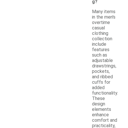
g?
Many items
in the men's
overtime
casual
clothing
collection
include
features
such as
adjustable
drawstrings,
pockets,
and ribbed
cuffs for
added
functionality.
These
design
elements
enhance
comfort and
practicality,