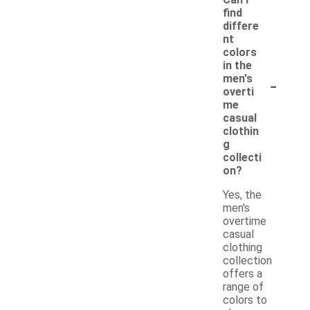
find
differe
nt
colors
in the
-
men's
overti
me
casual
clothin
g
collecti
on?
Yes, the
men's
overtime
casual
clothing
collection
offers a
range of
colors to