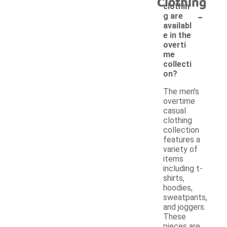
Clothing
clothin
-
g are
availabl
e in the
overti
me
collecti
on?
The men's
overtime
casual
clothing
collection
features a
variety of
items
including t-
shirts,
hoodies,
sweatpants,
and joggers.
These
pieces are