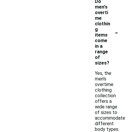
Do
men's
overti
me
clothin
-
g
items
come
in a
range
of
sizes?
Yes, the
men's
overtime
clothing
collection
offers a
wide range
of sizes to
accommodate
different
body types.