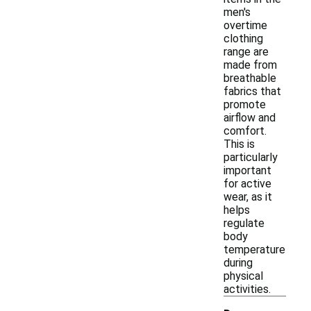
men's
overtime
clothing
range are
made from
breathable
fabrics that
promote
airflow and
comfort.
This is
particularly
important
for active
wear, as it
helps
regulate
body
temperature
during
physical
activities.