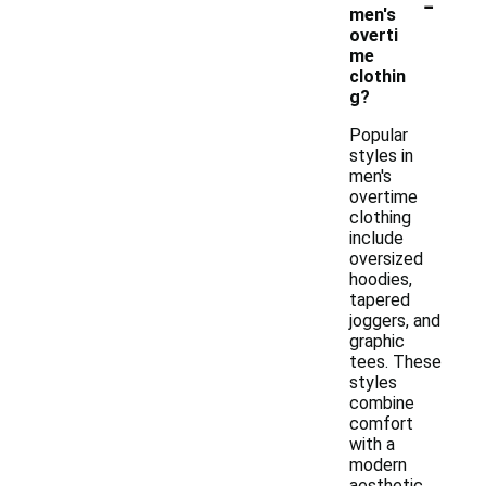
-
men's
overti
me
clothin
g?
Popular
styles in
men's
overtime
clothing
include
oversized
hoodies,
tapered
joggers, and
graphic
tees. These
styles
combine
comfort
with a
modern
aesthetic,