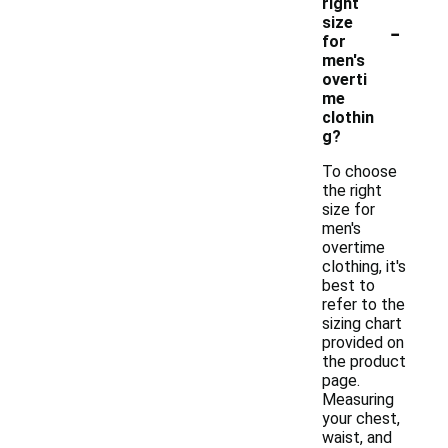
right
-
size
for
men's
overti
me
clothin
g?
To choose
the right
size for
men's
overtime
clothing, it's
best to
refer to the
sizing chart
provided on
the product
page.
Measuring
your chest,
waist, and