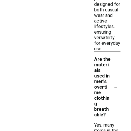
designed for
both casual
wear and
active
lifestyles,
ensuring
versatility
for everyday
use.
Are the
materi
als
used in
men's
-
overti
me
clothin
g
breath
able?
Yes, many
items in the