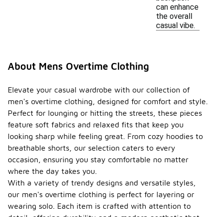
can enhance
the overall
casual vibe.
About Mens Overtime Clothing
Elevate your casual wardrobe with our collection of
men's overtime clothing, designed for comfort and style.
Perfect for lounging or hitting the streets, these pieces
feature soft fabrics and relaxed fits that keep you
looking sharp while feeling great. From cozy hoodies to
breathable shorts, our selection caters to every
occasion, ensuring you stay comfortable no matter
where the day takes you.
With a variety of trendy designs and versatile styles,
our men's overtime clothing is perfect for layering or
wearing solo. Each item is crafted with attention to