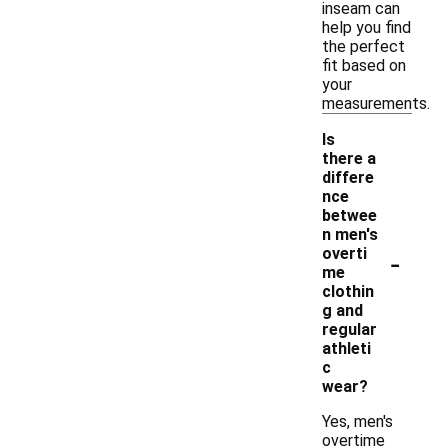
inseam can
help you find
the perfect
fit based on
your
measurements.
Is
there a
differe
nce
betwee
n men's
-
overti
me
clothin
g and
regular
athleti
c
wear?
Yes, men's
overtime