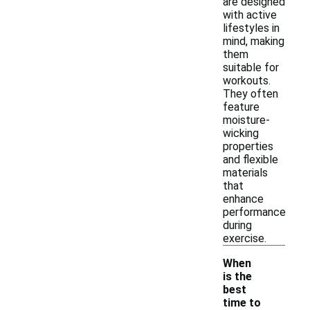
are designed
with active
lifestyles in
mind, making
them
suitable for
workouts.
They often
feature
moisture-
wicking
properties
and flexible
materials
that
enhance
performance
during
exercise.
When
is the
best
time to