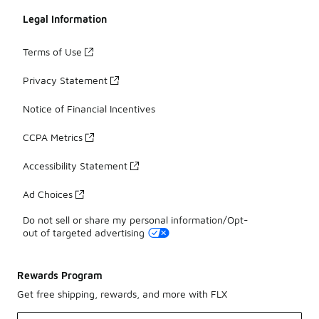
Legal Information
Terms of Use
Privacy Statement
Notice of Financial Incentives
CCPA Metrics
Accessibility Statement
Ad Choices
Do not sell or share my personal information/Opt-
out of targeted advertising
Rewards Program
Get free shipping, rewards, and more with FLX