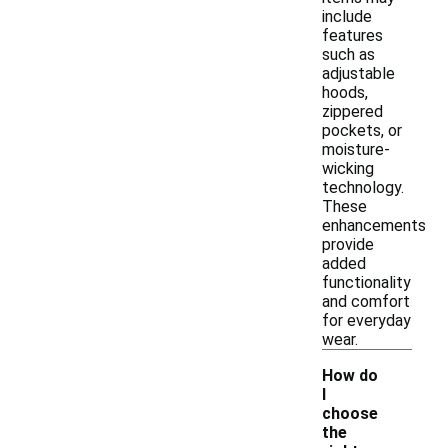
include
features
such as
adjustable
hoods,
zippered
pockets, or
moisture-
wicking
technology.
These
enhancements
provide
added
functionality
and comfort
for everyday
wear.
How do
I
choose
the