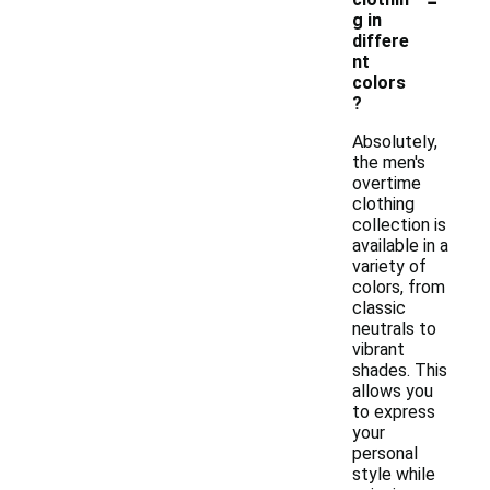
g in
differe
nt
colors
?
Absolutely,
the men's
overtime
clothing
collection is
available in a
variety of
colors, from
classic
neutrals to
vibrant
shades. This
allows you
to express
your
personal
style while