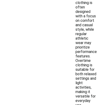
clothing is
often
designed
with a focus
on comfort
and casual
style, while
regular
athletic
wear may
prioritize
performance
features.
Overtime
clothing is
suitable for
both relaxed
settings and
light
activities,
making it
versatile for
everyday