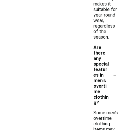
makes it
suitable for
year-round
wear,
regardless
of the
season.
Are
there
any
special
featur
-
es in
men's
overti
me
clothin
g?
Some men's
overtime
clothing
items may