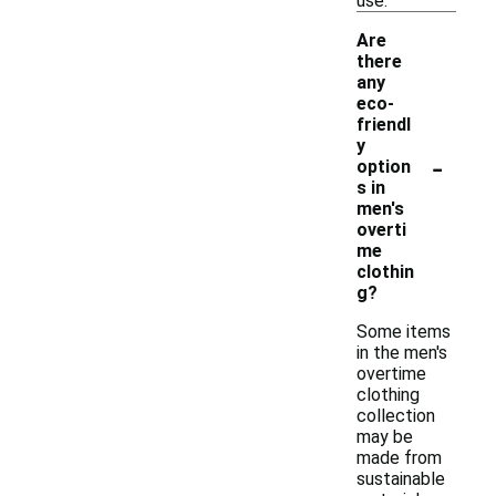
use.
Are
there
any
eco-
friendl
y
-
option
s in
men's
overti
me
clothin
g?
Some items
in the men's
overtime
clothing
collection
may be
made from
sustainable