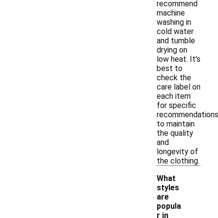
recommend
machine
washing in
cold water
and tumble
drying on
low heat. It's
best to
check the
care label on
each item
for specific
recommendation
to maintain
the quality
and
longevity of
the clothing.
What
styles
are
popula
r in