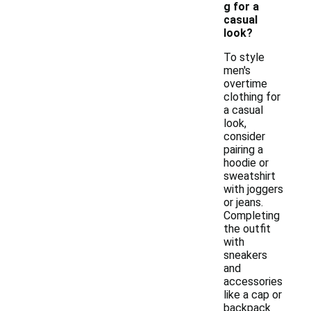
g for a
casual
look?
To style
men's
overtime
clothing for
a casual
look,
consider
pairing a
hoodie or
sweatshirt
with joggers
or jeans.
Completing
the outfit
with
sneakers
and
accessories
like a cap or
backpack