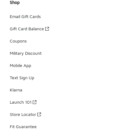
Shop
Email Gift Cards
Gift Card Balance
Coupons
Military Discount
Mobile App
Text Sign Up
Klarna
Launch 101
Store Locator
Fit Guarantee