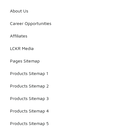
About Us
Career Opportunities
Affiliates
LCKR Media
Pages Sitemap
Products Sitemap 1
Products Sitemap 2
Products Sitemap 3
Products Sitemap 4
Products Sitemap 5