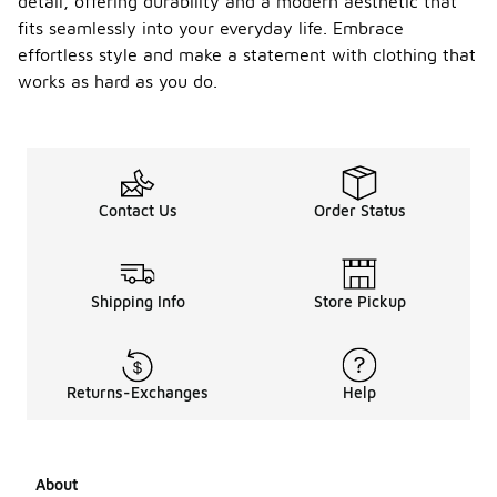
detail, offering durability and a modern aesthetic that
fits seamlessly into your everyday life. Embrace
effortless style and make a statement with clothing that
works as hard as you do.
Contact Us
Order Status
Shipping Info
Store Pickup
Returns-Exchanges
Help
About