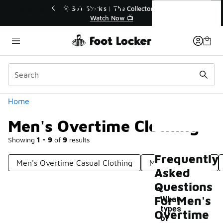
Similar
Men's Overtime Clothing
💥 Up to 40% Off Sale Extended🔥
🎤 Sole Stori
Shop the Sale 💣
Wat
Categories
Home
Men's Overtime Clothing
Showing
1 - 9
of
9
results
Frequently
Men's Overtime Casual Clothing
Men's Workwear
Asked
Questions
For Men's
What
types
Overtime
of