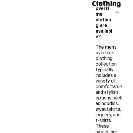
Clothing
men's
-
overti
me
clothin
g are
availabl
e?
The men's
overtime
clothing
collection
typically
includes a
variety of
comfortable
and stylish
options such
as hoodies,
sweatshirts,
joggers, and
t-shirts.
These
pieces are