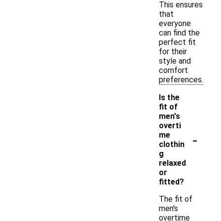
This ensures
that
everyone
can find the
perfect fit
for their
style and
comfort
preferences.
Is the
fit of
men's
overti
-
me
clothin
g
relaxed
or
fitted?
The fit of
men's
overtime