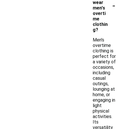
-
wear
men's
overti
me
clothin
g?
Men's
overtime
clothing is
perfect for
a variety of
occasions,
including
casual
outings,
lounging at
home, or
engaging in
light
physical
activities.
Its
versatility