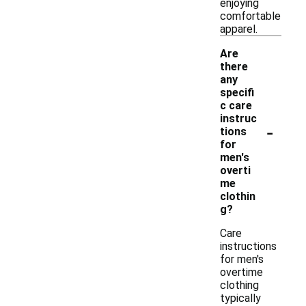
enjoying
comfortable
apparel.
Are
there
any
specifi
c care
instruc
-
tions
for
men's
overti
me
clothin
g?
Care
instructions
for men's
overtime
clothing
typically