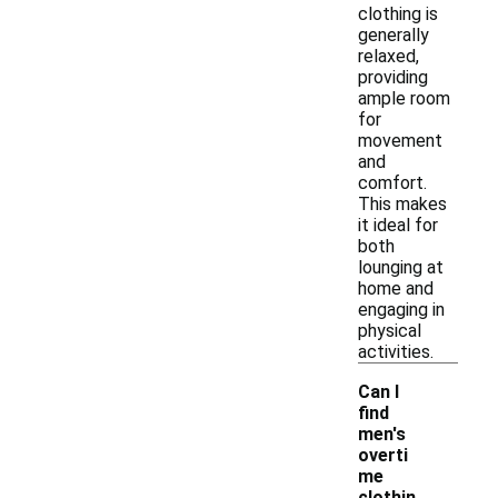
clothing is
generally
relaxed,
providing
ample room
for
movement
and
comfort.
This makes
it ideal for
both
lounging at
home and
engaging in
physical
activities.
Can I
find
men's
overti
me
-
clothin