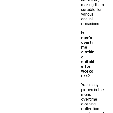
making them
suitable for
various
casual
occasions.
Is
men's
overti
me
-
clothin
g
suitabl
e for
worko
uts?
Yes, many
pieces in the
men's
overtime
clothing
collection