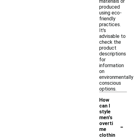
materials or
produced
using eco-
friendly
practices.
It's
advisable to
check the
product
descriptions
for
information
on
environmentally
conscious
options.
How
can I
style
men's
-
overti
me
clothin